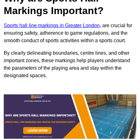
Markings Important?
Sports hall line markings in Greater London
, are crucial for
ensuring safety, adherence to game regulations, and the
smooth conduct of sports activities within a sports court.
By clearly delineating boundaries, centre lines, and other
important zones, these markings help players understand
the parameters of the playing area and stay within the
designated spaces.