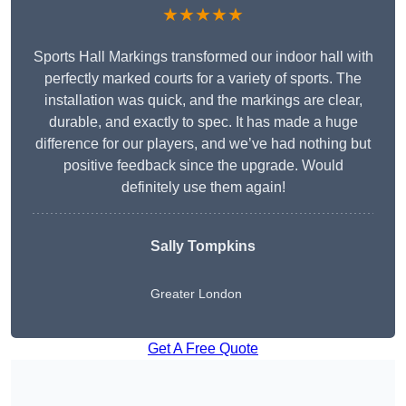
★★★★★
Sports Hall Markings transformed our indoor hall with
perfectly marked courts for a variety of sports. The
installation was quick, and the markings are clear,
durable, and exactly to spec. It has made a huge
difference for our players, and we’ve had nothing but
positive feedback since the upgrade. Would
definitely use them again!
Sally Tompkins
Greater London
Get A Free Quote