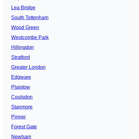
Lea Bridge
South Tottenham
Wood Green
Westcombe Park
Hillingdon
Stratford
Greater London
Edgware
Plaistow
Coulsdon
Stanmore
Pinner
Forest Gate
Newham