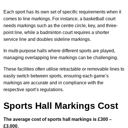
Each sport has its own set of specific requirements when it
comes to line markings. For instance, a basketball court
needs markings such as the centre circle, key, and three-
point line, while a badminton court requires a shorter
service line and doubles sideline markings.
In multi-purpose halls where different sports are played,
managing overlapping line markings can be challenging.
These facilities often utilise retractable or removable lines to
easily switch between sports, ensuring each game’s
markings are accurate and in compliance with the
respective sport’s regulations.
Sports Hall Markings Cost
The average cost of sports hall markings is £300 –
£3,000.