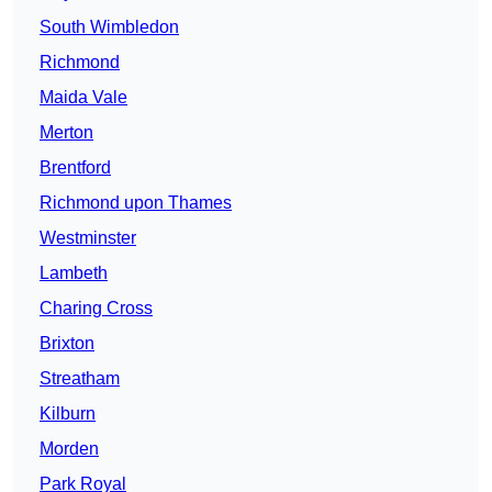
South Wimbledon
Richmond
Maida Vale
Merton
Brentford
Richmond upon Thames
Westminster
Lambeth
Charing Cross
Brixton
Streatham
Kilburn
Morden
Park Royal