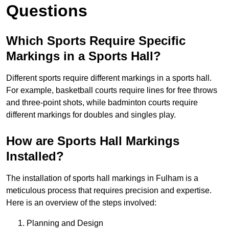
Questions
Which Sports Require Specific
Markings in a Sports Hall?
Different sports require different markings in a sports hall.
For example, basketball courts require lines for free throws
and three-point shots, while badminton courts require
different markings for doubles and singles play.
How are Sports Hall Markings
Installed?
The installation of sports hall markings in Fulham is a
meticulous process that requires precision and expertise.
Here is an overview of the steps involved:
Planning and Design