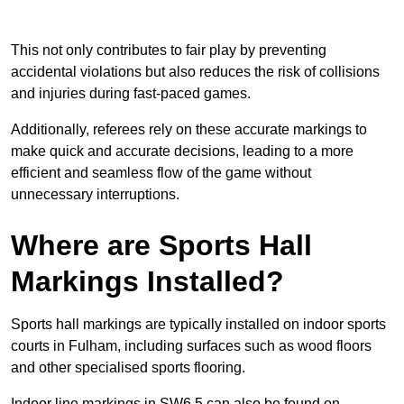
This not only contributes to fair play by preventing
accidental violations but also reduces the risk of collisions
and injuries during fast-paced games.
Additionally, referees rely on these accurate markings to
make quick and accurate decisions, leading to a more
efficient and seamless flow of the game without
unnecessary interruptions.
Where are Sports Hall
Markings Installed?
Sports hall markings are typically installed on indoor sports
courts in Fulham, including surfaces such as wood floors
and other specialised sports flooring.
Indoor line markings in SW6 5 can also be found on