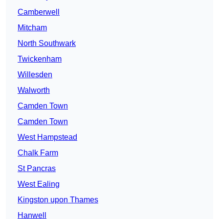
Camberwell
Mitcham
North Southwark
Twickenham
Willesden
Walworth
Camden Town
Camden Town
West Hampstead
Chalk Farm
St Pancras
West Ealing
Kingston upon Thames
Hanwell