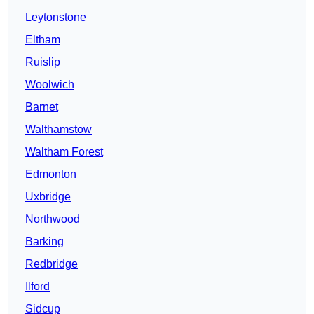
Leytonstone
Eltham
Ruislip
Woolwich
Barnet
Walthamstow
Waltham Forest
Edmonton
Uxbridge
Northwood
Barking
Redbridge
Ilford
Sidcup