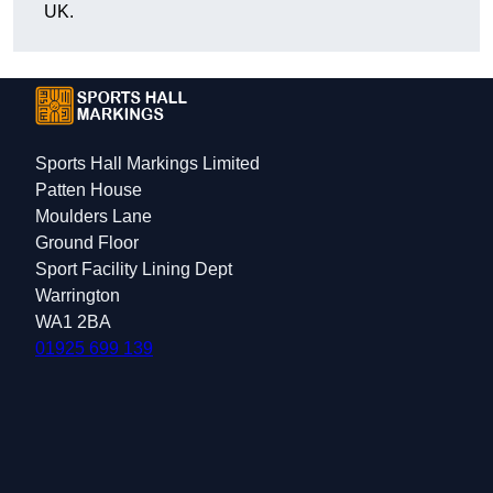
UK.
Sports Hall Markings Limited
Patten House
Moulders Lane
Ground Floor
Sport Facility Lining Dept
Warrington
WA1 2BA
01925 699 139