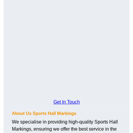
Get In Touch
About Us Sports Hall Markings
We specialise in providing high-quality Sports Hall
Markings, ensuring we offer the best service in the