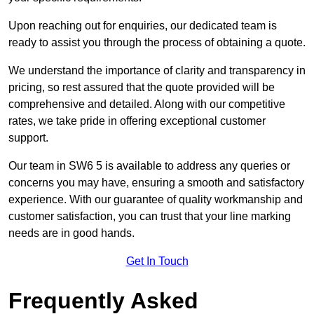
Upon reaching out for enquiries, our dedicated team is
ready to assist you through the process of obtaining a quote.
We understand the importance of clarity and transparency in
pricing, so rest assured that the quote provided will be
comprehensive and detailed. Along with our competitive
rates, we take pride in offering exceptional customer
support.
Our team in SW6 5 is available to address any queries or
concerns you may have, ensuring a smooth and satisfactory
experience. With our guarantee of quality workmanship and
customer satisfaction, you can trust that your line marking
needs are in good hands.
Get In Touch
Frequently Asked