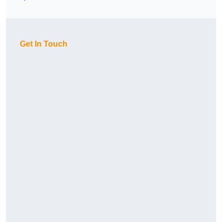
Get In Touch