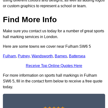
using different colours and designs, as well as adding logos
or custom graphics to represent a school or team.
Find More Info
Make sure you contact us today for a number of great sports
hall marking services in London.
Here are some towns we cover near Fulham SW6 5
Fulham
,
Putney
,
Wandsworth
,
Barnes
,
Battersea
Receive Top Online Quotes Here
For more information on sports hall markings in Fulham
SW6 5, fill in the contact form below to receive a free quote
today.