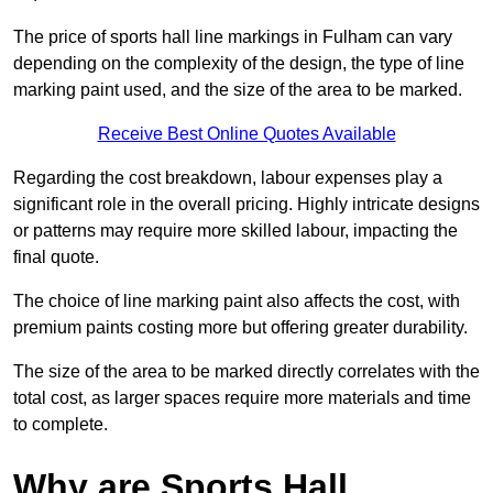
The price of sports hall line markings in Fulham can vary
depending on the complexity of the design, the type of line
marking paint used, and the size of the area to be marked.
Receive Best Online Quotes Available
Regarding the cost breakdown, labour expenses play a
significant role in the overall pricing. Highly intricate designs
or patterns may require more skilled labour, impacting the
final quote.
The choice of line marking paint also affects the cost, with
premium paints costing more but offering greater durability.
The size of the area to be marked directly correlates with the
total cost, as larger spaces require more materials and time
to complete.
Why are Sports Hall