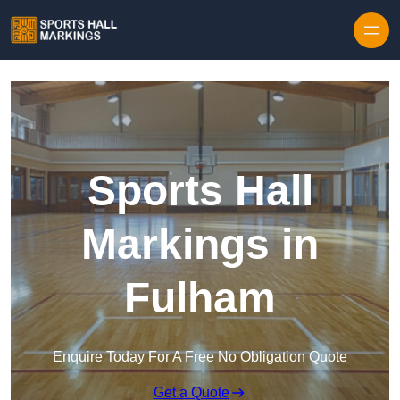
Skip to content
Sports Hall
Markings in
Fulham
Enquire Today For A Free No Obligation Quote
Get a Quote