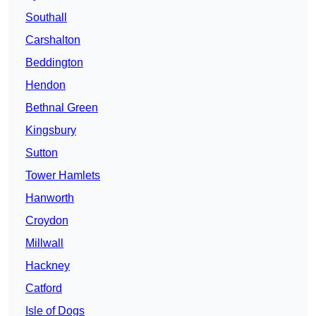
Southall
Carshalton
Beddington
Hendon
Bethnal Green
Kingsbury
Sutton
Tower Hamlets
Hanworth
Croydon
Millwall
Hackney
Catford
Isle of Dogs