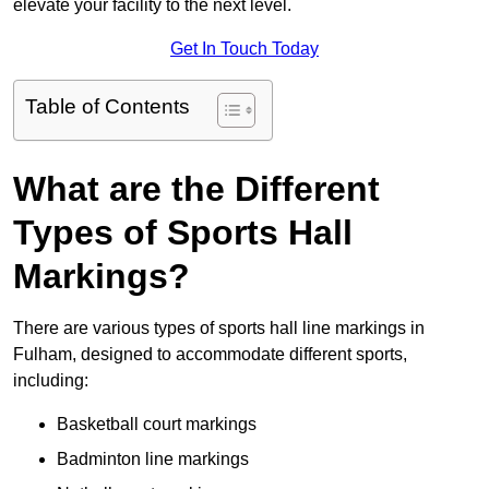
elevate your facility to the next level.
Get In Touch Today
Table of Contents
What are the Different
Types of Sports Hall
Markings?
There are various types of sports hall line markings in
Fulham, designed to accommodate different sports,
including:
Basketball court markings
Badminton line markings