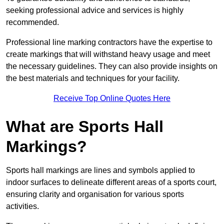
seeking professional advice and services is highly
recommended.
Professional line marking contractors have the expertise to
create markings that will withstand heavy usage and meet
the necessary guidelines. They can also provide insights on
the best materials and techniques for your facility.
Receive Top Online Quotes Here
What are Sports Hall
Markings?
Sports hall markings are lines and symbols applied to
indoor surfaces to delineate different areas of a sports court,
ensuring clarity and organisation for various sports
activities.