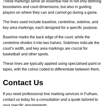
These markings serve an essential role in not only defining
boundaries and court dimensions, but also in guiding
players on where they can and cannot go during a game.
The lines used include baseline, centreline, sideline, and
key area markings, each designed for a specific purpose.
Baseline marks the back edge of the court, while the
centreline divides it into two halves. Sidelines indicate the
court’s width, and key area markings are crucial for
basketball and other sports.
These lines are typically applied using specialised paint or
tapes, with the colour coded to differentiate between them.
Contact Us
If you need professional line marking services in Fulham,
contact us today for a consultation and a quote tailored to
your specific requirements.