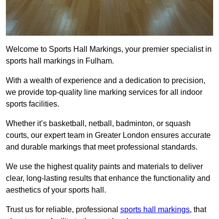
Welcome to Sports Hall Markings, your premier specialist in
sports hall markings in Fulham.
With a wealth of experience and a dedication to precision,
we provide top-quality line marking services for all indoor
sports facilities.
Whether it’s basketball, netball, badminton, or squash
courts, our expert team in Greater London ensures accurate
and durable markings that meet professional standards.
We use the highest quality paints and materials to deliver
clear, long-lasting results that enhance the functionality and
aesthetics of your sports hall.
Trust us for reliable, professional
sports hall markings
, that