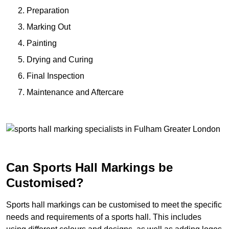
Preparation
Marking Out
Painting
Drying and Curing
Final Inspection
Maintenance and Aftercare
Can Sports Hall Markings be
Customised?
Sports hall markings can be customised to meet the specific
needs and requirements of a sports hall. This includes