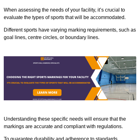
When assessing the needs of your facility, it’s crucial to
evaluate the types of sports that will be accommodated.
Different sports have varying marking requirements, such as
goal lines, centre circles, or boundary lines.
Understanding these specific needs will ensure that the
markings are accurate and compliant with regulations.
To guarantee durability and adherence to standards,