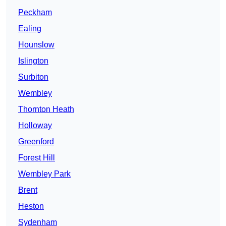
Peckham
Ealing
Hounslow
Islington
Surbiton
Wembley
Thornton Heath
Holloway
Greenford
Forest Hill
Wembley Park
Brent
Heston
Sydenham