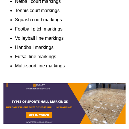
Netball court markings
Tennis court markings
Squash court markings
Football pitch markings
Volleyball line markings
Handball markings
Futsal line markings
Multi-sport line markings