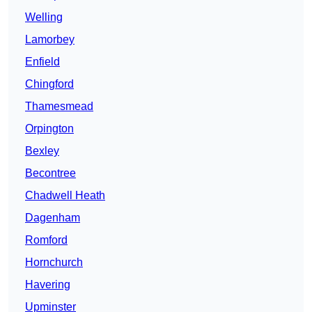
Welling
Lamorbey
Enfield
Chingford
Thamesmead
Orpington
Bexley
Becontree
Chadwell Heath
Dagenham
Romford
Hornchurch
Havering
Upminster