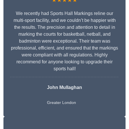
★★★★★
We recently had Sports Hall Markings reline our
multi-sport facility, and we couldn’t be happier with
the results. The precision and attention to detail in
marking the courts for basketball, netball, and
badminton were exceptional. Their team was
professional, efficient, and ensured that the markings
were compliant with all regulations. Highly
recommend for anyone looking to upgrade their
sports hall!
John Mullaghan
Greater London