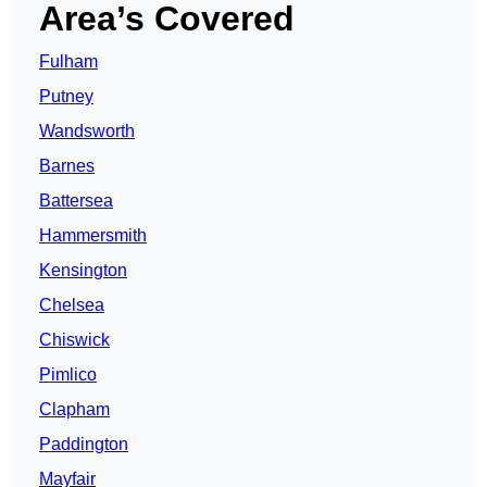
Area’s Covered
Fulham
Putney
Wandsworth
Barnes
Battersea
Hammersmith
Kensington
Chelsea
Chiswick
Pimlico
Clapham
Paddington
Mayfair