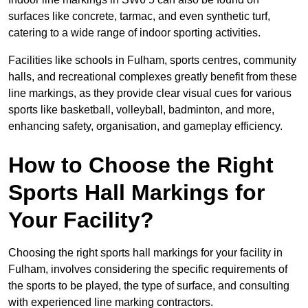
surfaces like concrete, tarmac, and even synthetic turf,
catering to a wide range of indoor sporting activities.
Facilities like schools in Fulham, sports centres, community
halls, and recreational complexes greatly benefit from these
line markings, as they provide clear visual cues for various
sports like basketball, volleyball, badminton, and more,
enhancing safety, organisation, and gameplay efficiency.
How to Choose the Right
Sports Hall Markings for
Your Facility?
Choosing the right sports hall markings for your facility in
Fulham, involves considering the specific requirements of
the sports to be played, the type of surface, and consulting
with experienced line marking contractors.