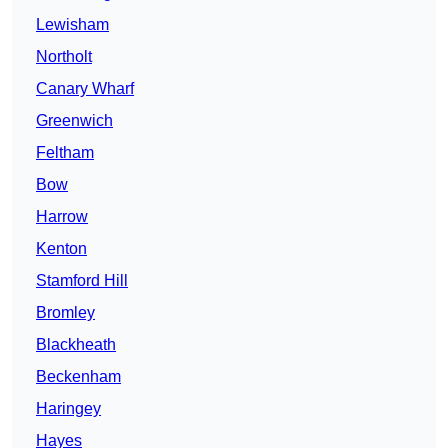
Lewisham
Northolt
Canary Wharf
Greenwich
Feltham
Bow
Harrow
Kenton
Stamford Hill
Bromley
Blackheath
Beckenham
Haringey
Hayes