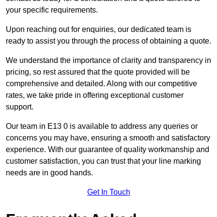
your specific requirements.
Upon reaching out for enquiries, our dedicated team is
ready to assist you through the process of obtaining a quote.
We understand the importance of clarity and transparency in
pricing, so rest assured that the quote provided will be
comprehensive and detailed. Along with our competitive
rates, we take pride in offering exceptional customer
support.
Our team in E13 0 is available to address any queries or
concerns you may have, ensuring a smooth and satisfactory
experience. With our guarantee of quality workmanship and
customer satisfaction, you can trust that your line marking
needs are in good hands.
Get In Touch