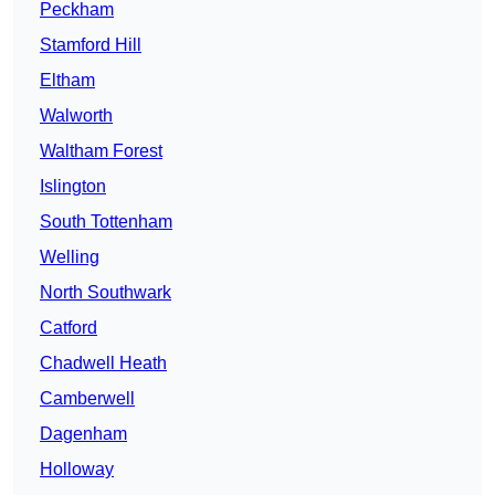
Peckham
Stamford Hill
Eltham
Walworth
Waltham Forest
Islington
South Tottenham
Welling
North Southwark
Catford
Chadwell Heath
Camberwell
Dagenham
Holloway