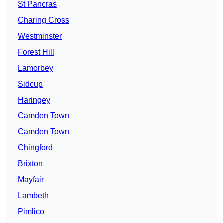
St Pancras
Charing Cross
Westminster
Forest Hill
Lamorbey
Sidcup
Haringey
Camden Town
Camden Town
Chingford
Brixton
Mayfair
Lambeth
Pimlico