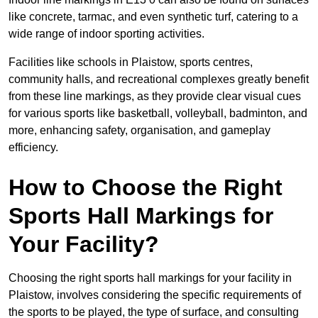
like concrete, tarmac, and even synthetic turf, catering to a
wide range of indoor sporting activities.
Facilities like schools in Plaistow, sports centres,
community halls, and recreational complexes greatly benefit
from these line markings, as they provide clear visual cues
for various sports like basketball, volleyball, badminton, and
more, enhancing safety, organisation, and gameplay
efficiency.
How to Choose the Right
Sports Hall Markings for
Your Facility?
Choosing the right sports hall markings for your facility in
Plaistow, involves considering the specific requirements of
the sports to be played, the type of surface, and consulting