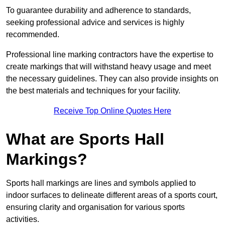
To guarantee durability and adherence to standards,
seeking professional advice and services is highly
recommended.
Professional line marking contractors have the expertise to
create markings that will withstand heavy usage and meet
the necessary guidelines. They can also provide insights on
the best materials and techniques for your facility.
Receive Top Online Quotes Here
What are Sports Hall
Markings?
Sports hall markings are lines and symbols applied to
indoor surfaces to delineate different areas of a sports court,
ensuring clarity and organisation for various sports
activities.