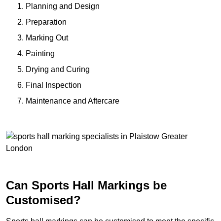
Planning and Design
Preparation
Marking Out
Painting
Drying and Curing
Final Inspection
Maintenance and Aftercare
Can Sports Hall Markings be
Customised?