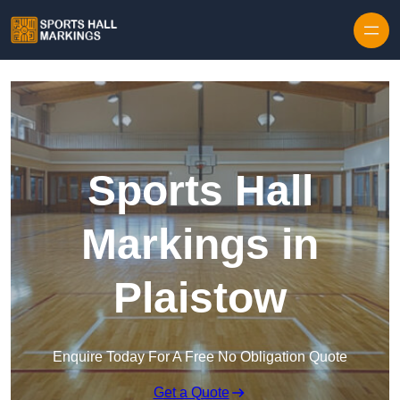
Skip to content
Sports Hall
Markings in
Plaistow
Enquire Today For A Free No Obligation Quote
Get a Quote