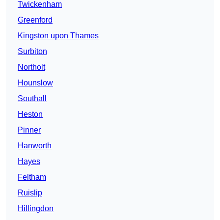
Twickenham
Greenford
Kingston upon Thames
Surbiton
Northolt
Hounslow
Southall
Heston
Pinner
Hanworth
Hayes
Feltham
Ruislip
Hillingdon