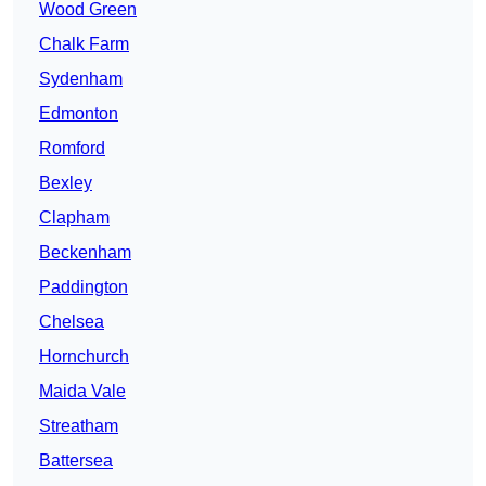
Wood Green
Chalk Farm
Sydenham
Edmonton
Romford
Bexley
Clapham
Beckenham
Paddington
Chelsea
Hornchurch
Maida Vale
Streatham
Battersea