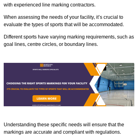
with experienced line marking contractors.
When assessing the needs of your facility, it’s crucial to
evaluate the types of sports that will be accommodated.
Different sports have varying marking requirements, such as
goal lines, centre circles, or boundary lines.
Understanding these specific needs will ensure that the
markings are accurate and compliant with regulations.