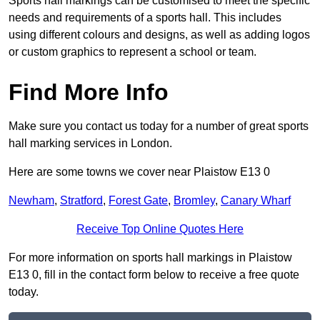
Sports hall markings can be customised to meet the specific
needs and requirements of a sports hall. This includes
using different colours and designs, as well as adding logos
or custom graphics to represent a school or team.
Find More Info
Make sure you contact us today for a number of great sports
hall marking services in London.
Here are some towns we cover near Plaistow E13 0
Newham
,
Stratford
,
Forest Gate
,
Bromley
,
Canary Wharf
Receive Top Online Quotes Here
For more information on sports hall markings in Plaistow
E13 0, fill in the contact form below to receive a free quote
today.