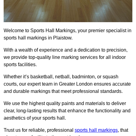
Welcome to Sports Hall Markings, your premier specialist in
sports hall markings in Plaistow.
With a wealth of experience and a dedication to precision,
we provide top-quality line marking services for all indoor
sports facilities.
Whether it’s basketball, netball, badminton, or squash
courts, our expert team in Greater London ensures accurate
and durable markings that meet professional standards.
We use the highest quality paints and materials to deliver
clear, long-lasting results that enhance the functionality and
aesthetics of your sports hall.
Trust us for reliable, professional
sports hall markings
, that