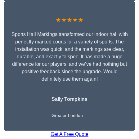
★★★★★
Sports Hall Markings transformed our indoor hall with
perfectly marked courts for a variety of sports. The
installation was quick, and the markings are clear,
durable, and exactly to spec. It has made a huge
difference for our players, and we’ve had nothing but
positive feedback since the upgrade. Would
definitely use them again!
Sally Tompkins
Greater London
Get A Free Quote