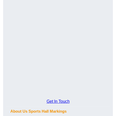
Get In Touch
About Us Sports Hall Markings