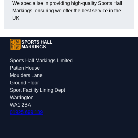
We specialise in providing high-quality Sports Hall
Markings, ensuring we offer the best service in the
UK.
Sports Hall Markings Limited
Patten House
Moulders Lane
Ground Floor
Sport Facility Lining Dept
Warrington
WA1 2BA
01925 699 139