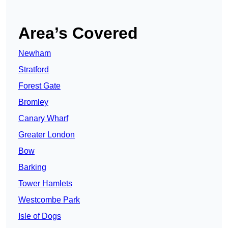
Area’s Covered
Newham
Stratford
Forest Gate
Bromley
Canary Wharf
Greater London
Bow
Barking
Tower Hamlets
Westcombe Park
Isle of Dogs