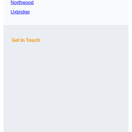
Northwood
Uxbridge
Get In Touch