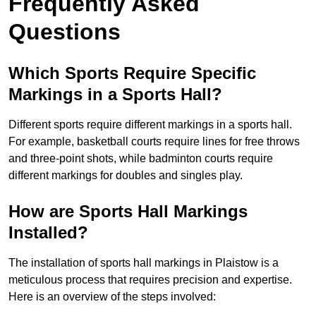
Frequently Asked
Questions
Which Sports Require Specific
Markings in a Sports Hall?
Different sports require different markings in a sports hall.
For example, basketball courts require lines for free throws
and three-point shots, while badminton courts require
different markings for doubles and singles play.
How are Sports Hall Markings
Installed?
The installation of sports hall markings in Plaistow is a
meticulous process that requires precision and expertise.
Here is an overview of the steps involved: