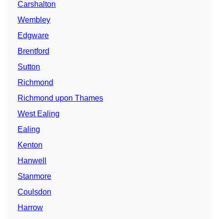
Carshalton
Wembley
Edgware
Brentford
Sutton
Richmond
Richmond upon Thames
West Ealing
Ealing
Kenton
Hanwell
Stanmore
Coulsdon
Harrow