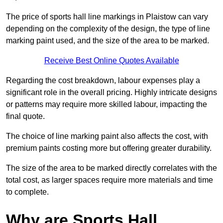
The price of sports hall line markings in Plaistow can vary
depending on the complexity of the design, the type of line
marking paint used, and the size of the area to be marked.
Receive Best Online Quotes Available
Regarding the cost breakdown, labour expenses play a
significant role in the overall pricing. Highly intricate designs
or patterns may require more skilled labour, impacting the
final quote.
The choice of line marking paint also affects the cost, with
premium paints costing more but offering greater durability.
The size of the area to be marked directly correlates with the
total cost, as larger spaces require more materials and time
to complete.
Why are Sports Hall