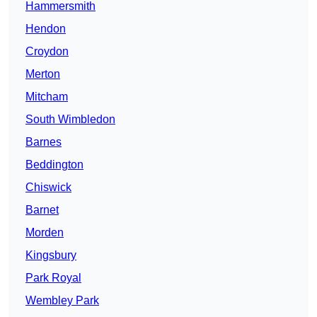
Hammersmith
Hendon
Croydon
Merton
Mitcham
South Wimbledon
Barnes
Beddington
Chiswick
Barnet
Morden
Kingsbury
Park Royal
Wembley Park