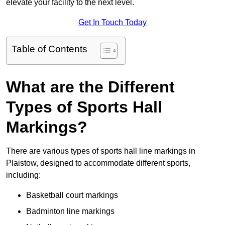
elevate your facility to the next level.
Get In Touch Today
Table of Contents
What are the Different
Types of Sports Hall
Markings?
There are various types of sports hall line markings in
Plaistow, designed to accommodate different sports,
including:
Basketball court markings
Badminton line markings