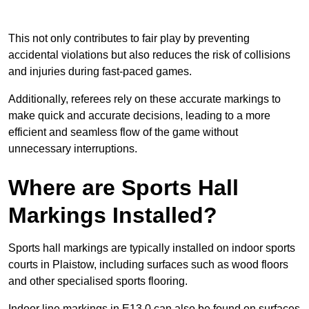
This not only contributes to fair play by preventing
accidental violations but also reduces the risk of collisions
and injuries during fast-paced games.
Additionally, referees rely on these accurate markings to
make quick and accurate decisions, leading to a more
efficient and seamless flow of the game without
unnecessary interruptions.
Where are Sports Hall
Markings Installed?
Sports hall markings are typically installed on indoor sports
courts in Plaistow, including surfaces such as wood floors
and other specialised sports flooring.
Indoor line markings in E13 0 can also be found on surfaces