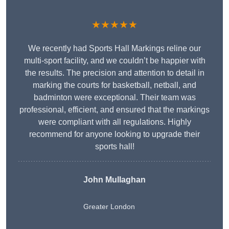
★★★★★
We recently had Sports Hall Markings reline our
multi-sport facility, and we couldn’t be happier with
the results. The precision and attention to detail in
marking the courts for basketball, netball, and
badminton were exceptional. Their team was
professional, efficient, and ensured that the markings
were compliant with all regulations. Highly
recommend for anyone looking to upgrade their
sports hall!
John Mullaghan
Greater London