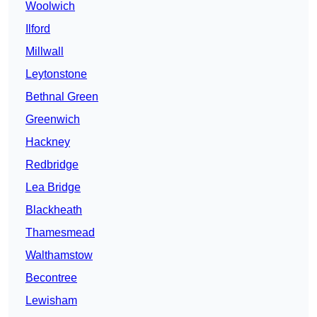
Woolwich
Ilford
Millwall
Leytonstone
Bethnal Green
Greenwich
Hackney
Redbridge
Lea Bridge
Blackheath
Thamesmead
Walthamstow
Becontree
Lewisham