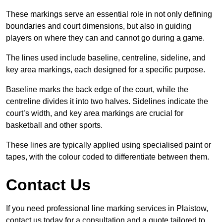
These markings serve an essential role in not only defining
boundaries and court dimensions, but also in guiding
players on where they can and cannot go during a game.
The lines used include baseline, centreline, sideline, and
key area markings, each designed for a specific purpose.
Baseline marks the back edge of the court, while the
centreline divides it into two halves. Sidelines indicate the
court’s width, and key area markings are crucial for
basketball and other sports.
These lines are typically applied using specialised paint or
tapes, with the colour coded to differentiate between them.
Contact Us
If you need professional line marking services in Plaistow,
contact us today for a consultation and a quote tailored to