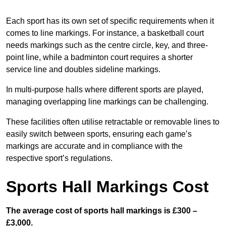
Each sport has its own set of specific requirements when it
comes to line markings. For instance, a basketball court
needs markings such as the centre circle, key, and three-
point line, while a badminton court requires a shorter
service line and doubles sideline markings.
In multi-purpose halls where different sports are played,
managing overlapping line markings can be challenging.
These facilities often utilise retractable or removable lines to
easily switch between sports, ensuring each game’s
markings are accurate and in compliance with the
respective sport’s regulations.
Sports Hall Markings Cost
The average cost of sports hall markings is £300 –
£3,000.