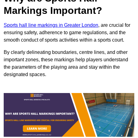
Markings Important?
Sports hall line markings in Greater London
, are crucial for
ensuring safety, adherence to game regulations, and the
smooth conduct of sports activities within a sports court.
By clearly delineating boundaries, centre lines, and other
important zones, these markings help players understand
the parameters of the playing area and stay within the
designated spaces.