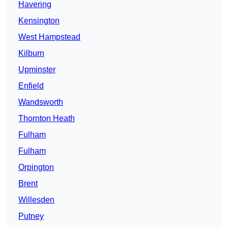
Havering
Kensington
West Hampstead
Kilburn
Upminster
Enfield
Wandsworth
Thornton Heath
Fulham
Fulham
Orpington
Brent
Willesden
Putney