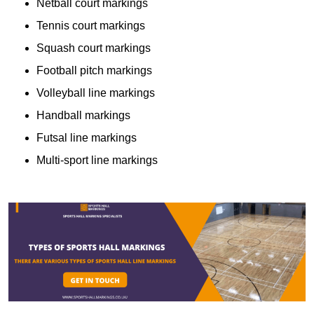
Netball court markings
Tennis court markings
Squash court markings
Football pitch markings
Volleyball line markings
Handball markings
Futsal line markings
Multi-sport line markings