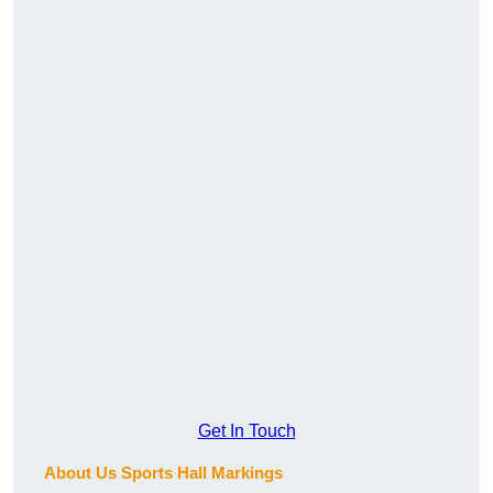
Get In Touch
About Us Sports Hall Markings