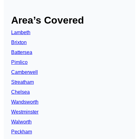
Area’s Covered
Lambeth
Brixton
Battersea
Pimlico
Camberwell
Streatham
Chelsea
Wandsworth
Westminster
Walworth
Peckham