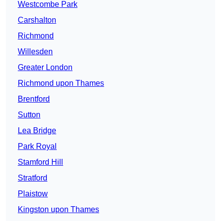
Westcombe Park
Carshalton
Richmond
Willesden
Greater London
Richmond upon Thames
Brentford
Sutton
Lea Bridge
Park Royal
Stamford Hill
Stratford
Plaistow
Kingston upon Thames