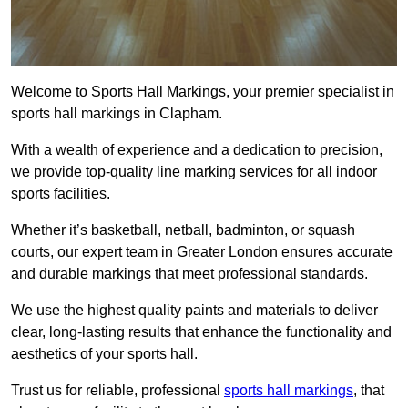
Welcome to Sports Hall Markings, your premier specialist in
sports hall markings in Clapham.
With a wealth of experience and a dedication to precision,
we provide top-quality line marking services for all indoor
sports facilities.
Whether it’s basketball, netball, badminton, or squash
courts, our expert team in Greater London ensures accurate
and durable markings that meet professional standards.
We use the highest quality paints and materials to deliver
clear, long-lasting results that enhance the functionality and
aesthetics of your sports hall.
Trust us for reliable, professional
sports hall markings
, that