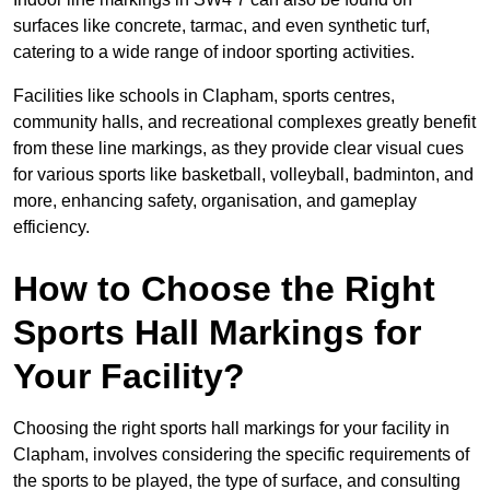
surfaces like concrete, tarmac, and even synthetic turf,
catering to a wide range of indoor sporting activities.
Facilities like schools in Clapham, sports centres,
community halls, and recreational complexes greatly benefit
from these line markings, as they provide clear visual cues
for various sports like basketball, volleyball, badminton, and
more, enhancing safety, organisation, and gameplay
efficiency.
How to Choose the Right
Sports Hall Markings for
Your Facility?
Choosing the right sports hall markings for your facility in
Clapham, involves considering the specific requirements of
the sports to be played, the type of surface, and consulting