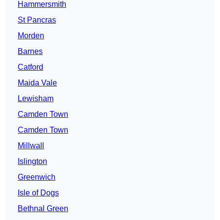
Hammersmith
St Pancras
Morden
Barnes
Catford
Maida Vale
Lewisham
Camden Town
Camden Town
Millwall
Islington
Greenwich
Isle of Dogs
Bethnal Green