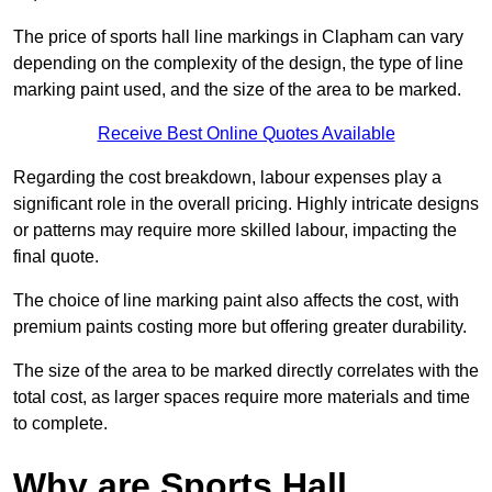
The price of sports hall line markings in Clapham can vary
depending on the complexity of the design, the type of line
marking paint used, and the size of the area to be marked.
Receive Best Online Quotes Available
Regarding the cost breakdown, labour expenses play a
significant role in the overall pricing. Highly intricate designs
or patterns may require more skilled labour, impacting the
final quote.
The choice of line marking paint also affects the cost, with
premium paints costing more but offering greater durability.
The size of the area to be marked directly correlates with the
total cost, as larger spaces require more materials and time
to complete.
Why are Sports Hall