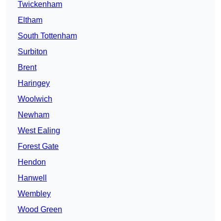
Twickenham
Eltham
South Tottenham
Surbiton
Brent
Haringey
Woolwich
Newham
West Ealing
Forest Gate
Hendon
Hanwell
Wembley
Wood Green