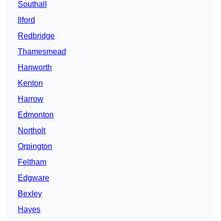
Southall
Ilford
Redbridge
Thamesmead
Hanworth
Kenton
Harrow
Edmonton
Northolt
Orpington
Feltham
Edgware
Bexley
Hayes