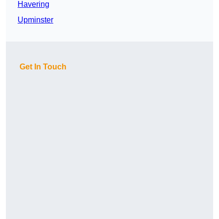
Havering
Upminster
Get In Touch