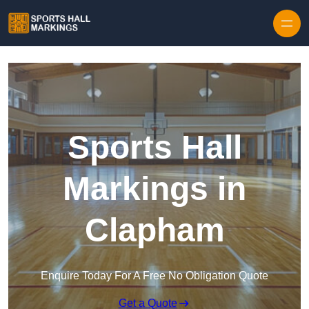
Skip to content
Sports Hall
Markings in
Clapham
Enquire Today For A Free No Obligation Quote
Get a Quote