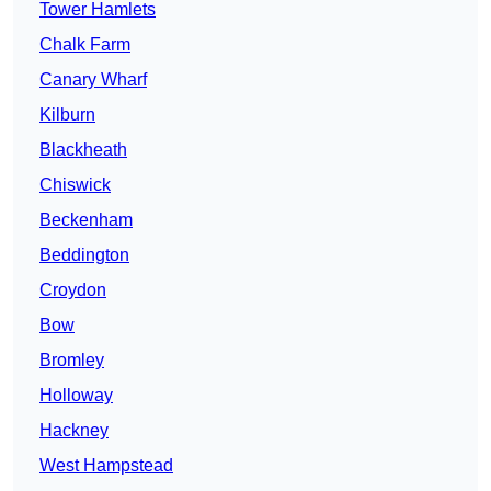
Tower Hamlets
Chalk Farm
Canary Wharf
Kilburn
Blackheath
Chiswick
Beckenham
Beddington
Croydon
Bow
Bromley
Holloway
Hackney
West Hampstead