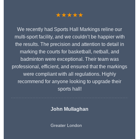
★★★★★
We recently had Sports Hall Markings reline our
multi-sport facility, and we couldn’t be happier with
the results. The precision and attention to detail in
marking the courts for basketball, netball, and
badminton were exceptional. Their team was
professional, efficient, and ensured that the markings
were compliant with all regulations. Highly
recommend for anyone looking to upgrade their
sports hall!
John Mullaghan
Greater London