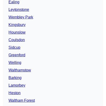
Ealing
Leytonstone
Wembley Park
Kingsbury
Hounslow
Coulsdon
Sidcup
Greenford
Welling
Walthamstow
Barking
Lamorbey
Heston
Waltham Forest