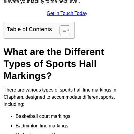
elevate your facility to the next level.
Get In Touch Today
Table of Contents
What are the Different
Types of Sports Hall
Markings?
There are various types of sports hall line markings in
Clapham, designed to accommodate different sports,
including:
Basketball court markings
Badminton line markings