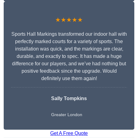
★★★★★
Sports Hall Markings transformed our indoor hall with
perfectly marked courts for a variety of sports. The
installation was quick, and the markings are clear,
durable, and exactly to spec. It has made a huge
difference for our players, and we’ve had nothing but
positive feedback since the upgrade. Would
definitely use them again!
Sally Tompkins
Greater London
Get A Free Quote