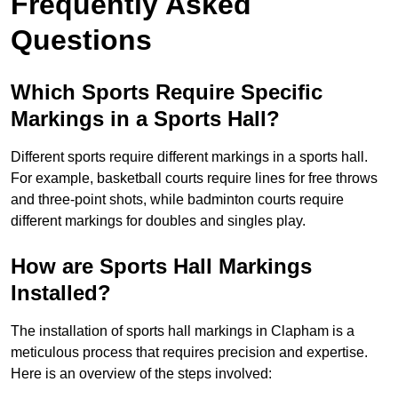
Frequently Asked
Questions
Which Sports Require Specific
Markings in a Sports Hall?
Different sports require different markings in a sports hall.
For example, basketball courts require lines for free throws
and three-point shots, while badminton courts require
different markings for doubles and singles play.
How are Sports Hall Markings
Installed?
The installation of sports hall markings in Clapham is a
meticulous process that requires precision and expertise.
Here is an overview of the steps involved: