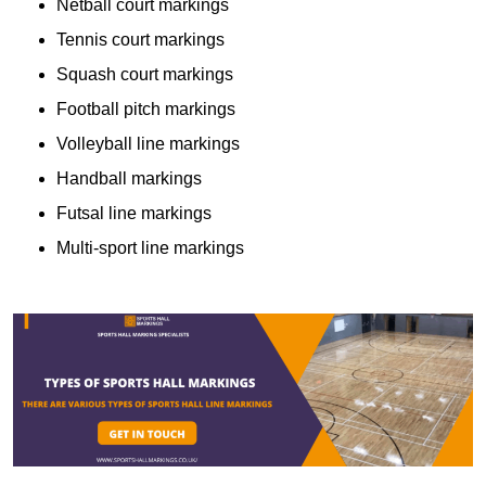
Netball court markings
Tennis court markings
Squash court markings
Football pitch markings
Volleyball line markings
Handball markings
Futsal line markings
Multi-sport line markings