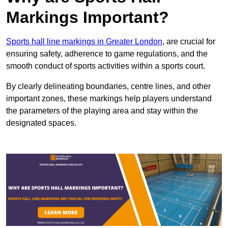
Markings Important?
Sports hall line markings in Greater London
, are crucial for
ensuring safety, adherence to game regulations, and the
smooth conduct of sports activities within a sports court.
By clearly delineating boundaries, centre lines, and other
important zones, these markings help players understand
the parameters of the playing area and stay within the
designated spaces.