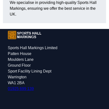
We specialise in providing high-quality Sports Hall
Markings, ensuring we offer the best service in the
UK.
Sports Hall Markings Limited
Patten House
Moulders Lane
Ground Floor
Sport Facility Lining Dept
Warrington
WA1 2BA
01925 699 139