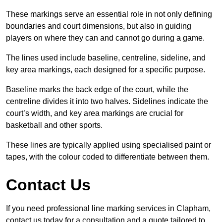
These markings serve an essential role in not only defining
boundaries and court dimensions, but also in guiding
players on where they can and cannot go during a game.
The lines used include baseline, centreline, sideline, and
key area markings, each designed for a specific purpose.
Baseline marks the back edge of the court, while the
centreline divides it into two halves. Sidelines indicate the
court’s width, and key area markings are crucial for
basketball and other sports.
These lines are typically applied using specialised paint or
tapes, with the colour coded to differentiate between them.
Contact Us
If you need professional line marking services in Clapham,
contact us today for a consultation and a quote tailored to