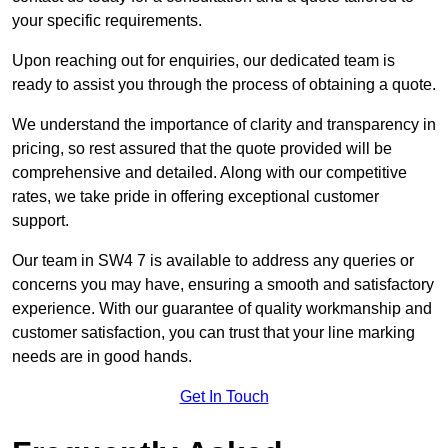
your specific requirements.
Upon reaching out for enquiries, our dedicated team is
ready to assist you through the process of obtaining a quote.
We understand the importance of clarity and transparency in
pricing, so rest assured that the quote provided will be
comprehensive and detailed. Along with our competitive
rates, we take pride in offering exceptional customer
support.
Our team in SW4 7 is available to address any queries or
concerns you may have, ensuring a smooth and satisfactory
experience. With our guarantee of quality workmanship and
customer satisfaction, you can trust that your line marking
needs are in good hands.
Get In Touch