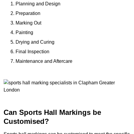
Planning and Design
Preparation
Marking Out
Painting
Drying and Curing
Final Inspection
Maintenance and Aftercare
Can Sports Hall Markings be
Customised?