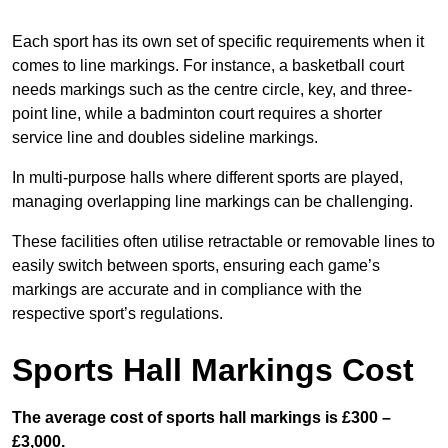
Each sport has its own set of specific requirements when it
comes to line markings. For instance, a basketball court
needs markings such as the centre circle, key, and three-
point line, while a badminton court requires a shorter
service line and doubles sideline markings.
In multi-purpose halls where different sports are played,
managing overlapping line markings can be challenging.
These facilities often utilise retractable or removable lines to
easily switch between sports, ensuring each game’s
markings are accurate and in compliance with the
respective sport’s regulations.
Sports Hall Markings Cost
The average cost of sports hall markings is £300 –
£3,000.