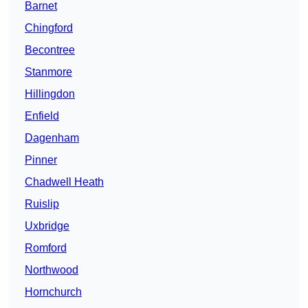
Barnet
Chingford
Becontree
Stanmore
Hillingdon
Enfield
Dagenham
Pinner
Chadwell Heath
Ruislip
Uxbridge
Romford
Northwood
Hornchurch