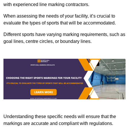
with experienced line marking contractors.
When assessing the needs of your facility, it’s crucial to
evaluate the types of sports that will be accommodated.
Different sports have varying marking requirements, such as
goal lines, centre circles, or boundary lines.
Understanding these specific needs will ensure that the
markings are accurate and compliant with regulations.