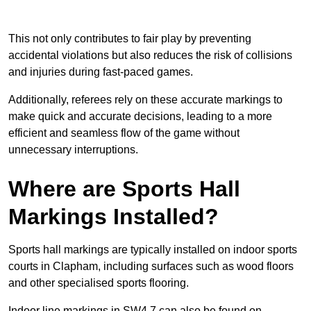
This not only contributes to fair play by preventing
accidental violations but also reduces the risk of collisions
and injuries during fast-paced games.
Additionally, referees rely on these accurate markings to
make quick and accurate decisions, leading to a more
efficient and seamless flow of the game without
unnecessary interruptions.
Where are Sports Hall
Markings Installed?
Sports hall markings are typically installed on indoor sports
courts in Clapham, including surfaces such as wood floors
and other specialised sports flooring.
Indoor line markings in SW4 7 can also be found on