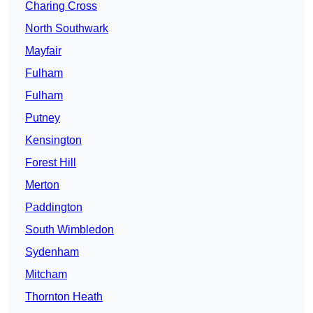
Charing Cross
North Southwark
Mayfair
Fulham
Fulham
Putney
Kensington
Forest Hill
Merton
Paddington
South Wimbledon
Sydenham
Mitcham
Thornton Heath