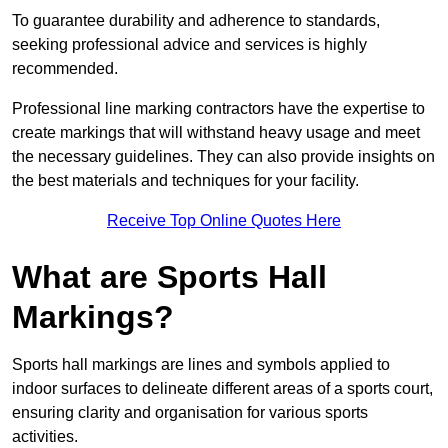
To guarantee durability and adherence to standards,
seeking professional advice and services is highly
recommended.
Professional line marking contractors have the expertise to
create markings that will withstand heavy usage and meet
the necessary guidelines. They can also provide insights on
the best materials and techniques for your facility.
Receive Top Online Quotes Here
What are Sports Hall
Markings?
Sports hall markings are lines and symbols applied to
indoor surfaces to delineate different areas of a sports court,
ensuring clarity and organisation for various sports
activities.