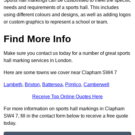
Sports hall markings can be customised to meet the specific
needs and requirements of a sports hall. This includes
using different colours and designs, as well as adding logos
or custom graphics to represent a school or team.
Find More Info
Make sure you contact us today for a number of great sports
hall marking services in London.
Here are some towns we cover near Clapham SW4 7
Lambeth
,
Brixton
,
Battersea
,
Pimlico
,
Camberwell
Receive Top Online Quotes Here
For more information on sports hall markings in Clapham
SW4 7, fill in the contact form below to receive a free quote
today.