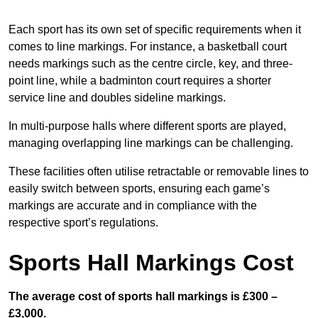
Each sport has its own set of specific requirements when it
comes to line markings. For instance, a basketball court
needs markings such as the centre circle, key, and three-
point line, while a badminton court requires a shorter
service line and doubles sideline markings.
In multi-purpose halls where different sports are played,
managing overlapping line markings can be challenging.
These facilities often utilise retractable or removable lines to
easily switch between sports, ensuring each game’s
markings are accurate and in compliance with the
respective sport’s regulations.
Sports Hall Markings Cost
The average cost of sports hall markings is £300 –
£3,000.