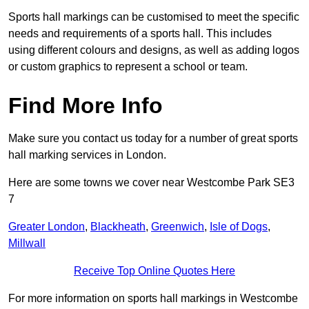
Sports hall markings can be customised to meet the specific
needs and requirements of a sports hall. This includes
using different colours and designs, as well as adding logos
or custom graphics to represent a school or team.
Find More Info
Make sure you contact us today for a number of great sports
hall marking services in London.
Here are some towns we cover near Westcombe Park SE3
7
Greater London
,
Blackheath
,
Greenwich
,
Isle of Dogs
,
Millwall
Receive Top Online Quotes Here
For more information on sports hall markings in Westcombe