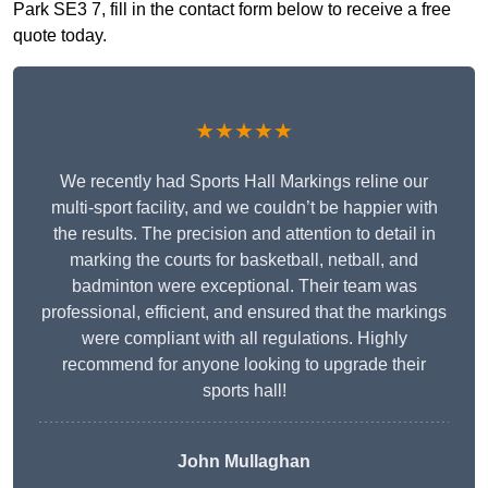
Park SE3 7, fill in the contact form below to receive a free
quote today.
★★★★★
We recently had Sports Hall Markings reline our
multi-sport facility, and we couldn’t be happier with
the results. The precision and attention to detail in
marking the courts for basketball, netball, and
badminton were exceptional. Their team was
professional, efficient, and ensured that the markings
were compliant with all regulations. Highly
recommend for anyone looking to upgrade their
sports hall!
John Mullaghan