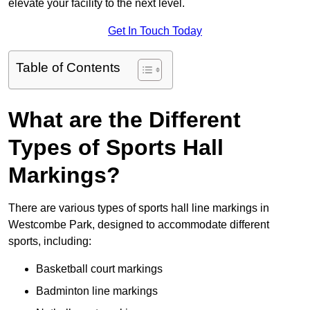
elevate your facility to the next level.
Get In Touch Today
Table of Contents
What are the Different
Types of Sports Hall
Markings?
There are various types of sports hall line markings in
Westcombe Park, designed to accommodate different
sports, including:
Basketball court markings
Badminton line markings