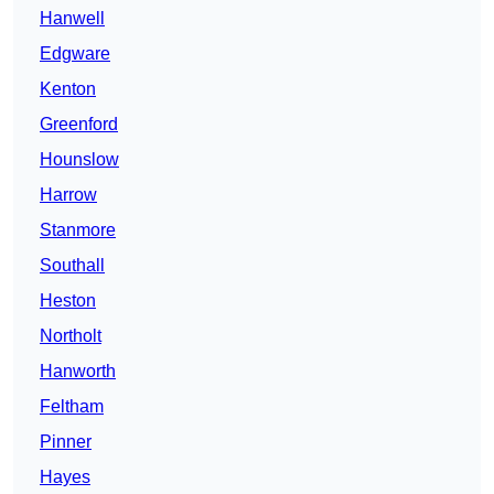
Hanwell
Edgware
Kenton
Greenford
Hounslow
Harrow
Stanmore
Southall
Heston
Northolt
Hanworth
Feltham
Pinner
Hayes