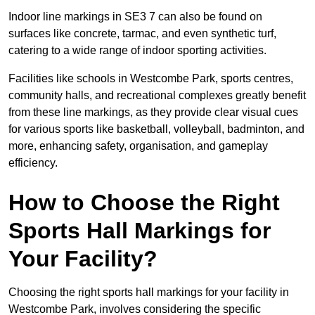
Indoor line markings in SE3 7 can also be found on
surfaces like concrete, tarmac, and even synthetic turf,
catering to a wide range of indoor sporting activities.
Facilities like schools in Westcombe Park, sports centres,
community halls, and recreational complexes greatly benefit
from these line markings, as they provide clear visual cues
for various sports like basketball, volleyball, badminton, and
more, enhancing safety, organisation, and gameplay
efficiency.
How to Choose the Right
Sports Hall Markings for
Your Facility?
Choosing the right sports hall markings for your facility in
Westcombe Park, involves considering the specific