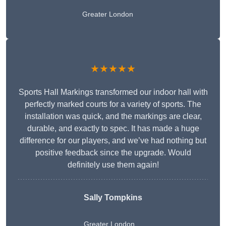
Greater London
★★★★★
Sports Hall Markings transformed our indoor hall with
perfectly marked courts for a variety of sports. The
installation was quick, and the markings are clear,
durable, and exactly to spec. It has made a huge
difference for our players, and we’ve had nothing but
positive feedback since the upgrade. Would
definitely use them again!
Sally Tompkins
Greater London