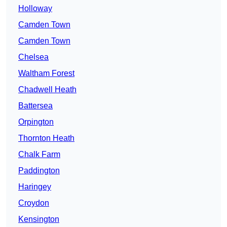
Holloway
Camden Town
Camden Town
Chelsea
Waltham Forest
Chadwell Heath
Battersea
Orpington
Thornton Heath
Chalk Farm
Paddington
Haringey
Croydon
Kensington