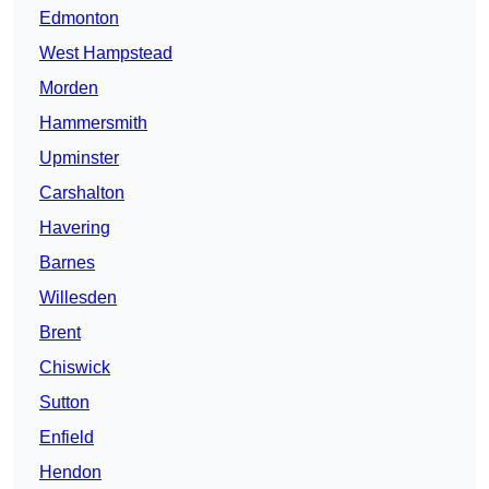
Edmonton
West Hampstead
Morden
Hammersmith
Upminster
Carshalton
Havering
Barnes
Willesden
Brent
Chiswick
Sutton
Enfield
Hendon