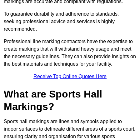
markings are accurate and compliant with regulations.
To guarantee durability and adherence to standards,
seeking professional advice and services is highly
recommended.
Professional line marking contractors have the expertise to
create markings that will withstand heavy usage and meet
the necessary guidelines. They can also provide insights on
the best materials and techniques for your facility.
Receive Top Online Quotes Here
What are Sports Hall
Markings?
Sports hall markings are lines and symbols applied to
indoor surfaces to delineate different areas of a sports court,
ensuring clarity and organisation for various sports