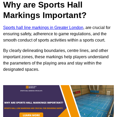
Why are Sports Hall
Markings Important?
Sports hall line markings in Greater London
, are crucial for
ensuring safety, adherence to game regulations, and the
smooth conduct of sports activities within a sports court.
By clearly delineating boundaries, centre lines, and other
important zones, these markings help players understand
the parameters of the playing area and stay within the
designated spaces.