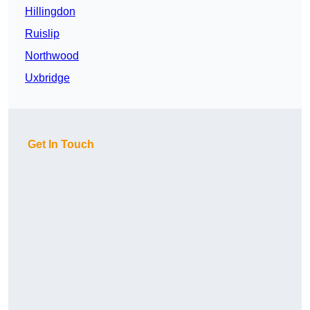
Hillingdon
Ruislip
Northwood
Uxbridge
Get In Touch