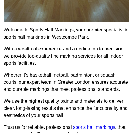
Welcome to Sports Hall Markings, your premier specialist in
sports hall markings in Westcombe Park.
With a wealth of experience and a dedication to precision,
we provide top-quality line marking services for all indoor
sports facilities.
Whether it’s basketball, netball, badminton, or squash
courts, our expert team in Greater London ensures accurate
and durable markings that meet professional standards.
We use the highest quality paints and materials to deliver
clear, long-lasting results that enhance the functionality and
aesthetics of your sports hall.
Trust us for reliable, professional
sports hall markings
, that