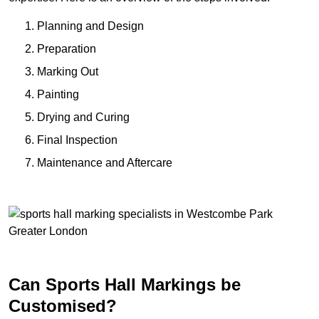
Planning and Design
Preparation
Marking Out
Painting
Drying and Curing
Final Inspection
Maintenance and Aftercare
Can Sports Hall Markings be
Customised?