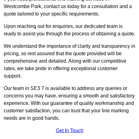
Westcombe Park, contact us today for a consultation and a
quote tailored to your specific requirements.
Upon reaching out for enquiries, our dedicated team is
ready to assist you through the process of obtaining a quote.
We understand the importance of clarity and transparency in
pricing, so rest assured that the quote provided will be
comprehensive and detailed. Along with our competitive
rates, we take pride in offering exceptional customer
support.
Our team in SE3 7 is available to address any queries or
concerns you may have, ensuring a smooth and satisfactory
experience. With our guarantee of quality workmanship and
customer satisfaction, you can trust that your line marking
needs are in good hands.
Get In Touch