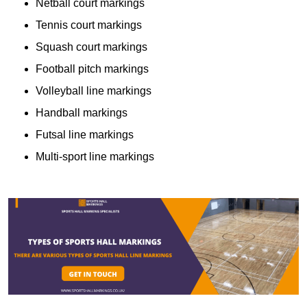
Netball court markings
Tennis court markings
Squash court markings
Football pitch markings
Volleyball line markings
Handball markings
Futsal line markings
Multi-sport line markings