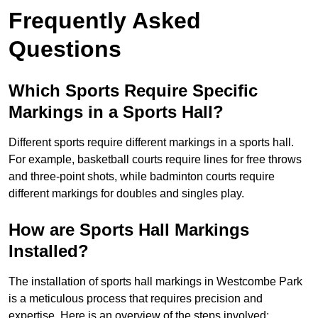
Frequently Asked
Questions
Which Sports Require Specific
Markings in a Sports Hall?
Different sports require different markings in a sports hall.
For example, basketball courts require lines for free throws
and three-point shots, while badminton courts require
different markings for doubles and singles play.
How are Sports Hall Markings
Installed?
The installation of sports hall markings in Westcombe Park
is a meticulous process that requires precision and
expertise. Here is an overview of the steps involved: