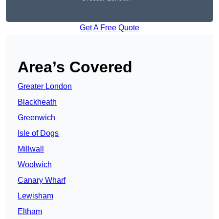
Get A Free Quote
Area’s Covered
Greater London
Blackheath
Greenwich
Isle of Dogs
Millwall
Woolwich
Canary Wharf
Lewisham
Eltham