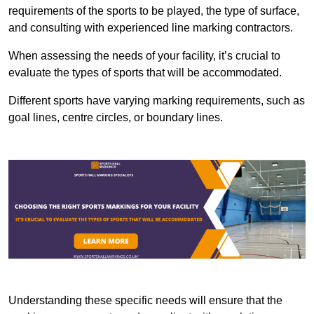
requirements of the sports to be played, the type of surface,
and consulting with experienced line marking contractors.
When assessing the needs of your facility, it’s crucial to
evaluate the types of sports that will be accommodated.
Different sports have varying marking requirements, such as
goal lines, centre circles, or boundary lines.
Understanding these specific needs will ensure that the