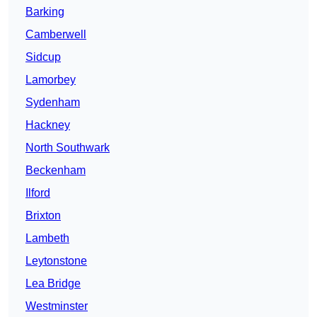
Barking
Camberwell
Sidcup
Lamorbey
Sydenham
Hackney
North Southwark
Beckenham
Ilford
Brixton
Lambeth
Leytonstone
Lea Bridge
Westminster