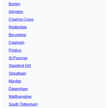
Bexley
Islington
Charing Cross
Redbridge
Becontree
Clapham
Pimlico
St Pancras
Stamford Hill
Streatham
Mayfair
Dagenham
Walthamstow
South Tottenham