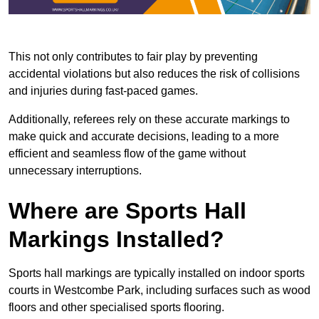
This not only contributes to fair play by preventing
accidental violations but also reduces the risk of collisions
and injuries during fast-paced games.
Additionally, referees rely on these accurate markings to
make quick and accurate decisions, leading to a more
efficient and seamless flow of the game without
unnecessary interruptions.
Where are Sports Hall
Markings Installed?
Sports hall markings are typically installed on indoor sports
courts in Westcombe Park, including surfaces such as wood
floors and other specialised sports flooring.