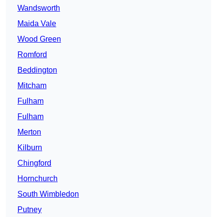
Wandsworth
Maida Vale
Wood Green
Romford
Beddington
Mitcham
Fulham
Fulham
Merton
Kilburn
Chingford
Hornchurch
South Wimbledon
Putney