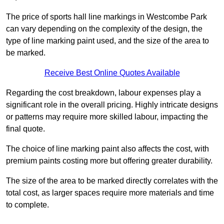
The price of sports hall line markings in Westcombe Park
can vary depending on the complexity of the design, the
type of line marking paint used, and the size of the area to
be marked.
Receive Best Online Quotes Available
Regarding the cost breakdown, labour expenses play a
significant role in the overall pricing. Highly intricate designs
or patterns may require more skilled labour, impacting the
final quote.
The choice of line marking paint also affects the cost, with
premium paints costing more but offering greater durability.
The size of the area to be marked directly correlates with the
total cost, as larger spaces require more materials and time
to complete.