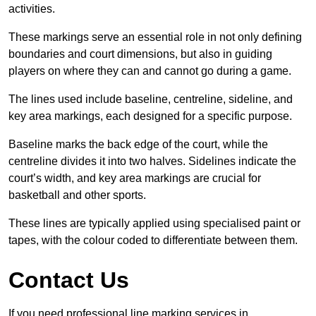
activities.
These markings serve an essential role in not only defining
boundaries and court dimensions, but also in guiding
players on where they can and cannot go during a game.
The lines used include baseline, centreline, sideline, and
key area markings, each designed for a specific purpose.
Baseline marks the back edge of the court, while the
centreline divides it into two halves. Sidelines indicate the
court’s width, and key area markings are crucial for
basketball and other sports.
These lines are typically applied using specialised paint or
tapes, with the colour coded to differentiate between them.
Contact Us
If you need professional line marking services in