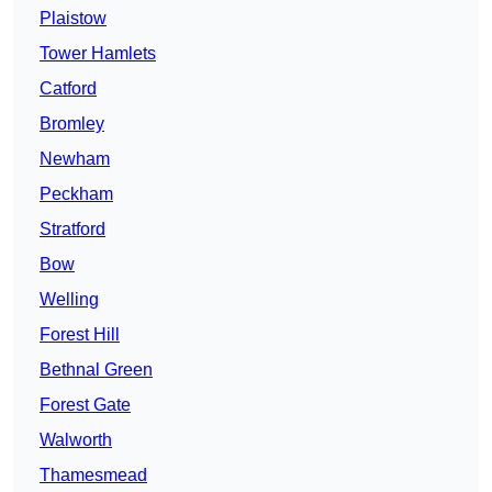
Plaistow
Tower Hamlets
Catford
Bromley
Newham
Peckham
Stratford
Bow
Welling
Forest Hill
Bethnal Green
Forest Gate
Walworth
Thamesmead