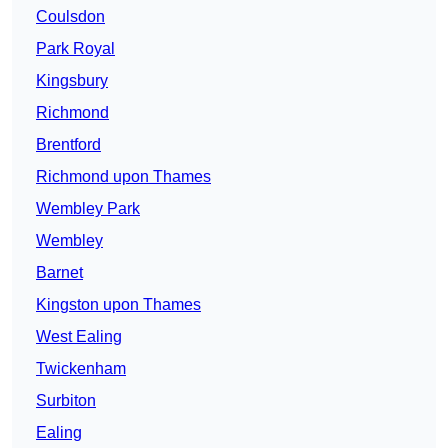
Coulsdon
Park Royal
Kingsbury
Richmond
Brentford
Richmond upon Thames
Wembley Park
Wembley
Barnet
Kingston upon Thames
West Ealing
Twickenham
Surbiton
Ealing