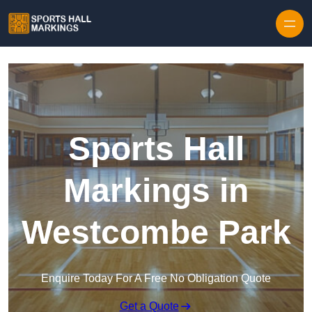
Skip to content
Sports Hall
Markings in
Westcombe Park
Enquire Today For A Free No Obligation Quote
Get a Quote