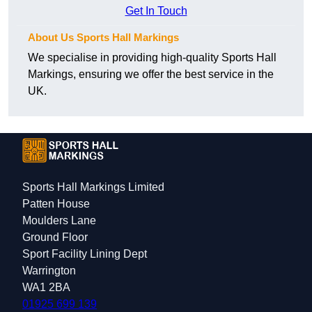
Get In Touch
About Us Sports Hall Markings
We specialise in providing high-quality Sports Hall
Markings, ensuring we offer the best service in the
UK.
Sports Hall Markings Limited
Patten House
Moulders Lane
Ground Floor
Sport Facility Lining Dept
Warrington
WA1 2BA
01925 699 139