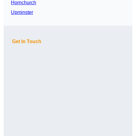
Hornchurch
Upminster
Get In Touch