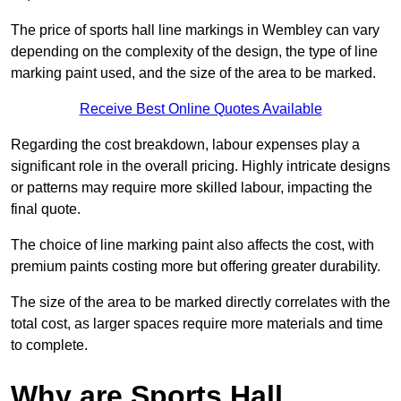
The price of sports hall line markings in Wembley can vary
depending on the complexity of the design, the type of line
marking paint used, and the size of the area to be marked.
Receive Best Online Quotes Available
Regarding the cost breakdown, labour expenses play a
significant role in the overall pricing. Highly intricate designs
or patterns may require more skilled labour, impacting the
final quote.
The choice of line marking paint also affects the cost, with
premium paints costing more but offering greater durability.
The size of the area to be marked directly correlates with the
total cost, as larger spaces require more materials and time
to complete.
Why are Sports Hall