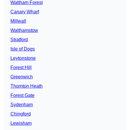
Waltham Forest
Canary Wharf
Millwall
Walthamstow
Stratford
Isle of Dogs
Leytonstone
Forest Hill
Greenwich
Thornton Heath
Forest Gate
Sydenham
Chingford
Lewisham