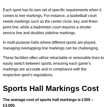
Each sport has its own set of specific requirements when it
comes to line markings. For instance, a basketball court
needs markings such as the centre circle, key, and three-
point line, while a badminton court requires a shorter
service line and doubles sideline markings.
In multi-purpose halls where different sports are played,
managing overlapping line markings can be challenging.
These facilities often utilise retractable or removable lines to
easily switch between sports, ensuring each game’s
markings are accurate and in compliance with the
respective sport’s regulations.
Sports Hall Markings Cost
The average cost of sports hall markings is £300 –
£3,000.