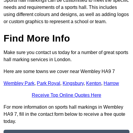
Sports hall markings can be customised to meet the specific
needs and requirements of a sports hall. This includes
using different colours and designs, as well as adding logos
or custom graphics to represent a school or team.
Find More Info
Make sure you contact us today for a number of great sports
hall marking services in London.
Here are some towns we cover near Wembley HA9 7
Wembley Park
,
Park Royal
,
Kingsbury
,
Kenton
,
Harrow
Receive Top Online Quotes Here
For more information on sports hall markings in Wembley
HA9 7, fill in the contact form below to receive a free quote
today.