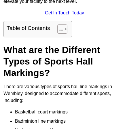
elevate your facility to the next level.
Get In Touch Today
Table of Contents
What are the Different
Types of Sports Hall
Markings?
There are various types of sports hall line markings in
Wembley, designed to accommodate different sports,
including:
Basketball court markings
Badminton line markings