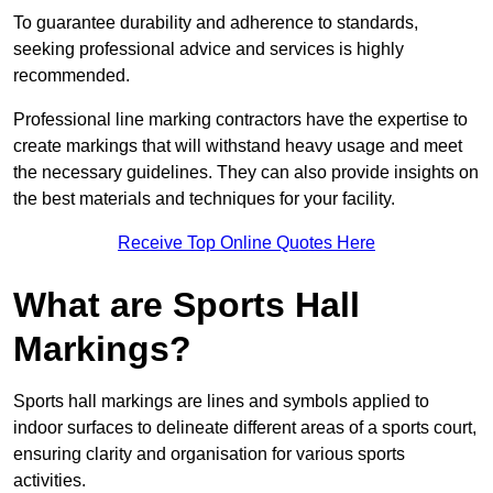
To guarantee durability and adherence to standards,
seeking professional advice and services is highly
recommended.
Professional line marking contractors have the expertise to
create markings that will withstand heavy usage and meet
the necessary guidelines. They can also provide insights on
the best materials and techniques for your facility.
Receive Top Online Quotes Here
What are Sports Hall
Markings?
Sports hall markings are lines and symbols applied to
indoor surfaces to delineate different areas of a sports court,
ensuring clarity and organisation for various sports
activities.