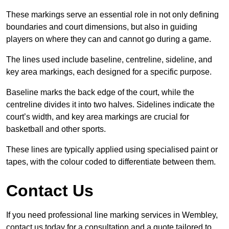
These markings serve an essential role in not only defining
boundaries and court dimensions, but also in guiding
players on where they can and cannot go during a game.
The lines used include baseline, centreline, sideline, and
key area markings, each designed for a specific purpose.
Baseline marks the back edge of the court, while the
centreline divides it into two halves. Sidelines indicate the
court’s width, and key area markings are crucial for
basketball and other sports.
These lines are typically applied using specialised paint or
tapes, with the colour coded to differentiate between them.
Contact Us
If you need professional line marking services in Wembley,
contact us today for a consultation and a quote tailored to