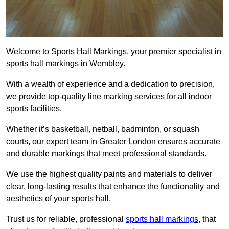
Welcome to Sports Hall Markings, your premier specialist in
sports hall markings in Wembley.
With a wealth of experience and a dedication to precision,
we provide top-quality line marking services for all indoor
sports facilities.
Whether it’s basketball, netball, badminton, or squash
courts, our expert team in Greater London ensures accurate
and durable markings that meet professional standards.
We use the highest quality paints and materials to deliver
clear, long-lasting results that enhance the functionality and
aesthetics of your sports hall.
Trust us for reliable, professional
sports hall markings
, that