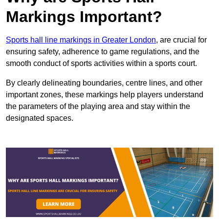
Markings Important?
Sports hall line markings in Greater London
, are crucial for
ensuring safety, adherence to game regulations, and the
smooth conduct of sports activities within a sports court.
By clearly delineating boundaries, centre lines, and other
important zones, these markings help players understand
the parameters of the playing area and stay within the
designated spaces.