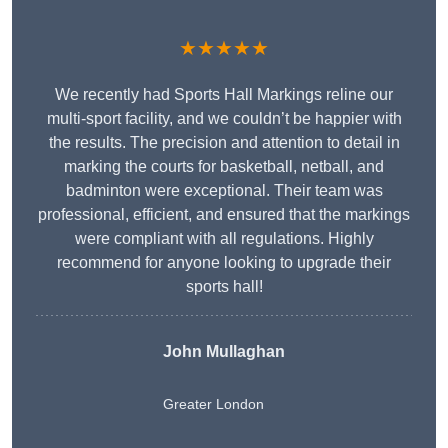
★★★★★
We recently had Sports Hall Markings reline our
multi-sport facility, and we couldn’t be happier with
the results. The precision and attention to detail in
marking the courts for basketball, netball, and
badminton were exceptional. Their team was
professional, efficient, and ensured that the markings
were compliant with all regulations. Highly
recommend for anyone looking to upgrade their
sports hall!
John Mullaghan
Greater London