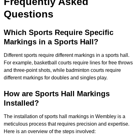
Frequently Asked
Questions
Which Sports Require Specific
Markings in a Sports Hall?
Different sports require different markings in a sports hall.
For example, basketball courts require lines for free throws
and three-point shots, while badminton courts require
different markings for doubles and singles play.
How are Sports Hall Markings
Installed?
The installation of sports hall markings in Wembley is a
meticulous process that requires precision and expertise.
Here is an overview of the steps involved: