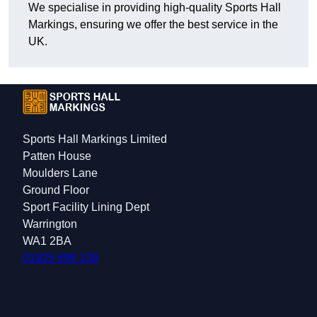
We specialise in providing high-quality Sports Hall
Markings, ensuring we offer the best service in the
UK.
Sports Hall Markings Limited
Patten House
Moulders Lane
Ground Floor
Sport Facility Lining Dept
Warrington
WA1 2BA
01925 699 139