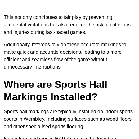
This not only contributes to fair play by preventing
accidental violations but also reduces the risk of collisions
and injuries during fast-paced games.
Additionally, referees rely on these accurate markings to
make quick and accurate decisions, leading to a more
efficient and seamless flow of the game without
unnecessary interruptions.
Where are Sports Hall
Markings Installed?
Sports hall markings are typically installed on indoor sports
courts in Wembley, including surfaces such as wood floors
and other specialised sports flooring.
Indoor line markings in HA9 7 can also be found on