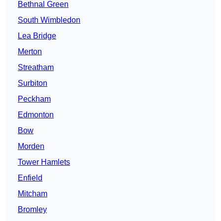
Bethnal Green
South Wimbledon
Lea Bridge
Merton
Streatham
Surbiton
Peckham
Edmonton
Bow
Morden
Tower Hamlets
Enfield
Mitcham
Bromley