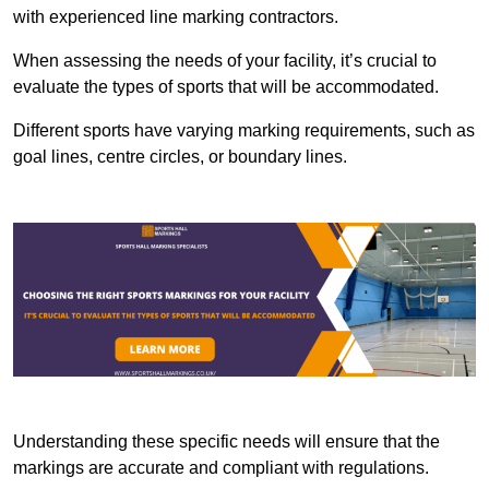
with experienced line marking contractors.
When assessing the needs of your facility, it’s crucial to
evaluate the types of sports that will be accommodated.
Different sports have varying marking requirements, such as
goal lines, centre circles, or boundary lines.
Understanding these specific needs will ensure that the
markings are accurate and compliant with regulations.