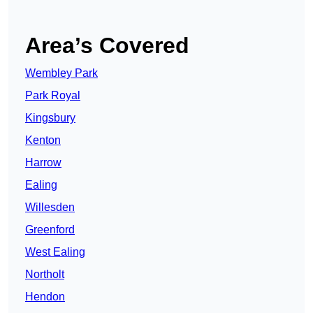
Area’s Covered
Wembley Park
Park Royal
Kingsbury
Kenton
Harrow
Ealing
Willesden
Greenford
West Ealing
Northolt
Hendon