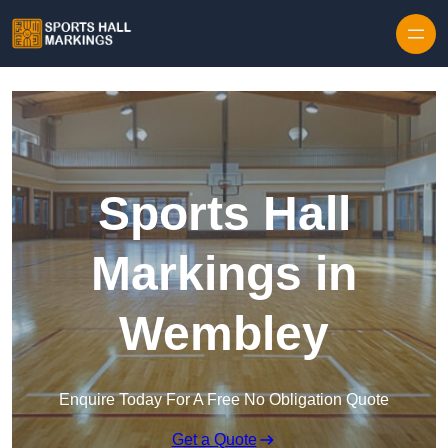
Skip to content
Sports Hall
Markings in
Wembley
Enquire Today For A Free No Obligation Quote
Get a Quote