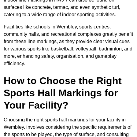
surfaces like concrete, tarmac, and even synthetic turf,
catering to a wide range of indoor sporting activities.
Facilities like schools in Wembley, sports centres,
community halls, and recreational complexes greatly benefit
from these line markings, as they provide clear visual cues
for various sports like basketball, volleyball, badminton, and
more, enhancing safety, organisation, and gameplay
efficiency.
How to Choose the Right
Sports Hall Markings for
Your Facility?
Choosing the right sports hall markings for your facility in
Wembley, involves considering the specific requirements of
the sports to be played, the type of surface, and consulting