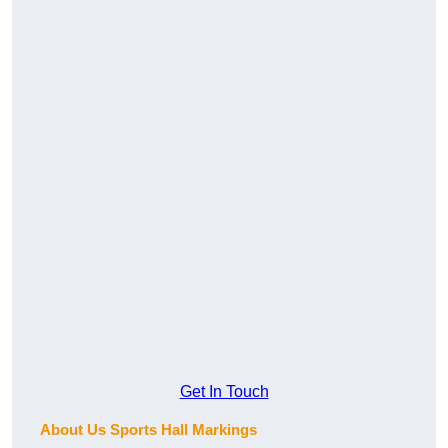
Get In Touch
About Us Sports Hall Markings