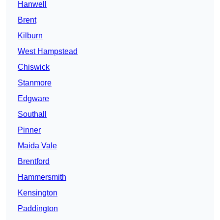
Hanwell
Brent
Kilburn
West Hampstead
Chiswick
Stanmore
Edgware
Southall
Pinner
Maida Vale
Brentford
Hammersmith
Kensington
Paddington