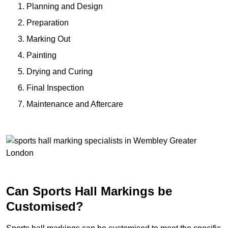
Planning and Design
Preparation
Marking Out
Painting
Drying and Curing
Final Inspection
Maintenance and Aftercare
Can Sports Hall Markings be
Customised?