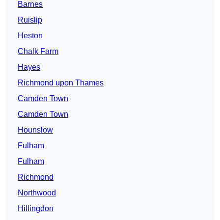
Barnes
Ruislip
Heston
Chalk Farm
Hayes
Richmond upon Thames
Camden Town
Camden Town
Hounslow
Fulham
Fulham
Richmond
Northwood
Hillingdon