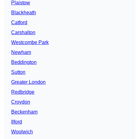
Plaistow
Blackheath
Catford
Carshalton
Westcombe Park
Newham
Beddington
Sutton
Greater London
Redbridge
Croydon
Beckenham
Ilford
Woolwich