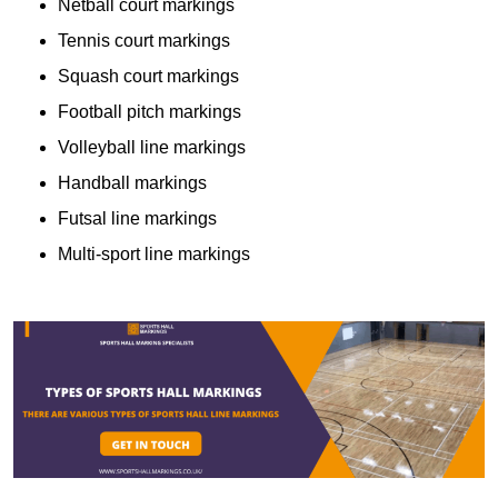
Netball court markings
Tennis court markings
Squash court markings
Football pitch markings
Volleyball line markings
Handball markings
Futsal line markings
Multi-sport line markings