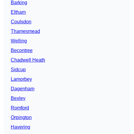
Barking
Eltham
Coulsdon
Thamesmead
Welling
Becontree
Chadwell Heath
Sidcup
Lamorbey
Dagenham
Bexley
Romford
Orpington
Havering