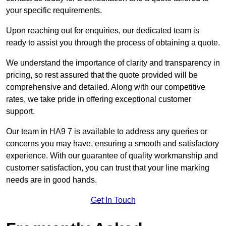
your specific requirements.
Upon reaching out for enquiries, our dedicated team is
ready to assist you through the process of obtaining a quote.
We understand the importance of clarity and transparency in
pricing, so rest assured that the quote provided will be
comprehensive and detailed. Along with our competitive
rates, we take pride in offering exceptional customer
support.
Our team in HA9 7 is available to address any queries or
concerns you may have, ensuring a smooth and satisfactory
experience. With our guarantee of quality workmanship and
customer satisfaction, you can trust that your line marking
needs are in good hands.
Get In Touch