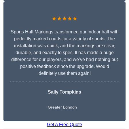
★★★★★
Sports Hall Markings transformed our indoor hall with
perfectly marked courts for a variety of sports. The
installation was quick, and the markings are clear,
durable, and exactly to spec. It has made a huge
difference for our players, and we’ve had nothing but
positive feedback since the upgrade. Would
definitely use them again!
Sally Tompkins
Greater London
Get A Free Quote