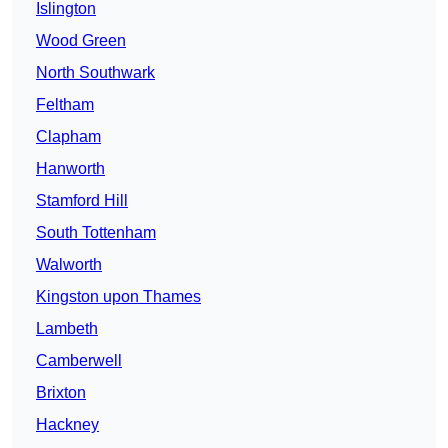
Islington
Wood Green
North Southwark
Feltham
Clapham
Hanworth
Stamford Hill
South Tottenham
Walworth
Kingston upon Thames
Lambeth
Camberwell
Brixton
Hackney