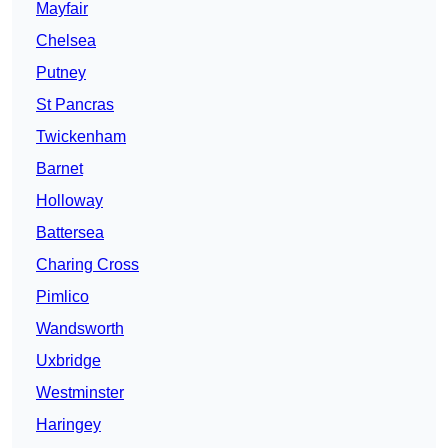
Mayfair
Chelsea
Putney
St Pancras
Twickenham
Barnet
Holloway
Battersea
Charing Cross
Pimlico
Wandsworth
Uxbridge
Westminster
Haringey