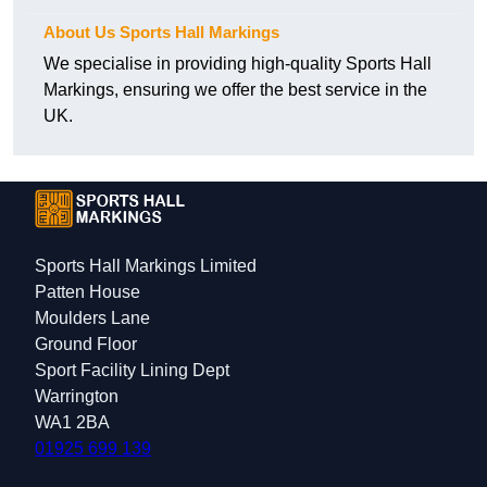
About Us Sports Hall Markings
We specialise in providing high-quality Sports Hall
Markings, ensuring we offer the best service in the
UK.
Sports Hall Markings Limited
Patten House
Moulders Lane
Ground Floor
Sport Facility Lining Dept
Warrington
WA1 2BA
01925 699 139