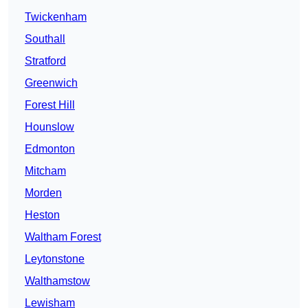
Twickenham
Southall
Stratford
Greenwich
Forest Hill
Hounslow
Edmonton
Mitcham
Morden
Heston
Waltham Forest
Leytonstone
Walthamstow
Lewisham