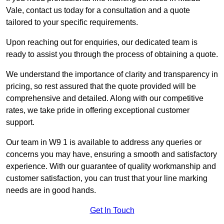
Vale, contact us today for a consultation and a quote
tailored to your specific requirements.
Upon reaching out for enquiries, our dedicated team is
ready to assist you through the process of obtaining a quote.
We understand the importance of clarity and transparency in
pricing, so rest assured that the quote provided will be
comprehensive and detailed. Along with our competitive
rates, we take pride in offering exceptional customer
support.
Our team in W9 1 is available to address any queries or
concerns you may have, ensuring a smooth and satisfactory
experience. With our guarantee of quality workmanship and
customer satisfaction, you can trust that your line marking
needs are in good hands.
Get In Touch