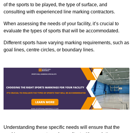
of the sports to be played, the type of surface, and
consulting with experienced line marking contractors.
When assessing the needs of your facility, it’s crucial to
evaluate the types of sports that will be accommodated.
Different sports have varying marking requirements, such as
goal lines, centre circles, or boundary lines.
Understanding these specific needs will ensure that the