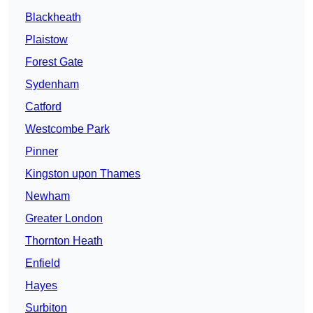
Blackheath
Plaistow
Forest Gate
Sydenham
Catford
Westcombe Park
Pinner
Kingston upon Thames
Newham
Greater London
Thornton Heath
Enfield
Hayes
Surbiton