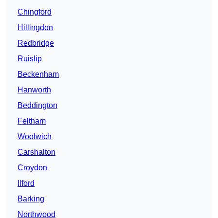
Chingford
Hillingdon
Redbridge
Ruislip
Beckenham
Hanworth
Beddington
Feltham
Woolwich
Carshalton
Croydon
Ilford
Barking
Northwood