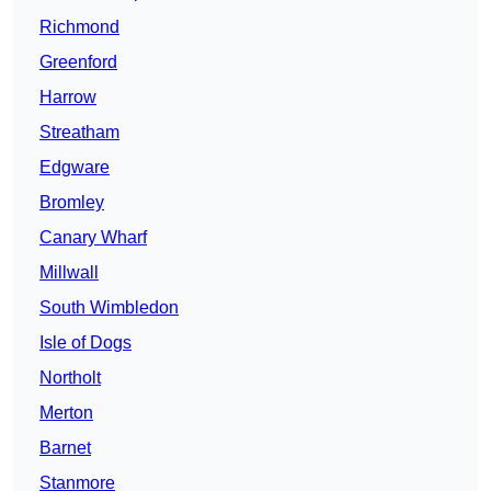
Richmond
Greenford
Harrow
Streatham
Edgware
Bromley
Canary Wharf
Millwall
South Wimbledon
Isle of Dogs
Northolt
Merton
Barnet
Stanmore