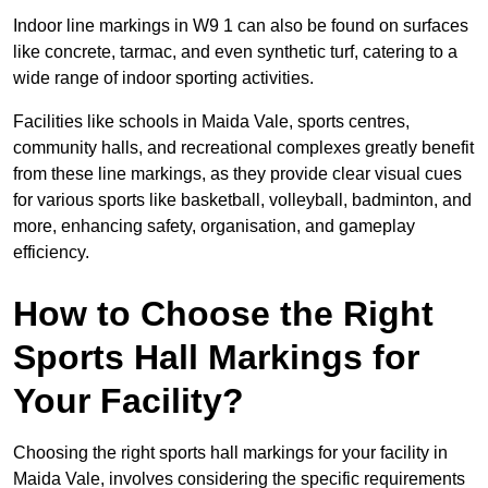
Indoor line markings in W9 1 can also be found on surfaces
like concrete, tarmac, and even synthetic turf, catering to a
wide range of indoor sporting activities.
Facilities like schools in Maida Vale, sports centres,
community halls, and recreational complexes greatly benefit
from these line markings, as they provide clear visual cues
for various sports like basketball, volleyball, badminton, and
more, enhancing safety, organisation, and gameplay
efficiency.
How to Choose the Right
Sports Hall Markings for
Your Facility?
Choosing the right sports hall markings for your facility in
Maida Vale, involves considering the specific requirements