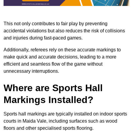
This not only contributes to fair play by preventing
accidental violations but also reduces the risk of collisions
and injuries during fast-paced games.
Additionally, referees rely on these accurate markings to
make quick and accurate decisions, leading to a more
efficient and seamless flow of the game without
unnecessary interruptions.
Where are Sports Hall
Markings Installed?
Sports hall markings are typically installed on indoor sports
courts in Maida Vale, including surfaces such as wood
floors and other specialised sports flooring.