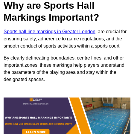
Why are Sports Hall
Markings Important?
Sports hall line markings in Greater London
, are crucial for
ensuring safety, adherence to game regulations, and the
smooth conduct of sports activities within a sports court.
By clearly delineating boundaries, centre lines, and other
important zones, these markings help players understand
the parameters of the playing area and stay within the
designated spaces.