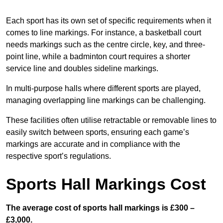
Each sport has its own set of specific requirements when it
comes to line markings. For instance, a basketball court
needs markings such as the centre circle, key, and three-
point line, while a badminton court requires a shorter
service line and doubles sideline markings.
In multi-purpose halls where different sports are played,
managing overlapping line markings can be challenging.
These facilities often utilise retractable or removable lines to
easily switch between sports, ensuring each game’s
markings are accurate and in compliance with the
respective sport’s regulations.
Sports Hall Markings Cost
The average cost of sports hall markings is £300 –
£3,000.