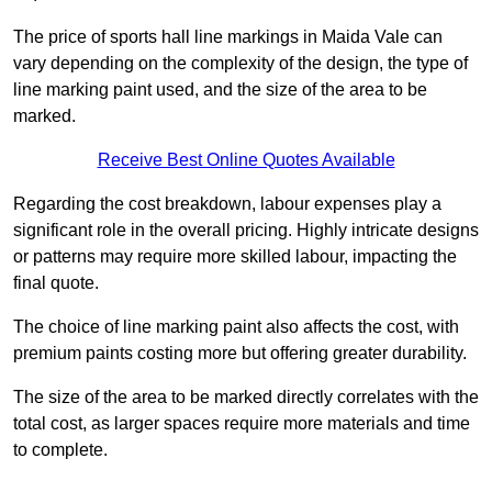
The price of sports hall line markings in Maida Vale can
vary depending on the complexity of the design, the type of
line marking paint used, and the size of the area to be
marked.
Receive Best Online Quotes Available
Regarding the cost breakdown, labour expenses play a
significant role in the overall pricing. Highly intricate designs
or patterns may require more skilled labour, impacting the
final quote.
The choice of line marking paint also affects the cost, with
premium paints costing more but offering greater durability.
The size of the area to be marked directly correlates with the
total cost, as larger spaces require more materials and time
to complete.