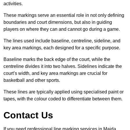
activities.
These markings serve an essential role in not only defining
boundaries and court dimensions, but also in guiding
players on where they can and cannot go during a game.
The lines used include baseline, centreline, sideline, and
key area markings, each designed for a specific purpose.
Baseline marks the back edge of the court, while the
centreline divides it into two halves. Sidelines indicate the
court’s width, and key area markings are crucial for
basketball and other sports.
These lines are typically applied using specialised paint or
tapes, with the colour coded to differentiate between them.
Contact Us
If you need professional line marking services in Maida