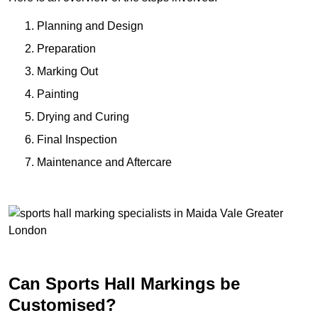
Planning and Design
Preparation
Marking Out
Painting
Drying and Curing
Final Inspection
Maintenance and Aftercare
Can Sports Hall Markings be
Customised?