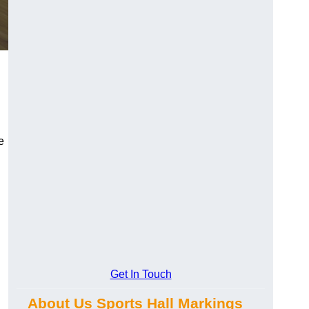
e
Get In Touch
About Us Sports Hall Markings