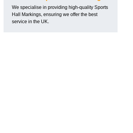
We specialise in providing high-quality Sports
Hall Markings, ensuring we offer the best
service in the UK.