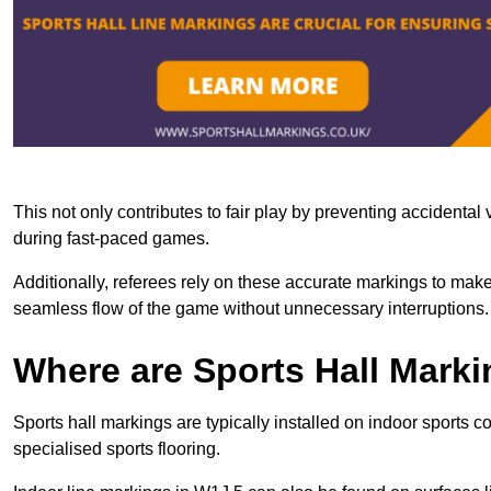
This not only contributes to fair play by preventing accidental v
during fast-paced games.
Additionally, referees rely on these accurate markings to make
seamless flow of the game without unnecessary interruptions.
Where are Sports Hall Marki
Sports hall markings are typically installed on indoor sports c
specialised sports flooring.