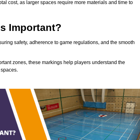
total cost, as larger spaces require more materials and time to
gs Important?
ensuring safety, adherence to game regulations, and the smooth
portant zones, these markings help players understand the
 spaces.