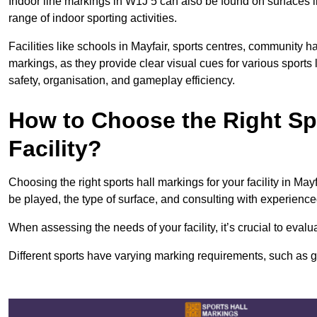
Indoor line markings in W1J 5 can also be found on surfaces li
range of indoor sporting activities.
Facilities like schools in Mayfair, sports centres, community h
markings, as they provide clear visual cues for various sports
safety, organisation, and gameplay efficiency.
How to Choose the Right Spo
Facility?
Choosing the right sports hall markings for your facility in May
be played, the type of surface, and consulting with experience
When assessing the needs of your facility, it’s crucial to eval
Different sports have varying marking requirements, such as goa