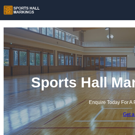
Sports Hall Ma
Enquire Today For A 
Get a