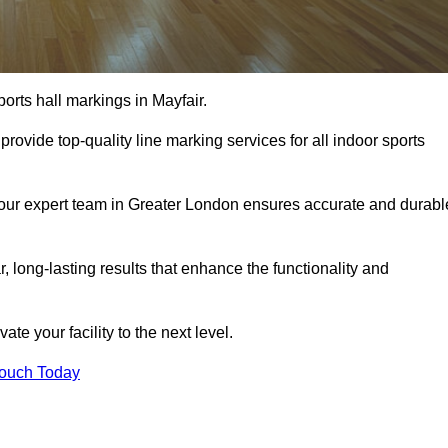
orts hall markings in Mayfair.
rovide top-quality line marking services for all indoor sports
, our expert team in Greater London ensures accurate and durabl
r, long-lasting results that enhance the functionality and
evate your facility to the next level.
Touch Today