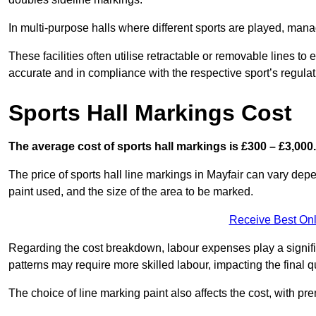
In multi-purpose halls where different sports are played, man
These facilities often utilise retractable or removable lines 
accurate and in compliance with the respective sport’s regulat
Sports Hall Markings Cost
The average cost of sports hall markings is £300 – £3,000.
The price of sports hall line markings in Mayfair can vary depe
paint used, and the size of the area to be marked.
Receive Best Onl
Regarding the cost breakdown, labour expenses play a significan
patterns may require more skilled labour, impacting the final q
The choice of line marking paint also affects the cost, with pre