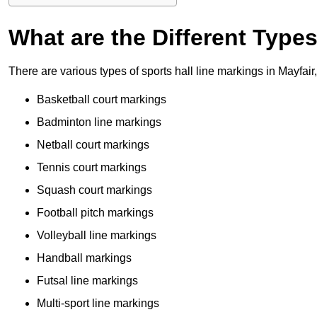
What are the Different Type
There are various types of sports hall line markings in Mayfai
Basketball court markings
Badminton line markings
Netball court markings
Tennis court markings
Squash court markings
Football pitch markings
Volleyball line markings
Handball markings
Futsal line markings
Multi-sport line markings