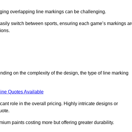
aging overlapping line markings can be challenging.
to easily switch between sports, ensuring each game’s markings a
ions.
nding on the complexity of the design, the type of line marking
ine Quotes Available
t role in the overall pricing. Highly intricate designs or
uote.
mium paints costing more but offering greater durability.