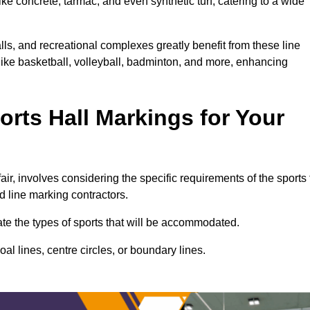
ke concrete, tarmac, and even synthetic turf, catering to a wide
alls, and recreational complexes greatly benefit from these line
 like basketball, volleyball, badminton, and more, enhancing
rts Hall Markings for Your
fair, involves considering the specific requirements of the sports 
d line marking contractors.
uate the types of sports that will be accommodated.
l lines, centre circles, or boundary lines.