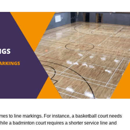
mes to line markings. For instance, a basketball court needs
while a badminton court requires a shorter service line and