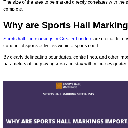
The size of the area to be marked directly correlates with the 
complete.
Why are Sports Hall Markin
Sports hall line markings in Greater London
, are crucial for 
conduct of sports activities within a sports court.
By clearly delineating boundaries, centre lines, and other im
parameters of the playing area and stay within the designated