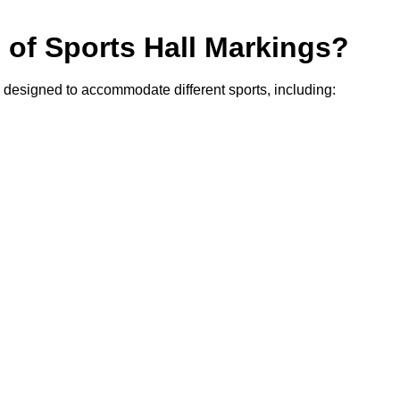
s of Sports Hall Markings?
r, designed to accommodate different sports, including: