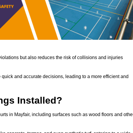
iolations but also reduces the risk of collisions and injuries
 quick and accurate decisions, leading to a more efficient and
ngs Installed?
ourts in Mayfair, including surfaces such as wood floors and othe