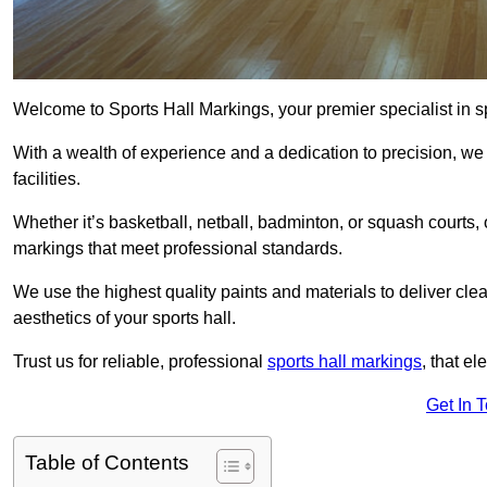
Welcome to Sports Hall Markings, your premier specialist in sp
With a wealth of experience and a dedication to precision, we p
facilities.
Whether it’s basketball, netball, badminton, or squash courts
markings that meet professional standards.
We use the highest quality paints and materials to deliver clea
aesthetics of your sports hall.
Trust us for reliable, professional
sports hall markings
, that el
Get In 
Table of Contents