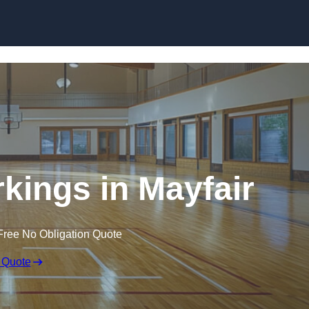
Skip to content
rkings in Mayfair
Free No Obligation Quote
 Quote