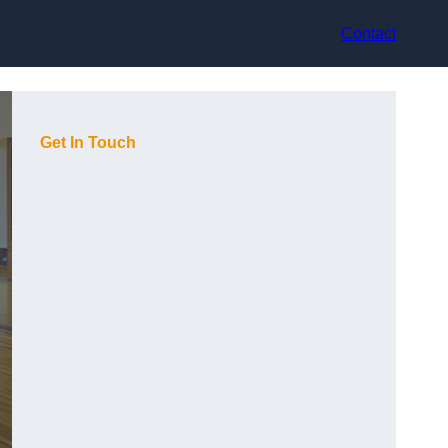
Contact
Get In Touch