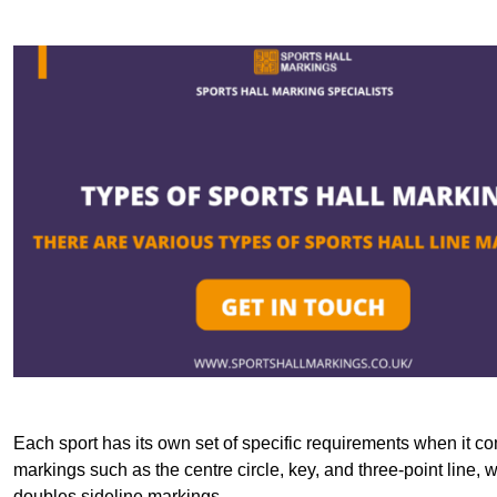
Each sport has its own set of specific requirements when it co
markings such as the centre circle, key, and three-point line, 
doubles sideline markings.