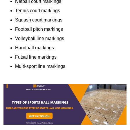
Netball court markings
Tennis court markings
Squash court markings
Football pitch markings
Volleyball line markings
Handball markings
Futsal line markings
Multi-sport line markings