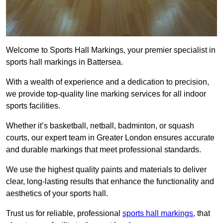
Welcome to Sports Hall Markings, your premier specialist in
sports hall markings in Battersea.
With a wealth of experience and a dedication to precision,
we provide top-quality line marking services for all indoor
sports facilities.
Whether it’s basketball, netball, badminton, or squash
courts, our expert team in Greater London ensures accurate
and durable markings that meet professional standards.
We use the highest quality paints and materials to deliver
clear, long-lasting results that enhance the functionality and
aesthetics of your sports hall.
Trust us for reliable, professional
sports hall markings
, that