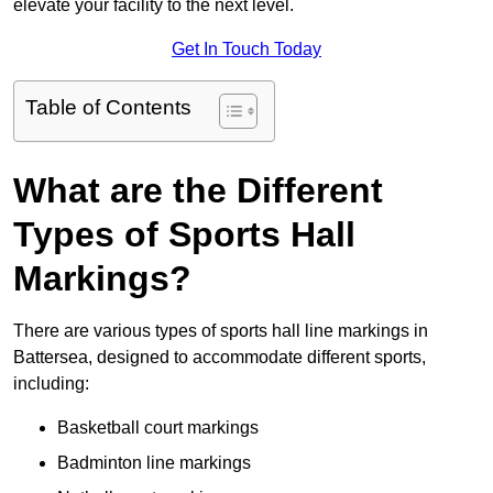
elevate your facility to the next level.
Get In Touch Today
Table of Contents
What are the Different
Types of Sports Hall
Markings?
There are various types of sports hall line markings in
Battersea, designed to accommodate different sports,
including:
Basketball court markings
Badminton line markings