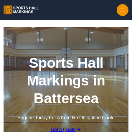
Skip to content
Sports Hall
Markings in
Battersea
Enquire Today For A Free No Obligation Quote
Get a Quote