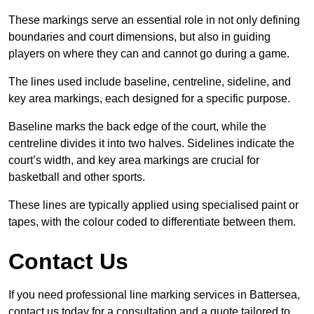
These markings serve an essential role in not only defining
boundaries and court dimensions, but also in guiding
players on where they can and cannot go during a game.
The lines used include baseline, centreline, sideline, and
key area markings, each designed for a specific purpose.
Baseline marks the back edge of the court, while the
centreline divides it into two halves. Sidelines indicate the
court’s width, and key area markings are crucial for
basketball and other sports.
These lines are typically applied using specialised paint or
tapes, with the colour coded to differentiate between them.
Contact Us
If you need professional line marking services in Battersea,
contact us today for a consultation and a quote tailored to