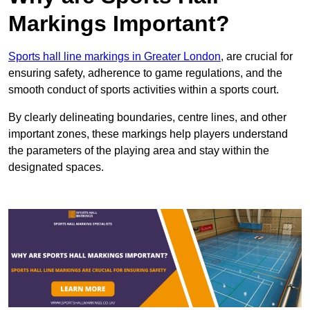
Markings Important?
Sports hall line markings in Greater London
, are crucial for
ensuring safety, adherence to game regulations, and the
smooth conduct of sports activities within a sports court.
By clearly delineating boundaries, centre lines, and other
important zones, these markings help players understand
the parameters of the playing area and stay within the
designated spaces.