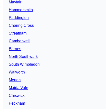
Mayfair
Hammersmith
Paddington
Charing Cross
Streatham
Camberwell
Barnes
North Southwark
South Wimbledon
Walworth
Merton
Maida Vale
Chiswick
Peckham