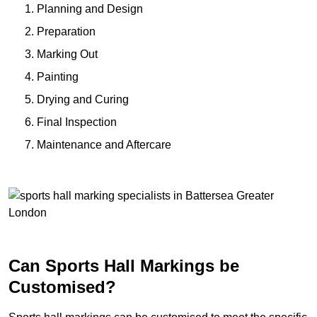
Planning and Design
Preparation
Marking Out
Painting
Drying and Curing
Final Inspection
Maintenance and Aftercare
Can Sports Hall Markings be
Customised?