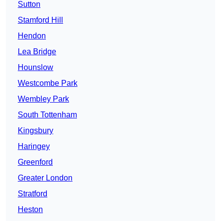
Sutton
Stamford Hill
Hendon
Lea Bridge
Hounslow
Westcombe Park
Wembley Park
South Tottenham
Kingsbury
Haringey
Greenford
Greater London
Stratford
Heston