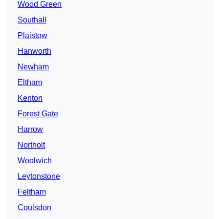
Wood Green
Southall
Plaistow
Hanworth
Newham
Eltham
Kenton
Forest Gate
Harrow
Northolt
Woolwich
Leytonstone
Feltham
Coulsdon