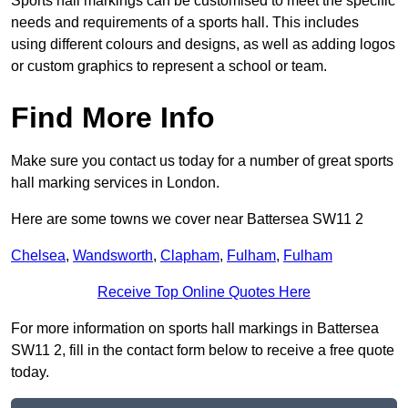
Sports hall markings can be customised to meet the specific
needs and requirements of a sports hall. This includes
using different colours and designs, as well as adding logos
or custom graphics to represent a school or team.
Find More Info
Make sure you contact us today for a number of great sports
hall marking services in London.
Here are some towns we cover near Battersea SW11 2
Chelsea
,
Wandsworth
,
Clapham
,
Fulham
,
Fulham
Receive Top Online Quotes Here
For more information on sports hall markings in Battersea
SW11 2, fill in the contact form below to receive a free quote
today.