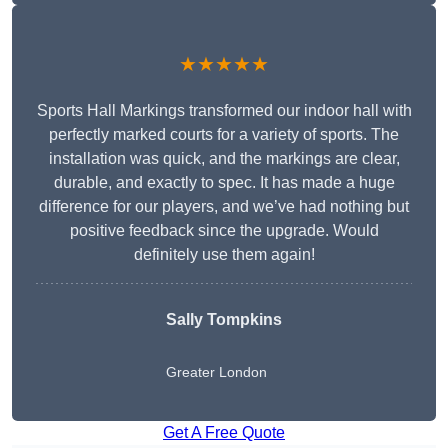
★★★★★
Sports Hall Markings transformed our indoor hall with
perfectly marked courts for a variety of sports. The
installation was quick, and the markings are clear,
durable, and exactly to spec. It has made a huge
difference for our players, and we’ve had nothing but
positive feedback since the upgrade. Would
definitely use them again!
Sally Tompkins
Greater London
Get A Free Quote