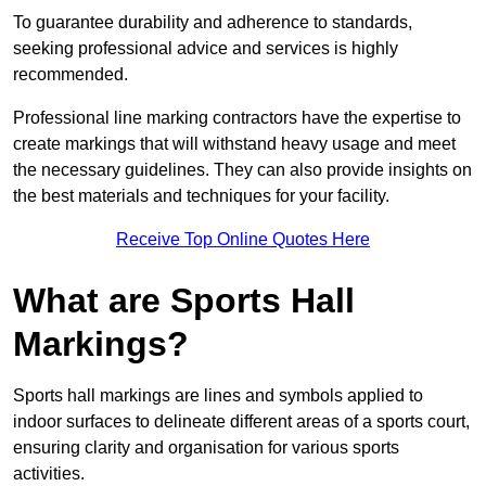
To guarantee durability and adherence to standards,
seeking professional advice and services is highly
recommended.
Professional line marking contractors have the expertise to
create markings that will withstand heavy usage and meet
the necessary guidelines. They can also provide insights on
the best materials and techniques for your facility.
Receive Top Online Quotes Here
What are Sports Hall
Markings?
Sports hall markings are lines and symbols applied to
indoor surfaces to delineate different areas of a sports court,
ensuring clarity and organisation for various sports
activities.