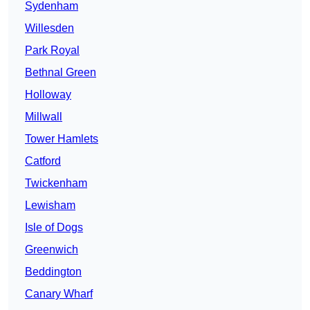
Sydenham
Willesden
Park Royal
Bethnal Green
Holloway
Millwall
Tower Hamlets
Catford
Twickenham
Lewisham
Isle of Dogs
Greenwich
Beddington
Canary Wharf