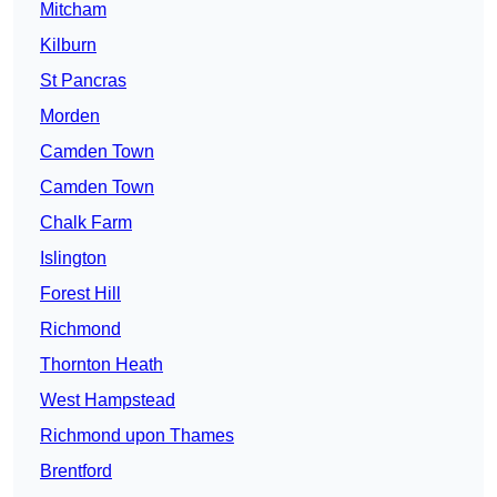
Mitcham
Kilburn
St Pancras
Morden
Camden Town
Camden Town
Chalk Farm
Islington
Forest Hill
Richmond
Thornton Heath
West Hampstead
Richmond upon Thames
Brentford