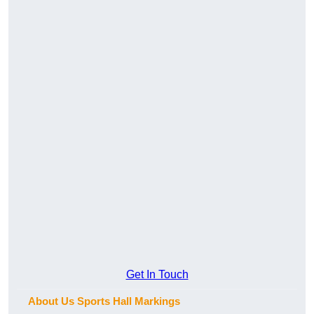
Get In Touch
About Us Sports Hall Markings