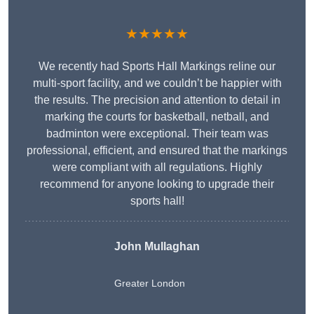
★★★★★
We recently had Sports Hall Markings reline our
multi-sport facility, and we couldn’t be happier with
the results. The precision and attention to detail in
marking the courts for basketball, netball, and
badminton were exceptional. Their team was
professional, efficient, and ensured that the markings
were compliant with all regulations. Highly
recommend for anyone looking to upgrade their
sports hall!
John Mullaghan
Greater London