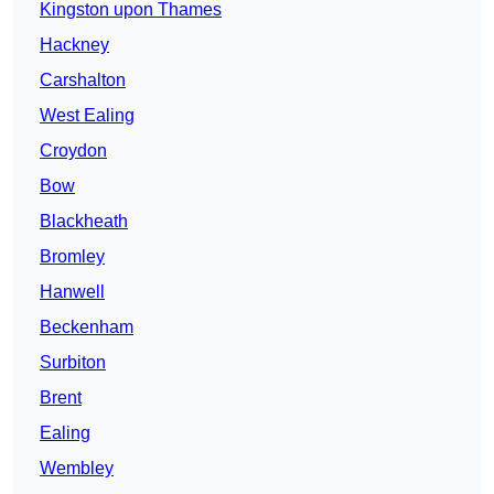
Kingston upon Thames
Hackney
Carshalton
West Ealing
Croydon
Bow
Blackheath
Bromley
Hanwell
Beckenham
Surbiton
Brent
Ealing
Wembley