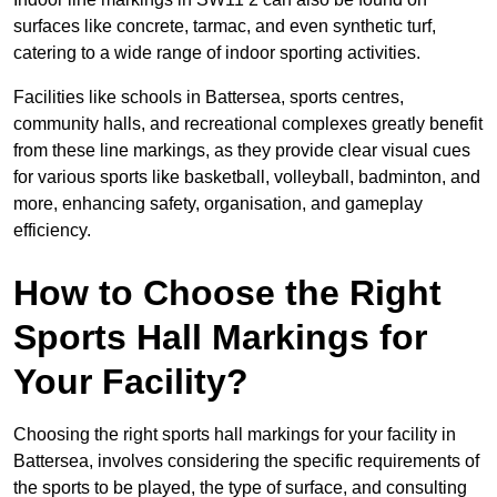
surfaces like concrete, tarmac, and even synthetic turf,
catering to a wide range of indoor sporting activities.
Facilities like schools in Battersea, sports centres,
community halls, and recreational complexes greatly benefit
from these line markings, as they provide clear visual cues
for various sports like basketball, volleyball, badminton, and
more, enhancing safety, organisation, and gameplay
efficiency.
How to Choose the Right
Sports Hall Markings for
Your Facility?
Choosing the right sports hall markings for your facility in
Battersea, involves considering the specific requirements of
the sports to be played, the type of surface, and consulting