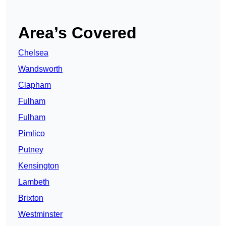
Area’s Covered
Chelsea
Wandsworth
Clapham
Fulham
Fulham
Pimlico
Putney
Kensington
Lambeth
Brixton
Westminster