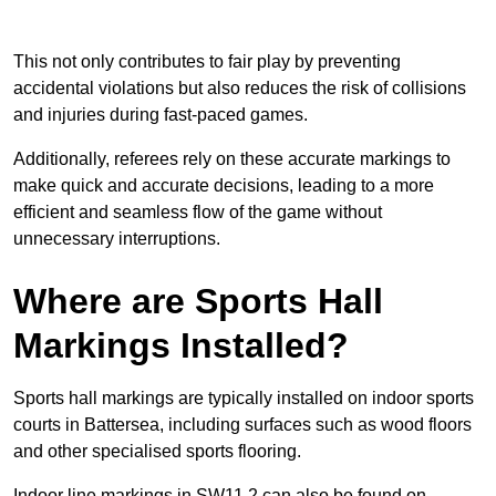
This not only contributes to fair play by preventing
accidental violations but also reduces the risk of collisions
and injuries during fast-paced games.
Additionally, referees rely on these accurate markings to
make quick and accurate decisions, leading to a more
efficient and seamless flow of the game without
unnecessary interruptions.
Where are Sports Hall
Markings Installed?
Sports hall markings are typically installed on indoor sports
courts in Battersea, including surfaces such as wood floors
and other specialised sports flooring.
Indoor line markings in SW11 2 can also be found on