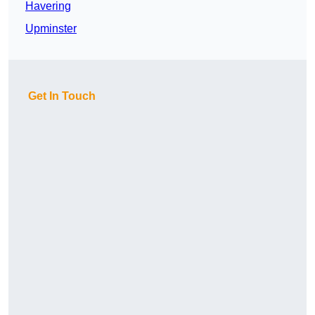
Havering
Upminster
Get In Touch