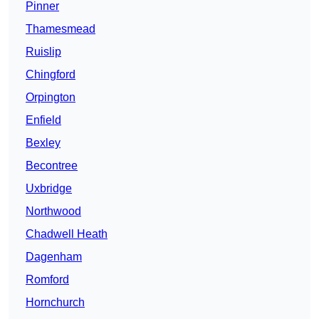
Pinner
Thamesmead
Ruislip
Chingford
Orpington
Enfield
Bexley
Becontree
Uxbridge
Northwood
Chadwell Heath
Dagenham
Romford
Hornchurch