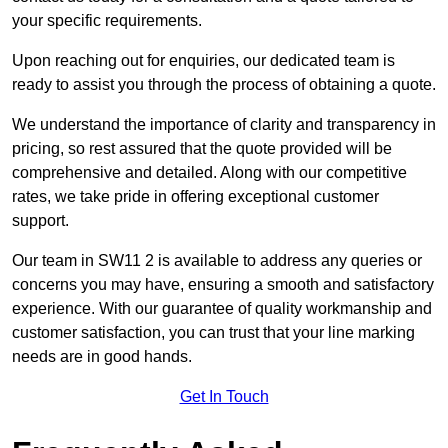
your specific requirements.
Upon reaching out for enquiries, our dedicated team is
ready to assist you through the process of obtaining a quote.
We understand the importance of clarity and transparency in
pricing, so rest assured that the quote provided will be
comprehensive and detailed. Along with our competitive
rates, we take pride in offering exceptional customer
support.
Our team in SW11 2 is available to address any queries or
concerns you may have, ensuring a smooth and satisfactory
experience. With our guarantee of quality workmanship and
customer satisfaction, you can trust that your line marking
needs are in good hands.
Get In Touch