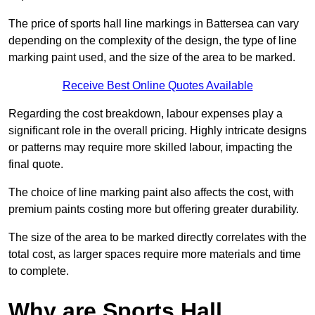
The price of sports hall line markings in Battersea can vary
depending on the complexity of the design, the type of line
marking paint used, and the size of the area to be marked.
Receive Best Online Quotes Available
Regarding the cost breakdown, labour expenses play a
significant role in the overall pricing. Highly intricate designs
or patterns may require more skilled labour, impacting the
final quote.
The choice of line marking paint also affects the cost, with
premium paints costing more but offering greater durability.
The size of the area to be marked directly correlates with the
total cost, as larger spaces require more materials and time
to complete.
Why are Sports Hall