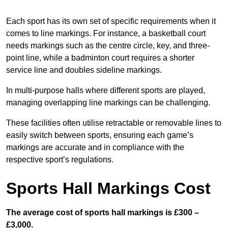
Each sport has its own set of specific requirements when it
comes to line markings. For instance, a basketball court
needs markings such as the centre circle, key, and three-
point line, while a badminton court requires a shorter
service line and doubles sideline markings.
In multi-purpose halls where different sports are played,
managing overlapping line markings can be challenging.
These facilities often utilise retractable or removable lines to
easily switch between sports, ensuring each game’s
markings are accurate and in compliance with the
respective sport’s regulations.
Sports Hall Markings Cost
The average cost of sports hall markings is £300 –
£3,000.