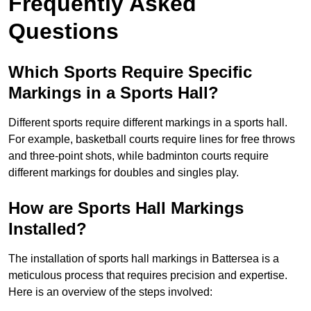
Frequently Asked
Questions
Which Sports Require Specific
Markings in a Sports Hall?
Different sports require different markings in a sports hall.
For example, basketball courts require lines for free throws
and three-point shots, while badminton courts require
different markings for doubles and singles play.
How are Sports Hall Markings
Installed?
The installation of sports hall markings in Battersea is a
meticulous process that requires precision and expertise.
Here is an overview of the steps involved: