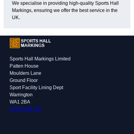
We specialise in providing high-quality Sports Hall
Markings, ensuring we offer the best service in the
UK.
Sports Hall Markings Limited
Patten House
Moulders Lane
Ground Floor
Sport Facility Lining Dept
Warrington
WA1 2BA
01925 699 139