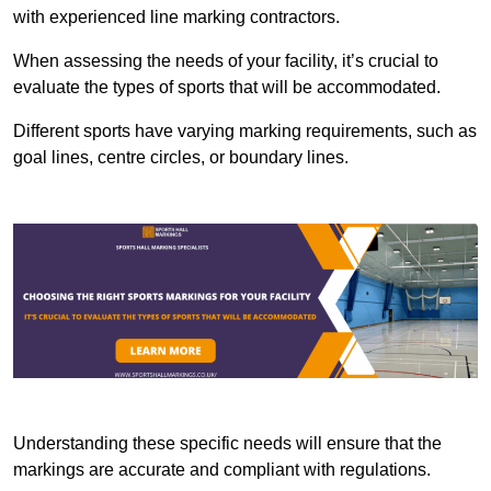
with experienced line marking contractors.
When assessing the needs of your facility, it’s crucial to
evaluate the types of sports that will be accommodated.
Different sports have varying marking requirements, such as
goal lines, centre circles, or boundary lines.
Understanding these specific needs will ensure that the
markings are accurate and compliant with regulations.