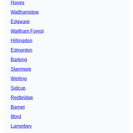
Hayes
Walthamstow
Edgware
Waltham Forest
Hillingdon
Edmonton
Barking
Stanmore
Welling
Sidcup
Redbridge
Barnet
Ilford
Lamorbey