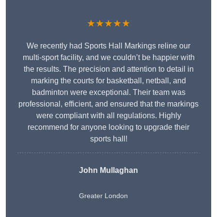
★★★★★
We recently had Sports Hall Markings reline our
multi-sport facility, and we couldn’t be happier with
the results. The precision and attention to detail in
marking the courts for basketball, netball, and
badminton were exceptional. Their team was
professional, efficient, and ensured that the markings
were compliant with all regulations. Highly
recommend for anyone looking to upgrade their
sports hall!
John Mullaghan
Greater London