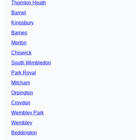
Thornton Heath
Barnet
Kingsbury
Barnes
Merton
Chiswick
South Wimbledon
Park Royal
Mitcham
Orpington
Croydon
Wembley Park
Wembley
Beddington