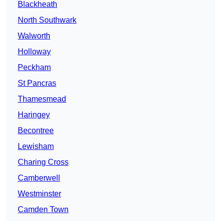
Blackheath
North Southwark
Walworth
Holloway
Peckham
St Pancras
Thamesmead
Haringey
Becontree
Lewisham
Charing Cross
Camberwell
Westminster
Camden Town