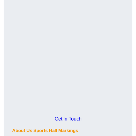
Get In Touch
About Us Sports Hall Markings