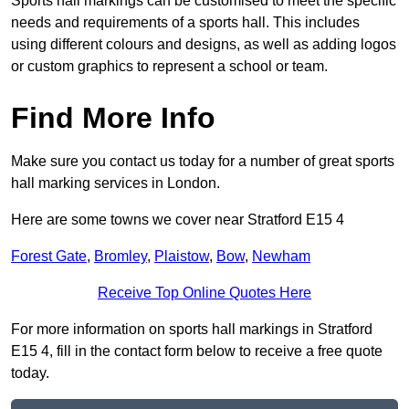
Sports hall markings can be customised to meet the specific
needs and requirements of a sports hall. This includes
using different colours and designs, as well as adding logos
or custom graphics to represent a school or team.
Find More Info
Make sure you contact us today for a number of great sports
hall marking services in London.
Here are some towns we cover near Stratford E15 4
Forest Gate
,
Bromley
,
Plaistow
,
Bow
,
Newham
Receive Top Online Quotes Here
For more information on sports hall markings in Stratford
E15 4, fill in the contact form below to receive a free quote
today.