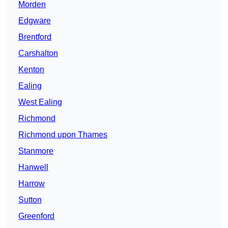
Morden
Edgware
Brentford
Carshalton
Kenton
Ealing
West Ealing
Richmond
Richmond upon Thames
Stanmore
Hanwell
Harrow
Sutton
Greenford