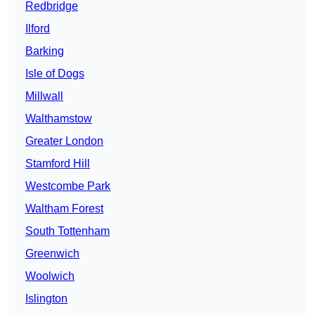
Redbridge
Ilford
Barking
Isle of Dogs
Millwall
Walthamstow
Greater London
Stamford Hill
Westcombe Park
Waltham Forest
South Tottenham
Greenwich
Woolwich
Islington