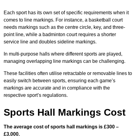
Each sport has its own set of specific requirements when it
comes to line markings. For instance, a basketball court
needs markings such as the centre circle, key, and three-
point line, while a badminton court requires a shorter
service line and doubles sideline markings.
In multi-purpose halls where different sports are played,
managing overlapping line markings can be challenging.
These facilities often utilise retractable or removable lines to
easily switch between sports, ensuring each game’s
markings are accurate and in compliance with the
respective sport’s regulations.
Sports Hall Markings Cost
The average cost of sports hall markings is £300 –
£3,000.