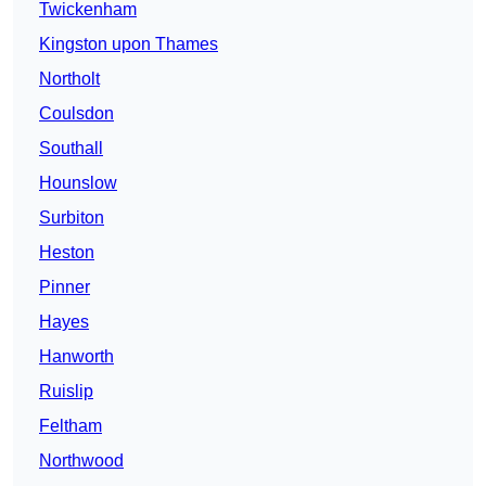
Twickenham
Kingston upon Thames
Northolt
Coulsdon
Southall
Hounslow
Surbiton
Heston
Pinner
Hayes
Hanworth
Ruislip
Feltham
Northwood