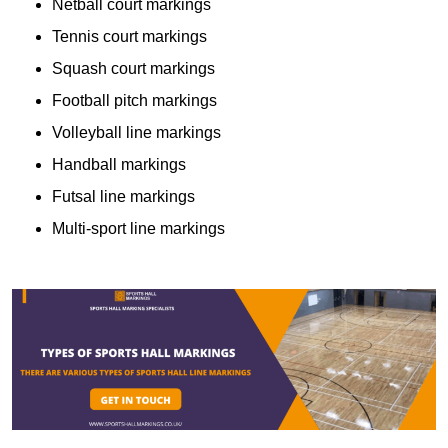
Netball court markings
Tennis court markings
Squash court markings
Football pitch markings
Volleyball line markings
Handball markings
Futsal line markings
Multi-sport line markings