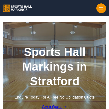
Skip to content
Sports Hall
Markings in
Stratford
Enquire Today For A Free No Obligation Quote
Get a Quote