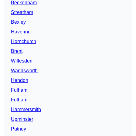
Beckenham
Streatham
Bexley
Havering
Hornchurch
Brent
Willesden
Wandsworth
Hendon
Fulham
Fulham
Hammersmith
Upminster
Putney