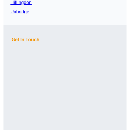
Hillingdon
Uxbridge
Get In Touch