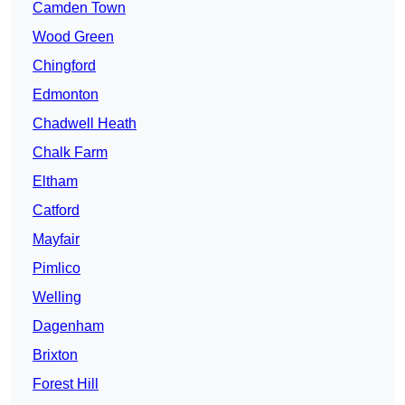
Camden Town
Wood Green
Chingford
Edmonton
Chadwell Heath
Chalk Farm
Eltham
Catford
Mayfair
Pimlico
Welling
Dagenham
Brixton
Forest Hill