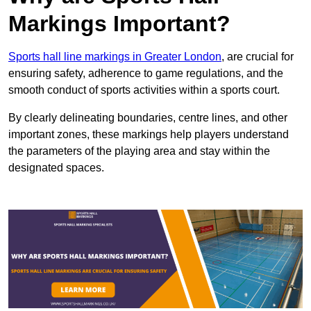
Markings Important?
Sports hall line markings in Greater London
, are crucial for
ensuring safety, adherence to game regulations, and the
smooth conduct of sports activities within a sports court.
By clearly delineating boundaries, centre lines, and other
important zones, these markings help players understand
the parameters of the playing area and stay within the
designated spaces.