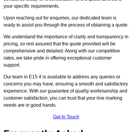
your specific requirements.
Upon reaching out for enquiries, our dedicated team is
ready to assist you through the process of obtaining a quote.
We understand the importance of clarity and transparency in
pricing, so rest assured that the quote provided will be
comprehensive and detailed. Along with our competitive
rates, we take pride in offering exceptional customer
support.
Our team in E15 4 is available to address any queries or
concerns you may have, ensuring a smooth and satisfactory
experience. With our guarantee of quality workmanship and
customer satisfaction, you can trust that your line marking
needs are in good hands.
Get In Touch