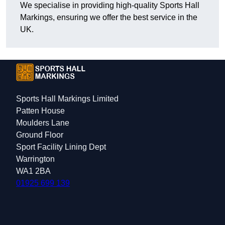
We specialise in providing high-quality Sports Hall
Markings, ensuring we offer the best service in the
UK.
Sports Hall Markings Limited
Patten House
Moulders Lane
Ground Floor
Sport Facility Lining Dept
Warrington
WA1 2BA
01925 699 139