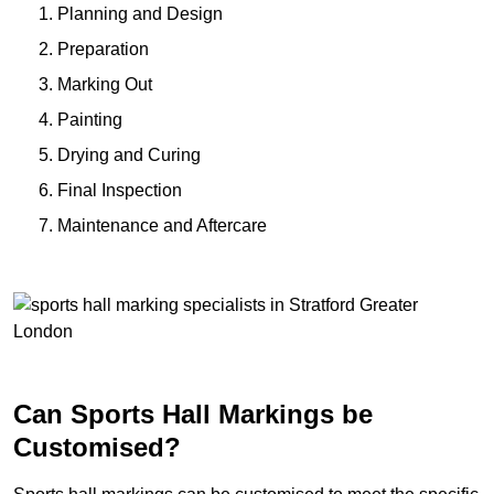
Planning and Design
Preparation
Marking Out
Painting
Drying and Curing
Final Inspection
Maintenance and Aftercare
Can Sports Hall Markings be
Customised?