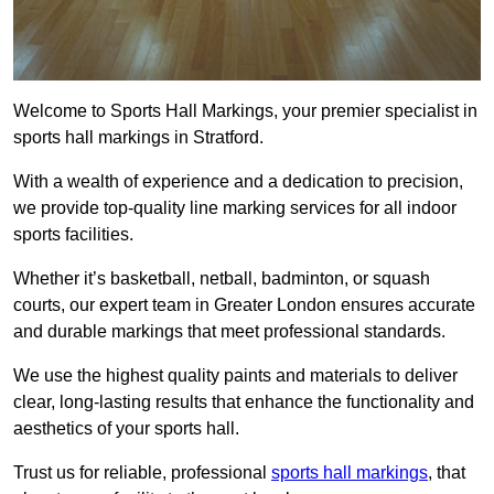
Welcome to Sports Hall Markings, your premier specialist in
sports hall markings in Stratford.
With a wealth of experience and a dedication to precision,
we provide top-quality line marking services for all indoor
sports facilities.
Whether it’s basketball, netball, badminton, or squash
courts, our expert team in Greater London ensures accurate
and durable markings that meet professional standards.
We use the highest quality paints and materials to deliver
clear, long-lasting results that enhance the functionality and
aesthetics of your sports hall.
Trust us for reliable, professional
sports hall markings
, that