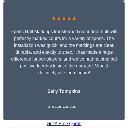
★★★★★
Sports Hall Markings transformed our indoor hall with
perfectly marked courts for a variety of sports. The
installation was quick, and the markings are clear,
durable, and exactly to spec. It has made a huge
difference for our players, and we’ve had nothing but
positive feedback since the upgrade. Would
definitely use them again!
Sally Tompkins
Greater London
Get A Free Quote