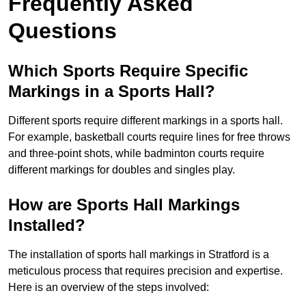
Frequently Asked
Questions
Which Sports Require Specific
Markings in a Sports Hall?
Different sports require different markings in a sports hall.
For example, basketball courts require lines for free throws
and three-point shots, while badminton courts require
different markings for doubles and singles play.
How are Sports Hall Markings
Installed?
The installation of sports hall markings in Stratford is a
meticulous process that requires precision and expertise.
Here is an overview of the steps involved: