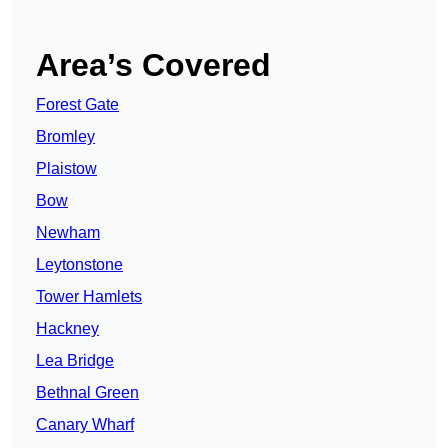
Area’s Covered
Forest Gate
Bromley
Plaistow
Bow
Newham
Leytonstone
Tower Hamlets
Hackney
Lea Bridge
Bethnal Green
Canary Wharf