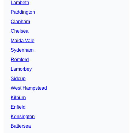
Lambeth
Paddington
Clapham
Chelsea
Maida Vale
Sydenham
Romford
Lamorbey
Sidcup
West Hampstead
Kilburn
Enfield
Kensington
Battersea