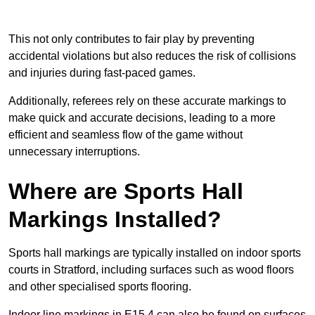
This not only contributes to fair play by preventing
accidental violations but also reduces the risk of collisions
and injuries during fast-paced games.
Additionally, referees rely on these accurate markings to
make quick and accurate decisions, leading to a more
efficient and seamless flow of the game without
unnecessary interruptions.
Where are Sports Hall
Markings Installed?
Sports hall markings are typically installed on indoor sports
courts in Stratford, including surfaces such as wood floors
and other specialised sports flooring.
Indoor line markings in E15 4 can also be found on surfaces