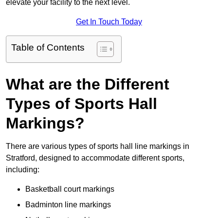
elevate your facility to the next level.
Get In Touch Today
Table of Contents
What are the Different
Types of Sports Hall
Markings?
There are various types of sports hall line markings in
Stratford, designed to accommodate different sports,
including:
Basketball court markings
Badminton line markings