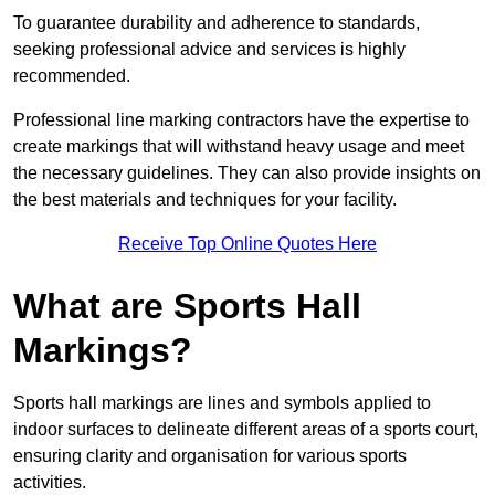
To guarantee durability and adherence to standards,
seeking professional advice and services is highly
recommended.
Professional line marking contractors have the expertise to
create markings that will withstand heavy usage and meet
the necessary guidelines. They can also provide insights on
the best materials and techniques for your facility.
Receive Top Online Quotes Here
What are Sports Hall
Markings?
Sports hall markings are lines and symbols applied to
indoor surfaces to delineate different areas of a sports court,
ensuring clarity and organisation for various sports
activities.