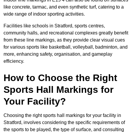
like concrete, tarmac, and even synthetic turf, catering to a
wide range of indoor sporting activities.
Facilities like schools in Stratford, sports centres,
community halls, and recreational complexes greatly benefit
from these line markings, as they provide clear visual cues
for various sports like basketball, volleyball, badminton, and
more, enhancing safety, organisation, and gameplay
efficiency.
How to Choose the Right
Sports Hall Markings for
Your Facility?
Choosing the right sports hall markings for your facility in
Stratford, involves considering the specific requirements of
the sports to be played, the type of surface, and consulting