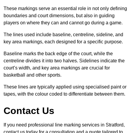
These markings serve an essential role in not only defining
boundaries and court dimensions, but also in guiding
players on where they can and cannot go during a game.
The lines used include baseline, centreline, sideline, and
key area markings, each designed for a specific purpose.
Baseline marks the back edge of the court, while the
centreline divides it into two halves. Sidelines indicate the
court’s width, and key area markings are crucial for
basketball and other sports.
These lines are typically applied using specialised paint or
tapes, with the colour coded to differentiate between them.
Contact Us
If you need professional line marking services in Stratford,
contact us today for a consultation and a quote tailored to