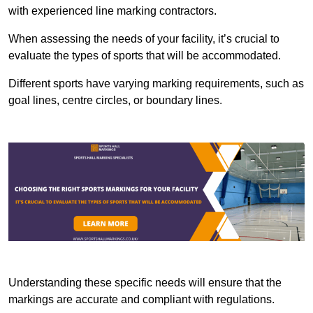
with experienced line marking contractors.
When assessing the needs of your facility, it’s crucial to
evaluate the types of sports that will be accommodated.
Different sports have varying marking requirements, such as
goal lines, centre circles, or boundary lines.
Understanding these specific needs will ensure that the
markings are accurate and compliant with regulations.