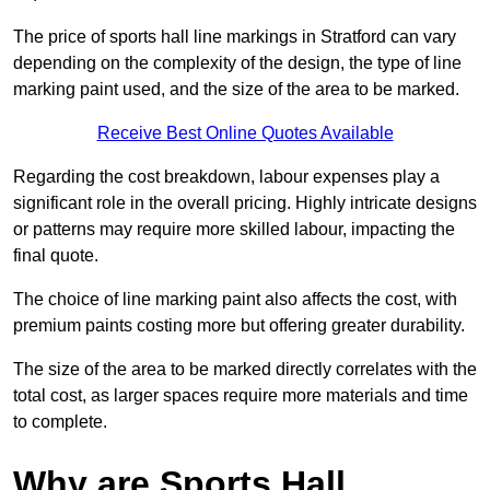
The price of sports hall line markings in Stratford can vary
depending on the complexity of the design, the type of line
marking paint used, and the size of the area to be marked.
Receive Best Online Quotes Available
Regarding the cost breakdown, labour expenses play a
significant role in the overall pricing. Highly intricate designs
or patterns may require more skilled labour, impacting the
final quote.
The choice of line marking paint also affects the cost, with
premium paints costing more but offering greater durability.
The size of the area to be marked directly correlates with the
total cost, as larger spaces require more materials and time
to complete.
Why are Sports Hall