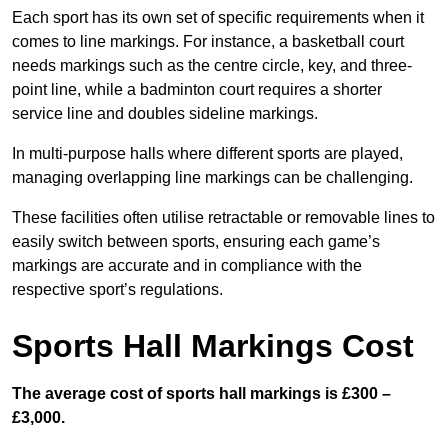
Each sport has its own set of specific requirements when it
comes to line markings. For instance, a basketball court
needs markings such as the centre circle, key, and three-
point line, while a badminton court requires a shorter
service line and doubles sideline markings.
In multi-purpose halls where different sports are played,
managing overlapping line markings can be challenging.
These facilities often utilise retractable or removable lines to
easily switch between sports, ensuring each game’s
markings are accurate and in compliance with the
respective sport’s regulations.
Sports Hall Markings Cost
The average cost of sports hall markings is £300 –
£3,000.