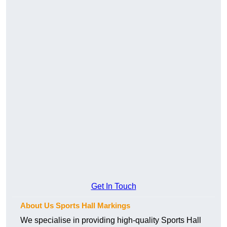
Get In Touch
About Us Sports Hall Markings
We specialise in providing high-quality Sports Hall