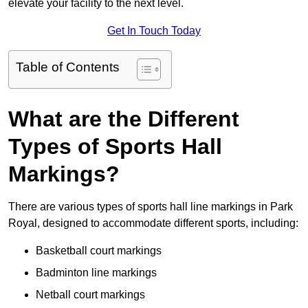
elevate your facility to the next level.
Get In Touch Today
Table of Contents
What are the Different
Types of Sports Hall
Markings?
There are various types of sports hall line markings in Park
Royal, designed to accommodate different sports, including:
Basketball court markings
Badminton line markings
Netball court markings