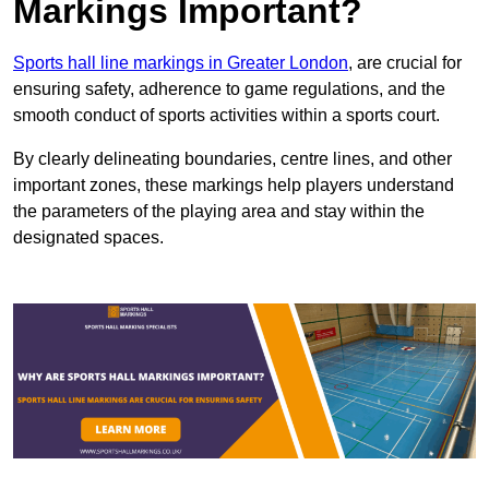
Markings Important?
Sports hall line markings in Greater London
, are crucial for
ensuring safety, adherence to game regulations, and the
smooth conduct of sports activities within a sports court.
By clearly delineating boundaries, centre lines, and other
important zones, these markings help players understand
the parameters of the playing area and stay within the
designated spaces.