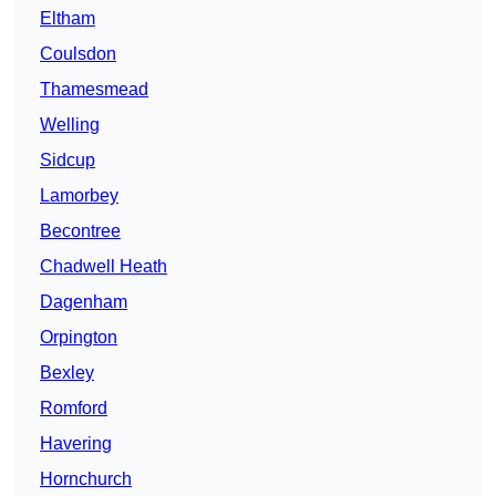
Eltham
Coulsdon
Thamesmead
Welling
Sidcup
Lamorbey
Becontree
Chadwell Heath
Dagenham
Orpington
Bexley
Romford
Havering
Hornchurch