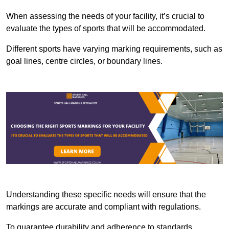
When assessing the needs of your facility, it’s crucial to
evaluate the types of sports that will be accommodated.
Different sports have varying marking requirements, such as
goal lines, centre circles, or boundary lines.
Understanding these specific needs will ensure that the
markings are accurate and compliant with regulations.
To guarantee durability and adherence to standards,