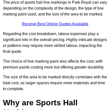
The price of sports hall line markings in Park Royal can vary
depending on the complexity of the design, the type of line
marking paint used, and the size of the area to be marked.
Receive Best Online Quotes Available
Regarding the cost breakdown, labour expenses play a
significant role in the overall pricing. Highly intricate designs
or patterns may require more skilled labour, impacting the
final quote.
The choice of line marking paint also affects the cost, with
premium paints costing more but offering greater durability.
The size of the area to be marked directly correlates with the
total cost, as larger spaces require more materials and time
to complete.
Why are Sports Hall