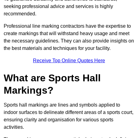
seeking professional advice and services is highly
recommended.
Professional line marking contractors have the expertise to
create markings that will withstand heavy usage and meet
the necessary guidelines. They can also provide insights on
the best materials and techniques for your facility.
Receive Top Online Quotes Here
What are Sports Hall
Markings?
Sports hall markings are lines and symbols applied to
indoor surfaces to delineate different areas of a sports court,
ensuring clarity and organisation for various sports
activities.