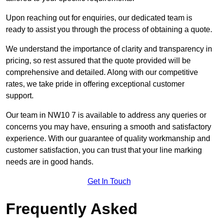
Upon reaching out for enquiries, our dedicated team is
ready to assist you through the process of obtaining a quote.
We understand the importance of clarity and transparency in
pricing, so rest assured that the quote provided will be
comprehensive and detailed. Along with our competitive
rates, we take pride in offering exceptional customer
support.
Our team in NW10 7 is available to address any queries or
concerns you may have, ensuring a smooth and satisfactory
experience. With our guarantee of quality workmanship and
customer satisfaction, you can trust that your line marking
needs are in good hands.
Get In Touch
Frequently Asked