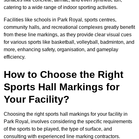
catering to a wide range of indoor sporting activities.
Facilities like schools in Park Royal, sports centres,
community halls, and recreational complexes greatly benefit
from these line markings, as they provide clear visual cues
for various sports like basketball, volleyball, badminton, and
more, enhancing safety, organisation, and gameplay
efficiency.
How to Choose the Right
Sports Hall Markings for
Your Facility?
Choosing the right sports hall markings for your facility in
Park Royal, involves considering the specific requirements
of the sports to be played, the type of surface, and
consulting with experienced line marking contractors.