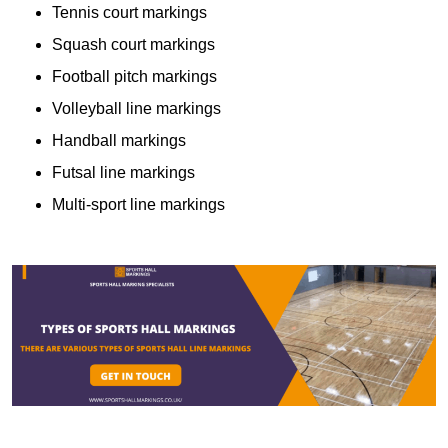
Tennis court markings
Squash court markings
Football pitch markings
Volleyball line markings
Handball markings
Futsal line markings
Multi-sport line markings