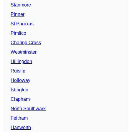
Stanmore
Pinner
St Pancras
Pimlico
Charing Cross
Westminster
Hillingdon
Ruislip
Holloway
Islington
Clapham
North Southwark
Feltham
Hanworth