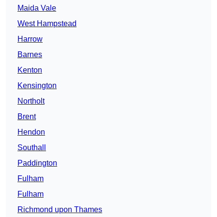
Maida Vale
West Hampstead
Harrow
Barnes
Kenton
Kensington
Northolt
Brent
Hendon
Southall
Paddington
Fulham
Fulham
Richmond upon Thames