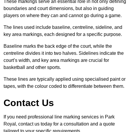
These markings serve an essential role in not only defining
boundaries and court dimensions, but also in guiding
players on where they can and cannot go during a game.
The lines used include baseline, centreline, sideline, and
key area markings, each designed for a specific purpose.
Baseline marks the back edge of the court, while the
centreline divides it into two halves. Sidelines indicate the
court’s width, and key area markings are crucial for
basketball and other sports.
These lines are typically applied using specialised paint or
tapes, with the colour coded to differentiate between them.
Contact Us
If you need professional line marking services in Park
Royal, contact us today for a consultation and a quote
tailored to your specific requirements.