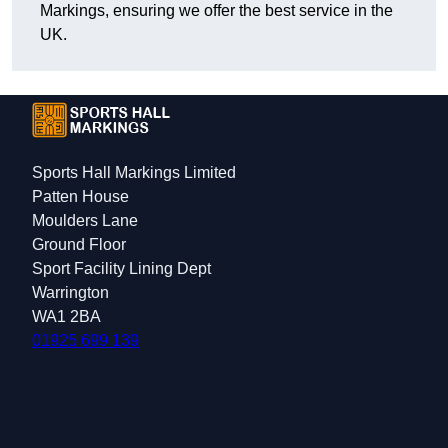
Markings, ensuring we offer the best service in the
UK.
Sports Hall Markings Limited
Patten House
Moulders Lane
Ground Floor
Sport Facility Lining Dept
Warrington
WA1 2BA
01925 699 139