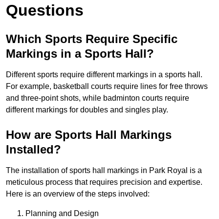
Questions
Which Sports Require Specific
Markings in a Sports Hall?
Different sports require different markings in a sports hall.
For example, basketball courts require lines for free throws
and three-point shots, while badminton courts require
different markings for doubles and singles play.
How are Sports Hall Markings
Installed?
The installation of sports hall markings in Park Royal is a
meticulous process that requires precision and expertise.
Here is an overview of the steps involved:
Planning and Design