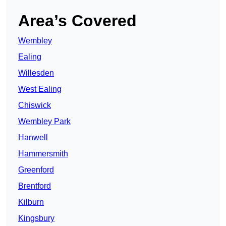
Area’s Covered
Wembley
Ealing
Willesden
West Ealing
Chiswick
Wembley Park
Hanwell
Hammersmith
Greenford
Brentford
Kilburn
Kingsbury