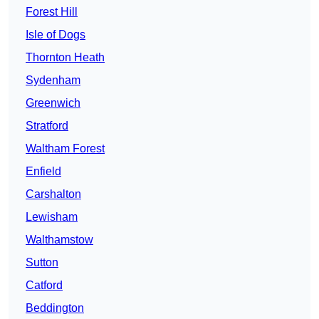
Forest Hill
Isle of Dogs
Thornton Heath
Sydenham
Greenwich
Stratford
Waltham Forest
Enfield
Carshalton
Lewisham
Walthamstow
Sutton
Catford
Beddington