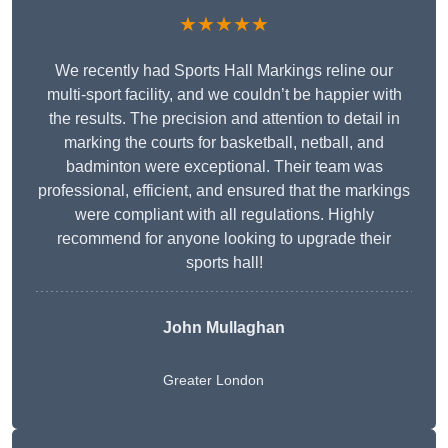
★★★★★
We recently had Sports Hall Markings reline our
multi-sport facility, and we couldn’t be happier with
the results. The precision and attention to detail in
marking the courts for basketball, netball, and
badminton were exceptional. Their team was
professional, efficient, and ensured that the markings
were compliant with all regulations. Highly
recommend for anyone looking to upgrade their
sports hall!
John Mullaghan
Greater London