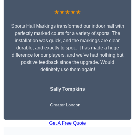
★★★★★
Sports Hall Markings transformed our indoor hall with
perfectly marked courts for a variety of sports. The
installation was quick, and the markings are clear,
durable, and exactly to spec. It has made a huge
difference for our players, and we’ve had nothing but
positive feedback since the upgrade. Would
definitely use them again!
Sally Tompkins
Greater London
Get A Free Quote