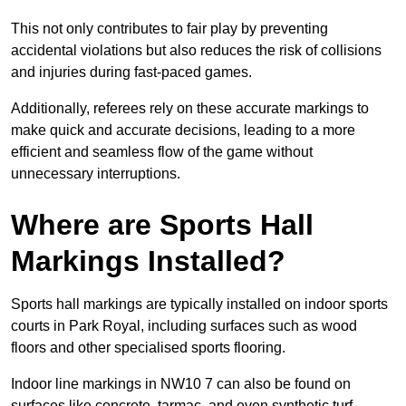
This not only contributes to fair play by preventing
accidental violations but also reduces the risk of collisions
and injuries during fast-paced games.
Additionally, referees rely on these accurate markings to
make quick and accurate decisions, leading to a more
efficient and seamless flow of the game without
unnecessary interruptions.
Where are Sports Hall
Markings Installed?
Sports hall markings are typically installed on indoor sports
courts in Park Royal, including surfaces such as wood
floors and other specialised sports flooring.
Indoor line markings in NW10 7 can also be found on
surfaces like concrete, tarmac, and even synthetic turf,