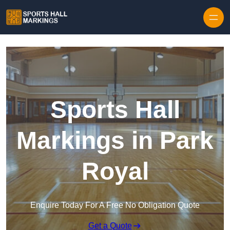
Skip to content
Sports Hall
Markings in Park
Royal
Enquire Today For A Free No Obligation Quote
Get a Quote