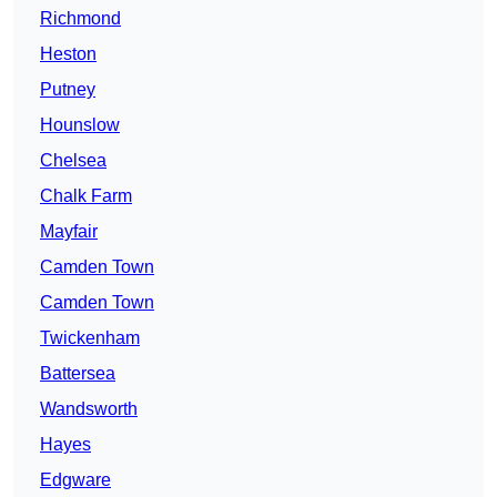
Richmond
Heston
Putney
Hounslow
Chelsea
Chalk Farm
Mayfair
Camden Town
Camden Town
Twickenham
Battersea
Wandsworth
Hayes
Edgware