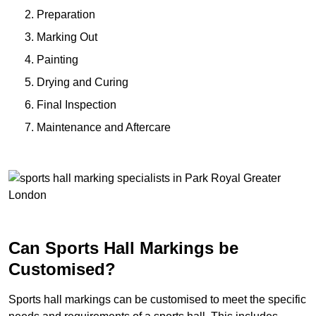
Preparation
Marking Out
Painting
Drying and Curing
Final Inspection
Maintenance and Aftercare
Can Sports Hall Markings be
Customised?
Sports hall markings can be customised to meet the specific