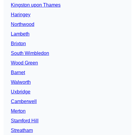
Kingston upon Thames
Haringey
Northwood
Lambeth
Brixton
South Wimbledon
Wood Green
Barnet
Walworth
Uxbridge
Camberwell
Merton
Stamford Hill
Streatham