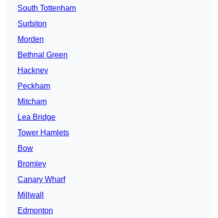
South Tottenham
Surbiton
Morden
Bethnal Green
Hackney
Peckham
Mitcham
Lea Bridge
Tower Hamlets
Bow
Bromley
Canary Wharf
Millwall
Edmonton