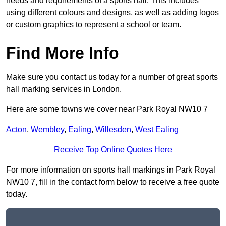
needs and requirements of a sports hall. This includes
using different colours and designs, as well as adding logos
or custom graphics to represent a school or team.
Find More Info
Make sure you contact us today for a number of great sports
hall marking services in London.
Here are some towns we cover near Park Royal NW10 7
Acton
,
Wembley
,
Ealing
,
Willesden
,
West Ealing
Receive Top Online Quotes Here
For more information on sports hall markings in Park Royal
NW10 7, fill in the contact form below to receive a free quote
today.