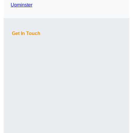
Upminster
Get In Touch