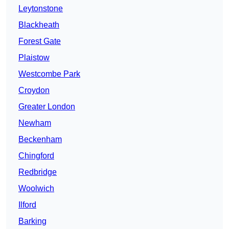
Leytonstone
Blackheath
Forest Gate
Plaistow
Westcombe Park
Croydon
Greater London
Newham
Beckenham
Chingford
Redbridge
Woolwich
Ilford
Barking