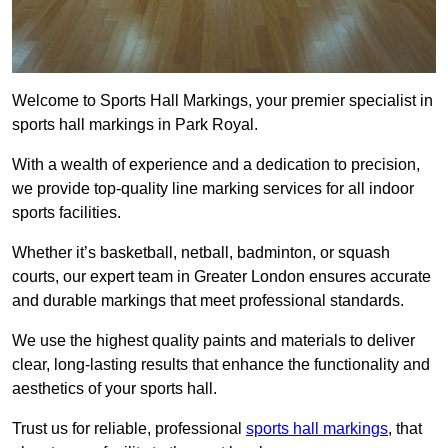
Welcome to Sports Hall Markings, your premier specialist in
sports hall markings in Park Royal.
With a wealth of experience and a dedication to precision,
we provide top-quality line marking services for all indoor
sports facilities.
Whether it’s basketball, netball, badminton, or squash
courts, our expert team in Greater London ensures accurate
and durable markings that meet professional standards.
We use the highest quality paints and materials to deliver
clear, long-lasting results that enhance the functionality and
aesthetics of your sports hall.
Trust us for reliable, professional
sports hall markings
, that