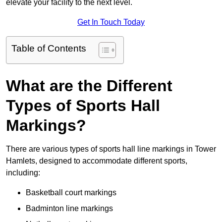
elevate your facility to the next level.
Get In Touch Today
Table of Contents
What are the Different
Types of Sports Hall
Markings?
There are various types of sports hall line markings in Tower
Hamlets, designed to accommodate different sports,
including:
Basketball court markings
Badminton line markings