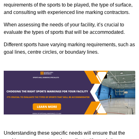
requirements of the sports to be played, the type of surface,
and consulting with experienced line marking contractors.
When assessing the needs of your facility, it’s crucial to
evaluate the types of sports that will be accommodated.
Different sports have varying marking requirements, such as
goal lines, centre circles, or boundary lines.
Understanding these specific needs will ensure that the