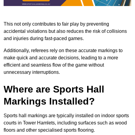
This not only contributes to fair play by preventing
accidental violations but also reduces the risk of collisions
and injuries during fast-paced games.
Additionally, referees rely on these accurate markings to
make quick and accurate decisions, leading to a more
efficient and seamless flow of the game without
unnecessary interruptions.
Where are Sports Hall
Markings Installed?
Sports hall markings are typically installed on indoor sports
courts in Tower Hamlets, including surfaces such as wood
floors and other specialised sports flooring.