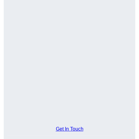
Get In Touch