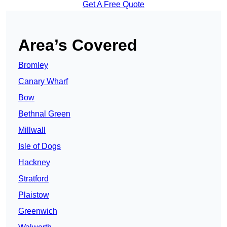
Get A Free Quote
Area’s Covered
Bromley
Canary Wharf
Bow
Bethnal Green
Millwall
Isle of Dogs
Hackney
Stratford
Plaistow
Greenwich