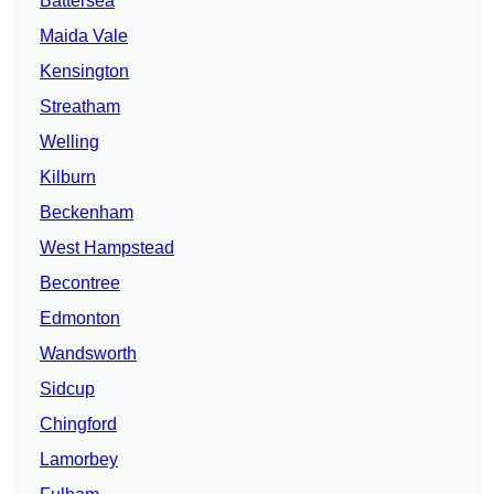
Battersea
Maida Vale
Kensington
Streatham
Welling
Kilburn
Beckenham
West Hampstead
Becontree
Edmonton
Wandsworth
Sidcup
Chingford
Lamorbey