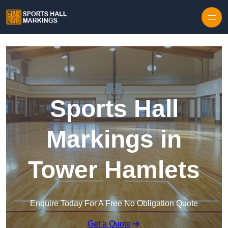
Skip to content
Sports Hall
Markings in
Tower Hamlets
Enquire Today For A Free No Obligation Quote
Get a Quote