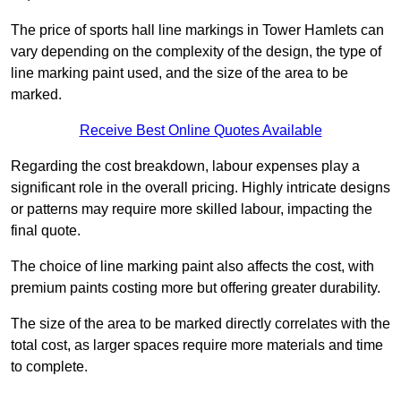
The price of sports hall line markings in Tower Hamlets can
vary depending on the complexity of the design, the type of
line marking paint used, and the size of the area to be
marked.
Receive Best Online Quotes Available
Regarding the cost breakdown, labour expenses play a
significant role in the overall pricing. Highly intricate designs
or patterns may require more skilled labour, impacting the
final quote.
The choice of line marking paint also affects the cost, with
premium paints costing more but offering greater durability.
The size of the area to be marked directly correlates with the
total cost, as larger spaces require more materials and time
to complete.