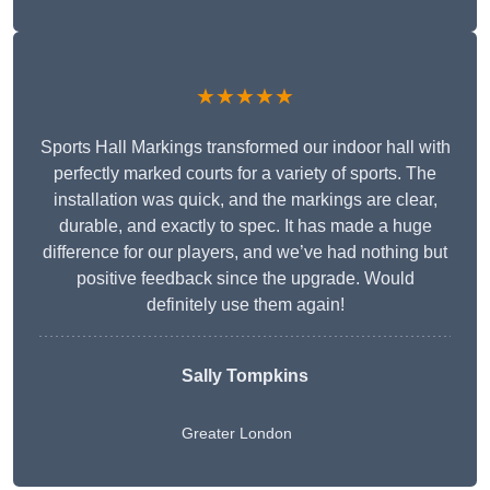
★★★★★
Sports Hall Markings transformed our indoor hall with
perfectly marked courts for a variety of sports. The
installation was quick, and the markings are clear,
durable, and exactly to spec. It has made a huge
difference for our players, and we’ve had nothing but
positive feedback since the upgrade. Would
definitely use them again!
Sally Tompkins
Greater London