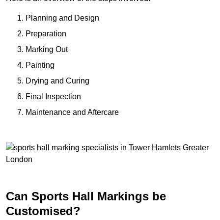
Planning and Design
Preparation
Marking Out
Painting
Drying and Curing
Final Inspection
Maintenance and Aftercare
Can Sports Hall Markings be
Customised?