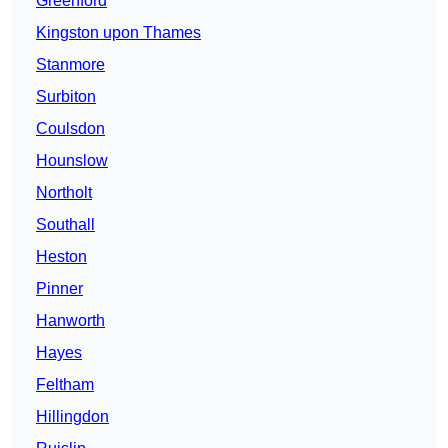
Greenford
Kingston upon Thames
Stanmore
Surbiton
Coulsdon
Hounslow
Northolt
Southall
Heston
Pinner
Hanworth
Hayes
Feltham
Hillingdon