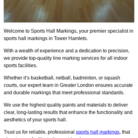
Welcome to Sports Hall Markings, your premier specialist in
sports hall markings in Tower Hamlets.
With a wealth of experience and a dedication to precision,
we provide top-quality line marking services for all indoor
sports facilities.
Whether it’s basketball, netball, badminton, or squash
courts, our expert team in Greater London ensures accurate
and durable markings that meet professional standards.
We use the highest quality paints and materials to deliver
clear, long-lasting results that enhance the functionality and
aesthetics of your sports hall.
Trust us for reliable, professional
sports hall markings
, that