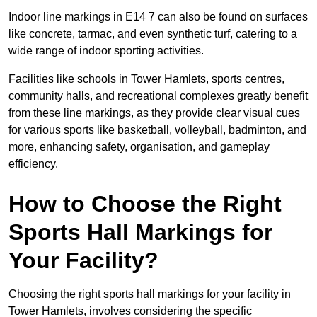
Indoor line markings in E14 7 can also be found on surfaces
like concrete, tarmac, and even synthetic turf, catering to a
wide range of indoor sporting activities.
Facilities like schools in Tower Hamlets, sports centres,
community halls, and recreational complexes greatly benefit
from these line markings, as they provide clear visual cues
for various sports like basketball, volleyball, badminton, and
more, enhancing safety, organisation, and gameplay
efficiency.
How to Choose the Right
Sports Hall Markings for
Your Facility?
Choosing the right sports hall markings for your facility in
Tower Hamlets, involves considering the specific