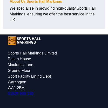
About Us Sports Hall Markings
We specialise in providing high-quality Sports Hall
Markings, ensuring we offer the best service in the
UK.
Sports Hall Markings Limited
Patten House
Moulders Lane
Ground Floor
Sport Facility Lining Dept
Warrington
WA1 2BA
01925 699 139