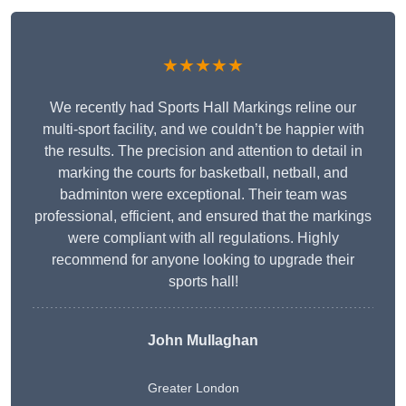
★★★★★
We recently had Sports Hall Markings reline our
multi-sport facility, and we couldn’t be happier with
the results. The precision and attention to detail in
marking the courts for basketball, netball, and
badminton were exceptional. Their team was
professional, efficient, and ensured that the markings
were compliant with all regulations. Highly
recommend for anyone looking to upgrade their
sports hall!
John Mullaghan
Greater London