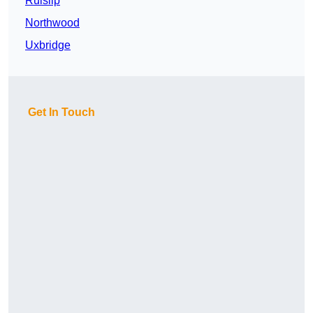
Ruislip
Northwood
Uxbridge
Get In Touch