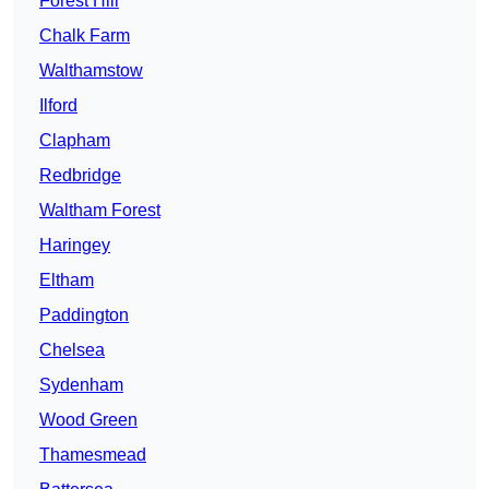
Forest Hill
Chalk Farm
Walthamstow
Ilford
Clapham
Redbridge
Waltham Forest
Haringey
Eltham
Paddington
Chelsea
Sydenham
Wood Green
Thamesmead