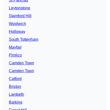
St Pancras
Leytonstone
Stamford Hill
Woolwich
Holloway
South Tottenham
Mayfair
Pimlico
Camden Town
Camden Town
Catford
Brixton
Lambeth
Barking