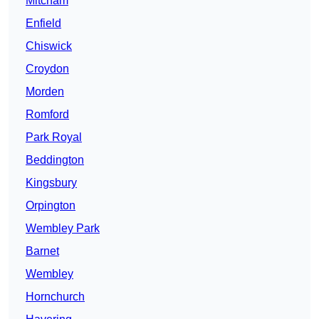
Mitcham
Enfield
Chiswick
Croydon
Morden
Romford
Park Royal
Beddington
Kingsbury
Orpington
Wembley Park
Barnet
Wembley
Hornchurch