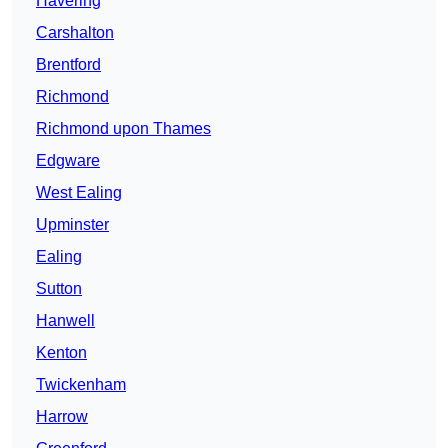
Havering
Carshalton
Brentford
Richmond
Richmond upon Thames
Edgware
West Ealing
Upminster
Ealing
Sutton
Hanwell
Kenton
Twickenham
Harrow