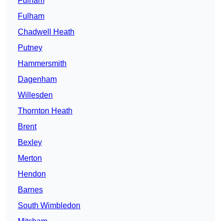
Fulham
Fulham
Chadwell Heath
Putney
Hammersmith
Dagenham
Willesden
Thornton Heath
Brent
Bexley
Merton
Hendon
Barnes
South Wimbledon