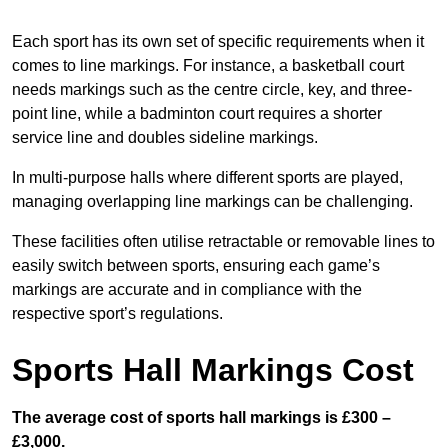
Each sport has its own set of specific requirements when it
comes to line markings. For instance, a basketball court
needs markings such as the centre circle, key, and three-
point line, while a badminton court requires a shorter
service line and doubles sideline markings.
In multi-purpose halls where different sports are played,
managing overlapping line markings can be challenging.
These facilities often utilise retractable or removable lines to
easily switch between sports, ensuring each game’s
markings are accurate and in compliance with the
respective sport’s regulations.
Sports Hall Markings Cost
The average cost of sports hall markings is £300 –
£3,000.