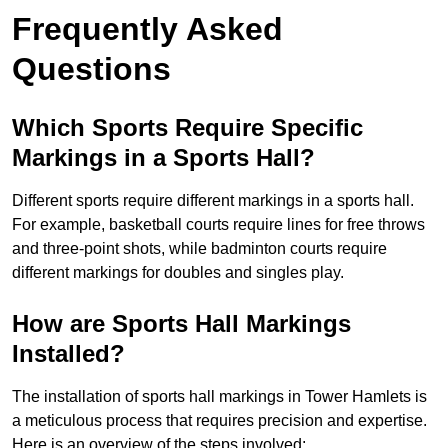
Frequently Asked
Questions
Which Sports Require Specific
Markings in a Sports Hall?
Different sports require different markings in a sports hall.
For example, basketball courts require lines for free throws
and three-point shots, while badminton courts require
different markings for doubles and singles play.
How are Sports Hall Markings
Installed?
The installation of sports hall markings in Tower Hamlets is
a meticulous process that requires precision and expertise.
Here is an overview of the steps involved: