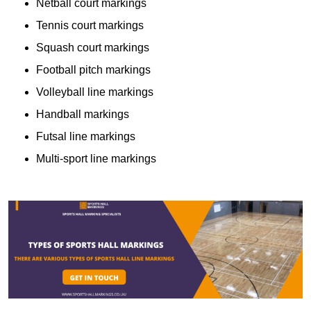
Netball court markings
Tennis court markings
Squash court markings
Football pitch markings
Volleyball line markings
Handball markings
Futsal line markings
Multi-sport line markings