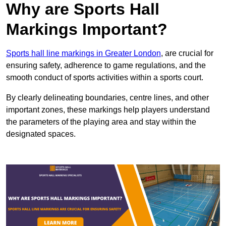
Why are Sports Hall
Markings Important?
Sports hall line markings in Greater London
, are crucial for
ensuring safety, adherence to game regulations, and the
smooth conduct of sports activities within a sports court.
By clearly delineating boundaries, centre lines, and other
important zones, these markings help players understand
the parameters of the playing area and stay within the
designated spaces.