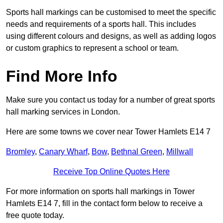
Sports hall markings can be customised to meet the specific
needs and requirements of a sports hall. This includes
using different colours and designs, as well as adding logos
or custom graphics to represent a school or team.
Find More Info
Make sure you contact us today for a number of great sports
hall marking services in London.
Here are some towns we cover near Tower Hamlets E14 7
Bromley
,
Canary Wharf
,
Bow
,
Bethnal Green
,
Millwall
Receive Top Online Quotes Here
For more information on sports hall markings in Tower
Hamlets E14 7, fill in the contact form below to receive a
free quote today.