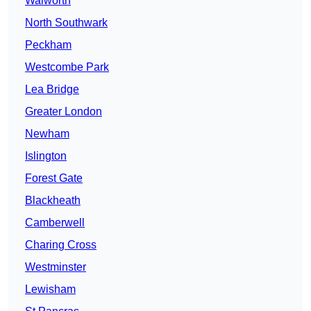
Walworth
North Southwark
Peckham
Westcombe Park
Lea Bridge
Greater London
Newham
Islington
Forest Gate
Blackheath
Camberwell
Charing Cross
Westminster
Lewisham