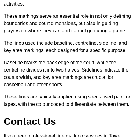
activities.
These markings serve an essential role in not only defining
boundaries and court dimensions, but also in guiding
players on where they can and cannot go during a game.
The lines used include baseline, centreline, sideline, and
key area markings, each designed for a specific purpose.
Baseline marks the back edge of the court, while the
centreline divides it into two halves. Sidelines indicate the
court’s width, and key area markings are crucial for
basketball and other sports.
These lines are typically applied using specialised paint or
tapes, with the colour coded to differentiate between them.
Contact Us
If you need professional line marking services in Tower