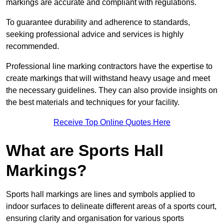
markings are accurate and compliant with regulations.
To guarantee durability and adherence to standards,
seeking professional advice and services is highly
recommended.
Professional line marking contractors have the expertise to
create markings that will withstand heavy usage and meet
the necessary guidelines. They can also provide insights on
the best materials and techniques for your facility.
Receive Top Online Quotes Here
What are Sports Hall
Markings?
Sports hall markings are lines and symbols applied to
indoor surfaces to delineate different areas of a sports court,
ensuring clarity and organisation for various sports