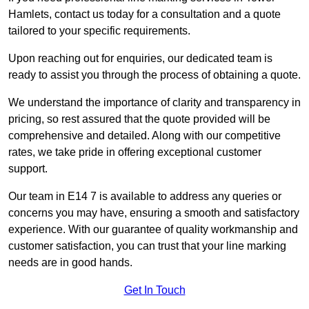
Hamlets, contact us today for a consultation and a quote
tailored to your specific requirements.
Upon reaching out for enquiries, our dedicated team is
ready to assist you through the process of obtaining a quote.
We understand the importance of clarity and transparency in
pricing, so rest assured that the quote provided will be
comprehensive and detailed. Along with our competitive
rates, we take pride in offering exceptional customer
support.
Our team in E14 7 is available to address any queries or
concerns you may have, ensuring a smooth and satisfactory
experience. With our guarantee of quality workmanship and
customer satisfaction, you can trust that your line marking
needs are in good hands.
Get In Touch