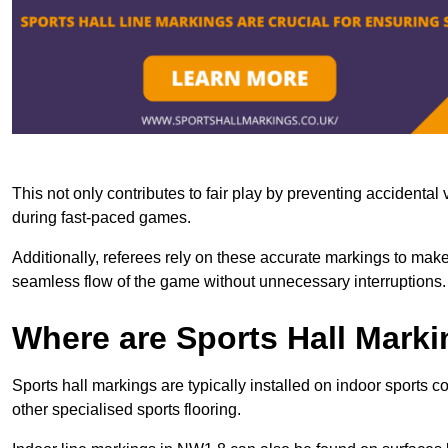
This not only contributes to fair play by preventing accidental v
during fast-paced games.
Additionally, referees rely on these accurate markings to make
seamless flow of the game without unnecessary interruptions.
Where are Sports Hall Marki
Sports hall markings are typically installed on indoor sports 
other specialised sports flooring.