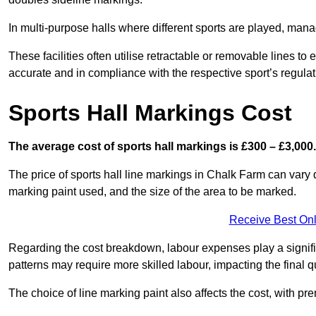
In multi-purpose halls where different sports are played, man
These facilities often utilise retractable or removable lines 
accurate and in compliance with the respective sport’s regulat
Sports Hall Markings Cost
The average cost of sports hall markings is £300 – £3,000.
The price of sports hall line markings in Chalk Farm can vary 
marking paint used, and the size of the area to be marked.
Receive Best Onl
Regarding the cost breakdown, labour expenses play a significan
patterns may require more skilled labour, impacting the final q
The choice of line marking paint also affects the cost, with pre