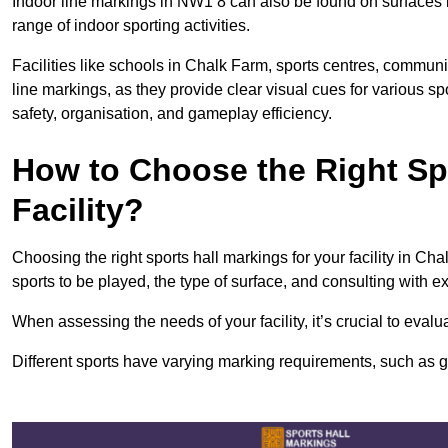
Indoor line markings in NW1 8 can also be found on surfaces li
range of indoor sporting activities.
Facilities like schools in Chalk Farm, sports centres, communi
line markings, as they provide clear visual cues for various s
safety, organisation, and gameplay efficiency.
How to Choose the Right Spo
Facility?
Choosing the right sports hall markings for your facility in Ch
sports to be played, the type of surface, and consulting with e
When assessing the needs of your facility, it’s crucial to eval
Different sports have varying marking requirements, such as goa