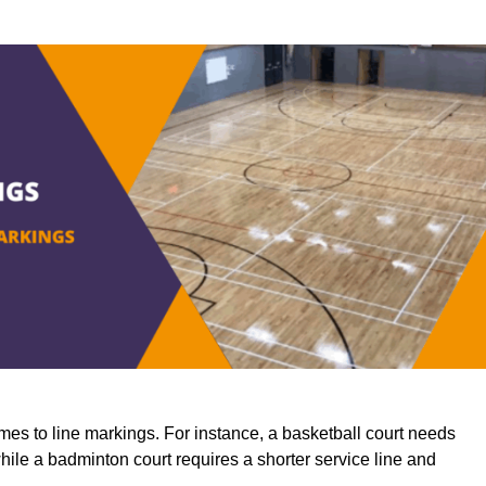
mes to line markings. For instance, a basketball court needs
while a badminton court requires a shorter service line and