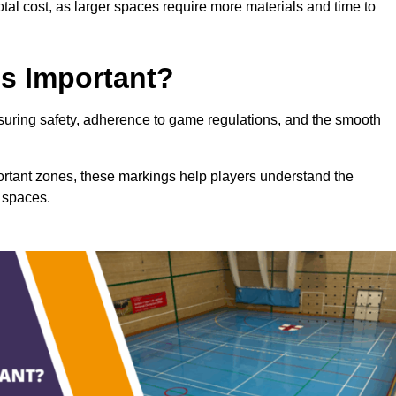
total cost, as larger spaces require more materials and time to
gs Important?
ensuring safety, adherence to game regulations, and the smooth
portant zones, these markings help players understand the
 spaces.