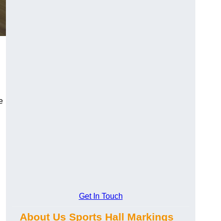
e
Get In Touch
About Us Sports Hall Markings