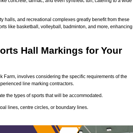
ke concrete, tarmac, and even synthetic turf, catering to a wide
ty halls, and recreational complexes greatly benefit from these
ports like basketball, volleyball, badminton, and more, enhancing
rts Hall Markings for Your
alk Farm, involves considering the specific requirements of the
xperienced line marking contractors.
uate the types of sports that will be accommodated.
l lines, centre circles, or boundary lines.