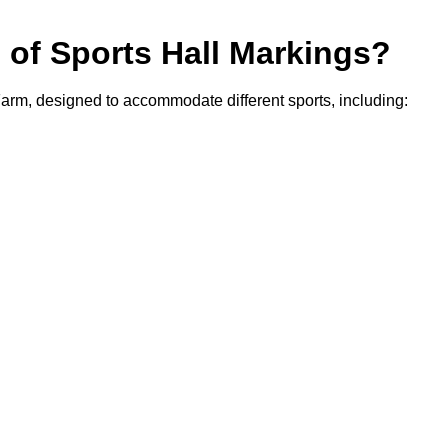
s of Sports Hall Markings?
 Farm, designed to accommodate different sports, including: