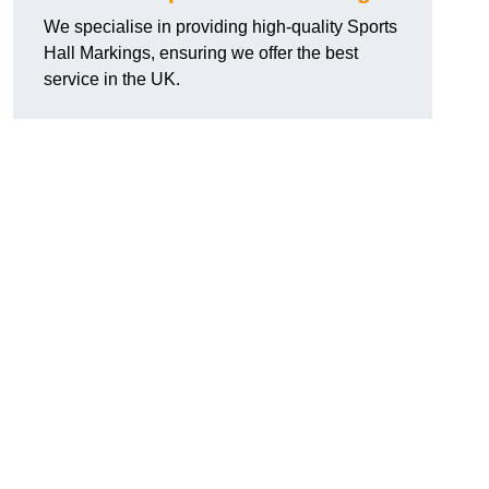
We specialise in providing high-quality Sports
Hall Markings, ensuring we offer the best
service in the UK.