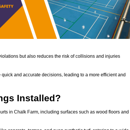
iolations but also reduces the risk of collisions and injuries
 quick and accurate decisions, leading to a more efficient and
ngs Installed?
courts in Chalk Farm, including surfaces such as wood floors and