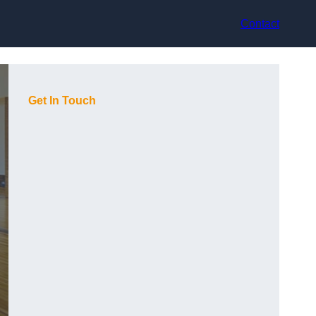
Contact
Get In Touch