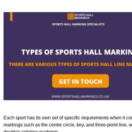
Each sport has its own set of specific requirements when it co
markings such as the centre circle, key, and three-point line, 
doubles sideline markings.