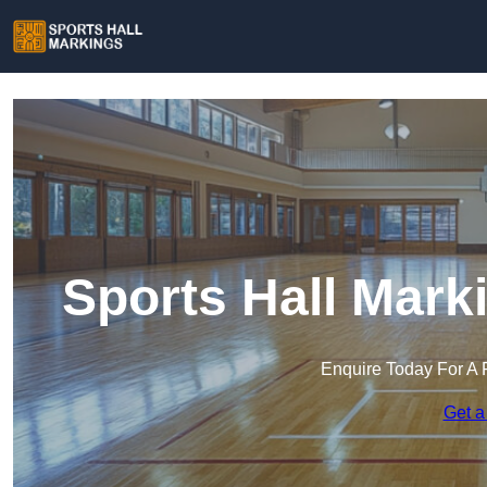
Sports Hall Mark
Enquire Today For A 
Get a