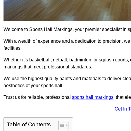
Welcome to Sports Hall Markings, your premier specialist in s
With a wealth of experience and a dedication to precision, we p
facilities.
Whether it’s basketball, netball, badminton, or squash courts
markings that meet professional standards.
We use the highest quality paints and materials to deliver clea
aesthetics of your sports hall.
Trust us for reliable, professional
sports hall markings
, that el
Get In 
Table of Contents