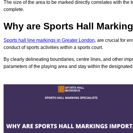
The size of the area to be marked directly correlates with the 
complete.
Why are Sports Hall Markin
Sports hall line markings in Greater London
, are crucial for 
conduct of sports activities within a sports court.
By clearly delineating boundaries, centre lines, and other im
parameters of the playing area and stay within the designated