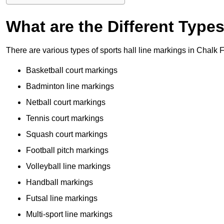
What are the Different Type
There are various types of sports hall line markings in Chalk
Basketball court markings
Badminton line markings
Netball court markings
Tennis court markings
Squash court markings
Football pitch markings
Volleyball line markings
Handball markings
Futsal line markings
Multi-sport line markings