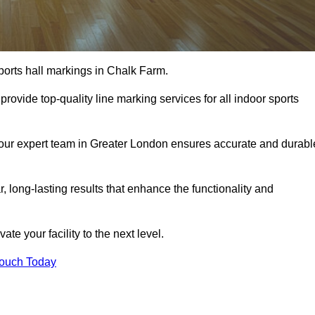
ports hall markings in Chalk Farm.
rovide top-quality line marking services for all indoor sports
, our expert team in Greater London ensures accurate and durabl
r, long-lasting results that enhance the functionality and
evate your facility to the next level.
Touch Today