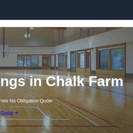
Skip to content
ings in Chalk Farm
Free No Obligation Quote
 Quote