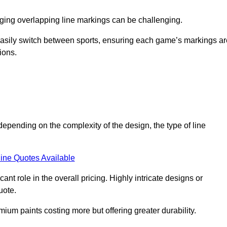
aging overlapping line markings can be challenging.
to easily switch between sports, ensuring each game’s markings a
ions.
depending on the complexity of the design, the type of line
ine Quotes Available
t role in the overall pricing. Highly intricate designs or
uote.
mium paints costing more but offering greater durability.