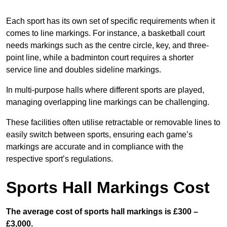
Each sport has its own set of specific requirements when it
comes to line markings. For instance, a basketball court
needs markings such as the centre circle, key, and three-
point line, while a badminton court requires a shorter
service line and doubles sideline markings.
In multi-purpose halls where different sports are played,
managing overlapping line markings can be challenging.
These facilities often utilise retractable or removable lines to
easily switch between sports, ensuring each game’s
markings are accurate and in compliance with the
respective sport’s regulations.
Sports Hall Markings Cost
The average cost of sports hall markings is £300 –
£3,000.