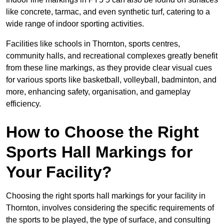
like concrete, tarmac, and even synthetic turf, catering to a
wide range of indoor sporting activities.
Facilities like schools in Thornton, sports centres,
community halls, and recreational complexes greatly benefit
from these line markings, as they provide clear visual cues
for various sports like basketball, volleyball, badminton, and
more, enhancing safety, organisation, and gameplay
efficiency.
How to Choose the Right
Sports Hall Markings for
Your Facility?
Choosing the right sports hall markings for your facility in
Thornton, involves considering the specific requirements of
the sports to be played, the type of surface, and consulting