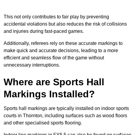
This not only contributes to fair play by preventing
accidental violations but also reduces the risk of collisions
and injuries during fast-paced games.
Additionally, referees rely on these accurate markings to
make quick and accurate decisions, leading to a more
efficient and seamless flow of the game without
unnecessary interruptions.
Where are Sports Hall
Markings Installed?
Sports hall markings are typically installed on indoor sports
courts in Thornton, including surfaces such as wood floors
and other specialised sports flooring.
Indoor line markings in FY5 5 can also be found on surfaces