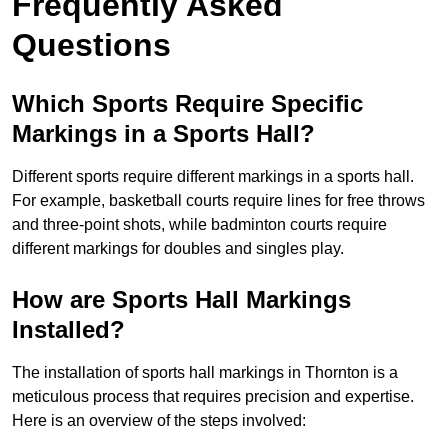
Frequently Asked
Questions
Which Sports Require Specific
Markings in a Sports Hall?
Different sports require different markings in a sports hall.
For example, basketball courts require lines for free throws
and three-point shots, while badminton courts require
different markings for doubles and singles play.
How are Sports Hall Markings
Installed?
The installation of sports hall markings in Thornton is a
meticulous process that requires precision and expertise.
Here is an overview of the steps involved: