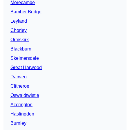
Morecambe
Bamber Bridge
Leyland
Chorley
Ormskirk
Blackburn
Skelmersdale
Great Harwood
Darwen
Clitheroe
Oswaldtwistle
Accrington
Haslingden
Burnley