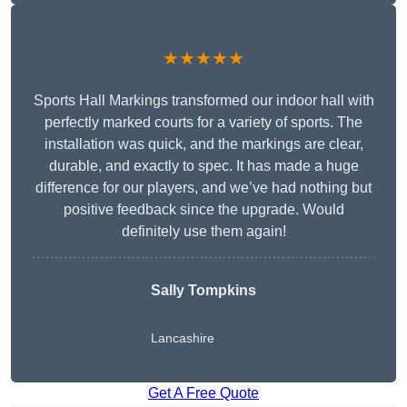
★★★★★
Sports Hall Markings transformed our indoor hall with
perfectly marked courts for a variety of sports. The
installation was quick, and the markings are clear,
durable, and exactly to spec. It has made a huge
difference for our players, and we’ve had nothing but
positive feedback since the upgrade. Would
definitely use them again!
Sally Tompkins
Lancashire
Get A Free Quote