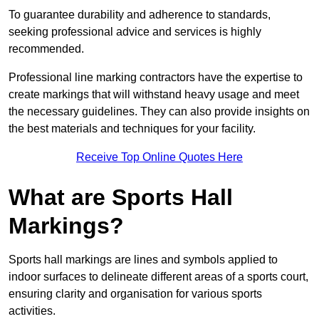
To guarantee durability and adherence to standards,
seeking professional advice and services is highly
recommended.
Professional line marking contractors have the expertise to
create markings that will withstand heavy usage and meet
the necessary guidelines. They can also provide insights on
the best materials and techniques for your facility.
Receive Top Online Quotes Here
What are Sports Hall
Markings?
Sports hall markings are lines and symbols applied to
indoor surfaces to delineate different areas of a sports court,
ensuring clarity and organisation for various sports
activities.