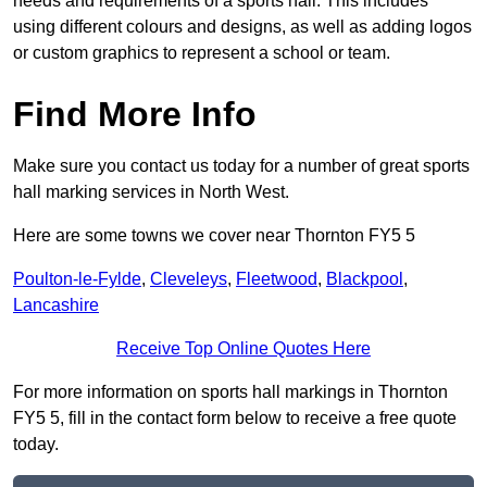
needs and requirements of a sports hall. This includes
using different colours and designs, as well as adding logos
or custom graphics to represent a school or team.
Find More Info
Make sure you contact us today for a number of great sports
hall marking services in North West.
Here are some towns we cover near Thornton FY5 5
Poulton-le-Fylde
,
Cleveleys
,
Fleetwood
,
Blackpool
,
Lancashire
Receive Top Online Quotes Here
For more information on sports hall markings in Thornton
FY5 5, fill in the contact form below to receive a free quote
today.