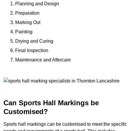
Planning and Design
Preparation
Marking Out
Painting
Drying and Curing
Final Inspection
Maintenance and Aftercare
Can Sports Hall Markings be
Customised?
Sports hall markings can be customised to meet the specific