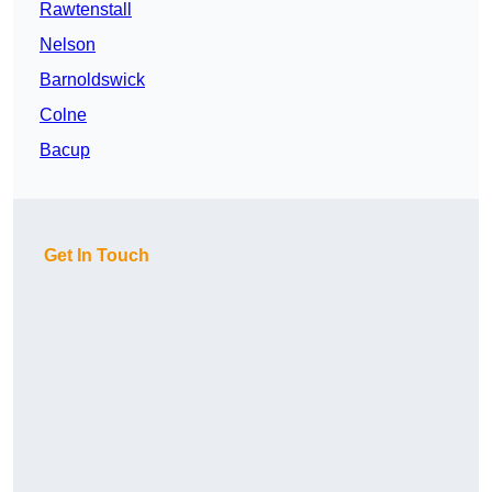
Rawtenstall
Nelson
Barnoldswick
Colne
Bacup
Get In Touch