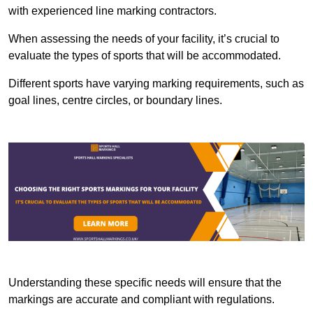
with experienced line marking contractors.
When assessing the needs of your facility, it’s crucial to
evaluate the types of sports that will be accommodated.
Different sports have varying marking requirements, such as
goal lines, centre circles, or boundary lines.
Understanding these specific needs will ensure that the
markings are accurate and compliant with regulations.