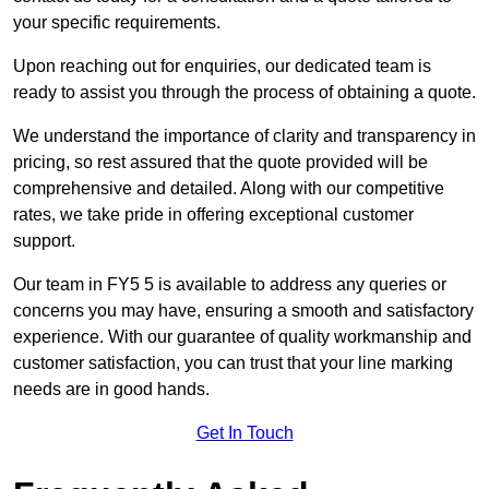
your specific requirements.
Upon reaching out for enquiries, our dedicated team is
ready to assist you through the process of obtaining a quote.
We understand the importance of clarity and transparency in
pricing, so rest assured that the quote provided will be
comprehensive and detailed. Along with our competitive
rates, we take pride in offering exceptional customer
support.
Our team in FY5 5 is available to address any queries or
concerns you may have, ensuring a smooth and satisfactory
experience. With our guarantee of quality workmanship and
customer satisfaction, you can trust that your line marking
needs are in good hands.
Get In Touch