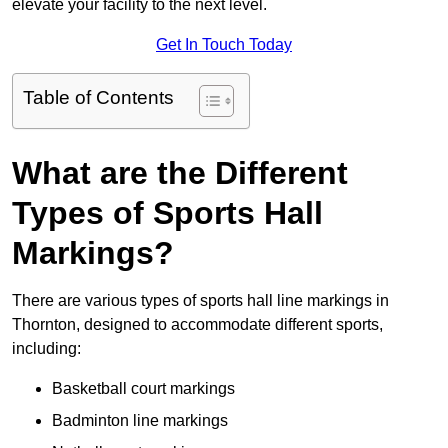
elevate your facility to the next level.
Get In Touch Today
Table of Contents
What are the Different
Types of Sports Hall
Markings?
There are various types of sports hall line markings in
Thornton, designed to accommodate different sports,
including:
Basketball court markings
Badminton line markings