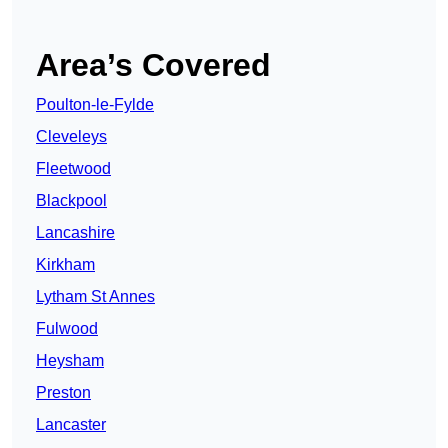
Area’s Covered
Poulton-le-Fylde
Cleveleys
Fleetwood
Blackpool
Lancashire
Kirkham
Lytham St Annes
Fulwood
Heysham
Preston
Lancaster