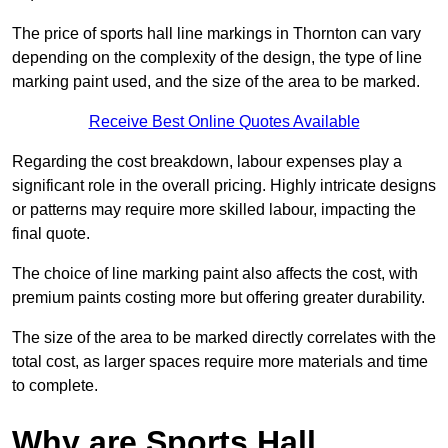
The price of sports hall line markings in Thornton can vary
depending on the complexity of the design, the type of line
marking paint used, and the size of the area to be marked.
Receive Best Online Quotes Available
Regarding the cost breakdown, labour expenses play a
significant role in the overall pricing. Highly intricate designs
or patterns may require more skilled labour, impacting the
final quote.
The choice of line marking paint also affects the cost, with
premium paints costing more but offering greater durability.
The size of the area to be marked directly correlates with the
total cost, as larger spaces require more materials and time
to complete.
Why are Sports Hall