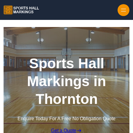
Skip to content
Sports Hall
Markings in
Thornton
Enquire Today For A Free No Obligation Quote
Get a Quote