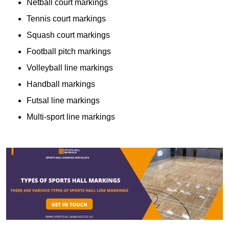
Netball court markings
Tennis court markings
Squash court markings
Football pitch markings
Volleyball line markings
Handball markings
Futsal line markings
Multi-sport line markings