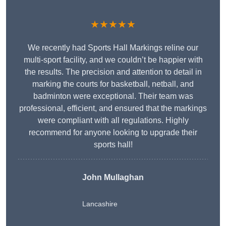
★★★★★
We recently had Sports Hall Markings reline our
multi-sport facility, and we couldn’t be happier with
the results. The precision and attention to detail in
marking the courts for basketball, netball, and
badminton were exceptional. Their team was
professional, efficient, and ensured that the markings
were compliant with all regulations. Highly
recommend for anyone looking to upgrade their
sports hall!
John Mullaghan
Lancashire