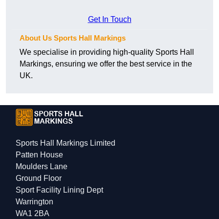
Get In Touch
About Us Sports Hall Markings
We specialise in providing high-quality Sports Hall
Markings, ensuring we offer the best service in the
UK.
Sports Hall Markings Limited
Patten House
Moulders Lane
Ground Floor
Sport Facility Lining Dept
Warrington
WA1 2BA