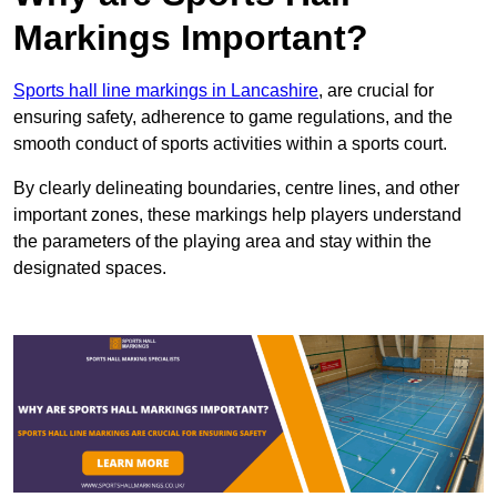
Markings Important?
Sports hall line markings in Lancashire
, are crucial for
ensuring safety, adherence to game regulations, and the
smooth conduct of sports activities within a sports court.
By clearly delineating boundaries, centre lines, and other
important zones, these markings help players understand
the parameters of the playing area and stay within the
designated spaces.