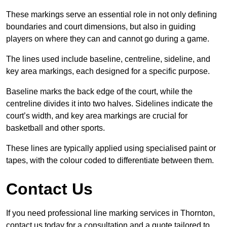
These markings serve an essential role in not only defining
boundaries and court dimensions, but also in guiding
players on where they can and cannot go during a game.
The lines used include baseline, centreline, sideline, and
key area markings, each designed for a specific purpose.
Baseline marks the back edge of the court, while the
centreline divides it into two halves. Sidelines indicate the
court’s width, and key area markings are crucial for
basketball and other sports.
These lines are typically applied using specialised paint or
tapes, with the colour coded to differentiate between them.
Contact Us
If you need professional line marking services in Thornton,
contact us today for a consultation and a quote tailored to