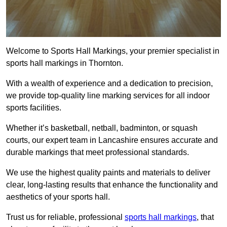
Welcome to Sports Hall Markings, your premier specialist in
sports hall markings in Thornton.
With a wealth of experience and a dedication to precision,
we provide top-quality line marking services for all indoor
sports facilities.
Whether it’s basketball, netball, badminton, or squash
courts, our expert team in Lancashire ensures accurate and
durable markings that meet professional standards.
We use the highest quality paints and materials to deliver
clear, long-lasting results that enhance the functionality and
aesthetics of your sports hall.
Trust us for reliable, professional
sports hall markings
, that