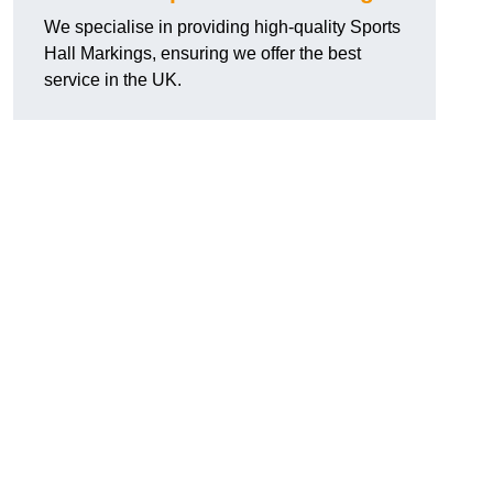
We specialise in providing high-quality Sports
Hall Markings, ensuring we offer the best
service in the UK.