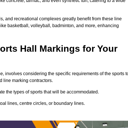
ke concrete, tarmac, and even synthetic turf, catering to a wide
ls, and recreational complexes greatly benefit from these line
 like basketball, volleyball, badminton, and more, enhancing
rts Hall Markings for Your
ne, involves considering the specific requirements of the sports t
d line marking contractors.
uate the types of sports that will be accommodated.
l lines, centre circles, or boundary lines.