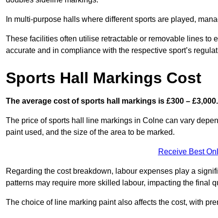
In multi-purpose halls where different sports are played, man
These facilities often utilise retractable or removable lines 
accurate and in compliance with the respective sport’s regulat
Sports Hall Markings Cost
The average cost of sports hall markings is £300 – £3,000.
The price of sports hall line markings in Colne can vary depen
paint used, and the size of the area to be marked.
Receive Best Onl
Regarding the cost breakdown, labour expenses play a significan
patterns may require more skilled labour, impacting the final q
The choice of line marking paint also affects the cost, with pre