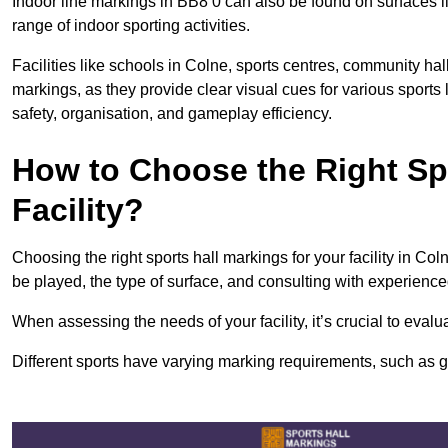
Indoor line markings in BB8 0 can also be found on surfaces li
range of indoor sporting activities.
Facilities like schools in Colne, sports centres, community hal
markings, as they provide clear visual cues for various sports
safety, organisation, and gameplay efficiency.
How to Choose the Right Spo
Facility?
Choosing the right sports hall markings for your facility in Col
be played, the type of surface, and consulting with experience
When assessing the needs of your facility, it’s crucial to eval
Different sports have varying marking requirements, such as goa