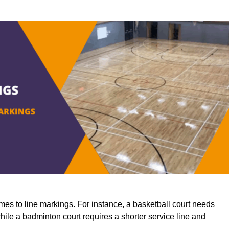
mes to line markings. For instance, a basketball court needs
while a badminton court requires a shorter service line and