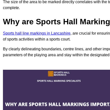
The size of the area to be marked directly correlates with the 
complete.
Why are Sports Hall Markin
Sports hall line markings in Lancashire
, are crucial for ensu
of sports activities within a sports court.
By clearly delineating boundaries, centre lines, and other im
parameters of the playing area and stay within the designated