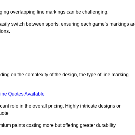
aging overlapping line markings can be challenging.
to easily switch between sports, ensuring each game’s markings a
ions.
ding on the complexity of the design, the type of line marking
ine Quotes Available
t role in the overall pricing. Highly intricate designs or
uote.
mium paints costing more but offering greater durability.