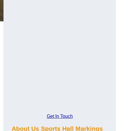
Get In Touch
About Us Sports Hall Markings