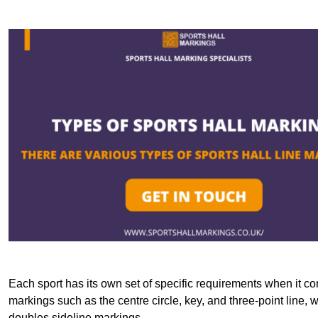
Each sport has its own set of specific requirements when it co
markings such as the centre circle, key, and three-point line, 
doubles sideline markings.