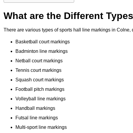
What are the Different Type
There are various types of sports hall line markings in Colne,
Basketball court markings
Badminton line markings
Netball court markings
Tennis court markings
Squash court markings
Football pitch markings
Volleyball line markings
Handball markings
Futsal line markings
Multi-sport line markings