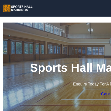
Sports Hall M
Enquire Today For A 
Get a