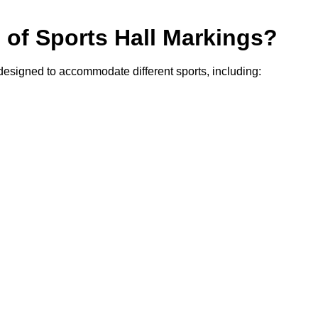
s of Sports Hall Markings?
 designed to accommodate different sports, including: