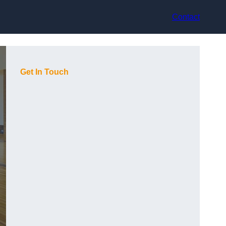
Contact
Get In Touch