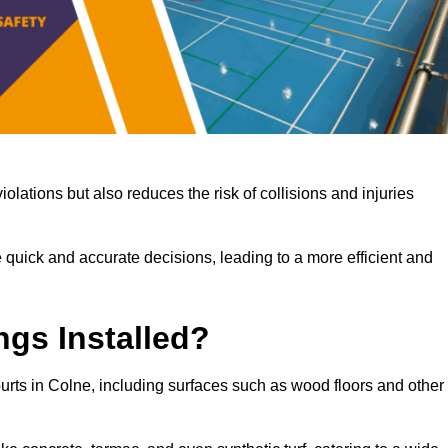
iolations but also reduces the risk of collisions and injuries
 quick and accurate decisions, leading to a more efficient and
ngs Installed?
courts in Colne, including surfaces such as wood floors and other