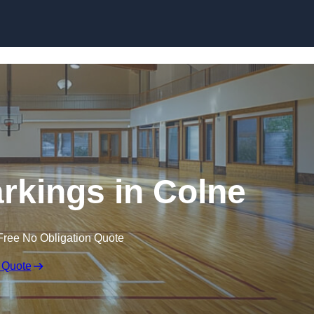
Skip to content
arkings in Colne
Free No Obligation Quote
 Quote