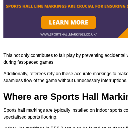
This not only contributes to fair play by preventing accidental v
during fast-paced games.
Additionally, referees rely on these accurate markings to make
seamless flow of the game without unnecessary interruptions.
Where are Sports Hall Marki
Sports hall markings are typically installed on indoor sports 
specialised sports flooring.