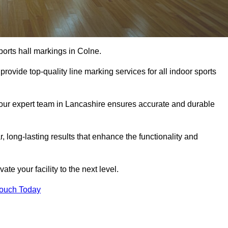
ports hall markings in Colne.
rovide top-quality line marking services for all indoor sports
, our expert team in Lancashire ensures accurate and durable
r, long-lasting results that enhance the functionality and
evate your facility to the next level.
Touch Today