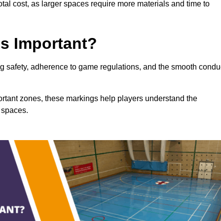
total cost, as larger spaces require more materials and time to
gs Important?
ring safety, adherence to game regulations, and the smooth condu
portant zones, these markings help players understand the
 spaces.