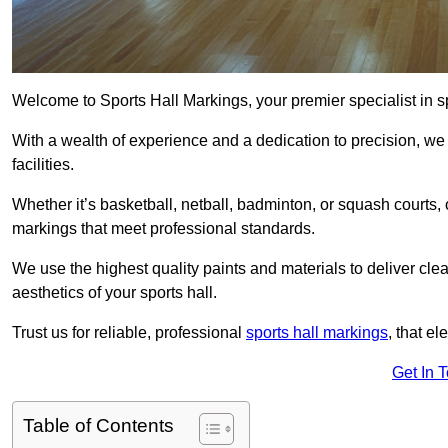
Welcome to Sports Hall Markings, your premier specialist in s
With a wealth of experience and a dedication to precision, we p
facilities.
Whether it’s basketball, netball, badminton, or squash courts
markings that meet professional standards.
We use the highest quality paints and materials to deliver clea
aesthetics of your sports hall.
Trust us for reliable, professional
sports hall markings
, that el
Get In 
Table of Contents