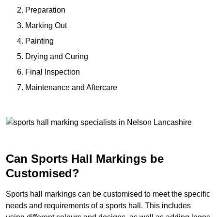
Preparation
Marking Out
Painting
Drying and Curing
Final Inspection
Maintenance and Aftercare
Can Sports Hall Markings be
Customised?
Sports hall markings can be customised to meet the specific
needs and requirements of a sports hall. This includes