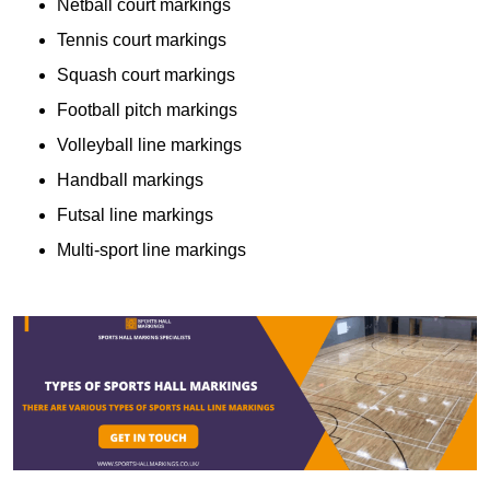
Netball court markings
Tennis court markings
Squash court markings
Football pitch markings
Volleyball line markings
Handball markings
Futsal line markings
Multi-sport line markings