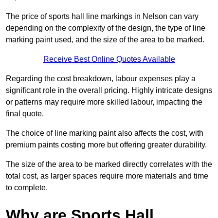
The price of sports hall line markings in Nelson can vary
depending on the complexity of the design, the type of line
marking paint used, and the size of the area to be marked.
Receive Best Online Quotes Available
Regarding the cost breakdown, labour expenses play a
significant role in the overall pricing. Highly intricate designs
or patterns may require more skilled labour, impacting the
final quote.
The choice of line marking paint also affects the cost, with
premium paints costing more but offering greater durability.
The size of the area to be marked directly correlates with the
total cost, as larger spaces require more materials and time
to complete.
Why are Sports Hall