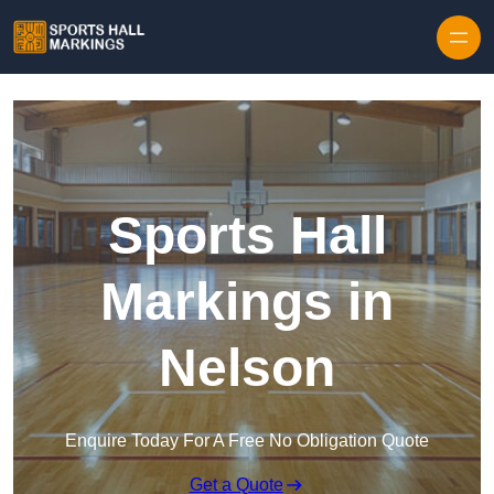
Skip to content
Sports Hall
Markings in
Nelson
Enquire Today For A Free No Obligation Quote
Get a Quote