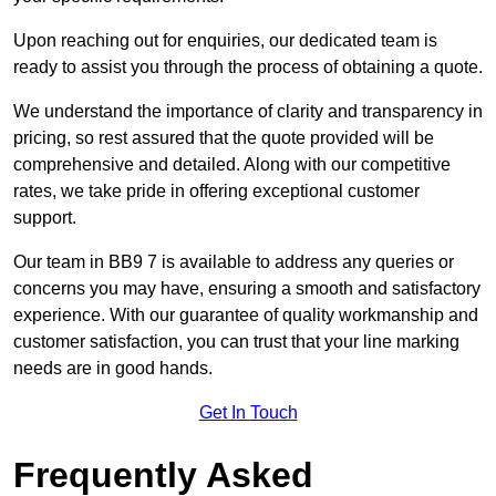
Upon reaching out for enquiries, our dedicated team is
ready to assist you through the process of obtaining a quote.
We understand the importance of clarity and transparency in
pricing, so rest assured that the quote provided will be
comprehensive and detailed. Along with our competitive
rates, we take pride in offering exceptional customer
support.
Our team in BB9 7 is available to address any queries or
concerns you may have, ensuring a smooth and satisfactory
experience. With our guarantee of quality workmanship and
customer satisfaction, you can trust that your line marking
needs are in good hands.
Get In Touch
Frequently Asked