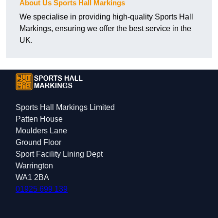
About Us Sports Hall Markings
We specialise in providing high-quality Sports Hall
Markings, ensuring we offer the best service in the
UK.
Sports Hall Markings Limited
Patten House
Moulders Lane
Ground Floor
Sport Facility Lining Dept
Warrington
WA1 2BA
01925 699 139