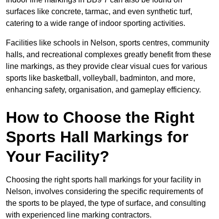
surfaces like concrete, tarmac, and even synthetic turf,
catering to a wide range of indoor sporting activities.
Facilities like schools in Nelson, sports centres, community
halls, and recreational complexes greatly benefit from these
line markings, as they provide clear visual cues for various
sports like basketball, volleyball, badminton, and more,
enhancing safety, organisation, and gameplay efficiency.
How to Choose the Right
Sports Hall Markings for
Your Facility?
Choosing the right sports hall markings for your facility in
Nelson, involves considering the specific requirements of
the sports to be played, the type of surface, and consulting
with experienced line marking contractors.