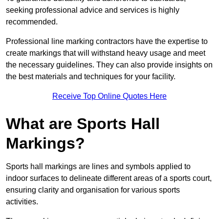
seeking professional advice and services is highly
recommended.
Professional line marking contractors have the expertise to
create markings that will withstand heavy usage and meet
the necessary guidelines. They can also provide insights on
the best materials and techniques for your facility.
Receive Top Online Quotes Here
What are Sports Hall
Markings?
Sports hall markings are lines and symbols applied to
indoor surfaces to delineate different areas of a sports court,
ensuring clarity and organisation for various sports
activities.