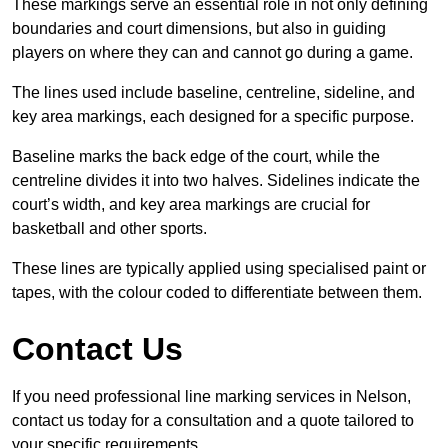
These markings serve an essential role in not only defining
boundaries and court dimensions, but also in guiding
players on where they can and cannot go during a game.
The lines used include baseline, centreline, sideline, and
key area markings, each designed for a specific purpose.
Baseline marks the back edge of the court, while the
centreline divides it into two halves. Sidelines indicate the
court’s width, and key area markings are crucial for
basketball and other sports.
These lines are typically applied using specialised paint or
tapes, with the colour coded to differentiate between them.
Contact Us
If you need professional line marking services in Nelson,
contact us today for a consultation and a quote tailored to
your specific requirements.