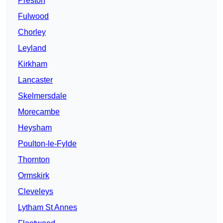
Preston
Fulwood
Chorley
Leyland
Kirkham
Lancaster
Skelmersdale
Morecambe
Heysham
Poulton-le-Fylde
Thornton
Ormskirk
Cleveleys
Lytham St Annes