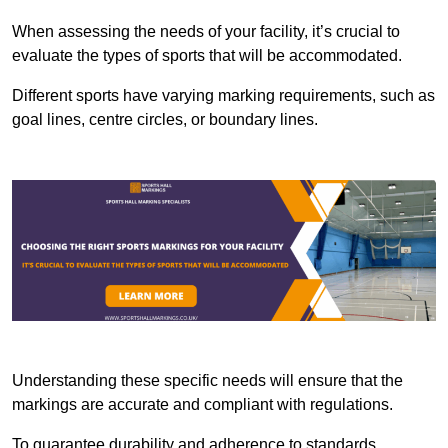
When assessing the needs of your facility, it’s crucial to
evaluate the types of sports that will be accommodated.
Different sports have varying marking requirements, such as
goal lines, centre circles, or boundary lines.
Understanding these specific needs will ensure that the
markings are accurate and compliant with regulations.
To guarantee durability and adherence to standards,