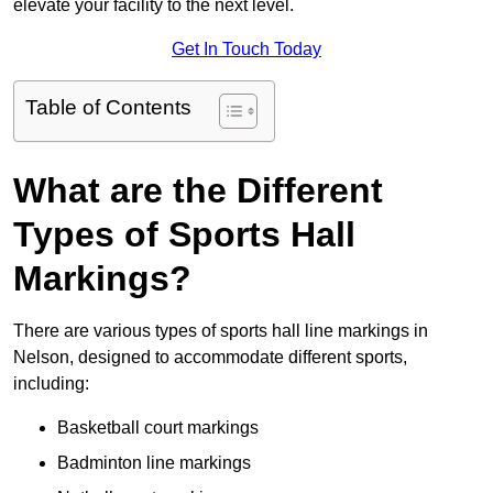
elevate your facility to the next level.
Get In Touch Today
Table of Contents
What are the Different
Types of Sports Hall
Markings?
There are various types of sports hall line markings in
Nelson, designed to accommodate different sports,
including:
Basketball court markings
Badminton line markings