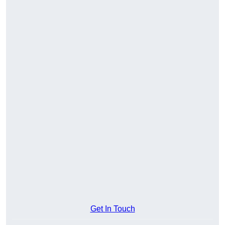
Get In Touch