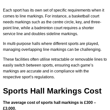
Each sport has its own set of specific requirements when it
comes to line markings. For instance, a basketball court
needs markings such as the centre circle, key, and three-
point line, while a badminton court requires a shorter
service line and doubles sideline markings.
In multi-purpose halls where different sports are played,
managing overlapping line markings can be challenging.
These facilities often utilise retractable or removable lines to
easily switch between sports, ensuring each game’s
markings are accurate and in compliance with the
respective sport’s regulations.
Sports Hall Markings Cost
The average cost of sports hall markings is £300 –
£3,000.