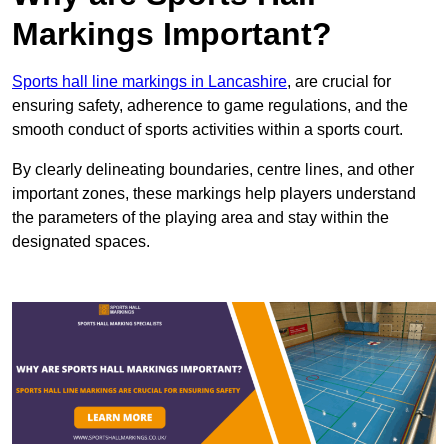
Markings Important?
Sports hall line markings in Lancashire
, are crucial for
ensuring safety, adherence to game regulations, and the
smooth conduct of sports activities within a sports court.
By clearly delineating boundaries, centre lines, and other
important zones, these markings help players understand
the parameters of the playing area and stay within the
designated spaces.