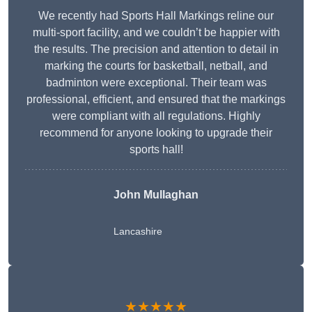
We recently had Sports Hall Markings reline our
multi-sport facility, and we couldn’t be happier with
the results. The precision and attention to detail in
marking the courts for basketball, netball, and
badminton were exceptional. Their team was
professional, efficient, and ensured that the markings
were compliant with all regulations. Highly
recommend for anyone looking to upgrade their
sports hall!
John Mullaghan
Lancashire
★★★★★