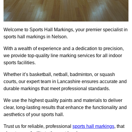
Welcome to Sports Hall Markings, your premier specialist in
sports hall markings in Nelson.
With a wealth of experience and a dedication to precision,
we provide top-quality line marking services for all indoor
sports facilities.
Whether it’s basketball, netball, badminton, or squash
courts, our expert team in Lancashire ensures accurate and
durable markings that meet professional standards.
We use the highest quality paints and materials to deliver
clear, long-lasting results that enhance the functionality and
aesthetics of your sports hall.
Trust us for reliable, professional
sports hall markings
, that