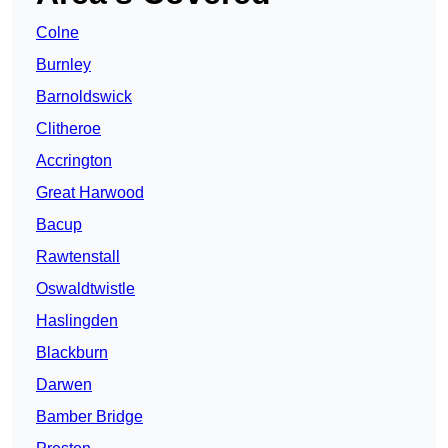
Colne
Burnley
Barnoldswick
Clitheroe
Accrington
Great Harwood
Bacup
Rawtenstall
Oswaldtwistle
Haslingden
Blackburn
Darwen
Bamber Bridge