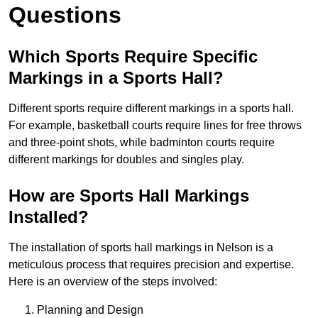
Questions
Which Sports Require Specific
Markings in a Sports Hall?
Different sports require different markings in a sports hall.
For example, basketball courts require lines for free throws
and three-point shots, while badminton courts require
different markings for doubles and singles play.
How are Sports Hall Markings
Installed?
The installation of sports hall markings in Nelson is a
meticulous process that requires precision and expertise.
Here is an overview of the steps involved:
Planning and Design