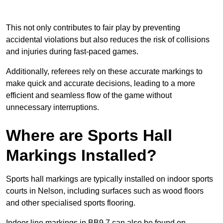
This not only contributes to fair play by preventing
accidental violations but also reduces the risk of collisions
and injuries during fast-paced games.
Additionally, referees rely on these accurate markings to
make quick and accurate decisions, leading to a more
efficient and seamless flow of the game without
unnecessary interruptions.
Where are Sports Hall
Markings Installed?
Sports hall markings are typically installed on indoor sports
courts in Nelson, including surfaces such as wood floors
and other specialised sports flooring.
Indoor line markings in BB9 7 can also be found on