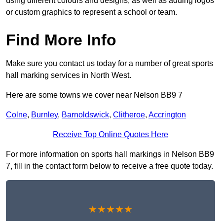
using different colours and designs, as well as adding logos
or custom graphics to represent a school or team.
Find More Info
Make sure you contact us today for a number of great sports
hall marking services in North West.
Here are some towns we cover near Nelson BB9 7
Colne
,
Burnley
,
Barnoldswick
,
Clitheroe
,
Accrington
Receive Top Online Quotes Here
For more information on sports hall markings in Nelson BB9
7, fill in the contact form below to receive a free quote today.
★★★★★