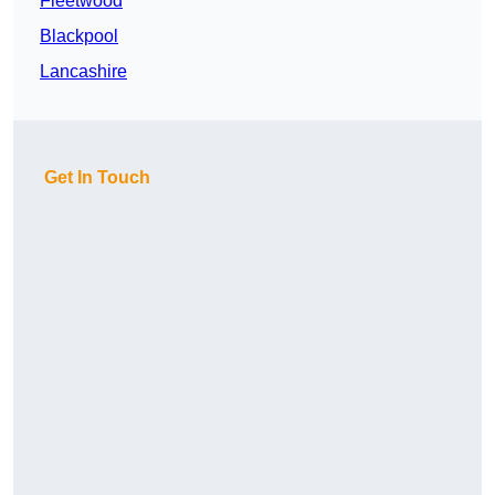
Fleetwood
Blackpool
Lancashire
Get In Touch