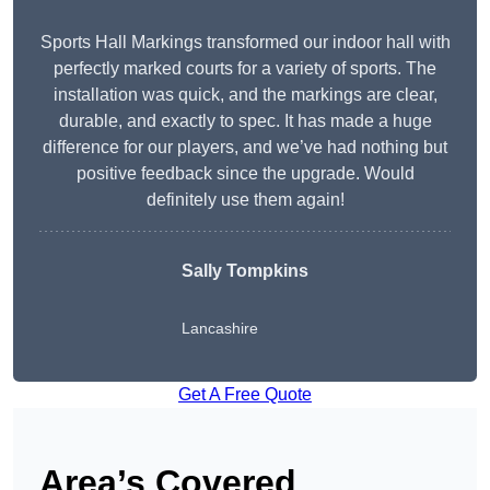
Sports Hall Markings transformed our indoor hall with
perfectly marked courts for a variety of sports. The
installation was quick, and the markings are clear,
durable, and exactly to spec. It has made a huge
difference for our players, and we’ve had nothing but
positive feedback since the upgrade. Would
definitely use them again!
Sally Tompkins
Lancashire
Get A Free Quote
Area’s Covered