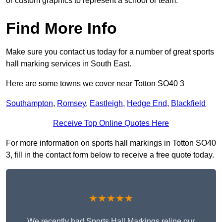
or custom graphics to represent a school or team.
Find More Info
Make sure you contact us today for a number of great sports
hall marking services in South East.
Here are some towns we cover near Totton SO40 3
Southampton
,
Romsey
,
Eastleigh
,
Hedge End
,
Blackfield
Receive Top Online Quotes Here
For more information on sports hall markings in Totton SO40
3, fill in the contact form below to receive a free quote today.
★★★★★
We recently had Sports Hall Markings reline our