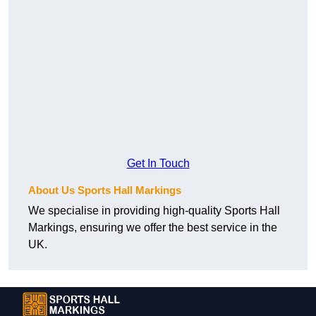
Get In Touch
About Us Sports Hall Markings
We specialise in providing high-quality Sports Hall
Markings, ensuring we offer the best service in the
UK.