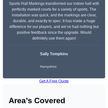
Sports Hall Markings transformed our indoor hall with
perfectly marked courts for a variety of sports. The
installation was quick, and the markings are clear,
durable, and exactly to spec. It has made a huge
difference for our players, and we’ve had nothing but
positive feedback since the upgrade. Would
definitely use them again!
Sally Tompkins
Hampshire
Get A Free Quote
Area’s Covered