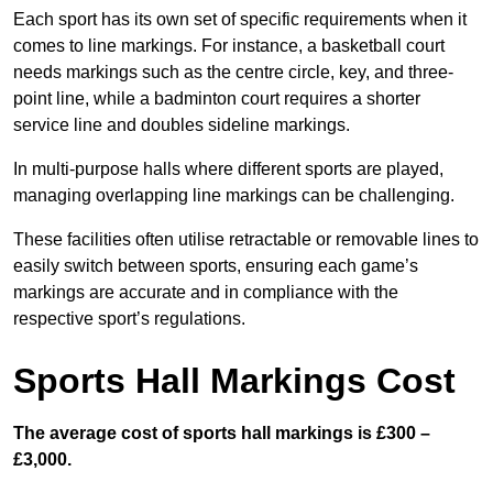
Each sport has its own set of specific requirements when it
comes to line markings. For instance, a basketball court
needs markings such as the centre circle, key, and three-
point line, while a badminton court requires a shorter
service line and doubles sideline markings.
In multi-purpose halls where different sports are played,
managing overlapping line markings can be challenging.
These facilities often utilise retractable or removable lines to
easily switch between sports, ensuring each game’s
markings are accurate and in compliance with the
respective sport’s regulations.
Sports Hall Markings Cost
The average cost of sports hall markings is £300 –
£3,000.