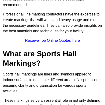
recommended.
Professional line marking contractors have the expertise to
create markings that will withstand heavy usage and meet
the necessary guidelines. They can also provide insights on
the best materials and techniques for your facility.
Receive Top Online Quotes Here
What are Sports Hall
Markings?
Sports hall markings are lines and symbols applied to
indoor surfaces to delineate different areas of a sports court,
ensuring clarity and organisation for various sports
activities.
These markings serve an essential role in not only defining