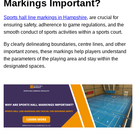
Markings Important?
Sports hall line markings in Hampshire
, are crucial for
ensuring safety, adherence to game regulations, and the
smooth conduct of sports activities within a sports court.
By clearly delineating boundaries, centre lines, and other
important zones, these markings help players understand
the parameters of the playing area and stay within the
designated spaces.