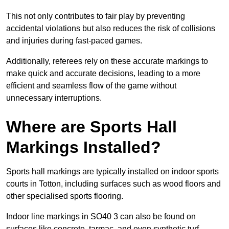
This not only contributes to fair play by preventing
accidental violations but also reduces the risk of collisions
and injuries during fast-paced games.
Additionally, referees rely on these accurate markings to
make quick and accurate decisions, leading to a more
efficient and seamless flow of the game without
unnecessary interruptions.
Where are Sports Hall
Markings Installed?
Sports hall markings are typically installed on indoor sports
courts in Totton, including surfaces such as wood floors and
other specialised sports flooring.
Indoor line markings in SO40 3 can also be found on
surfaces like concrete, tarmac, and even synthetic turf,