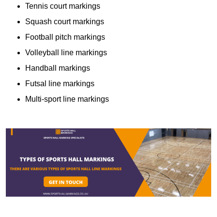
Tennis court markings
Squash court markings
Football pitch markings
Volleyball line markings
Handball markings
Futsal line markings
Multi-sport line markings