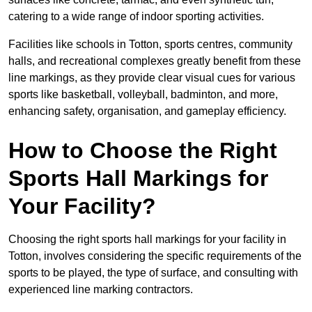
catering to a wide range of indoor sporting activities.
Facilities like schools in Totton, sports centres, community
halls, and recreational complexes greatly benefit from these
line markings, as they provide clear visual cues for various
sports like basketball, volleyball, badminton, and more,
enhancing safety, organisation, and gameplay efficiency.
How to Choose the Right
Sports Hall Markings for
Your Facility?
Choosing the right sports hall markings for your facility in
Totton, involves considering the specific requirements of the
sports to be played, the type of surface, and consulting with
experienced line marking contractors.