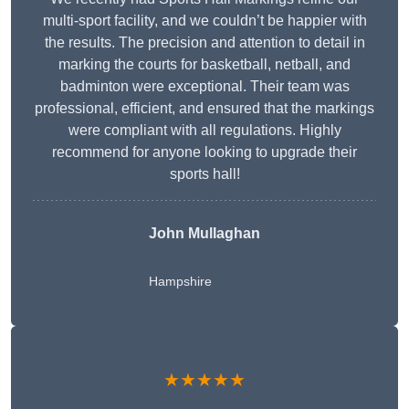
multi-sport facility, and we couldn’t be happier with
the results. The precision and attention to detail in
marking the courts for basketball, netball, and
badminton were exceptional. Their team was
professional, efficient, and ensured that the markings
were compliant with all regulations. Highly
recommend for anyone looking to upgrade their
sports hall!
John Mullaghan
Hampshire
★★★★★