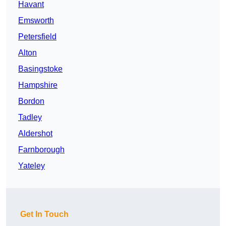
Havant
Emsworth
Petersfield
Alton
Basingstoke
Hampshire
Bordon
Tadley
Aldershot
Farnborough
Yateley
Get In Touch