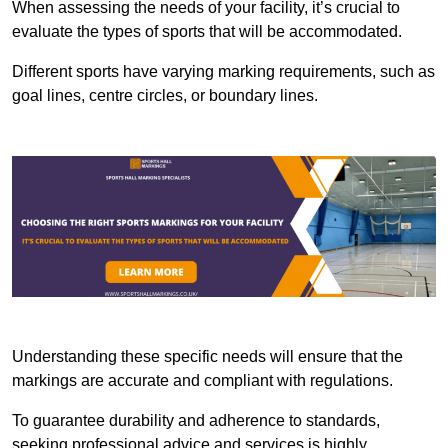
When assessing the needs of your facility, it’s crucial to
evaluate the types of sports that will be accommodated.
Different sports have varying marking requirements, such as
goal lines, centre circles, or boundary lines.
Understanding these specific needs will ensure that the
markings are accurate and compliant with regulations.
To guarantee durability and adherence to standards,
seeking professional advice and services is highly