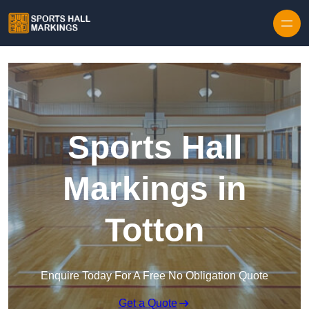
Skip to content
Sports Hall
Markings in
Totton
Enquire Today For A Free No Obligation Quote
Get a Quote