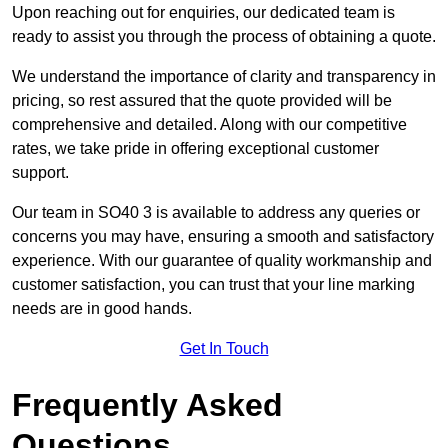
Upon reaching out for enquiries, our dedicated team is
ready to assist you through the process of obtaining a quote.
We understand the importance of clarity and transparency in
pricing, so rest assured that the quote provided will be
comprehensive and detailed. Along with our competitive
rates, we take pride in offering exceptional customer
support.
Our team in SO40 3 is available to address any queries or
concerns you may have, ensuring a smooth and satisfactory
experience. With our guarantee of quality workmanship and
customer satisfaction, you can trust that your line marking
needs are in good hands.
Get In Touch
Frequently Asked
Questions