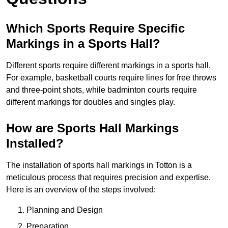
Which Sports Require Specific
Markings in a Sports Hall?
Different sports require different markings in a sports hall.
For example, basketball courts require lines for free throws
and three-point shots, while badminton courts require
different markings for doubles and singles play.
How are Sports Hall Markings
Installed?
The installation of sports hall markings in Totton is a
meticulous process that requires precision and expertise.
Here is an overview of the steps involved:
Planning and Design
Preparation