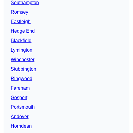
Southampton
Romsey
Eastleigh
Hedge End
Blackfield
Lymington
Winchester
Stubbington
Ringwood
Fareham
Gosport
Portsmouth
Andover
Horndean