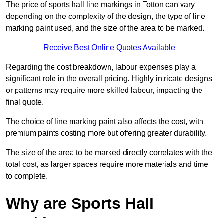
The price of sports hall line markings in Totton can vary
depending on the complexity of the design, the type of line
marking paint used, and the size of the area to be marked.
Receive Best Online Quotes Available
Regarding the cost breakdown, labour expenses play a
significant role in the overall pricing. Highly intricate designs
or patterns may require more skilled labour, impacting the
final quote.
The choice of line marking paint also affects the cost, with
premium paints costing more but offering greater durability.
The size of the area to be marked directly correlates with the
total cost, as larger spaces require more materials and time
to complete.
Why are Sports Hall