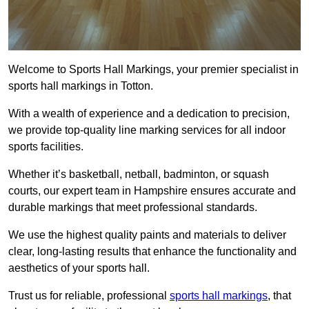
Welcome to Sports Hall Markings, your premier specialist in
sports hall markings in Totton.
With a wealth of experience and a dedication to precision,
we provide top-quality line marking services for all indoor
sports facilities.
Whether it’s basketball, netball, badminton, or squash
courts, our expert team in Hampshire ensures accurate and
durable markings that meet professional standards.
We use the highest quality paints and materials to deliver
clear, long-lasting results that enhance the functionality and
aesthetics of your sports hall.
Trust us for reliable, professional
sports hall markings
, that