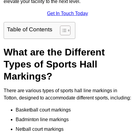
elevate your facility to the next level.
Get In Touch Today
Table of Contents
What are the Different
Types of Sports Hall
Markings?
There are various types of sports hall line markings in
Totton, designed to accommodate different sports, including:
Basketball court markings
Badminton line markings
Netball court markings