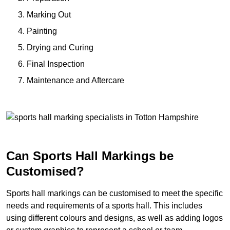
Marking Out
Painting
Drying and Curing
Final Inspection
Maintenance and Aftercare
Can Sports Hall Markings be
Customised?
Sports hall markings can be customised to meet the specific
needs and requirements of a sports hall. This includes
using different colours and designs, as well as adding logos