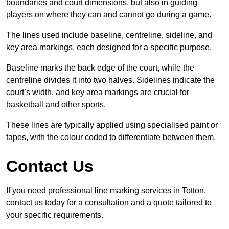
boundaries and court dimensions, but also in guiding
players on where they can and cannot go during a game.
The lines used include baseline, centreline, sideline, and
key area markings, each designed for a specific purpose.
Baseline marks the back edge of the court, while the
centreline divides it into two halves. Sidelines indicate the
court’s width, and key area markings are crucial for
basketball and other sports.
These lines are typically applied using specialised paint or
tapes, with the colour coded to differentiate between them.
Contact Us
If you need professional line marking services in Totton,
contact us today for a consultation and a quote tailored to
your specific requirements.