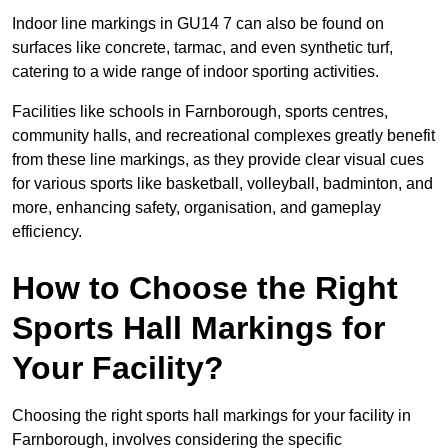
Indoor line markings in GU14 7 can also be found on
surfaces like concrete, tarmac, and even synthetic turf,
catering to a wide range of indoor sporting activities.
Facilities like schools in Farnborough, sports centres,
community halls, and recreational complexes greatly benefit
from these line markings, as they provide clear visual cues
for various sports like basketball, volleyball, badminton, and
more, enhancing safety, organisation, and gameplay
efficiency.
How to Choose the Right
Sports Hall Markings for
Your Facility?
Choosing the right sports hall markings for your facility in
Farnborough, involves considering the specific