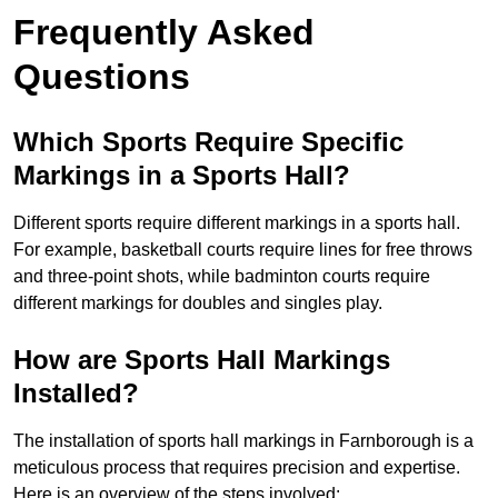
Frequently Asked
Questions
Which Sports Require Specific
Markings in a Sports Hall?
Different sports require different markings in a sports hall.
For example, basketball courts require lines for free throws
and three-point shots, while badminton courts require
different markings for doubles and singles play.
How are Sports Hall Markings
Installed?
The installation of sports hall markings in Farnborough is a
meticulous process that requires precision and expertise.
Here is an overview of the steps involved: