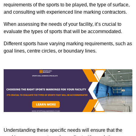
requirements of the sports to be played, the type of surface,
and consulting with experienced line marking contractors.
When assessing the needs of your facility, it’s crucial to
evaluate the types of sports that will be accommodated.
Different sports have varying marking requirements, such as
goal lines, centre circles, or boundary lines.
Understanding these specific needs will ensure that the