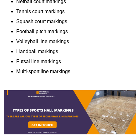
Netball court markings
Tennis court markings
Squash court markings
Football pitch markings
Volleyball line markings
Handball markings
Futsal line markings
Multi-sport line markings