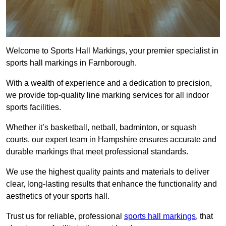
Welcome to Sports Hall Markings, your premier specialist in
sports hall markings in Farnborough.
With a wealth of experience and a dedication to precision,
we provide top-quality line marking services for all indoor
sports facilities.
Whether it’s basketball, netball, badminton, or squash
courts, our expert team in Hampshire ensures accurate and
durable markings that meet professional standards.
We use the highest quality paints and materials to deliver
clear, long-lasting results that enhance the functionality and
aesthetics of your sports hall.
Trust us for reliable, professional
sports hall markings
, that