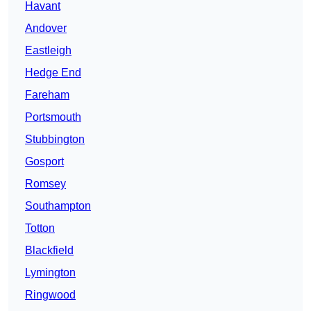
Havant
Andover
Eastleigh
Hedge End
Fareham
Portsmouth
Stubbington
Gosport
Romsey
Southampton
Totton
Blackfield
Lymington
Ringwood