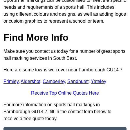
Sports hall markings can be customised to meet the specific
needs and requirements of a sports hall. This includes
using different colours and designs, as well as adding logos
or custom graphics to represent a school or team.
Find More Info
Make sure you contact us today for a number of great sports
hall marking services in South East.
Here are some towns we cover near Farnborough GU14 7
Frimley
,
Aldershot
,
Camberley
,
Sandhurst
,
Yateley
Receive Top Online Quotes Here
For more information on sports hall markings in
Farnborough GU14 7, fill in the contact form below to
receive a free quote today.