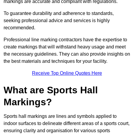
markings are accurate and compliant with regulations.
To guarantee durability and adherence to standards,
seeking professional advice and services is highly
recommended.
Professional line marking contractors have the expertise to
create markings that will withstand heavy usage and meet
the necessary guidelines. They can also provide insights on
the best materials and techniques for your facility.
Receive Top Online Quotes Here
What are Sports Hall
Markings?
Sports hall markings are lines and symbols applied to
indoor surfaces to delineate different areas of a sports court,
ensuring clarity and organisation for various sports