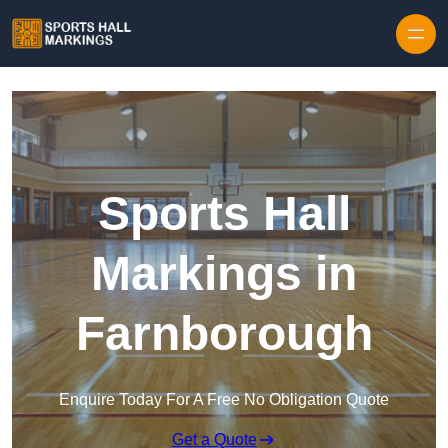
Skip to content
Sports Hall
Markings in
Farnborough
Enquire Today For A Free No Obligation Quote
Get a Quote