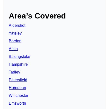
Area’s Covered
Aldershot
Yateley
Bordon
Alton
Basingstoke
Hampshire
Tadley
Petersfield
Horndean
Winchester
Emsworth