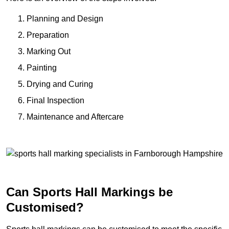
Planning and Design
Preparation
Marking Out
Painting
Drying and Curing
Final Inspection
Maintenance and Aftercare
Can Sports Hall Markings be
Customised?