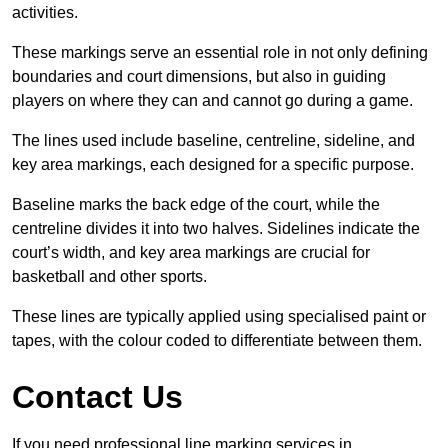
activities.
These markings serve an essential role in not only defining
boundaries and court dimensions, but also in guiding
players on where they can and cannot go during a game.
The lines used include baseline, centreline, sideline, and
key area markings, each designed for a specific purpose.
Baseline marks the back edge of the court, while the
centreline divides it into two halves. Sidelines indicate the
court’s width, and key area markings are crucial for
basketball and other sports.
These lines are typically applied using specialised paint or
tapes, with the colour coded to differentiate between them.
Contact Us
If you need professional line marking services in