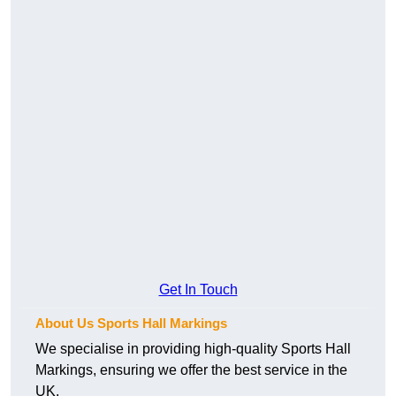
Get In Touch
About Us Sports Hall Markings
We specialise in providing high-quality Sports Hall
Markings, ensuring we offer the best service in the
UK.