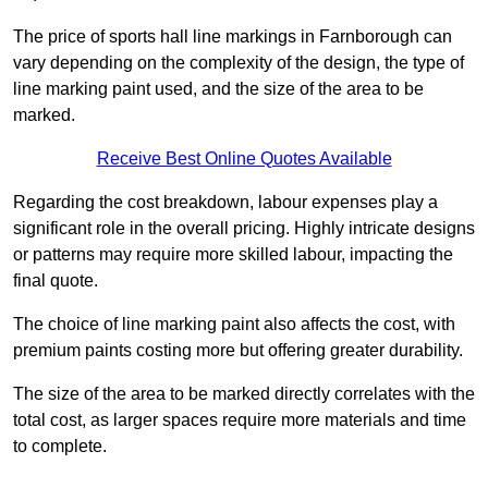
The price of sports hall line markings in Farnborough can
vary depending on the complexity of the design, the type of
line marking paint used, and the size of the area to be
marked.
Receive Best Online Quotes Available
Regarding the cost breakdown, labour expenses play a
significant role in the overall pricing. Highly intricate designs
or patterns may require more skilled labour, impacting the
final quote.
The choice of line marking paint also affects the cost, with
premium paints costing more but offering greater durability.
The size of the area to be marked directly correlates with the
total cost, as larger spaces require more materials and time
to complete.