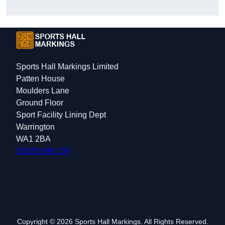
Sports Hall Markings Limited
Patten House
Moulders Lane
Ground Floor
Sport Facility Lining Dept
Warrington
WA1 2BA
01925 699 139
Copyright © 2026 Sports Hall Markings. All Rights Reserved.