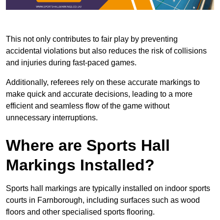
This not only contributes to fair play by preventing
accidental violations but also reduces the risk of collisions
and injuries during fast-paced games.
Additionally, referees rely on these accurate markings to
make quick and accurate decisions, leading to a more
efficient and seamless flow of the game without
unnecessary interruptions.
Where are Sports Hall
Markings Installed?
Sports hall markings are typically installed on indoor sports
courts in Farnborough, including surfaces such as wood
floors and other specialised sports flooring.