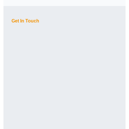
Get In Touch