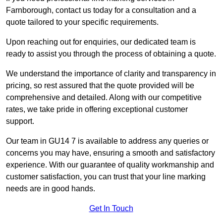
Farnborough, contact us today for a consultation and a
quote tailored to your specific requirements.
Upon reaching out for enquiries, our dedicated team is
ready to assist you through the process of obtaining a quote.
We understand the importance of clarity and transparency in
pricing, so rest assured that the quote provided will be
comprehensive and detailed. Along with our competitive
rates, we take pride in offering exceptional customer
support.
Our team in GU14 7 is available to address any queries or
concerns you may have, ensuring a smooth and satisfactory
experience. With our guarantee of quality workmanship and
customer satisfaction, you can trust that your line marking
needs are in good hands.
Get In Touch