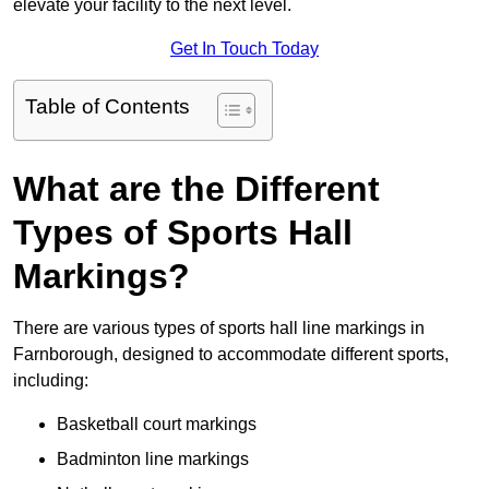
elevate your facility to the next level.
Get In Touch Today
Table of Contents
What are the Different
Types of Sports Hall
Markings?
There are various types of sports hall line markings in
Farnborough, designed to accommodate different sports,
including:
Basketball court markings
Badminton line markings