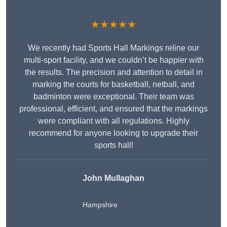
★★★★★
We recently had Sports Hall Markings reline our
multi-sport facility, and we couldn’t be happier with
the results. The precision and attention to detail in
marking the courts for basketball, netball, and
badminton were exceptional. Their team was
professional, efficient, and ensured that the markings
were compliant with all regulations. Highly
recommend for anyone looking to upgrade their
sports hall!
John Mullaghan
Hampshire