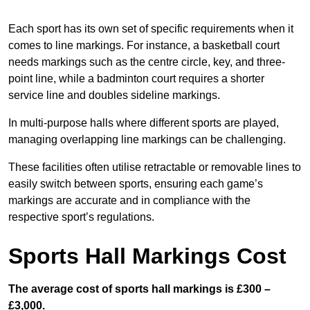
Each sport has its own set of specific requirements when it
comes to line markings. For instance, a basketball court
needs markings such as the centre circle, key, and three-
point line, while a badminton court requires a shorter
service line and doubles sideline markings.
In multi-purpose halls where different sports are played,
managing overlapping line markings can be challenging.
These facilities often utilise retractable or removable lines to
easily switch between sports, ensuring each game’s
markings are accurate and in compliance with the
respective sport’s regulations.
Sports Hall Markings Cost
The average cost of sports hall markings is £300 –
£3,000.