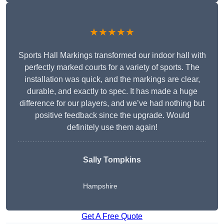
★★★★★
Sports Hall Markings transformed our indoor hall with
perfectly marked courts for a variety of sports. The
installation was quick, and the markings are clear,
durable, and exactly to spec. It has made a huge
difference for our players, and we’ve had nothing but
positive feedback since the upgrade. Would
definitely use them again!
Sally Tompkins
Hampshire
Get A Free Quote