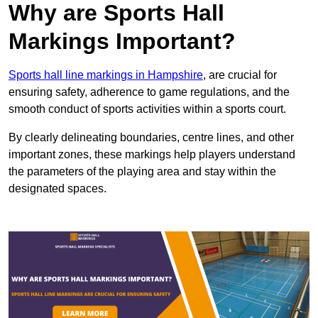
Why are Sports Hall
Markings Important?
Sports hall line markings in Hampshire
, are crucial for
ensuring safety, adherence to game regulations, and the
smooth conduct of sports activities within a sports court.
By clearly delineating boundaries, centre lines, and other
important zones, these markings help players understand
the parameters of the playing area and stay within the
designated spaces.