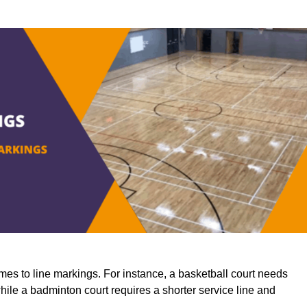
mes to line markings. For instance, a basketball court needs
while a badminton court requires a shorter service line and