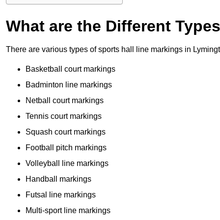
What are the Different Type
There are various types of sports hall line markings in Lyming
Basketball court markings
Badminton line markings
Netball court markings
Tennis court markings
Squash court markings
Football pitch markings
Volleyball line markings
Handball markings
Futsal line markings
Multi-sport line markings