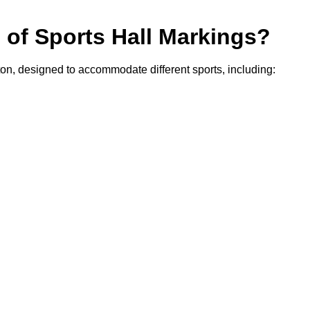
s of Sports Hall Markings?
ton, designed to accommodate different sports, including: