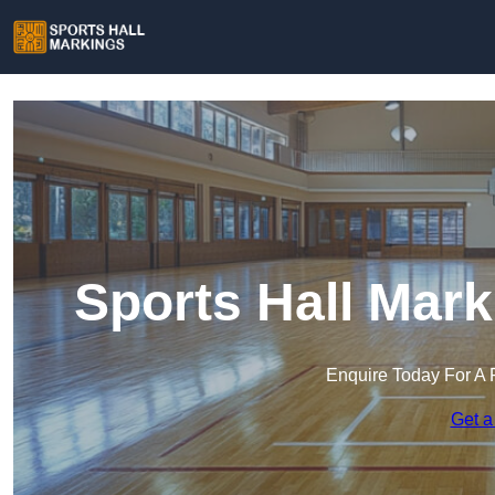
Sports Hall Mar
Enquire Today For A 
Get a