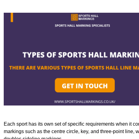
Each sport has its own set of specific requirements when it co
markings such as the centre circle, key, and three-point line, 
doubles sideline markings.