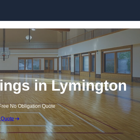
Skip to content
kings in Lymington
Free No Obligation Quote
 Quote