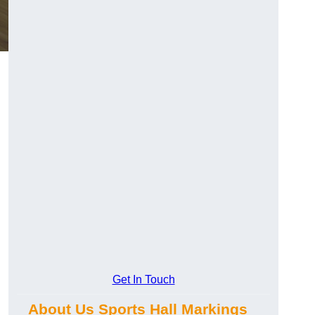
Get In Touch
About Us Sports Hall Markings