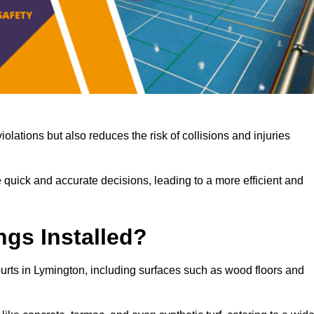
iolations but also reduces the risk of collisions and injuries
 quick and accurate decisions, leading to a more efficient and
ngs Installed?
courts in Lymington, including surfaces such as wood floors and