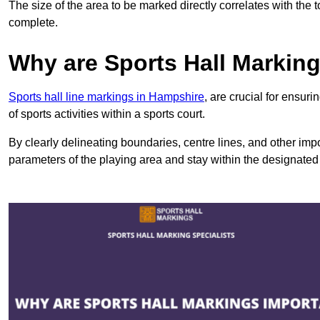
The size of the area to be marked directly correlates with the 
complete.
Why are Sports Hall Markin
Sports hall line markings in Hampshire
, are crucial for ensu
of sports activities within a sports court.
By clearly delineating boundaries, centre lines, and other im
parameters of the playing area and stay within the designated