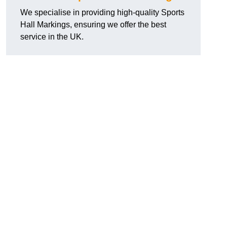
We specialise in providing high-quality Sports
Hall Markings, ensuring we offer the best
service in the UK.