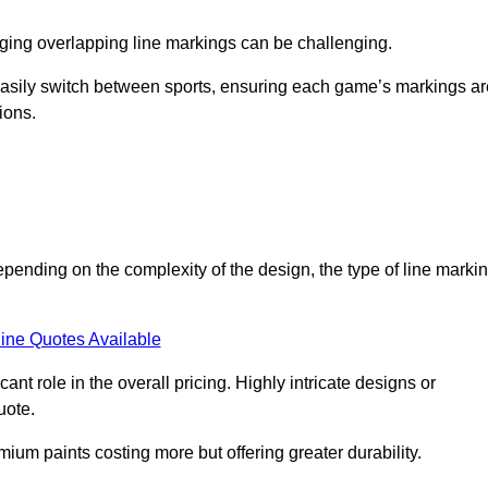
aging overlapping line markings can be challenging.
to easily switch between sports, ensuring each game’s markings a
ions.
epending on the complexity of the design, the type of line marki
ine Quotes Available
t role in the overall pricing. Highly intricate designs or
uote.
mium paints costing more but offering greater durability.