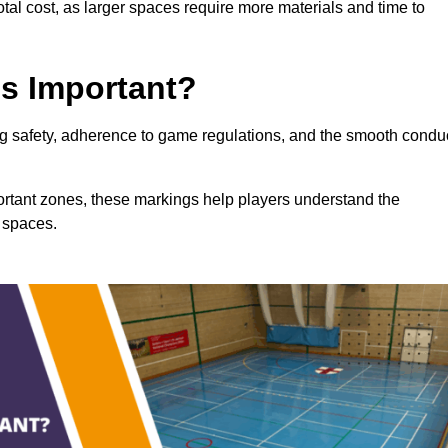
total cost, as larger spaces require more materials and time to
gs Important?
ring safety, adherence to game regulations, and the smooth condu
portant zones, these markings help players understand the
 spaces.