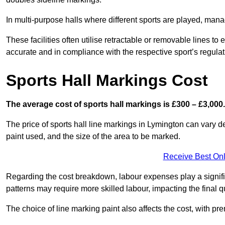
In multi-purpose halls where different sports are played, man
These facilities often utilise retractable or removable lines 
accurate and in compliance with the respective sport’s regulat
Sports Hall Markings Cost
The average cost of sports hall markings is £300 – £3,000.
The price of sports hall line markings in Lymington can vary d
paint used, and the size of the area to be marked.
Receive Best Onl
Regarding the cost breakdown, labour expenses play a significan
patterns may require more skilled labour, impacting the final q
The choice of line marking paint also affects the cost, with pre