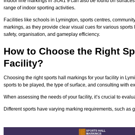
Indoor line markings in SO41 9 can also be found on surfaces l
range of indoor sporting activities.
Facilities like schools in Lymington, sports centres, community
markings, as they provide clear visual cues for various sports
safety, organisation, and gameplay efficiency.
How to Choose the Right Spo
Facility?
Choosing the right sports hall markings for your facility in Ly
sports to be played, the type of surface, and consulting with e
When assessing the needs of your facility, it’s crucial to eval
Different sports have varying marking requirements, such as goa