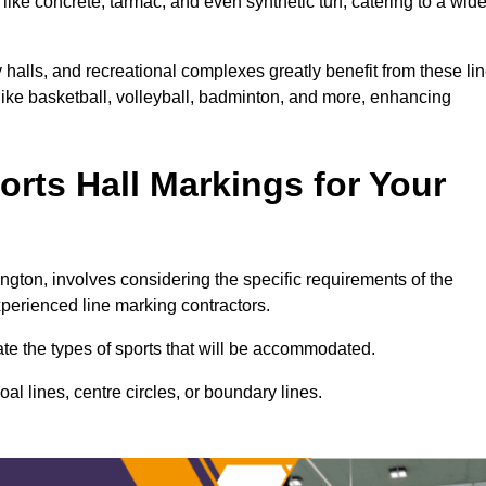
ike concrete, tarmac, and even synthetic turf, catering to a wid
 halls, and recreational complexes greatly benefit from these li
 like basketball, volleyball, badminton, and more, enhancing
rts Hall Markings for Your
mington, involves considering the specific requirements of the
xperienced line marking contractors.
uate the types of sports that will be accommodated.
l lines, centre circles, or boundary lines.