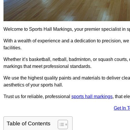
Welcome to Sports Hall Markings, your premier specialist in s
With a wealth of experience and a dedication to precision, we p
facilities.
Whether it’s basketball, netball, badminton, or squash courts
markings that meet professional standards.
We use the highest quality paints and materials to deliver clea
aesthetics of your sports hall.
Trust us for reliable, professional
sports hall markings
, that el
Get In 
Table of Contents