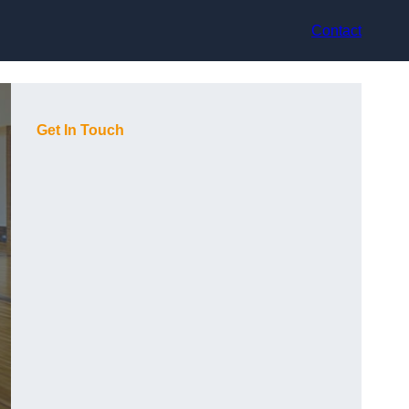
Contact
Get In Touch