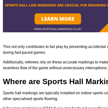
This not only contributes to fair play by preventing accidental v
during fast-paced games.
Additionally, referees rely on these accurate markings to make
seamless flow of the game without unnecessary interruptions.
Where are Sports Hall Marki
Sports hall markings are typically installed on indoor sports 
other specialised sports flooring.