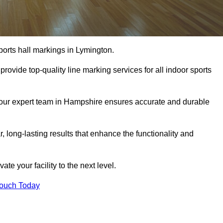
ports hall markings in Lymington.
rovide top-quality line marking services for all indoor sports
, our expert team in Hampshire ensures accurate and durable
r, long-lasting results that enhance the functionality and
evate your facility to the next level.
Touch Today