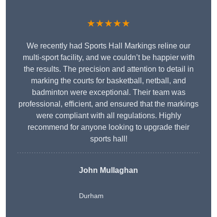
★★★★★
We recently had Sports Hall Markings reline our
multi-sport facility, and we couldn’t be happier with
the results. The precision and attention to detail in
marking the courts for basketball, netball, and
badminton were exceptional. Their team was
professional, efficient, and ensured that the markings
were compliant with all regulations. Highly
recommend for anyone looking to upgrade their
sports hall!
John Mullaghan
Durham