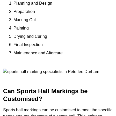
Planning and Design
Preparation
Marking Out
Painting
Drying and Curing
Final Inspection
Maintenance and Aftercare
Can Sports Hall Markings be
Customised?
Sports hall markings can be customised to meet the specific