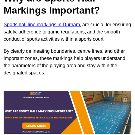
Markings Important?
Sports hall line markings in Durham
, are crucial for ensuring
safety, adherence to game regulations, and the smooth
conduct of sports activities within a sports court.
By clearly delineating boundaries, centre lines, and other
important zones, these markings help players understand
the parameters of the playing area and stay within the
designated spaces.