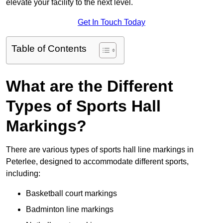
elevate your facility to the next level.
Get In Touch Today
Table of Contents
What are the Different
Types of Sports Hall
Markings?
There are various types of sports hall line markings in
Peterlee, designed to accommodate different sports,
including:
Basketball court markings
Badminton line markings