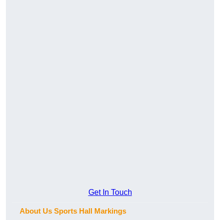
Get In Touch
About Us Sports Hall Markings