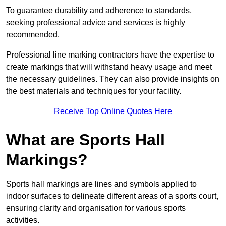
To guarantee durability and adherence to standards,
seeking professional advice and services is highly
recommended.
Professional line marking contractors have the expertise to
create markings that will withstand heavy usage and meet
the necessary guidelines. They can also provide insights on
the best materials and techniques for your facility.
Receive Top Online Quotes Here
What are Sports Hall
Markings?
Sports hall markings are lines and symbols applied to
indoor surfaces to delineate different areas of a sports court,
ensuring clarity and organisation for various sports
activities.