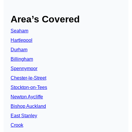
Area’s Covered
Seaham
Hartlepool
Durham
Billingham
Spennymoor
Chester-le-Street
Stockton-on-Tees
Newton Aycliffe
Bishop Auckland
East Stanley
Crook