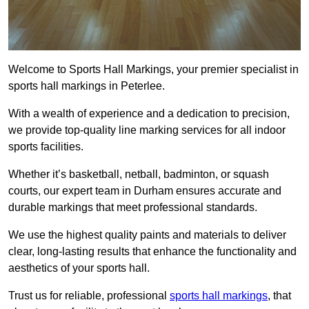
Welcome to Sports Hall Markings, your premier specialist in
sports hall markings in Peterlee.
With a wealth of experience and a dedication to precision,
we provide top-quality line marking services for all indoor
sports facilities.
Whether it’s basketball, netball, badminton, or squash
courts, our expert team in Durham ensures accurate and
durable markings that meet professional standards.
We use the highest quality paints and materials to deliver
clear, long-lasting results that enhance the functionality and
aesthetics of your sports hall.
Trust us for reliable, professional
sports hall markings
, that