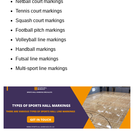
Netball court markings
Tennis court markings
Squash court markings
Football pitch markings
Volleyball line markings
Handball markings
Futsal line markings
Multi-sport line markings