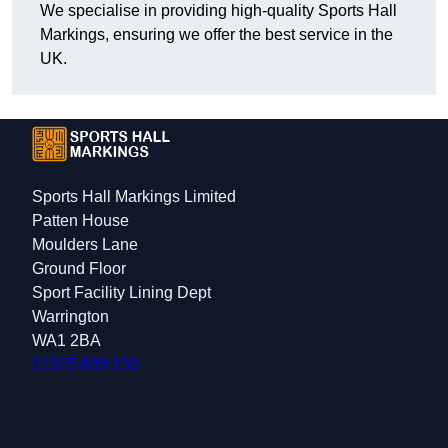
We specialise in providing high-quality Sports Hall
Markings, ensuring we offer the best service in the
UK.
Sports Hall Markings Limited
Patten House
Moulders Lane
Ground Floor
Sport Facility Lining Dept
Warrington
WA1 2BA
01925 699 139