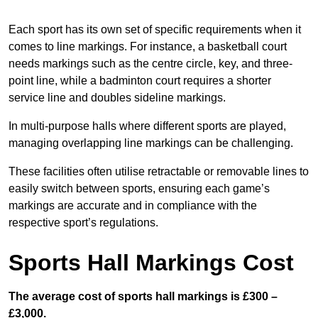
Each sport has its own set of specific requirements when it
comes to line markings. For instance, a basketball court
needs markings such as the centre circle, key, and three-
point line, while a badminton court requires a shorter
service line and doubles sideline markings.
In multi-purpose halls where different sports are played,
managing overlapping line markings can be challenging.
These facilities often utilise retractable or removable lines to
easily switch between sports, ensuring each game’s
markings are accurate and in compliance with the
respective sport’s regulations.
Sports Hall Markings Cost
The average cost of sports hall markings is £300 –
£3,000.