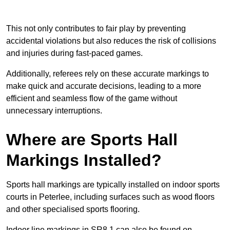
This not only contributes to fair play by preventing
accidental violations but also reduces the risk of collisions
and injuries during fast-paced games.
Additionally, referees rely on these accurate markings to
make quick and accurate decisions, leading to a more
efficient and seamless flow of the game without
unnecessary interruptions.
Where are Sports Hall
Markings Installed?
Sports hall markings are typically installed on indoor sports
courts in Peterlee, including surfaces such as wood floors
and other specialised sports flooring.
Indoor line markings in SR8 1 can also be found on