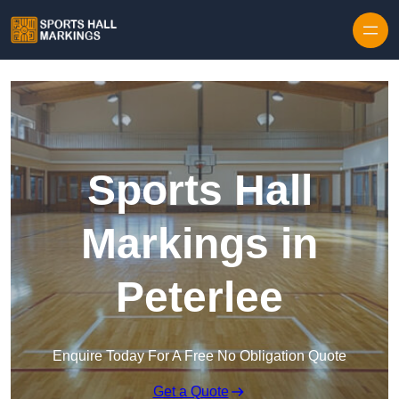
Skip to content
Sports Hall
Markings in
Peterlee
Enquire Today For A Free No Obligation Quote
Get a Quote