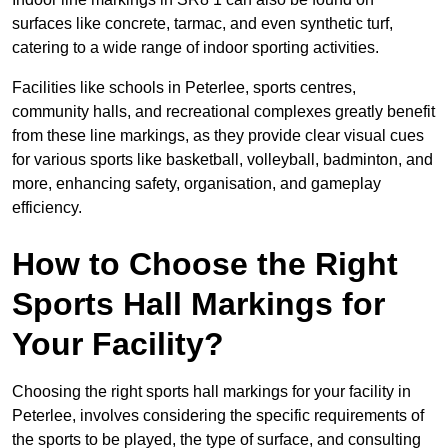
surfaces like concrete, tarmac, and even synthetic turf,
catering to a wide range of indoor sporting activities.
Facilities like schools in Peterlee, sports centres,
community halls, and recreational complexes greatly benefit
from these line markings, as they provide clear visual cues
for various sports like basketball, volleyball, badminton, and
more, enhancing safety, organisation, and gameplay
efficiency.
How to Choose the Right
Sports Hall Markings for
Your Facility?
Choosing the right sports hall markings for your facility in
Peterlee, involves considering the specific requirements of
the sports to be played, the type of surface, and consulting