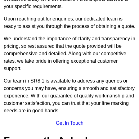
your specific requirements.
Upon reaching out for enquiries, our dedicated team is
ready to assist you through the process of obtaining a quote.
We understand the importance of clarity and transparency in
pricing, so rest assured that the quote provided will be
comprehensive and detailed. Along with our competitive
rates, we take pride in offering exceptional customer
support.
Our team in SR8 1 is available to address any queries or
concerns you may have, ensuring a smooth and satisfactory
experience. With our guarantee of quality workmanship and
customer satisfaction, you can trust that your line marking
needs are in good hands.
Get In Touch