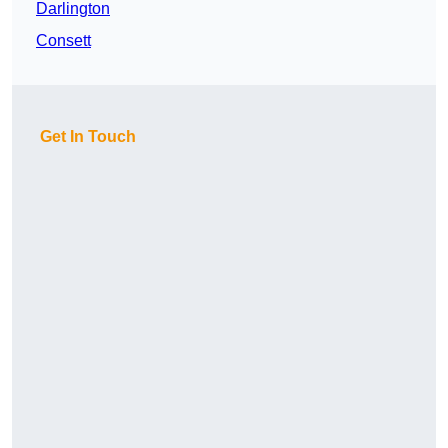
Darlington
Consett
Get In Touch