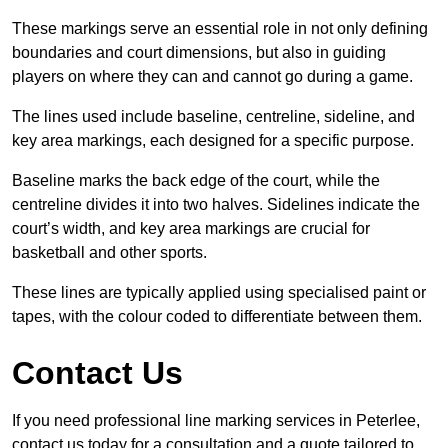
These markings serve an essential role in not only defining
boundaries and court dimensions, but also in guiding
players on where they can and cannot go during a game.
The lines used include baseline, centreline, sideline, and
key area markings, each designed for a specific purpose.
Baseline marks the back edge of the court, while the
centreline divides it into two halves. Sidelines indicate the
court’s width, and key area markings are crucial for
basketball and other sports.
These lines are typically applied using specialised paint or
tapes, with the colour coded to differentiate between them.
Contact Us
If you need professional line marking services in Peterlee,
contact us today for a consultation and a quote tailored to