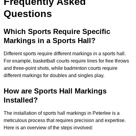
Frequently Asked
Questions
Which Sports Require Specific
Markings in a Sports Hall?
Different sports require different markings in a sports hall.
For example, basketball courts require lines for free throws
and three-point shots, while badminton courts require
different markings for doubles and singles play.
How are Sports Hall Markings
Installed?
The installation of sports hall markings in Peterlee is a
meticulous process that requires precision and expertise.
Here is an overview of the steps involved: