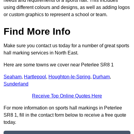
needs and requirements of a sports hall. This includes
using different colours and designs, as well as adding logos
or custom graphics to represent a school or team.
Find More Info
Make sure you contact us today for a number of great sports
hall marking services in North East.
Here are some towns we cover near Peterlee SR8 1
Seaham
,
Hartlepool
,
Houghton-le-Spring
,
Durham
,
Sunderland
Receive Top Online Quotes Here
For more information on sports hall markings in Peterlee
SR8 1, fill in the contact form below to receive a free quote
today.