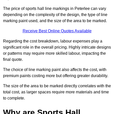
The price of sports hall line markings in Peterlee can vary
depending on the complexity of the design, the type of line
marking paint used, and the size of the area to be marked.
Receive Best Online Quotes Available
Regarding the cost breakdown, labour expenses play a
significant role in the overall pricing. Highly intricate designs
or patterns may require more skilled labour, impacting the
final quote.
The choice of line marking paint also affects the cost, with
premium paints costing more but offering greater durability.
The size of the area to be marked directly correlates with the
total cost, as larger spaces require more materials and time
to complete.
Why are Sports Hall