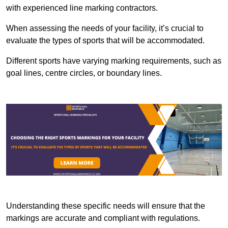
with experienced line marking contractors.
When assessing the needs of your facility, it’s crucial to
evaluate the types of sports that will be accommodated.
Different sports have varying marking requirements, such as
goal lines, centre circles, or boundary lines.
Understanding these specific needs will ensure that the
markings are accurate and compliant with regulations.