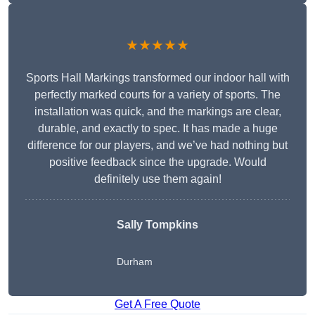
★★★★★
Sports Hall Markings transformed our indoor hall with
perfectly marked courts for a variety of sports. The
installation was quick, and the markings are clear,
durable, and exactly to spec. It has made a huge
difference for our players, and we’ve had nothing but
positive feedback since the upgrade. Would
definitely use them again!
Sally Tompkins
Durham
Get A Free Quote