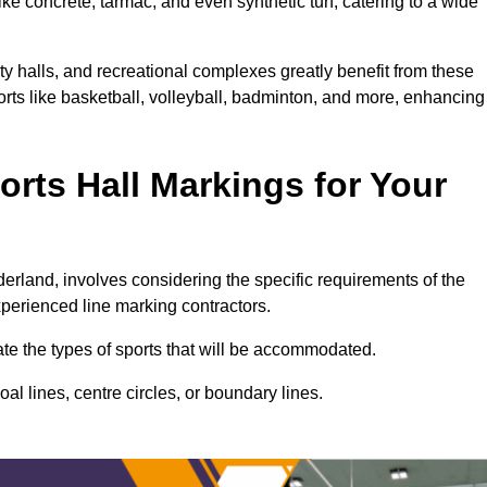
ke concrete, tarmac, and even synthetic turf, catering to a wide
ty halls, and recreational complexes greatly benefit from these
ports like basketball, volleyball, badminton, and more, enhancing
rts Hall Markings for Your
nderland, involves considering the specific requirements of the
xperienced line marking contractors.
uate the types of sports that will be accommodated.
l lines, centre circles, or boundary lines.