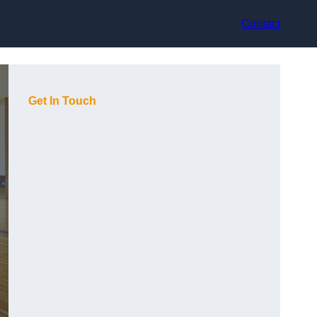
Contact
Get In Touch