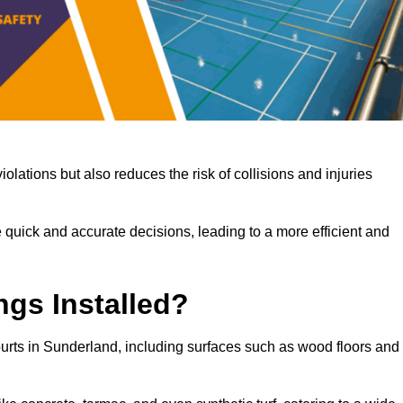
iolations but also reduces the risk of collisions and injuries
 quick and accurate decisions, leading to a more efficient and
ngs Installed?
courts in Sunderland, including surfaces such as wood floors and