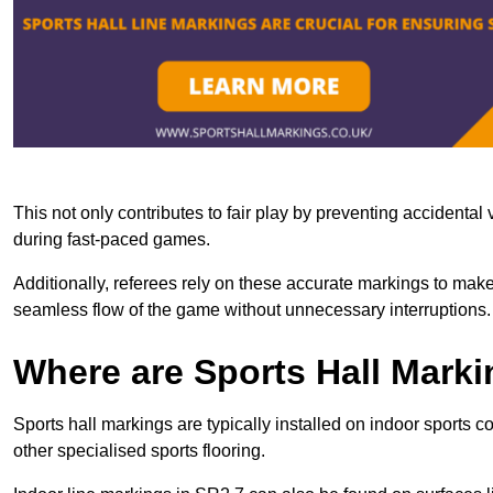
This not only contributes to fair play by preventing accidental v
during fast-paced games.
Additionally, referees rely on these accurate markings to make
seamless flow of the game without unnecessary interruptions.
Where are Sports Hall Marki
Sports hall markings are typically installed on indoor sports 
other specialised sports flooring.