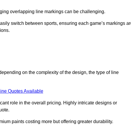
aging overlapping line markings can be challenging.
to easily switch between sports, ensuring each game’s markings a
ions.
depending on the complexity of the design, the type of line
ine Quotes Available
t role in the overall pricing. Highly intricate designs or
uote.
mium paints costing more but offering greater durability.