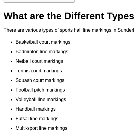
What are the Different Type
There are various types of sports hall line markings in Sunde
Basketball court markings
Badminton line markings
Netball court markings
Tennis court markings
Squash court markings
Football pitch markings
Volleyball line markings
Handball markings
Futsal line markings
Multi-sport line markings