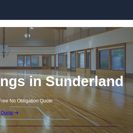
Skip to content
ings in Sunderland
Free No Obligation Quote
 Quote