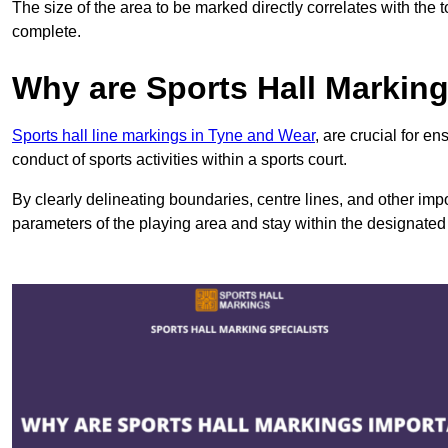
The size of the area to be marked directly correlates with the 
complete.
Why are Sports Hall Markin
Sports hall line markings in Tyne and Wear
, are crucial for e
conduct of sports activities within a sports court.
By clearly delineating boundaries, centre lines, and other im
parameters of the playing area and stay within the designated