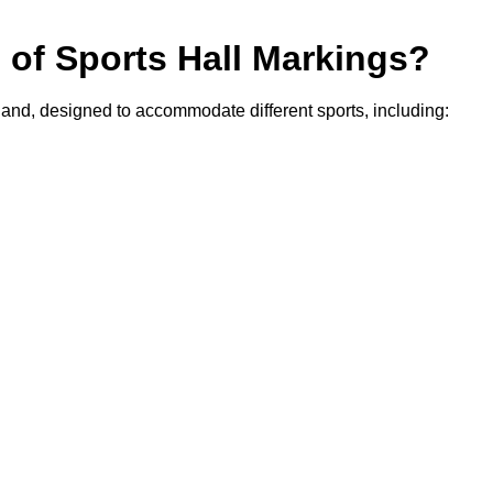
s of Sports Hall Markings?
rland, designed to accommodate different sports, including: