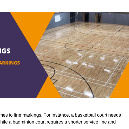
mes to line markings. For instance, a basketball court needs
while a badminton court requires a shorter service line and