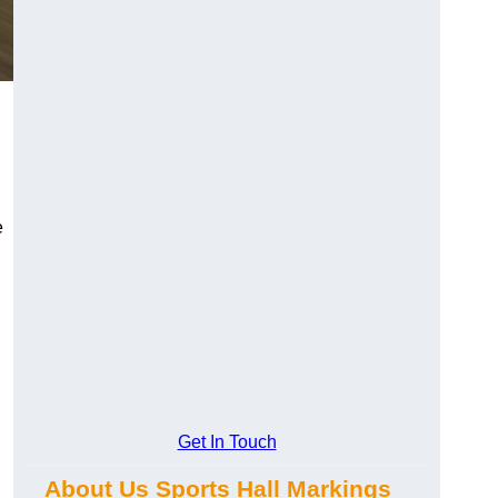
e
Get In Touch
About Us Sports Hall Markings