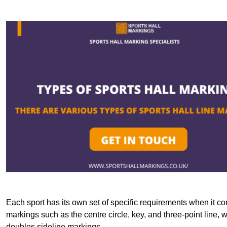
Each sport has its own set of specific requirements when it co
markings such as the centre circle, key, and three-point line, 
doubles sideline markings.