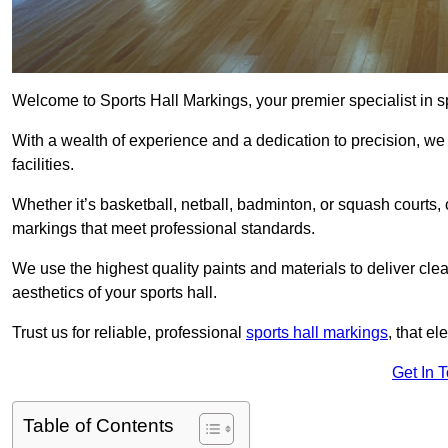
Welcome to Sports Hall Markings, your premier specialist in s
With a wealth of experience and a dedication to precision, we p
facilities.
Whether it’s basketball, netball, badminton, or squash court
markings that meet professional standards.
We use the highest quality paints and materials to deliver clea
aesthetics of your sports hall.
Trust us for reliable, professional
sports hall markings
, that el
Get In 
Table of Contents