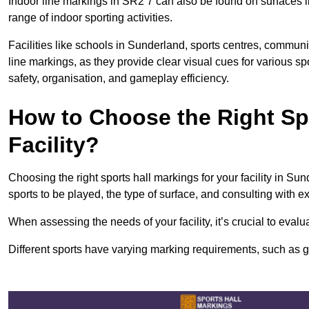
Indoor line markings in SR2 7 can also be found on surfaces li
range of indoor sporting activities.
Facilities like schools in Sunderland, sports centres, communi
line markings, as they provide clear visual cues for various s
safety, organisation, and gameplay efficiency.
How to Choose the Right Spo
Facility?
Choosing the right sports hall markings for your facility in Su
sports to be played, the type of surface, and consulting with e
When assessing the needs of your facility, it’s crucial to eval
Different sports have varying marking requirements, such as goa