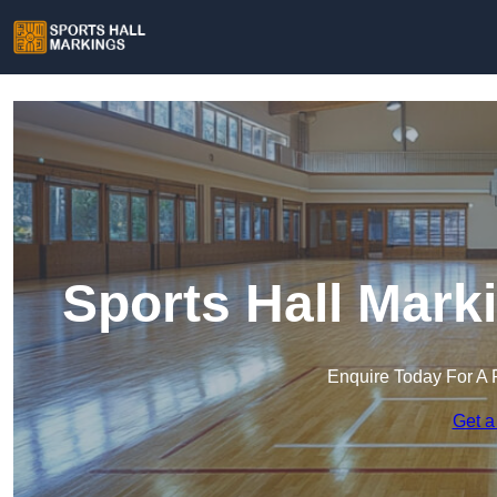
Sports Hall Mark
Enquire Today For A 
Get a