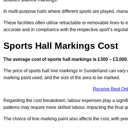
In multi-purpose halls where different sports are played, man
These facilities often utilise retractable or removable lines 
accurate and in compliance with the respective sport’s regulat
Sports Hall Markings Cost
The average cost of sports hall markings is £300 – £3,000.
The price of sports hall line markings in Sunderland can vary 
marking paint used, and the size of the area to be marked.
Receive Best Onl
Regarding the cost breakdown, labour expenses play a significan
patterns may require more skilled labour, impacting the final q
The choice of line marking paint also affects the cost, with pre