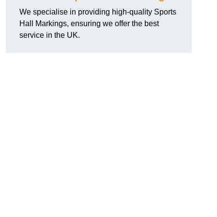
We specialise in providing high-quality Sports
Hall Markings, ensuring we offer the best
service in the UK.