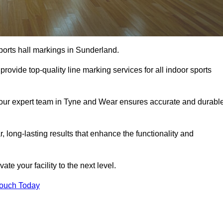
ports hall markings in Sunderland.
rovide top-quality line marking services for all indoor sports
s, our expert team in Tyne and Wear ensures accurate and durabl
r, long-lasting results that enhance the functionality and
evate your facility to the next level.
Touch Today