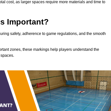
total cost, as larger spaces require more materials and time to
gs Important?
nsuring safety, adherence to game regulations, and the smooth
portant zones, these markings help players understand the
 spaces.