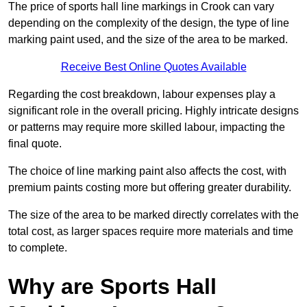
The price of sports hall line markings in Crook can vary
depending on the complexity of the design, the type of line
marking paint used, and the size of the area to be marked.
Receive Best Online Quotes Available
Regarding the cost breakdown, labour expenses play a
significant role in the overall pricing. Highly intricate designs
or patterns may require more skilled labour, impacting the
final quote.
The choice of line marking paint also affects the cost, with
premium paints costing more but offering greater durability.
The size of the area to be marked directly correlates with the
total cost, as larger spaces require more materials and time
to complete.
Why are Sports Hall