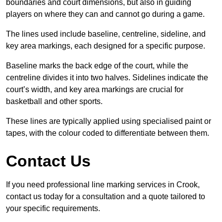
boundaries and court dimensions, but also in guiding
players on where they can and cannot go during a game.
The lines used include baseline, centreline, sideline, and
key area markings, each designed for a specific purpose.
Baseline marks the back edge of the court, while the
centreline divides it into two halves. Sidelines indicate the
court’s width, and key area markings are crucial for
basketball and other sports.
These lines are typically applied using specialised paint or
tapes, with the colour coded to differentiate between them.
Contact Us
If you need professional line marking services in Crook,
contact us today for a consultation and a quote tailored to
your specific requirements.