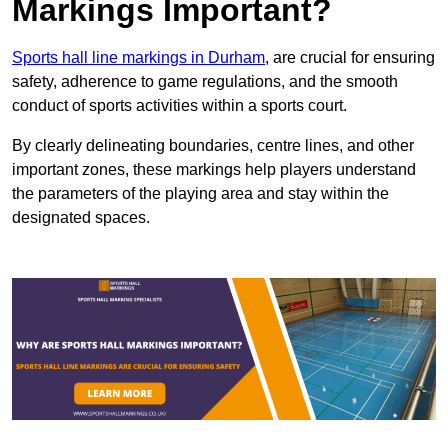
Markings Important?
Sports hall line markings in Durham
, are crucial for ensuring
safety, adherence to game regulations, and the smooth
conduct of sports activities within a sports court.
By clearly delineating boundaries, centre lines, and other
important zones, these markings help players understand
the parameters of the playing area and stay within the
designated spaces.