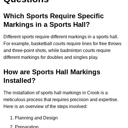
Which Sports Require Specific
Markings in a Sports Hall?
Different sports require different markings in a sports hall.
For example, basketball courts require lines for free throws
and three-point shots, while badminton courts require
different markings for doubles and singles play.
How are Sports Hall Markings
Installed?
The installation of sports hall markings in Crook is a
meticulous process that requires precision and expertise.
Here is an overview of the steps involved:
Planning and Design
Preparation