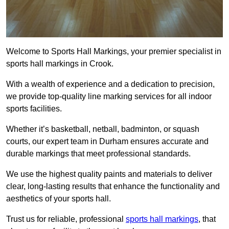
Welcome to Sports Hall Markings, your premier specialist in
sports hall markings in Crook.
With a wealth of experience and a dedication to precision,
we provide top-quality line marking services for all indoor
sports facilities.
Whether it’s basketball, netball, badminton, or squash
courts, our expert team in Durham ensures accurate and
durable markings that meet professional standards.
We use the highest quality paints and materials to deliver
clear, long-lasting results that enhance the functionality and
aesthetics of your sports hall.
Trust us for reliable, professional
sports hall markings
, that