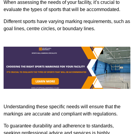
When assessing the needs of your facility, it’s crucial to
evaluate the types of sports that will be accommodated.
Different sports have varying marking requirements, such as
goal lines, centre circles, or boundary lines.
Understanding these specific needs will ensure that the
markings are accurate and compliant with regulations.
To guarantee durability and adherence to standards,
seeking professional advice and services is highly