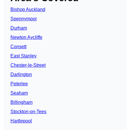
Bishop Auckland
Spennymoor
Durham
Newton Aycliffe
Consett
East Stanley
Chester-le-Street
Darlington
Peterlee
Seaham
Billingham
Stockton-on-Tees
Hartlepool