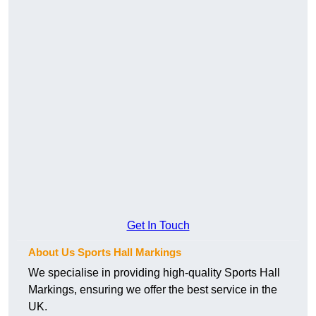
Get In Touch
About Us Sports Hall Markings
We specialise in providing high-quality Sports Hall
Markings, ensuring we offer the best service in the
UK.