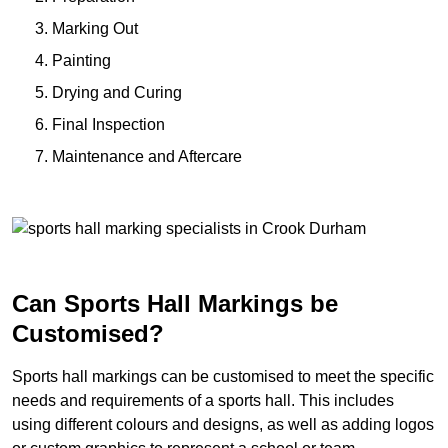
Marking Out
Painting
Drying and Curing
Final Inspection
Maintenance and Aftercare
Can Sports Hall Markings be
Customised?
Sports hall markings can be customised to meet the specific
needs and requirements of a sports hall. This includes
using different colours and designs, as well as adding logos