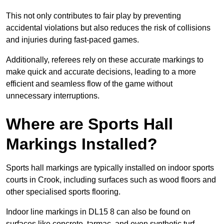
This not only contributes to fair play by preventing
accidental violations but also reduces the risk of collisions
and injuries during fast-paced games.
Additionally, referees rely on these accurate markings to
make quick and accurate decisions, leading to a more
efficient and seamless flow of the game without
unnecessary interruptions.
Where are Sports Hall
Markings Installed?
Sports hall markings are typically installed on indoor sports
courts in Crook, including surfaces such as wood floors and
other specialised sports flooring.
Indoor line markings in DL15 8 can also be found on
surfaces like concrete, tarmac, and even synthetic turf,