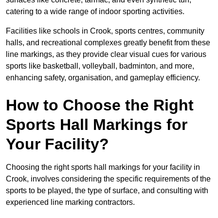
catering to a wide range of indoor sporting activities.
Facilities like schools in Crook, sports centres, community
halls, and recreational complexes greatly benefit from these
line markings, as they provide clear visual cues for various
sports like basketball, volleyball, badminton, and more,
enhancing safety, organisation, and gameplay efficiency.
How to Choose the Right
Sports Hall Markings for
Your Facility?
Choosing the right sports hall markings for your facility in
Crook, involves considering the specific requirements of the
sports to be played, the type of surface, and consulting with
experienced line marking contractors.