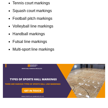
Tennis court markings
Squash court markings
Football pitch markings
Volleyball line markings
Handball markings
Futsal line markings
Multi-sport line markings