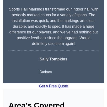
Sports Hall Markings transformed our indoor hall with
perfectly marked courts for a variety of sports. The
installation was quick, and the markings are clear,
durable, and exactly to spec. It has made a huge
difference for our players, and we’ve had nothing but
positive feedback since the upgrade. Would
definitely use them again!
Sally Tompkins
Durham
Get A Free Quote
Area’s Covered