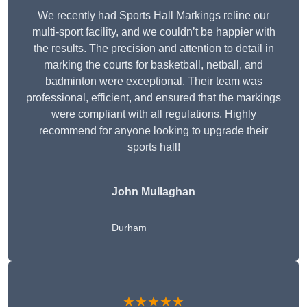
We recently had Sports Hall Markings reline our
multi-sport facility, and we couldn’t be happier with
the results. The precision and attention to detail in
marking the courts for basketball, netball, and
badminton were exceptional. Their team was
professional, efficient, and ensured that the markings
were compliant with all regulations. Highly
recommend for anyone looking to upgrade their
sports hall!
John Mullaghan
Durham
★★★★★