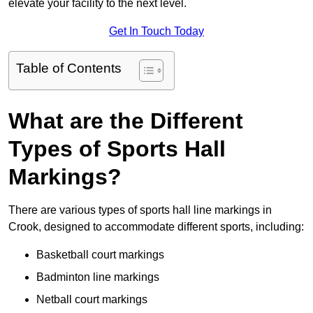
elevate your facility to the next level.
Get In Touch Today
Table of Contents
What are the Different
Types of Sports Hall
Markings?
There are various types of sports hall line markings in
Crook, designed to accommodate different sports, including:
Basketball court markings
Badminton line markings
Netball court markings