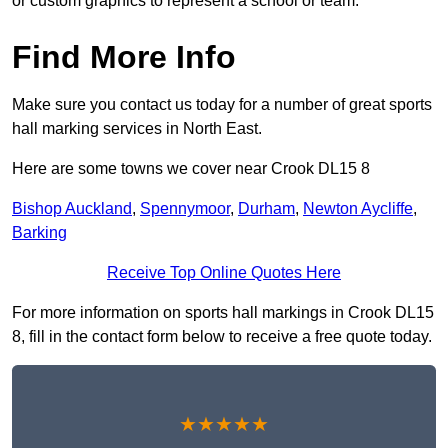
or custom graphics to represent a school or team.
Find More Info
Make sure you contact us today for a number of great sports
hall marking services in North East.
Here are some towns we cover near Crook DL15 8
Bishop Auckland
,
Spennymoor
,
Durham
,
Newton Aycliffe
,
Barking
Receive Top Online Quotes Here
For more information on sports hall markings in Crook DL15
8, fill in the contact form below to receive a free quote today.
★★★★★