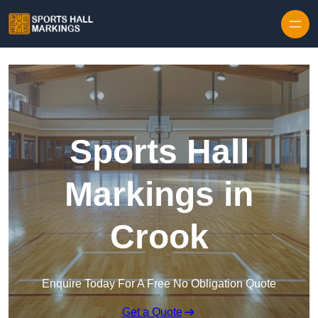
Skip to content
Sports Hall
Markings in
Crook
Enquire Today For A Free No Obligation Quote
Get a Quote