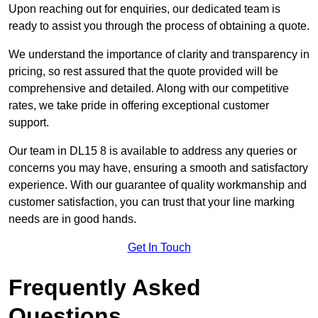
Upon reaching out for enquiries, our dedicated team is
ready to assist you through the process of obtaining a quote.
We understand the importance of clarity and transparency in
pricing, so rest assured that the quote provided will be
comprehensive and detailed. Along with our competitive
rates, we take pride in offering exceptional customer
support.
Our team in DL15 8 is available to address any queries or
concerns you may have, ensuring a smooth and satisfactory
experience. With our guarantee of quality workmanship and
customer satisfaction, you can trust that your line marking
needs are in good hands.
Get In Touch
Frequently Asked
Questions