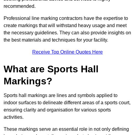
recommended.
Professional line marking contractors have the expertise to
create markings that will withstand heavy usage and meet
the necessary guidelines. They can also provide insights on
the best materials and techniques for your facility.
Receive Top Online Quotes Here
What are Sports Hall
Markings?
Sports hall markings are lines and symbols applied to
indoor surfaces to delineate different areas of a sports court,
ensuring clarity and organisation for various sports
activities.
These markings serve an essential role in not only defining