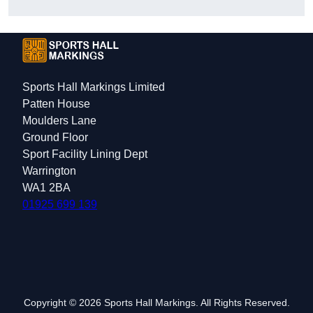
Sports Hall Markings Limited
Patten House
Moulders Lane
Ground Floor
Sport Facility Lining Dept
Warrington
WA1 2BA
01925 699 139
Copyright © 2026 Sports Hall Markings. All Rights Reserved.