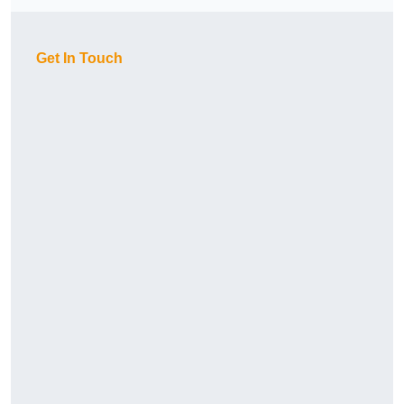
Get In Touch