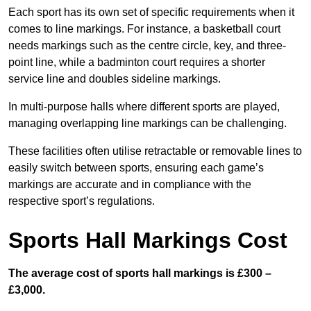
Each sport has its own set of specific requirements when it
comes to line markings. For instance, a basketball court
needs markings such as the centre circle, key, and three-
point line, while a badminton court requires a shorter
service line and doubles sideline markings.
In multi-purpose halls where different sports are played,
managing overlapping line markings can be challenging.
These facilities often utilise retractable or removable lines to
easily switch between sports, ensuring each game’s
markings are accurate and in compliance with the
respective sport’s regulations.
Sports Hall Markings Cost
The average cost of sports hall markings is £300 –
£3,000.