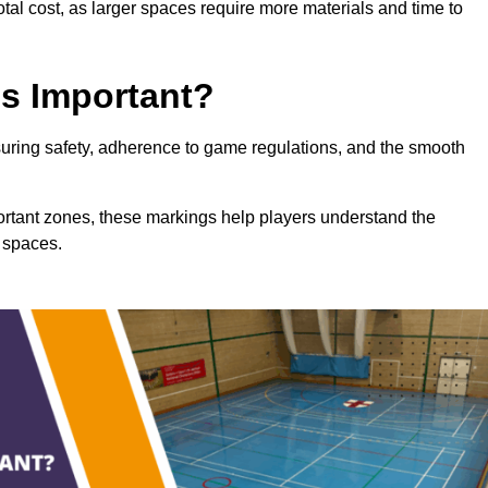
total cost, as larger spaces require more materials and time to
gs Important?
nsuring safety, adherence to game regulations, and the smooth
portant zones, these markings help players understand the
 spaces.