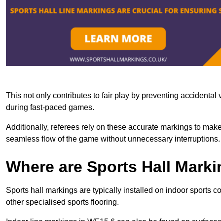
This not only contributes to fair play by preventing accidental v
during fast-paced games.
Additionally, referees rely on these accurate markings to make
seamless flow of the game without unnecessary interruptions.
Where are Sports Hall Marki
Sports hall markings are typically installed on indoor sports 
other specialised sports flooring.