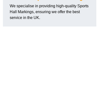
We specialise in providing high-quality Sports
Hall Markings, ensuring we offer the best
service in the UK.