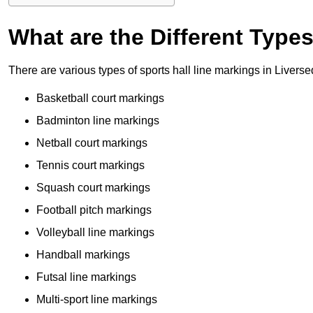
What are the Different Type
There are various types of sports hall line markings in Livers
Basketball court markings
Badminton line markings
Netball court markings
Tennis court markings
Squash court markings
Football pitch markings
Volleyball line markings
Handball markings
Futsal line markings
Multi-sport line markings