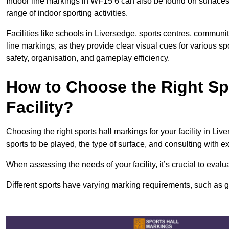
Indoor line markings in WF15 6 can also be found on surfaces l
range of indoor sporting activities.
Facilities like schools in Liversedge, sports centres, communi
line markings, as they provide clear visual cues for various s
safety, organisation, and gameplay efficiency.
How to Choose the Right Spo
Facility?
Choosing the right sports hall markings for your facility in Li
sports to be played, the type of surface, and consulting with e
When assessing the needs of your facility, it’s crucial to eval
Different sports have varying marking requirements, such as goa