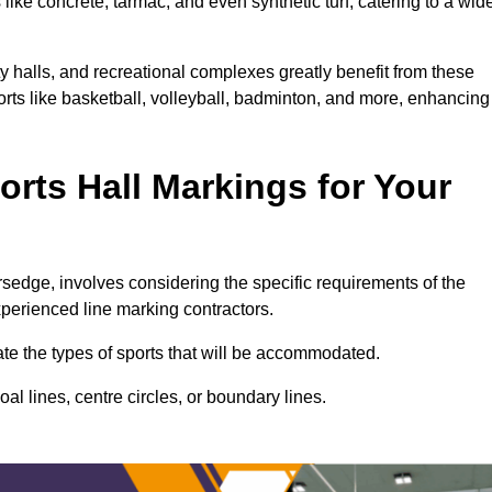
ike concrete, tarmac, and even synthetic turf, catering to a wid
ty halls, and recreational complexes greatly benefit from these
ports like basketball, volleyball, badminton, and more, enhancing
rts Hall Markings for Your
versedge, involves considering the specific requirements of the
xperienced line marking contractors.
uate the types of sports that will be accommodated.
l lines, centre circles, or boundary lines.