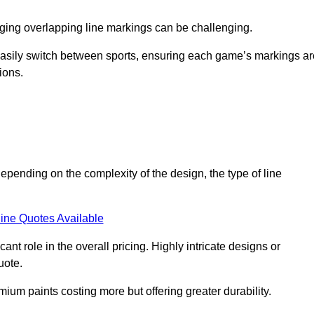
aging overlapping line markings can be challenging.
to easily switch between sports, ensuring each game’s markings a
ions.
depending on the complexity of the design, the type of line
ine Quotes Available
t role in the overall pricing. Highly intricate designs or
uote.
mium paints costing more but offering greater durability.