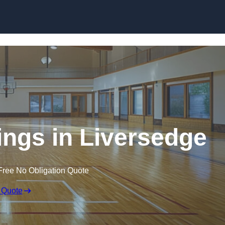
Skip to content
ings in Liversedge
Free No Obligation Quote
 Quote