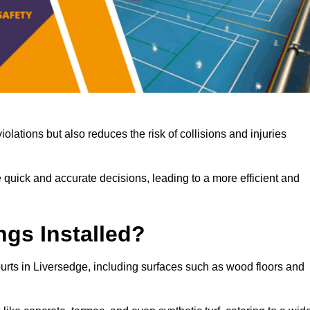
iolations but also reduces the risk of collisions and injuries
 quick and accurate decisions, leading to a more efficient and
ngs Installed?
courts in Liversedge, including surfaces such as wood floors and