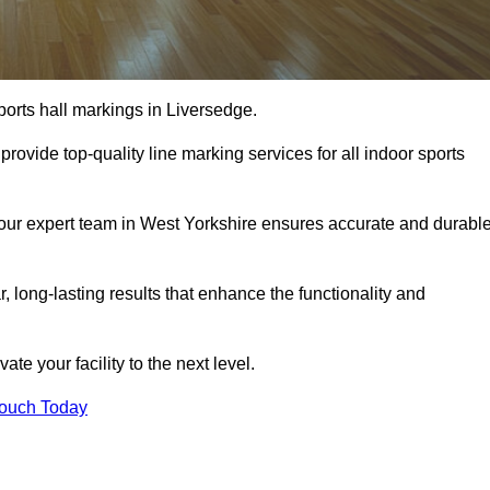
ports hall markings in Liversedge.
rovide top-quality line marking services for all indoor sports
, our expert team in West Yorkshire ensures accurate and durabl
r, long-lasting results that enhance the functionality and
evate your facility to the next level.
Touch Today