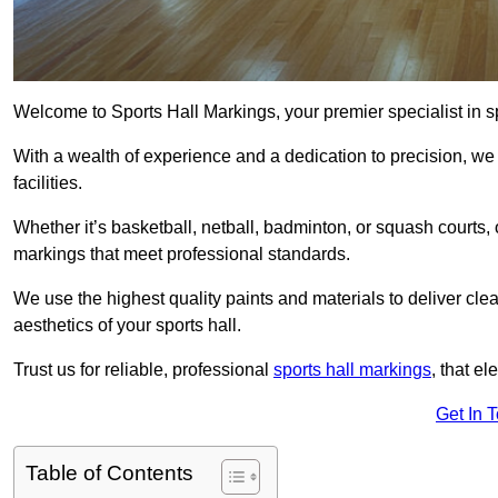
Welcome to Sports Hall Markings, your premier specialist in s
With a wealth of experience and a dedication to precision, we p
facilities.
Whether it’s basketball, netball, badminton, or squash courts
markings that meet professional standards.
We use the highest quality paints and materials to deliver clea
aesthetics of your sports hall.
Trust us for reliable, professional
sports hall markings
, that el
Get In 
Table of Contents