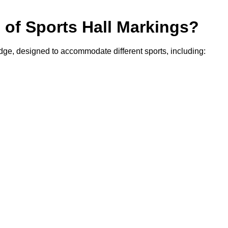
s of Sports Hall Markings?
edge, designed to accommodate different sports, including: