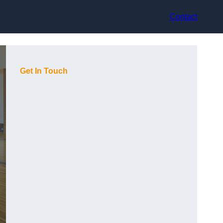
Contact
Get In Touch