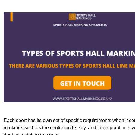
Each sport has its own set of specific requirements when it co
markings such as the centre circle, key, and three-point line, 
doubles sideline markings.