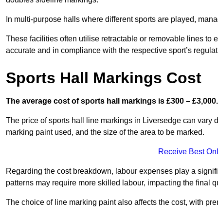
In multi-purpose halls where different sports are played, man
These facilities often utilise retractable or removable lines 
accurate and in compliance with the respective sport’s regulat
Sports Hall Markings Cost
The average cost of sports hall markings is £300 – £3,000.
The price of sports hall line markings in Liversedge can vary 
marking paint used, and the size of the area to be marked.
Receive Best Onl
Regarding the cost breakdown, labour expenses play a significan
patterns may require more skilled labour, impacting the final q
The choice of line marking paint also affects the cost, with pre