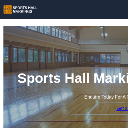
Sports Hall Mark
Enquire Today For A 
Get a