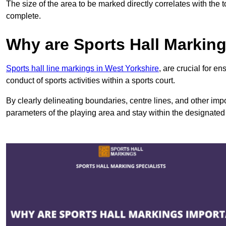
The size of the area to be marked directly correlates with the 
complete.
Why are Sports Hall Markin
Sports hall line markings in West Yorkshire
, are crucial for e
conduct of sports activities within a sports court.
By clearly delineating boundaries, centre lines, and other im
parameters of the playing area and stay within the designated