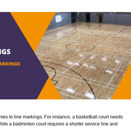
mes to line markings. For instance, a basketball court needs
while a badminton court requires a shorter service line and