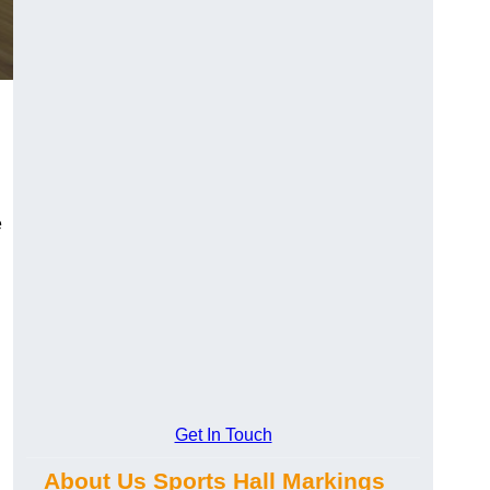
e
Get In Touch
About Us Sports Hall Markings