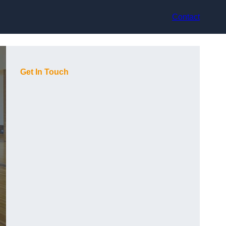
Contact
Get In Touch