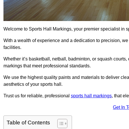
Welcome to Sports Hall Markings, your premier specialist in sp
With a wealth of experience and a dedication to precision, we p
facilities.
Whether it’s basketball, netball, badminton, or squash courts
markings that meet professional standards.
We use the highest quality paints and materials to deliver clea
aesthetics of your sports hall.
Trust us for reliable, professional
sports hall markings
, that el
Get In 
Table of Contents