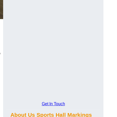
e
Get In Touch
About Us Sports Hall Markings