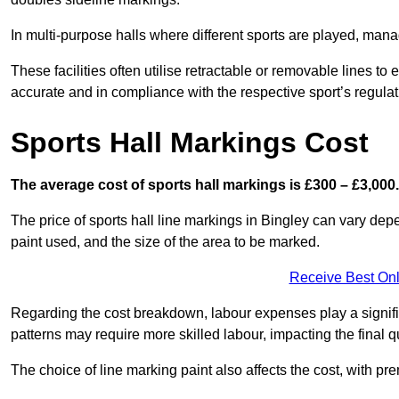
In multi-purpose halls where different sports are played, man
These facilities often utilise retractable or removable lines 
accurate and in compliance with the respective sport’s regulat
Sports Hall Markings Cost
The average cost of sports hall markings is £300 – £3,000.
The price of sports hall line markings in Bingley can vary dep
paint used, and the size of the area to be marked.
Receive Best Onl
Regarding the cost breakdown, labour expenses play a significan
patterns may require more skilled labour, impacting the final q
The choice of line marking paint also affects the cost, with pre