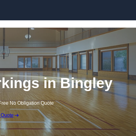
Skip to content
rkings in Bingley
Free No Obligation Quote
 Quote