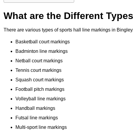
What are the Different Type
There are various types of sports hall line markings in Bingle
Basketball court markings
Badminton line markings
Netball court markings
Tennis court markings
Squash court markings
Football pitch markings
Volleyball line markings
Handball markings
Futsal line markings
Multi-sport line markings