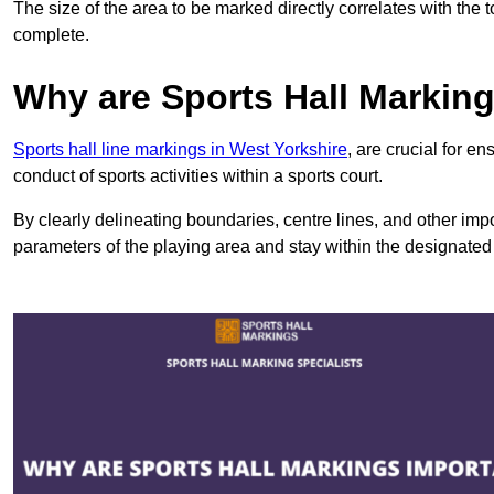
The size of the area to be marked directly correlates with the 
complete.
Why are Sports Hall Markin
Sports hall line markings in West Yorkshire
, are crucial for e
conduct of sports activities within a sports court.
By clearly delineating boundaries, centre lines, and other im
parameters of the playing area and stay within the designated