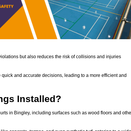
iolations but also reduces the risk of collisions and injuries
 quick and accurate decisions, leading to a more efficient and
ngs Installed?
ourts in Bingley, including surfaces such as wood floors and othe