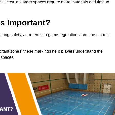
total cost, as larger spaces require more materials and time to
gs Important?
nsuring safety, adherence to game regulations, and the smooth
portant zones, these markings help players understand the
 spaces.