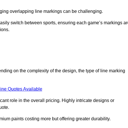
aging overlapping line markings can be challenging.
to easily switch between sports, ensuring each game’s markings a
ions.
ending on the complexity of the design, the type of line marking
ine Quotes Available
t role in the overall pricing. Highly intricate designs or
uote.
mium paints costing more but offering greater durability.