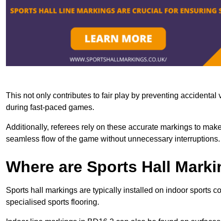
This not only contributes to fair play by preventing accidental v
during fast-paced games.
Additionally, referees rely on these accurate markings to make
seamless flow of the game without unnecessary interruptions.
Where are Sports Hall Marki
Sports hall markings are typically installed on indoor sports c
specialised sports flooring.