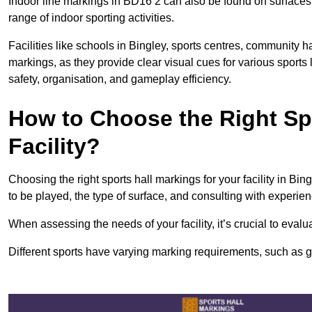
Indoor line markings in BD16 2 can also be found on surfaces l
range of indoor sporting activities.
Facilities like schools in Bingley, sports centres, community h
markings, as they provide clear visual cues for various sports
safety, organisation, and gameplay efficiency.
How to Choose the Right Spo
Facility?
Choosing the right sports hall markings for your facility in Bin
to be played, the type of surface, and consulting with experie
When assessing the needs of your facility, it’s crucial to eval
Different sports have varying marking requirements, such as goa