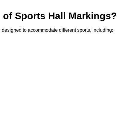
s of Sports Hall Markings?
y, designed to accommodate different sports, including: