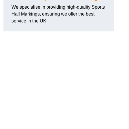
We specialise in providing high-quality Sports
Hall Markings, ensuring we offer the best
service in the UK.