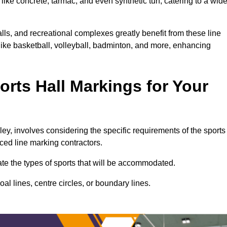
ike concrete, tarmac, and even synthetic turf, catering to a wid
alls, and recreational complexes greatly benefit from these line
 like basketball, volleyball, badminton, and more, enhancing
rts Hall Markings for Your
gley, involves considering the specific requirements of the sports
nced line marking contractors.
uate the types of sports that will be accommodated.
l lines, centre circles, or boundary lines.