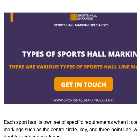
Each sport has its own set of specific requirements when it co
markings such as the centre circle, key, and three-point line, 
doubles sideline markings.