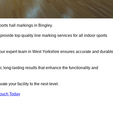
orts hall markings in Bingley.
rovide top-quality line marking services for all indoor sports
, our expert team in West Yorkshire ensures accurate and durabl
r, long-lasting results that enhance the functionality and
evate your facility to the next level.
Touch Today