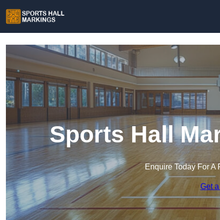
Sports Hall Ma
Enquire Today For A 
Get a