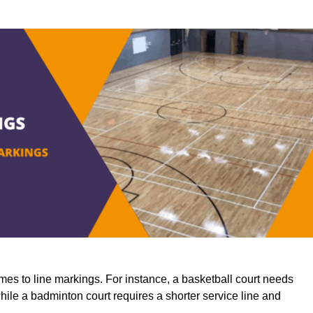
mes to line markings. For instance, a basketball court needs
while a badminton court requires a shorter service line and