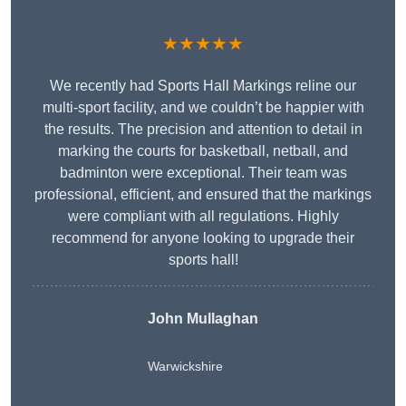
★★★★★
We recently had Sports Hall Markings reline our
multi-sport facility, and we couldn’t be happier with
the results. The precision and attention to detail in
marking the courts for basketball, netball, and
badminton were exceptional. Their team was
professional, efficient, and ensured that the markings
were compliant with all regulations. Highly
recommend for anyone looking to upgrade their
sports hall!
John Mullaghan
Warwickshire