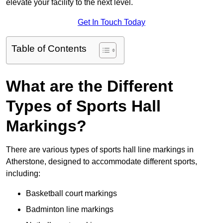
elevate your facility to the next level.
Get In Touch Today
Table of Contents
What are the Different
Types of Sports Hall
Markings?
There are various types of sports hall line markings in
Atherstone, designed to accommodate different sports,
including:
Basketball court markings
Badminton line markings