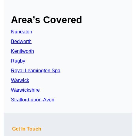
Area’s Covered
Nuneaton
Bedworth
Kenilworth
Rugby
Royal Leamington Spa
Warwick
Warwickshire
Stratford-upon-Avon
Get In Touch