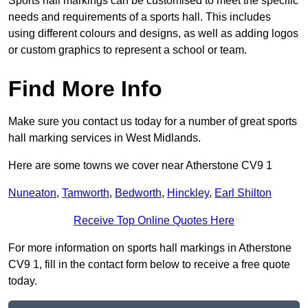
Sports hall markings can be customised to meet the specific
needs and requirements of a sports hall. This includes
using different colours and designs, as well as adding logos
or custom graphics to represent a school or team.
Find More Info
Make sure you contact us today for a number of great sports
hall marking services in West Midlands.
Here are some towns we cover near Atherstone CV9 1
Nuneaton
,
Tamworth
,
Bedworth
,
Hinckley
,
Earl Shilton
Receive Top Online Quotes Here
For more information on sports hall markings in Atherstone
CV9 1, fill in the contact form below to receive a free quote
today.