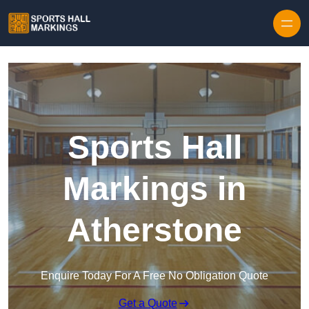
Skip to content
Sports Hall
Markings in
Atherstone
Enquire Today For A Free No Obligation Quote
Get a Quote