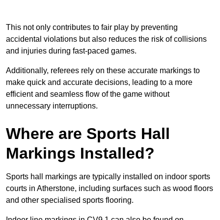
This not only contributes to fair play by preventing
accidental violations but also reduces the risk of collisions
and injuries during fast-paced games.
Additionally, referees rely on these accurate markings to
make quick and accurate decisions, leading to a more
efficient and seamless flow of the game without
unnecessary interruptions.
Where are Sports Hall
Markings Installed?
Sports hall markings are typically installed on indoor sports
courts in Atherstone, including surfaces such as wood floors
and other specialised sports flooring.
Indoor line markings in CV9 1 can also be found on