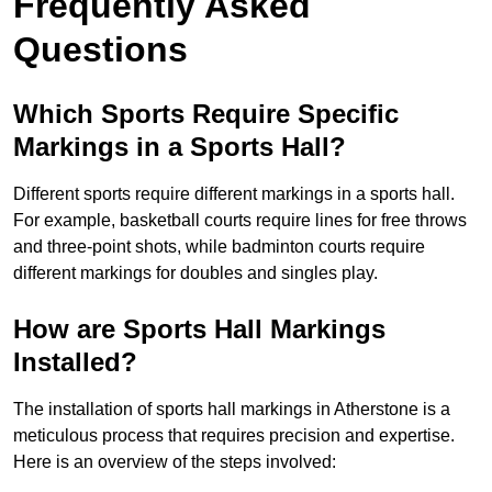
Frequently Asked
Questions
Which Sports Require Specific
Markings in a Sports Hall?
Different sports require different markings in a sports hall.
For example, basketball courts require lines for free throws
and three-point shots, while badminton courts require
different markings for doubles and singles play.
How are Sports Hall Markings
Installed?
The installation of sports hall markings in Atherstone is a
meticulous process that requires precision and expertise.
Here is an overview of the steps involved: