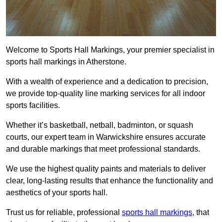
Welcome to Sports Hall Markings, your premier specialist in
sports hall markings in Atherstone.
With a wealth of experience and a dedication to precision,
we provide top-quality line marking services for all indoor
sports facilities.
Whether it’s basketball, netball, badminton, or squash
courts, our expert team in Warwickshire ensures accurate
and durable markings that meet professional standards.
We use the highest quality paints and materials to deliver
clear, long-lasting results that enhance the functionality and
aesthetics of your sports hall.
Trust us for reliable, professional
sports hall markings
, that