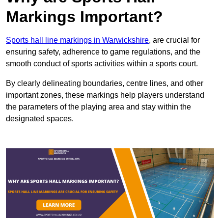
Markings Important?
Sports hall line markings in Warwickshire
, are crucial for
ensuring safety, adherence to game regulations, and the
smooth conduct of sports activities within a sports court.
By clearly delineating boundaries, centre lines, and other
important zones, these markings help players understand
the parameters of the playing area and stay within the
designated spaces.