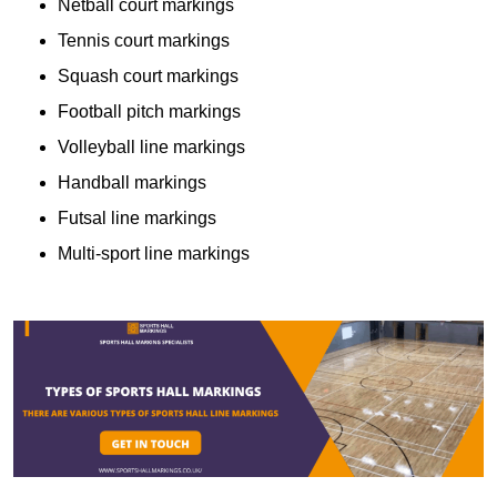
Netball court markings
Tennis court markings
Squash court markings
Football pitch markings
Volleyball line markings
Handball markings
Futsal line markings
Multi-sport line markings