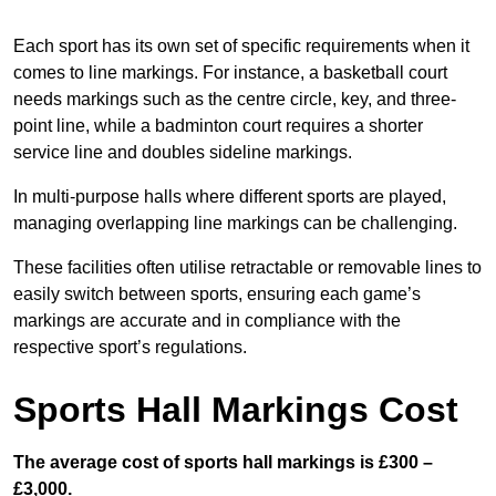
Each sport has its own set of specific requirements when it
comes to line markings. For instance, a basketball court
needs markings such as the centre circle, key, and three-
point line, while a badminton court requires a shorter
service line and doubles sideline markings.
In multi-purpose halls where different sports are played,
managing overlapping line markings can be challenging.
These facilities often utilise retractable or removable lines to
easily switch between sports, ensuring each game’s
markings are accurate and in compliance with the
respective sport’s regulations.
Sports Hall Markings Cost
The average cost of sports hall markings is £300 –
£3,000.