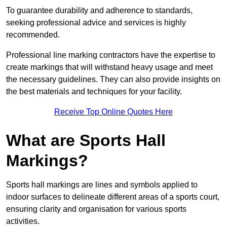
To guarantee durability and adherence to standards,
seeking professional advice and services is highly
recommended.
Professional line marking contractors have the expertise to
create markings that will withstand heavy usage and meet
the necessary guidelines. They can also provide insights on
the best materials and techniques for your facility.
Receive Top Online Quotes Here
What are Sports Hall
Markings?
Sports hall markings are lines and symbols applied to
indoor surfaces to delineate different areas of a sports court,
ensuring clarity and organisation for various sports
activities.