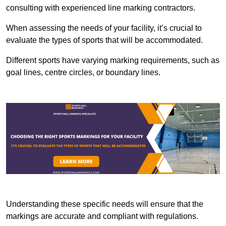
consulting with experienced line marking contractors.
When assessing the needs of your facility, it’s crucial to
evaluate the types of sports that will be accommodated.
Different sports have varying marking requirements, such as
goal lines, centre circles, or boundary lines.
Understanding these specific needs will ensure that the
markings are accurate and compliant with regulations.