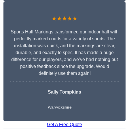
★★★★★
Sports Hall Markings transformed our indoor hall with
perfectly marked courts for a variety of sports. The
installation was quick, and the markings are clear,
durable, and exactly to spec. It has made a huge
difference for our players, and we’ve had nothing but
positive feedback since the upgrade. Would
definitely use them again!
Sally Tompkins
Warwickshire
Get A Free Quote