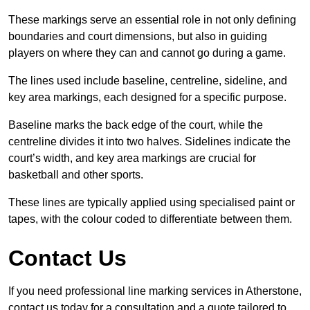
These markings serve an essential role in not only defining
boundaries and court dimensions, but also in guiding
players on where they can and cannot go during a game.
The lines used include baseline, centreline, sideline, and
key area markings, each designed for a specific purpose.
Baseline marks the back edge of the court, while the
centreline divides it into two halves. Sidelines indicate the
court’s width, and key area markings are crucial for
basketball and other sports.
These lines are typically applied using specialised paint or
tapes, with the colour coded to differentiate between them.
Contact Us
If you need professional line marking services in Atherstone,
contact us today for a consultation and a quote tailored to