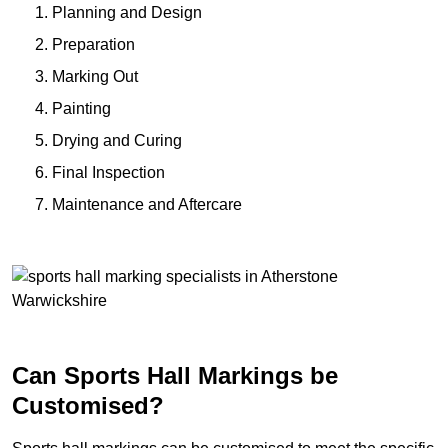
Planning and Design
Preparation
Marking Out
Painting
Drying and Curing
Final Inspection
Maintenance and Aftercare
Can Sports Hall Markings be
Customised?