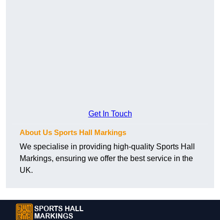
Get In Touch
About Us Sports Hall Markings
We specialise in providing high-quality Sports Hall
Markings, ensuring we offer the best service in the
UK.