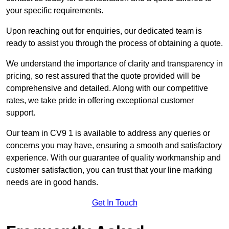
your specific requirements.
Upon reaching out for enquiries, our dedicated team is
ready to assist you through the process of obtaining a quote.
We understand the importance of clarity and transparency in
pricing, so rest assured that the quote provided will be
comprehensive and detailed. Along with our competitive
rates, we take pride in offering exceptional customer
support.
Our team in CV9 1 is available to address any queries or
concerns you may have, ensuring a smooth and satisfactory
experience. With our guarantee of quality workmanship and
customer satisfaction, you can trust that your line marking
needs are in good hands.
Get In Touch