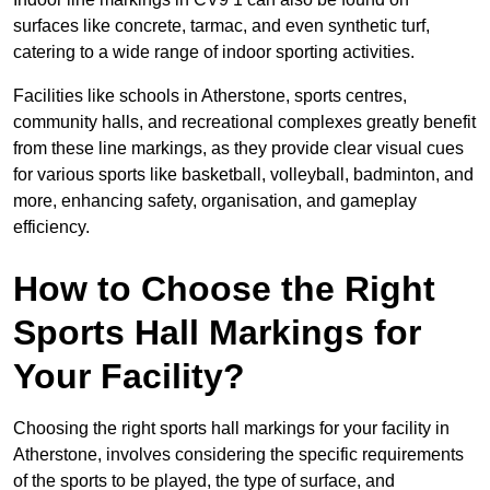
surfaces like concrete, tarmac, and even synthetic turf,
catering to a wide range of indoor sporting activities.
Facilities like schools in Atherstone, sports centres,
community halls, and recreational complexes greatly benefit
from these line markings, as they provide clear visual cues
for various sports like basketball, volleyball, badminton, and
more, enhancing safety, organisation, and gameplay
efficiency.
How to Choose the Right
Sports Hall Markings for
Your Facility?
Choosing the right sports hall markings for your facility in
Atherstone, involves considering the specific requirements
of the sports to be played, the type of surface, and