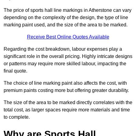
The price of sports hall line markings in Atherstone can vary
depending on the complexity of the design, the type of line
marking paint used, and the size of the area to be marked.
Receive Best Online Quotes Available
Regarding the cost breakdown, labour expenses play a
significant role in the overall pricing. Highly intricate designs
or patterns may require more skilled labour, impacting the
final quote.
The choice of line marking paint also affects the cost, with
premium paints costing more but offering greater durability.
The size of the area to be marked directly correlates with the
total cost, as larger spaces require more materials and time
to complete.
Why are Sports Hall