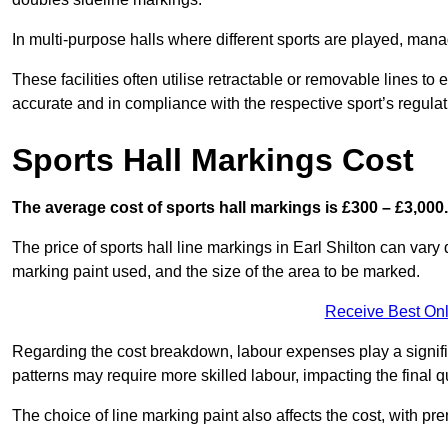
In multi-purpose halls where different sports are played, man
These facilities often utilise retractable or removable lines 
accurate and in compliance with the respective sport’s regulat
Sports Hall Markings Cost
The average cost of sports hall markings is £300 – £3,000.
The price of sports hall line markings in Earl Shilton can vary
marking paint used, and the size of the area to be marked.
Receive Best Onl
Regarding the cost breakdown, labour expenses play a significan
patterns may require more skilled labour, impacting the final q
The choice of line marking paint also affects the cost, with pre