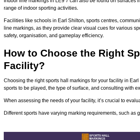
Indoor line markings in LE9 7 can also be found on surfaces li
range of indoor sporting activities.
Facilities like schools in Earl Shilton, sports centres, commun
line markings, as they provide clear visual cues for various s
safety, organisation, and gameplay efficiency.
How to Choose the Right Spo
Facility?
Choosing the right sports hall markings for your facility in Ear
sports to be played, the type of surface, and consulting with e
When assessing the needs of your facility, it’s crucial to eval
Different sports have varying marking requirements, such as goa