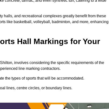
ke concrete, tarmac, and even synthetic turf, catering to a wide
ity halls, and recreational complexes greatly benefit from these
ports like basketball, volleyball, badminton, and more, enhancing
rts Hall Markings for Your
l Shilton, involves considering the specific requirements of the
xperienced line marking contractors.
uate the types of sports that will be accommodated.
l lines, centre circles, or boundary lines.