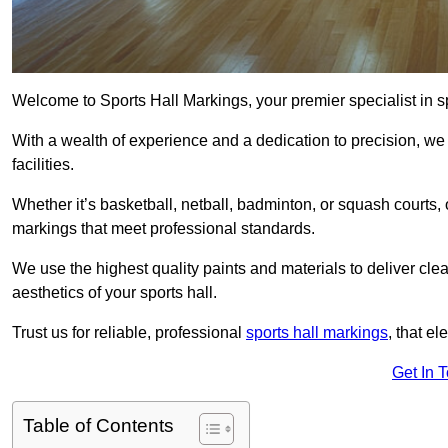
Welcome to Sports Hall Markings, your premier specialist in sp
With a wealth of experience and a dedication to precision, we p
facilities.
Whether it’s basketball, netball, badminton, or squash courts,
markings that meet professional standards.
We use the highest quality paints and materials to deliver clea
aesthetics of your sports hall.
Trust us for reliable, professional
sports hall markings
, that el
Get In 
Table of Contents