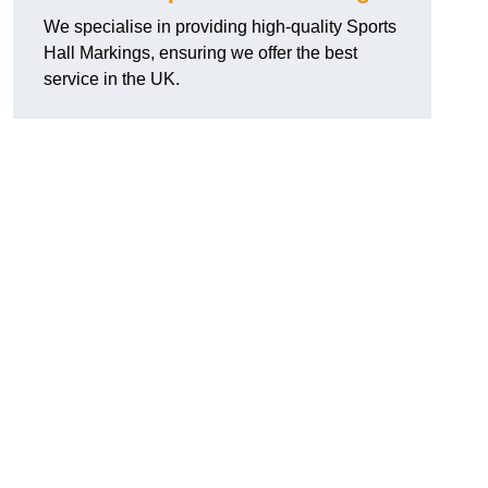
We specialise in providing high-quality Sports
Hall Markings, ensuring we offer the best
service in the UK.