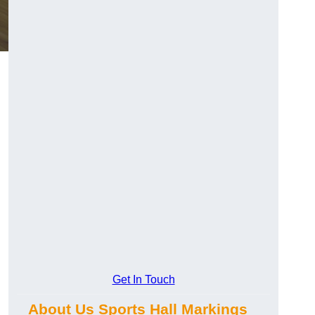
Get In Touch
About Us Sports Hall Markings