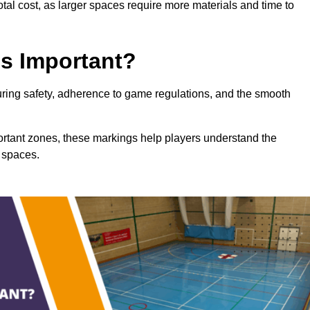
total cost, as larger spaces require more materials and time to
gs Important?
suring safety, adherence to game regulations, and the smooth
portant zones, these markings help players understand the
 spaces.