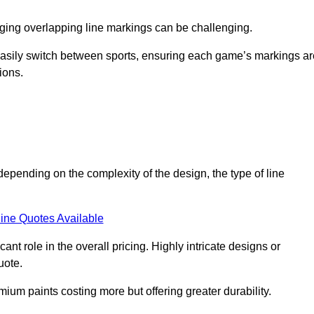
aging overlapping line markings can be challenging.
to easily switch between sports, ensuring each game’s markings a
ions.
 depending on the complexity of the design, the type of line
ine Quotes Available
t role in the overall pricing. Highly intricate designs or
uote.
mium paints costing more but offering greater durability.