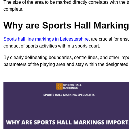
The size of the area to be marked directly correlates with the 
complete.
Why are Sports Hall Markin
Sports hall line markings in Leicestershire
, are crucial for en
conduct of sports activities within a sports court.
By clearly delineating boundaries, centre lines, and other im
parameters of the playing area and stay within the designated