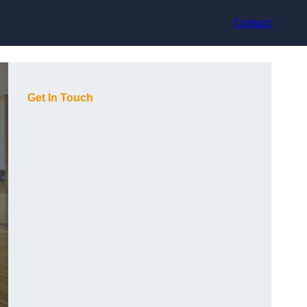
Contact
Get In Touch