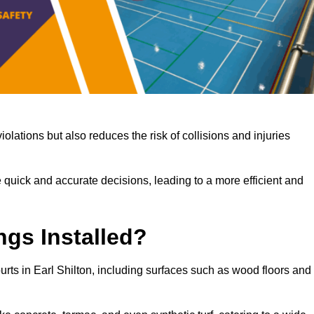
iolations but also reduces the risk of collisions and injuries
 quick and accurate decisions, leading to a more efficient and
ngs Installed?
ourts in Earl Shilton, including surfaces such as wood floors and