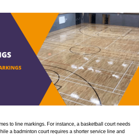
mes to line markings. For instance, a basketball court needs
while a badminton court requires a shorter service line and