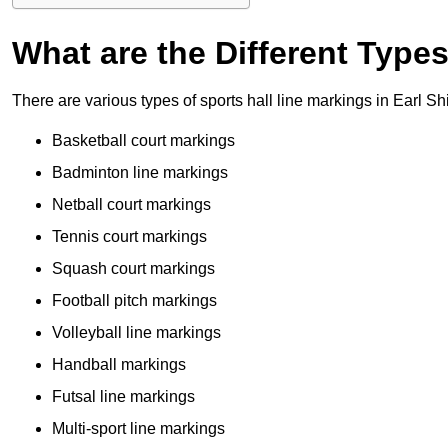
What are the Different Type
There are various types of sports hall line markings in Earl Sh
Basketball court markings
Badminton line markings
Netball court markings
Tennis court markings
Squash court markings
Football pitch markings
Volleyball line markings
Handball markings
Futsal line markings
Multi-sport line markings