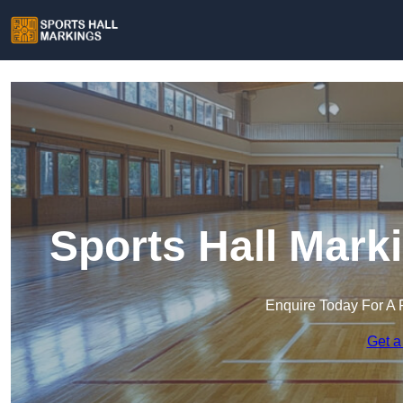
Sports Hall Marki
Enquire Today For A 
Get a