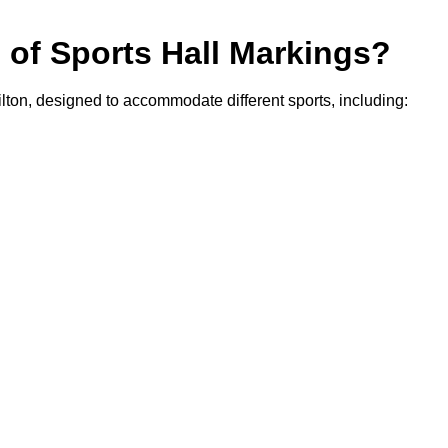
s of Sports Hall Markings?
ilton, designed to accommodate different sports, including: