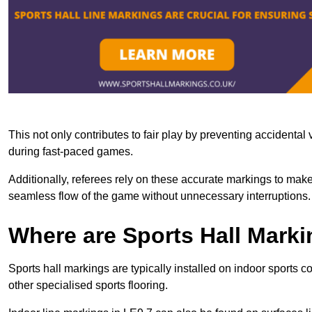
This not only contributes to fair play by preventing accidental v
during fast-paced games.
Additionally, referees rely on these accurate markings to make
seamless flow of the game without unnecessary interruptions.
Where are Sports Hall Marki
Sports hall markings are typically installed on indoor sports c
other specialised sports flooring.