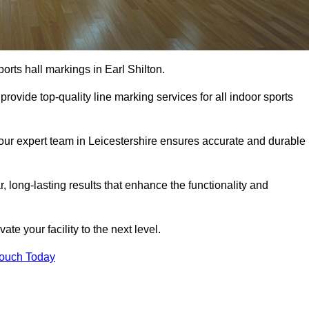
orts hall markings in Earl Shilton.
rovide top-quality line marking services for all indoor sports
 our expert team in Leicestershire ensures accurate and durable
r, long-lasting results that enhance the functionality and
evate your facility to the next level.
Touch Today