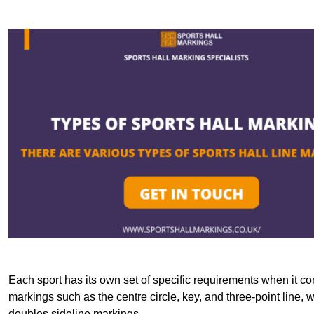
Each sport has its own set of specific requirements when it co
markings such as the centre circle, key, and three-point line, 
doubles sideline markings.