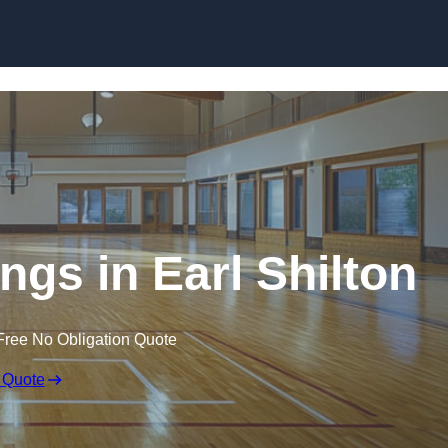
Skip to content
ngs in Earl Shilton
Free No Obligation Quote
 Quote