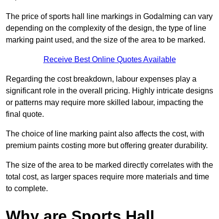
The price of sports hall line markings in Godalming can vary
depending on the complexity of the design, the type of line
marking paint used, and the size of the area to be marked.
Receive Best Online Quotes Available
Regarding the cost breakdown, labour expenses play a
significant role in the overall pricing. Highly intricate designs
or patterns may require more skilled labour, impacting the
final quote.
The choice of line marking paint also affects the cost, with
premium paints costing more but offering greater durability.
The size of the area to be marked directly correlates with the
total cost, as larger spaces require more materials and time
to complete.
Why are Sports Hall