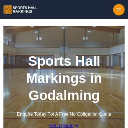
Skip to content
Sports Hall
Markings in
Godalming
Enquire Today For A Free No Obligation Quote
Get a Quote