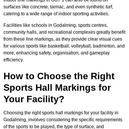
surfaces like concrete, tarmac, and even synthetic turf,
catering to a wide range of indoor sporting activities.
Facilities like schools in Godalming, sports centres,
community halls, and recreational complexes greatly benefit
from these line markings, as they provide clear visual cues
for various sports like basketball, volleyball, badminton, and
more, enhancing safety, organisation, and gameplay
efficiency.
How to Choose the Right
Sports Hall Markings for
Your Facility?
Choosing the right sports hall markings for your facility in
Godalming, involves considering the specific requirements
of the sports to be played, the type of surface, and