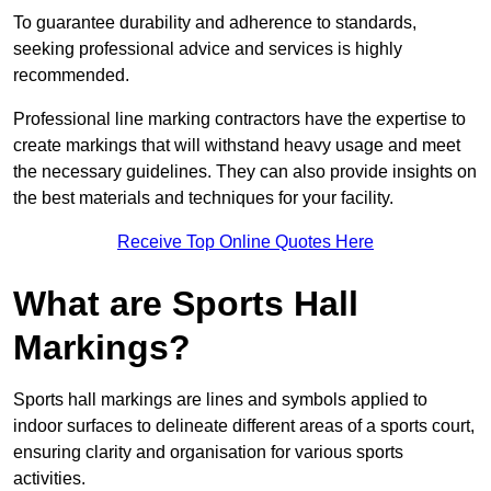
To guarantee durability and adherence to standards,
seeking professional advice and services is highly
recommended.
Professional line marking contractors have the expertise to
create markings that will withstand heavy usage and meet
the necessary guidelines. They can also provide insights on
the best materials and techniques for your facility.
Receive Top Online Quotes Here
What are Sports Hall
Markings?
Sports hall markings are lines and symbols applied to
indoor surfaces to delineate different areas of a sports court,
ensuring clarity and organisation for various sports
activities.