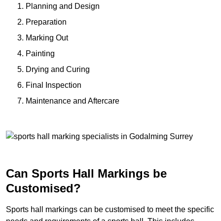
Planning and Design
Preparation
Marking Out
Painting
Drying and Curing
Final Inspection
Maintenance and Aftercare
Can Sports Hall Markings be
Customised?
Sports hall markings can be customised to meet the specific