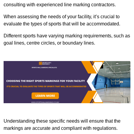
consulting with experienced line marking contractors.
When assessing the needs of your facility, it’s crucial to
evaluate the types of sports that will be accommodated.
Different sports have varying marking requirements, such as
goal lines, centre circles, or boundary lines.
Understanding these specific needs will ensure that the
markings are accurate and compliant with regulations.