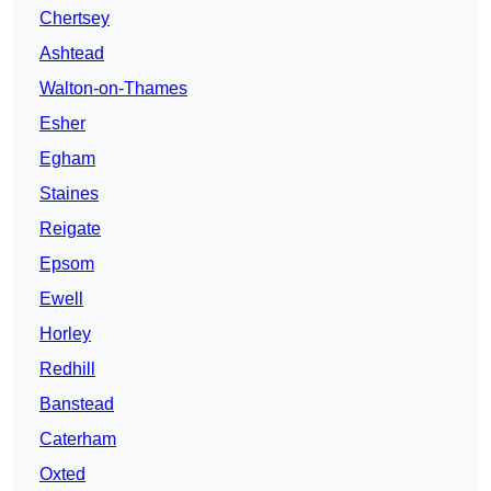
Chertsey
Ashtead
Walton-on-Thames
Esher
Egham
Staines
Reigate
Epsom
Ewell
Horley
Redhill
Banstead
Caterham
Oxted