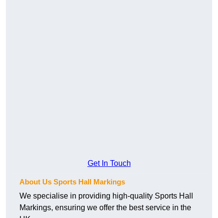
Get In Touch
About Us Sports Hall Markings
We specialise in providing high-quality Sports Hall
Markings, ensuring we offer the best service in the