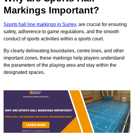
Markings Important?
Sports hall line markings in Surrey
, are crucial for ensuring
safety, adherence to game regulations, and the smooth
conduct of sports activities within a sports court.
By clearly delineating boundaries, centre lines, and other
important zones, these markings help players understand
the parameters of the playing area and stay within the
designated spaces.