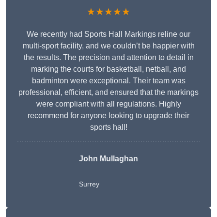
★★★★★
We recently had Sports Hall Markings reline our
multi-sport facility, and we couldn’t be happier with
the results. The precision and attention to detail in
marking the courts for basketball, netball, and
badminton were exceptional. Their team was
professional, efficient, and ensured that the markings
were compliant with all regulations. Highly
recommend for anyone looking to upgrade their
sports hall!
John Mullaghan
Surrey