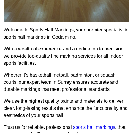
Welcome to Sports Hall Markings, your premier specialist in
sports hall markings in Godalming.
With a wealth of experience and a dedication to precision,
we provide top-quality line marking services for all indoor
sports facilities.
Whether it’s basketball, netball, badminton, or squash
courts, our expert team in Surrey ensures accurate and
durable markings that meet professional standards.
We use the highest quality paints and materials to deliver
clear, long-lasting results that enhance the functionality and
aesthetics of your sports hall.
Trust us for reliable, professional
sports hall markings
, that