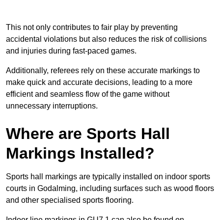
This not only contributes to fair play by preventing
accidental violations but also reduces the risk of collisions
and injuries during fast-paced games.
Additionally, referees rely on these accurate markings to
make quick and accurate decisions, leading to a more
efficient and seamless flow of the game without
unnecessary interruptions.
Where are Sports Hall
Markings Installed?
Sports hall markings are typically installed on indoor sports
courts in Godalming, including surfaces such as wood floors
and other specialised sports flooring.
Indoor line markings in GU7 1 can also be found on