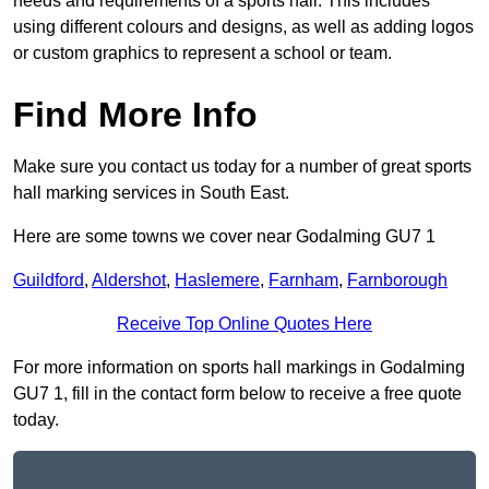
needs and requirements of a sports hall. This includes
using different colours and designs, as well as adding logos
or custom graphics to represent a school or team.
Find More Info
Make sure you contact us today for a number of great sports
hall marking services in South East.
Here are some towns we cover near Godalming GU7 1
Guildford
,
Aldershot
,
Haslemere
,
Farnham
,
Farnborough
Receive Top Online Quotes Here
For more information on sports hall markings in Godalming
GU7 1, fill in the contact form below to receive a free quote
today.