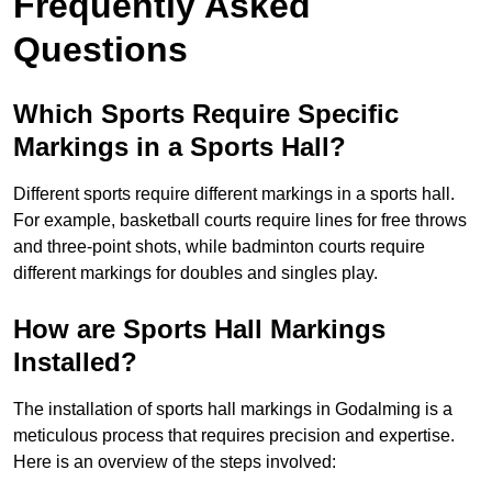
Frequently Asked
Questions
Which Sports Require Specific
Markings in a Sports Hall?
Different sports require different markings in a sports hall.
For example, basketball courts require lines for free throws
and three-point shots, while badminton courts require
different markings for doubles and singles play.
How are Sports Hall Markings
Installed?
The installation of sports hall markings in Godalming is a
meticulous process that requires precision and expertise.
Here is an overview of the steps involved: