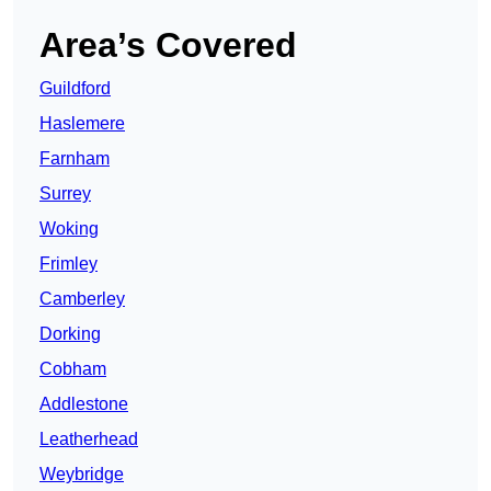
Area’s Covered
Guildford
Haslemere
Farnham
Surrey
Woking
Frimley
Camberley
Dorking
Cobham
Addlestone
Leatherhead
Weybridge