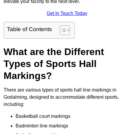
elevate your facility to the next level.
Get In Touch Today
Table of Contents
What are the Different
Types of Sports Hall
Markings?
There are various types of sports hall line markings in
Godalming, designed to accommodate different sports,
including:
Basketball court markings
Badminton line markings