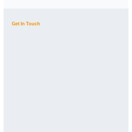
Get In Touch