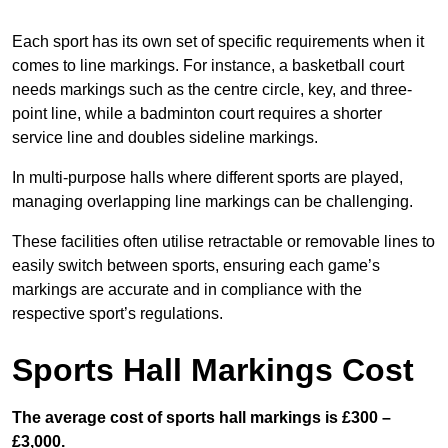
Each sport has its own set of specific requirements when it
comes to line markings. For instance, a basketball court
needs markings such as the centre circle, key, and three-
point line, while a badminton court requires a shorter
service line and doubles sideline markings.
In multi-purpose halls where different sports are played,
managing overlapping line markings can be challenging.
These facilities often utilise retractable or removable lines to
easily switch between sports, ensuring each game’s
markings are accurate and in compliance with the
respective sport’s regulations.
Sports Hall Markings Cost
The average cost of sports hall markings is £300 –
£3,000.