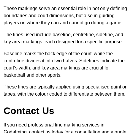
These markings serve an essential role in not only defining
boundaries and court dimensions, but also in guiding
players on where they can and cannot go during a game.
The lines used include baseline, centreline, sideline, and
key area markings, each designed for a specific purpose.
Baseline marks the back edge of the court, while the
centreline divides it into two halves. Sidelines indicate the
court’s width, and key area markings are crucial for
basketball and other sports.
These lines are typically applied using specialised paint or
tapes, with the colour coded to differentiate between them.
Contact Us
If you need professional line marking services in
Godalming, contact us today for a consultation and a quote