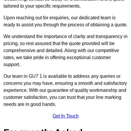
tailored to your specific requirements.
Upon reaching out for enquiries, our dedicated team is
ready to assist you through the process of obtaining a quote.
We understand the importance of clarity and transparency in
pricing, so rest assured that the quote provided will be
comprehensive and detailed. Along with our competitive
rates, we take pride in offering exceptional customer
support.
Our team in GU7 1 is available to address any queries or
concerns you may have, ensuring a smooth and satisfactory
experience. With our guarantee of quality workmanship and
customer satisfaction, you can trust that your line marking
needs are in good hands.
Get In Touch