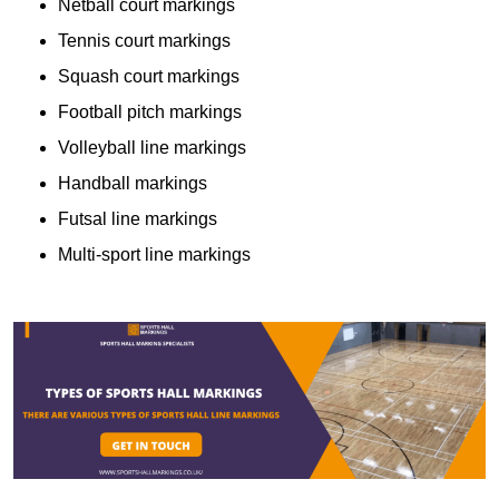
Netball court markings
Tennis court markings
Squash court markings
Football pitch markings
Volleyball line markings
Handball markings
Futsal line markings
Multi-sport line markings