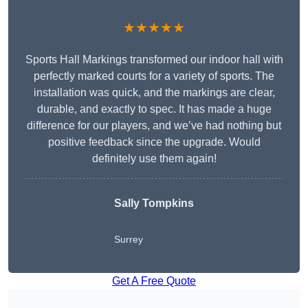
★★★★★
Sports Hall Markings transformed our indoor hall with
perfectly marked courts for a variety of sports. The
installation was quick, and the markings are clear,
durable, and exactly to spec. It has made a huge
difference for our players, and we’ve had nothing but
positive feedback since the upgrade. Would
definitely use them again!
Sally Tompkins
Surrey
Get A Free Quote