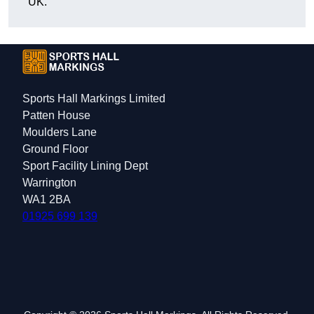
UK.
Sports Hall Markings Limited
Patten House
Moulders Lane
Ground Floor
Sport Facility Lining Dept
Warrington
WA1 2BA
01925 699 139