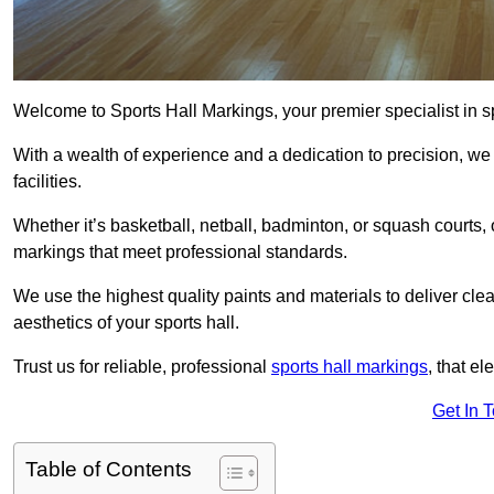
Welcome to Sports Hall Markings, your premier specialist in sp
With a wealth of experience and a dedication to precision, we p
facilities.
Whether it’s basketball, netball, badminton, or squash courts
markings that meet professional standards.
We use the highest quality paints and materials to deliver clea
aesthetics of your sports hall.
Trust us for reliable, professional
sports hall markings
, that el
Get In 
Table of Contents