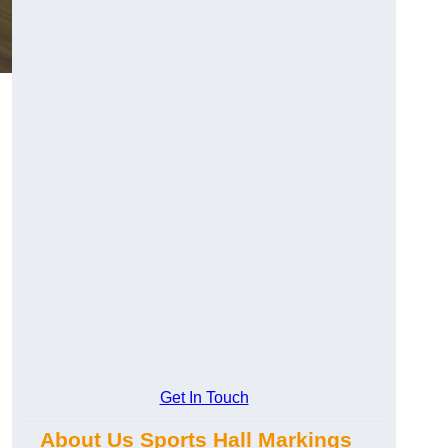
Get In Touch
About Us Sports Hall Markings