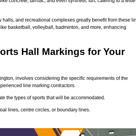
ike concrete, tarmac, and even synthetic turf, catering to a wide
y halls, and recreational complexes greatly benefit from these li
 like basketball, volleyball, badminton, and more, enhancing
rts Hall Markings for Your
lington, involves considering the specific requirements of the
xperienced line marking contractors.
uate the types of sports that will be accommodated.
l lines, centre circles, or boundary lines.