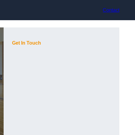
Contact
Get In Touch