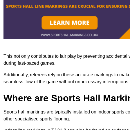
This not only contributes to fair play by preventing accidental v
during fast-paced games.
Additionally, referees rely on these accurate markings to make
seamless flow of the game without unnecessary interruptions.
Where are Sports Hall Marki
Sports hall markings are typically installed on indoor sports 
other specialised sports flooring.