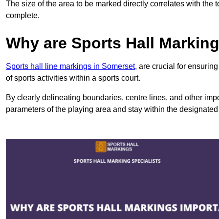
The size of the area to be marked directly correlates with the 
complete.
Why are Sports Hall Markin
Sports hall line markings in Somerset
, are crucial for ensuri
of sports activities within a sports court.
By clearly delineating boundaries, centre lines, and other im
parameters of the playing area and stay within the designated