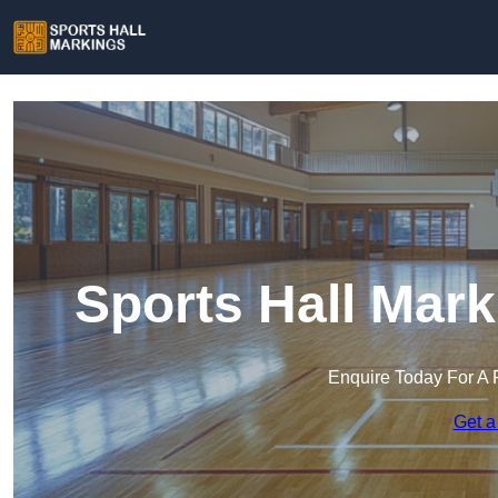
Sports Hall Mark
Enquire Today For A 
Get a