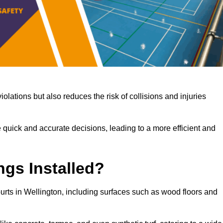
iolations but also reduces the risk of collisions and injuries
 quick and accurate decisions, leading to a more efficient and
ngs Installed?
courts in Wellington, including surfaces such as wood floors and