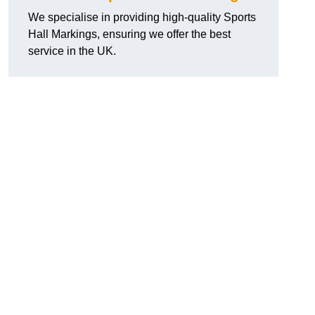
We specialise in providing high-quality Sports
Hall Markings, ensuring we offer the best
service in the UK.