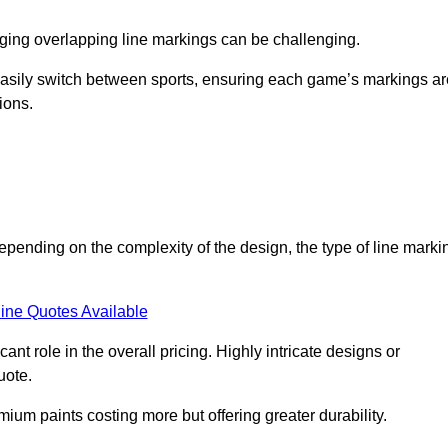
aging overlapping line markings can be challenging.
to easily switch between sports, ensuring each game’s markings a
ions.
depending on the complexity of the design, the type of line marki
ine Quotes Available
t role in the overall pricing. Highly intricate designs or
uote.
mium paints costing more but offering greater durability.