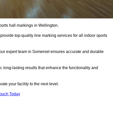
orts hall markings in Wellington.
rovide top-quality line marking services for all indoor sports
, our expert team in Somerset ensures accurate and durable
r, long-lasting results that enhance the functionality and
evate your facility to the next level.
Touch Today