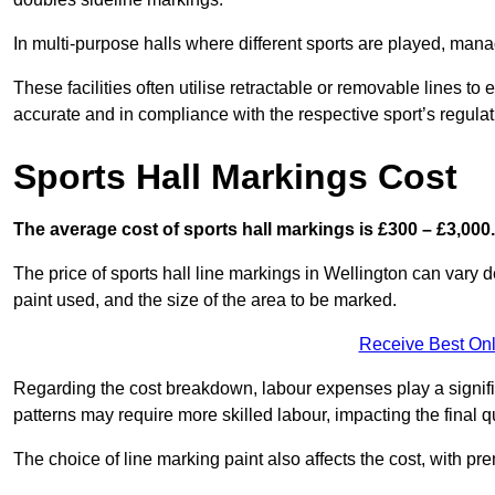
In multi-purpose halls where different sports are played, man
These facilities often utilise retractable or removable lines 
accurate and in compliance with the respective sport’s regulat
Sports Hall Markings Cost
The average cost of sports hall markings is £300 – £3,000.
The price of sports hall line markings in Wellington can vary 
paint used, and the size of the area to be marked.
Receive Best Onl
Regarding the cost breakdown, labour expenses play a significan
patterns may require more skilled labour, impacting the final q
The choice of line marking paint also affects the cost, with pre