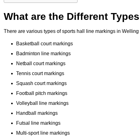
What are the Different Type
There are various types of sports hall line markings in Wellin
Basketball court markings
Badminton line markings
Netball court markings
Tennis court markings
Squash court markings
Football pitch markings
Volleyball line markings
Handball markings
Futsal line markings
Multi-sport line markings