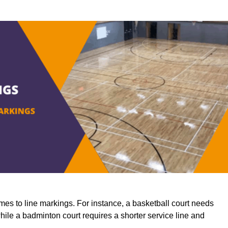
mes to line markings. For instance, a basketball court needs
while a badminton court requires a shorter service line and