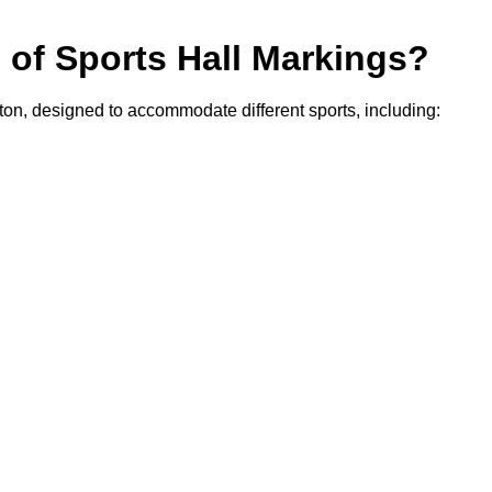
s of Sports Hall Markings?
gton, designed to accommodate different sports, including: