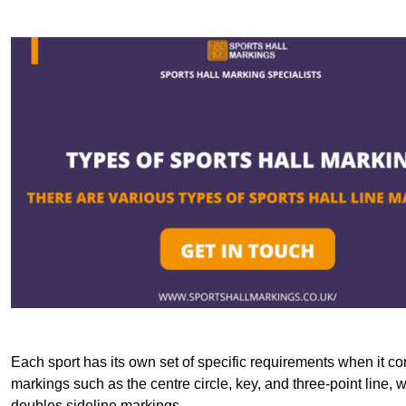
Each sport has its own set of specific requirements when it co
markings such as the centre circle, key, and three-point line, 
doubles sideline markings.