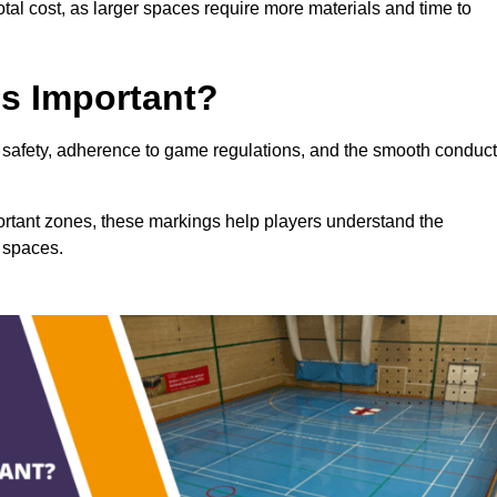
total cost, as larger spaces require more materials and time to
gs Important?
ng safety, adherence to game regulations, and the smooth conduct
portant zones, these markings help players understand the
 spaces.