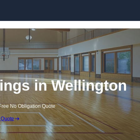
Skip to content
ings in Wellington
Free No Obligation Quote
 Quote