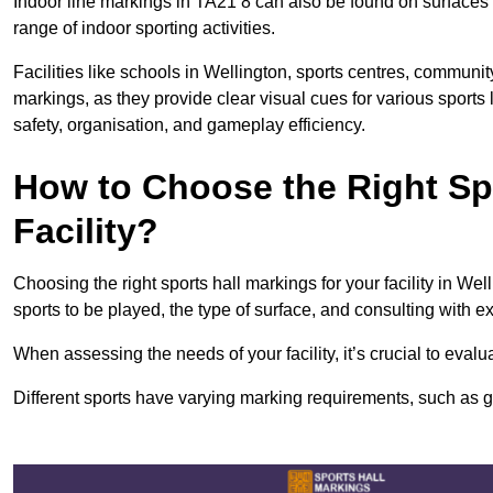
Indoor line markings in TA21 8 can also be found on surfaces l
range of indoor sporting activities.
Facilities like schools in Wellington, sports centres, communit
markings, as they provide clear visual cues for various sports
safety, organisation, and gameplay efficiency.
How to Choose the Right Spo
Facility?
Choosing the right sports hall markings for your facility in Wel
sports to be played, the type of surface, and consulting with e
When assessing the needs of your facility, it’s crucial to eval
Different sports have varying marking requirements, such as goa