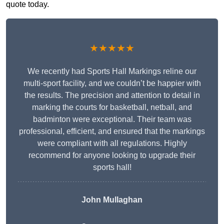
quote today.
★★★★★
We recently had Sports Hall Markings reline our
multi-sport facility, and we couldn’t be happier with
the results. The precision and attention to detail in
marking the courts for basketball, netball, and
badminton were exceptional. Their team was
professional, efficient, and ensured that the markings
were compliant with all regulations. Highly
recommend for anyone looking to upgrade their
sports hall!
John Mullaghan