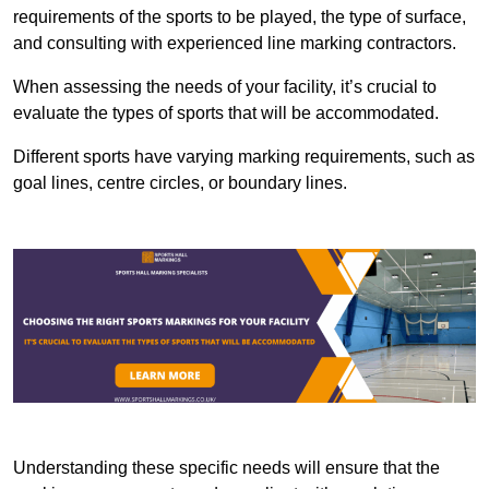
requirements of the sports to be played, the type of surface,
and consulting with experienced line marking contractors.
When assessing the needs of your facility, it’s crucial to
evaluate the types of sports that will be accommodated.
Different sports have varying marking requirements, such as
goal lines, centre circles, or boundary lines.
Understanding these specific needs will ensure that the