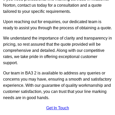
Norton, contact us today for a consultation and a quote
tailored to your specific requirements.
Upon reaching out for enquiries, our dedicated team is
ready to assist you through the process of obtaining a quote.
We understand the importance of clarity and transparency in
pricing, so rest assured that the quote provided will be
comprehensive and detailed. Along with our competitive
rates, we take pride in offering exceptional customer
support.
Our team in BA3 2 is available to address any queries or
concerns you may have, ensuring a smooth and satisfactory
experience. With our guarantee of quality workmanship and
customer satisfaction, you can trust that your line marking
needs are in good hands.
Get In Touch