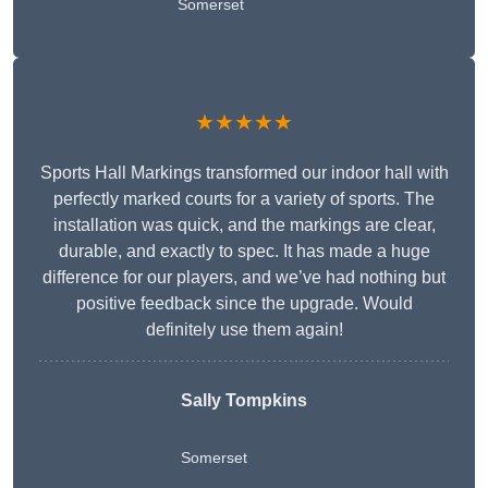
Somerset
★★★★★
Sports Hall Markings transformed our indoor hall with
perfectly marked courts for a variety of sports. The
installation was quick, and the markings are clear,
durable, and exactly to spec. It has made a huge
difference for our players, and we’ve had nothing but
positive feedback since the upgrade. Would
definitely use them again!
Sally Tompkins
Somerset