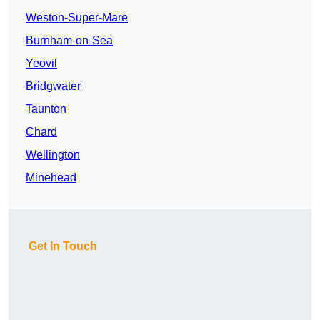
Weston-Super-Mare
Burnham-on-Sea
Yeovil
Bridgwater
Taunton
Chard
Wellington
Minehead
Get In Touch