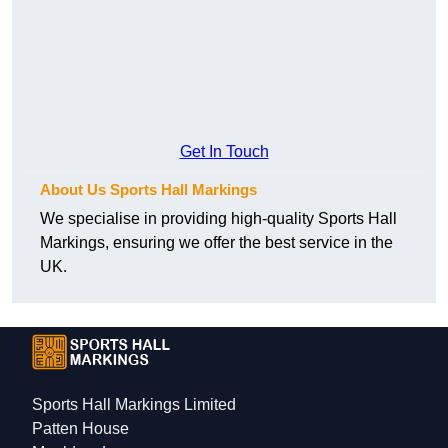
Get In Touch
About Us Sports Hall Markings
We specialise in providing high-quality Sports Hall
Markings, ensuring we offer the best service in the
UK.
Sports Hall Markings Limited
Patten House