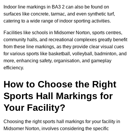
Indoor line markings in BA3 2 can also be found on
surfaces like concrete, tarmac, and even synthetic turf,
catering to a wide range of indoor sporting activities.
Facilities like schools in Midsomer Norton, sports centres,
community halls, and recreational complexes greatly benefit
from these line markings, as they provide clear visual cues
for various sports like basketball, volleyball, badminton, and
more, enhancing safety, organisation, and gameplay
efficiency.
How to Choose the Right
Sports Hall Markings for
Your Facility?
Choosing the right sports hall markings for your facility in
Midsomer Norton, involves considering the specific