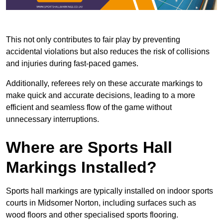
This not only contributes to fair play by preventing
accidental violations but also reduces the risk of collisions
and injuries during fast-paced games.
Additionally, referees rely on these accurate markings to
make quick and accurate decisions, leading to a more
efficient and seamless flow of the game without
unnecessary interruptions.
Where are Sports Hall
Markings Installed?
Sports hall markings are typically installed on indoor sports
courts in Midsomer Norton, including surfaces such as
wood floors and other specialised sports flooring.