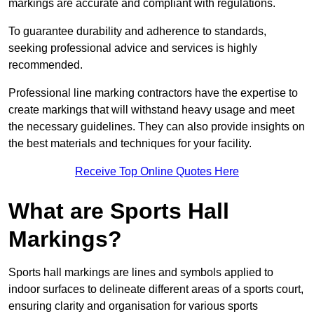
markings are accurate and compliant with regulations.
To guarantee durability and adherence to standards,
seeking professional advice and services is highly
recommended.
Professional line marking contractors have the expertise to
create markings that will withstand heavy usage and meet
the necessary guidelines. They can also provide insights on
the best materials and techniques for your facility.
Receive Top Online Quotes Here
What are Sports Hall
Markings?
Sports hall markings are lines and symbols applied to
indoor surfaces to delineate different areas of a sports court,
ensuring clarity and organisation for various sports