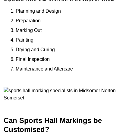
Planning and Design
Preparation
Marking Out
Painting
Drying and Curing
Final Inspection
Maintenance and Aftercare
Can Sports Hall Markings be
Customised?