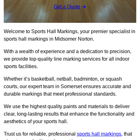
Get a Quote
Welcome to Sports Hall Markings, your premier specialist in
sports hall markings in Midsomer Norton.
With a wealth of experience and a dedication to precision,
we provide top-quality line marking services for all indoor
sports facilities.
Whether it’s basketball, netball, badminton, or squash
courts, our expert team in Somerset ensures accurate and
durable markings that meet professional standards.
We use the highest quality paints and materials to deliver
clear, long-lasting results that enhance the functionality and
aesthetics of your sports hall.
Trust us for reliable, professional
sports hall markings
, that