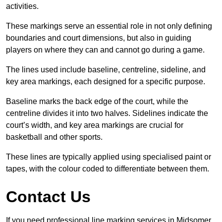
activities.
These markings serve an essential role in not only defining
boundaries and court dimensions, but also in guiding
players on where they can and cannot go during a game.
The lines used include baseline, centreline, sideline, and
key area markings, each designed for a specific purpose.
Baseline marks the back edge of the court, while the
centreline divides it into two halves. Sidelines indicate the
court’s width, and key area markings are crucial for
basketball and other sports.
These lines are typically applied using specialised paint or
tapes, with the colour coded to differentiate between them.
Contact Us
If you need professional line marking services in Midsomer