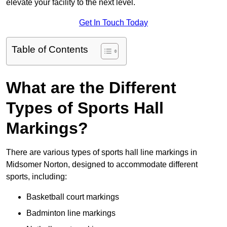
elevate your facility to the next level.
Get In Touch Today
Table of Contents
What are the Different
Types of Sports Hall
Markings?
There are various types of sports hall line markings in
Midsomer Norton, designed to accommodate different
sports, including:
Basketball court markings
Badminton line markings