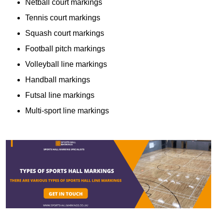
Netball court markings
Tennis court markings
Squash court markings
Football pitch markings
Volleyball line markings
Handball markings
Futsal line markings
Multi-sport line markings