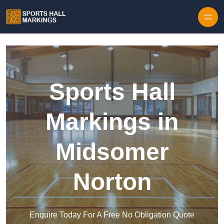
Skip to content
Sports Hall
Markings in
Midsomer
Norton
Enquire Today For A Free No Obligation Quote