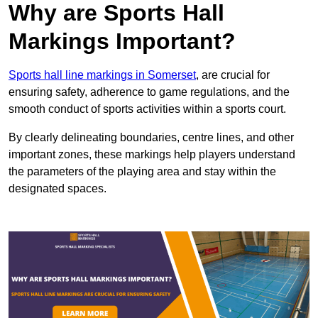
Why are Sports Hall
Markings Important?
Sports hall line markings in Somerset
, are crucial for
ensuring safety, adherence to game regulations, and the
smooth conduct of sports activities within a sports court.
By clearly delineating boundaries, centre lines, and other
important zones, these markings help players understand
the parameters of the playing area and stay within the
designated spaces.