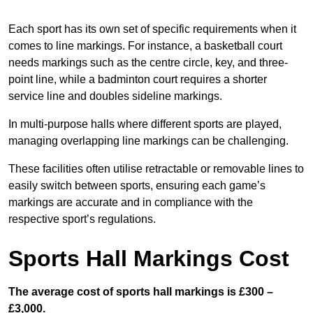
Each sport has its own set of specific requirements when it
comes to line markings. For instance, a basketball court
needs markings such as the centre circle, key, and three-
point line, while a badminton court requires a shorter
service line and doubles sideline markings.
In multi-purpose halls where different sports are played,
managing overlapping line markings can be challenging.
These facilities often utilise retractable or removable lines to
easily switch between sports, ensuring each game’s
markings are accurate and in compliance with the
respective sport’s regulations.
Sports Hall Markings Cost
The average cost of sports hall markings is £300 –
£3,000.