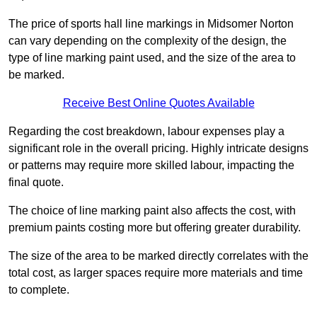
The price of sports hall line markings in Midsomer Norton
can vary depending on the complexity of the design, the
type of line marking paint used, and the size of the area to
be marked.
Receive Best Online Quotes Available
Regarding the cost breakdown, labour expenses play a
significant role in the overall pricing. Highly intricate designs
or patterns may require more skilled labour, impacting the
final quote.
The choice of line marking paint also affects the cost, with
premium paints costing more but offering greater durability.
The size of the area to be marked directly correlates with the
total cost, as larger spaces require more materials and time
to complete.