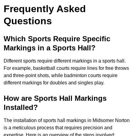
Frequently Asked
Questions
Which Sports Require Specific
Markings in a Sports Hall?
Different sports require different markings in a sports hall.
For example, basketball courts require lines for free throws
and three-point shots, while badminton courts require
different markings for doubles and singles play.
How are Sports Hall Markings
Installed?
The installation of sports hall markings in Midsomer Norton
is a meticulous process that requires precision and
expertise. Here is an overview of the steps involved: