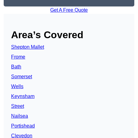
Get A Free Quote
Area’s Covered
Shepton Mallet
Frome
Bath
Somerset
Wells
Keynsham
Street
Nailsea
Portishead
Clevedon