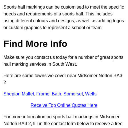
Sports hall markings can be customised to meet the specific
needs and requirements of a sports hall. This includes
using different colours and designs, as well as adding logos
or custom graphics to represent a school or team.
Find More Info
Make sure you contact us today for a number of great sports
hall marking services in South West.
Here are some towns we cover near Midsomer Norton BA3
2
Shepton Mallet
,
Frome
,
Bath
,
Somerset
,
Wells
Receive Top Online Quotes Here
For more information on sports hall markings in Midsomer
Norton BA3 2, fill in the contact form below to receive a free