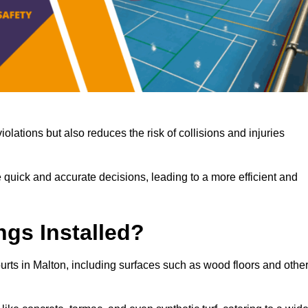
iolations but also reduces the risk of collisions and injuries
 quick and accurate decisions, leading to a more efficient and
ngs Installed?
ourts in Malton, including surfaces such as wood floors and othe