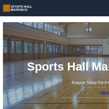
Sports Hall Ma
Enquire Today For A 
Get a