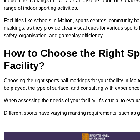
Indoor line markings in YO17 7 can also be found on surfaces l
range of indoor sporting activities.
Facilities like schools in Malton, sports centres, community ha
markings, as they provide clear visual cues for various sports
safety, organisation, and gameplay efficiency.
How to Choose the Right Spo
Facility?
Choosing the right sports hall markings for your facility in Mal
be played, the type of surface, and consulting with experience
When assessing the needs of your facility, it’s crucial to eval
Different sports have varying marking requirements, such as goa