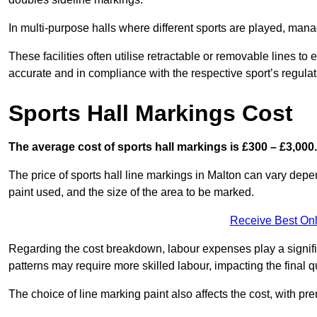
In multi-purpose halls where different sports are played, man
These facilities often utilise retractable or removable lines 
accurate and in compliance with the respective sport’s regulat
Sports Hall Markings Cost
The average cost of sports hall markings is £300 – £3,000.
The price of sports hall line markings in Malton can vary depe
paint used, and the size of the area to be marked.
Receive Best Onl
Regarding the cost breakdown, labour expenses play a significan
patterns may require more skilled labour, impacting the final q
The choice of line marking paint also affects the cost, with pre