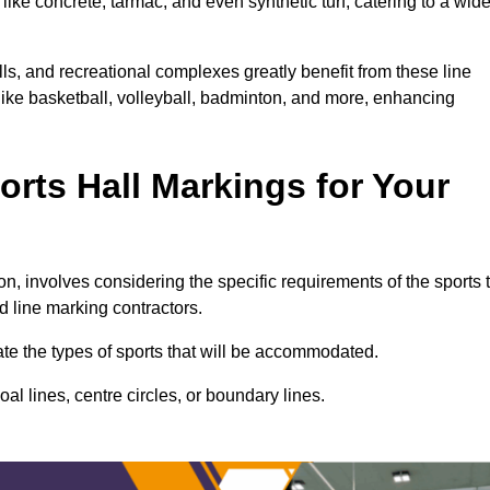
ike concrete, tarmac, and even synthetic turf, catering to a wid
lls, and recreational complexes greatly benefit from these line
 like basketball, volleyball, badminton, and more, enhancing
rts Hall Markings for Your
ton, involves considering the specific requirements of the sports 
d line marking contractors.
uate the types of sports that will be accommodated.
l lines, centre circles, or boundary lines.