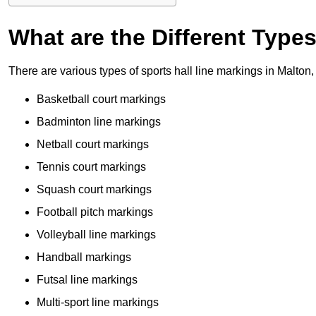
What are the Different Type
There are various types of sports hall line markings in Malton
Basketball court markings
Badminton line markings
Netball court markings
Tennis court markings
Squash court markings
Football pitch markings
Volleyball line markings
Handball markings
Futsal line markings
Multi-sport line markings