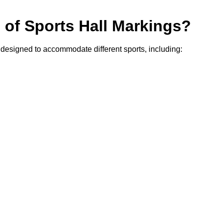
s of Sports Hall Markings?
, designed to accommodate different sports, including: