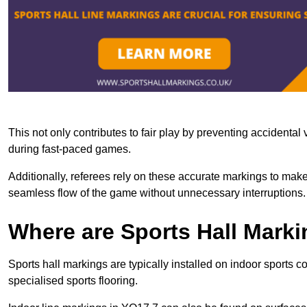
This not only contributes to fair play by preventing accidental v
during fast-paced games.
Additionally, referees rely on these accurate markings to make
seamless flow of the game without unnecessary interruptions.
Where are Sports Hall Marki
Sports hall markings are typically installed on indoor sports c
specialised sports flooring.