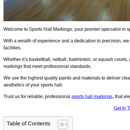
Welcome to Sports Hall Markings, your premier specialist in s
With a wealth of experience and a dedication to precision, we p
facilities.
Whether it’s basketball, netball, badminton, or squash courts
markings that meet professional standards.
We use the highest quality paints and materials to deliver clea
aesthetics of your sports hall.
Trust us for reliable, professional
sports hall markings
, that el
Get In 
Table of Contents