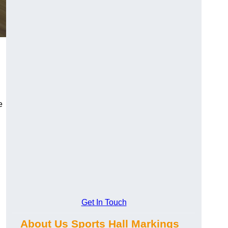
e
Get In Touch
About Us Sports Hall Markings