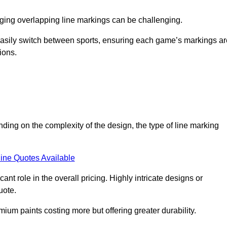
aging overlapping line markings can be challenging.
to easily switch between sports, ensuring each game’s markings a
ions.
nding on the complexity of the design, the type of line marking
ine Quotes Available
t role in the overall pricing. Highly intricate designs or
uote.
mium paints costing more but offering greater durability.