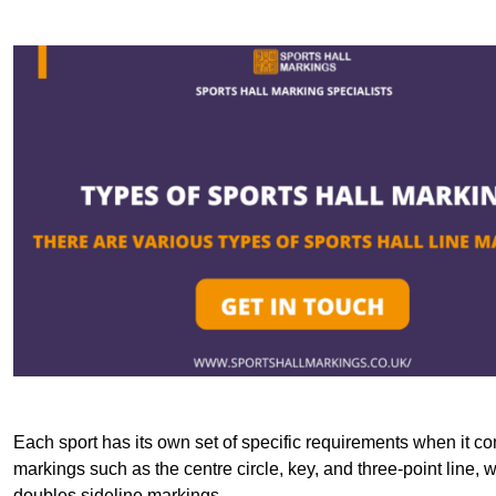
Each sport has its own set of specific requirements when it co
markings such as the centre circle, key, and three-point line, 
doubles sideline markings.