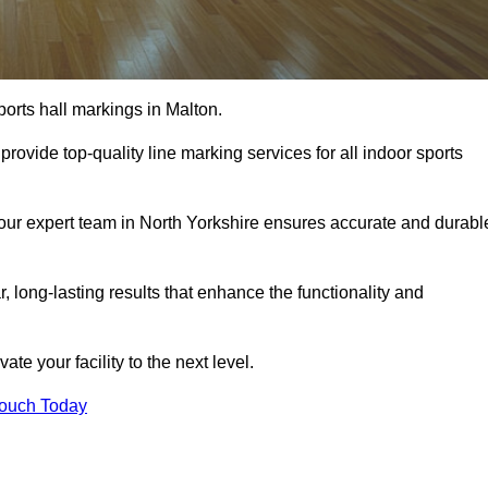
ports hall markings in Malton.
rovide top-quality line marking services for all indoor sports
, our expert team in North Yorkshire ensures accurate and durabl
r, long-lasting results that enhance the functionality and
evate your facility to the next level.
Touch Today