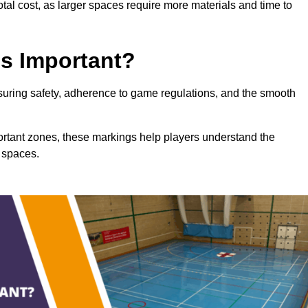
total cost, as larger spaces require more materials and time to
gs Important?
ensuring safety, adherence to game regulations, and the smooth
portant zones, these markings help players understand the
 spaces.