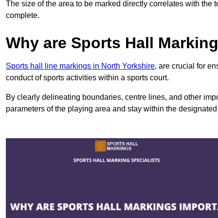
The size of the area to be marked directly correlates with the 
complete.
Why are Sports Hall Markin
Sports hall line markings in North Yorkshire
, are crucial for 
conduct of sports activities within a sports court.
By clearly delineating boundaries, centre lines, and other im
parameters of the playing area and stay within the designated