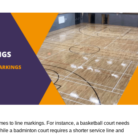
mes to line markings. For instance, a basketball court needs
while a badminton court requires a shorter service line and