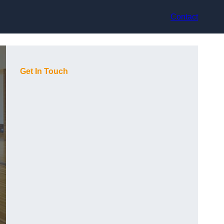
Contact
Get In Touch