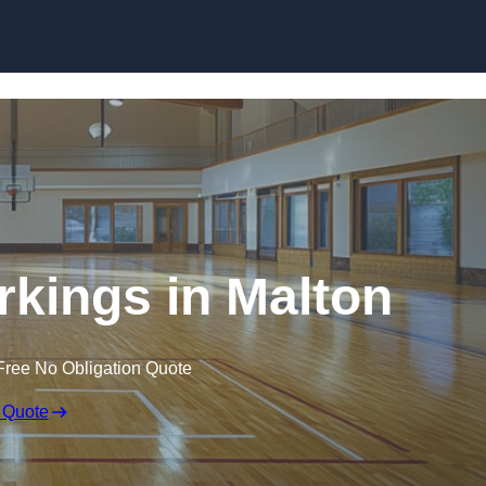
Skip to content
rkings in Malton
Free No Obligation Quote
 Quote