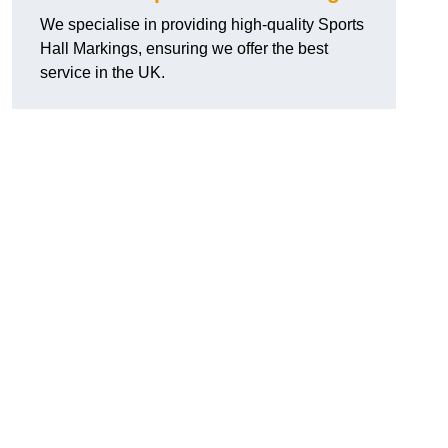
We specialise in providing high-quality Sports
Hall Markings, ensuring we offer the best
service in the UK.