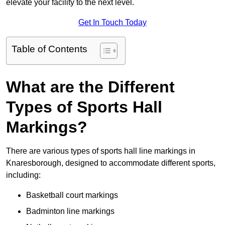
elevate your facility to the next level.
Get In Touch Today
Table of Contents
What are the Different
Types of Sports Hall
Markings?
There are various types of sports hall line markings in
Knaresborough, designed to accommodate different sports,
including:
Basketball court markings
Badminton line markings