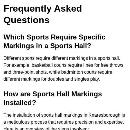
Frequently Asked
Questions
Which Sports Require Specific
Markings in a Sports Hall?
Different sports require different markings in a sports hall.
For example, basketball courts require lines for free throws
and three-point shots, while badminton courts require
different markings for doubles and singles play.
How are Sports Hall Markings
Installed?
The installation of sports hall markings in Knaresborough is
a meticulous process that requires precision and expertise.
Here is an overview of the steps involved: