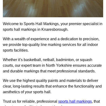
Welcome to Sports Hall Markings, your premier specialist in
sports hall markings in Knaresborough.
With a wealth of experience and a dedication to precision,
we provide top-quality line marking services for all indoor
sports facilities.
Whether it’s basketball, netball, badminton, or squash
courts, our expert team in North Yorkshire ensures accurate
and durable markings that meet professional standards.
We use the highest quality paints and materials to deliver
clear, long-lasting results that enhance the functionality and
aesthetics of your sports hall.
Trust us for reliable, professional
sports hall markings
, that