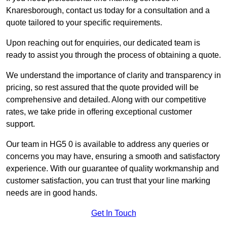
Knaresborough, contact us today for a consultation and a
quote tailored to your specific requirements.
Upon reaching out for enquiries, our dedicated team is
ready to assist you through the process of obtaining a quote.
We understand the importance of clarity and transparency in
pricing, so rest assured that the quote provided will be
comprehensive and detailed. Along with our competitive
rates, we take pride in offering exceptional customer
support.
Our team in HG5 0 is available to address any queries or
concerns you may have, ensuring a smooth and satisfactory
experience. With our guarantee of quality workmanship and
customer satisfaction, you can trust that your line marking
needs are in good hands.
Get In Touch