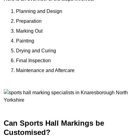
Planning and Design
Preparation
Marking Out
Painting
Drying and Curing
Final Inspection
Maintenance and Aftercare
Can Sports Hall Markings be
Customised?