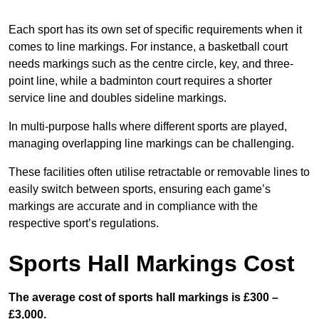
Each sport has its own set of specific requirements when it
comes to line markings. For instance, a basketball court
needs markings such as the centre circle, key, and three-
point line, while a badminton court requires a shorter
service line and doubles sideline markings.
In multi-purpose halls where different sports are played,
managing overlapping line markings can be challenging.
These facilities often utilise retractable or removable lines to
easily switch between sports, ensuring each game’s
markings are accurate and in compliance with the
respective sport’s regulations.
Sports Hall Markings Cost
The average cost of sports hall markings is £300 –
£3,000.