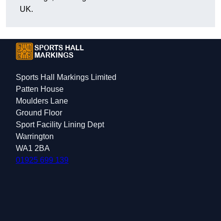
UK.
Sports Hall Markings Limited
Patten House
Moulders Lane
Ground Floor
Sport Facility Lining Dept
Warrington
WA1 2BA
01925 699 139