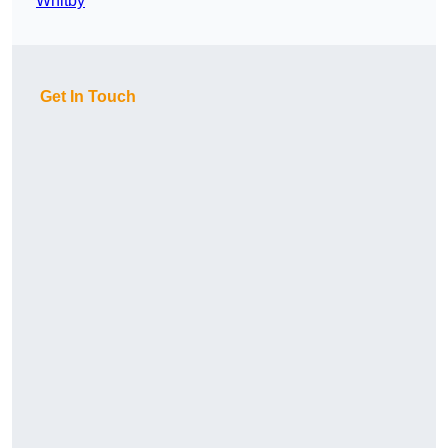
Whitby
Get In Touch