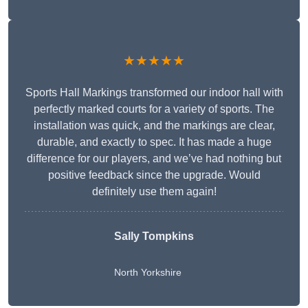
★★★★★
Sports Hall Markings transformed our indoor hall with
perfectly marked courts for a variety of sports. The
installation was quick, and the markings are clear,
durable, and exactly to spec. It has made a huge
difference for our players, and we’ve had nothing but
positive feedback since the upgrade. Would
definitely use them again!
Sally Tompkins
North Yorkshire