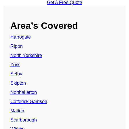
Get A Free Quote
Area’s Covered
Harrogate
Ripon
North Yorkshire
York
Selby
Skipton
Northallerton
Catterick Garrison
Malton
Scarborough