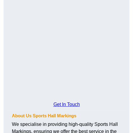
Get In Touch
About Us Sports Hall Markings
We specialise in providing high-quality Sports Hall
Markings, ensuring we offer the best service in the