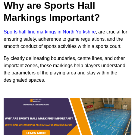
Why are Sports Hall
Markings Important?
Sports hall line markings in North Yorkshire
, are crucial for
ensuring safety, adherence to game regulations, and the
smooth conduct of sports activities within a sports court.
By clearly delineating boundaries, centre lines, and other
important zones, these markings help players understand
the parameters of the playing area and stay within the
designated spaces.