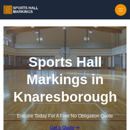
Skip to content
Sports Hall
Markings in
Knaresborough
Enquire Today For A Free No Obligation Quote
Get a Quote