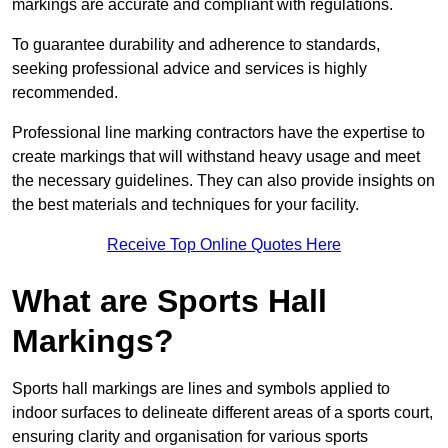
markings are accurate and compliant with regulations.
To guarantee durability and adherence to standards,
seeking professional advice and services is highly
recommended.
Professional line marking contractors have the expertise to
create markings that will withstand heavy usage and meet
the necessary guidelines. They can also provide insights on
the best materials and techniques for your facility.
Receive Top Online Quotes Here
What are Sports Hall
Markings?
Sports hall markings are lines and symbols applied to
indoor surfaces to delineate different areas of a sports court,
ensuring clarity and organisation for various sports