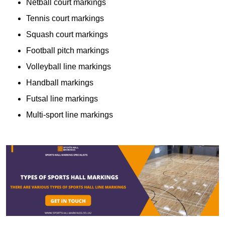
Netball court markings
Tennis court markings
Squash court markings
Football pitch markings
Volleyball line markings
Handball markings
Futsal line markings
Multi-sport line markings