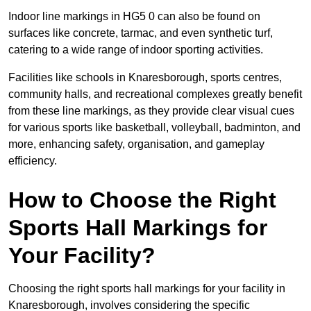
Indoor line markings in HG5 0 can also be found on
surfaces like concrete, tarmac, and even synthetic turf,
catering to a wide range of indoor sporting activities.
Facilities like schools in Knaresborough, sports centres,
community halls, and recreational complexes greatly benefit
from these line markings, as they provide clear visual cues
for various sports like basketball, volleyball, badminton, and
more, enhancing safety, organisation, and gameplay
efficiency.
How to Choose the Right
Sports Hall Markings for
Your Facility?
Choosing the right sports hall markings for your facility in
Knaresborough, involves considering the specific