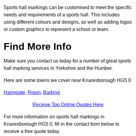
Sports hall markings can be customised to meet the specific
needs and requirements of a sports hall. This includes
using different colours and designs, as well as adding logos
or custom graphics to represent a school or team.
Find More Info
Make sure you contact us today for a number of great sports
hall marking services in Yorkshire and the Humber.
Here are some towns we cover near Knaresborough HG5 0
Harrogate
,
Ripon
,
Barking
Receive Top Online Quotes Here
For more information on sports hall markings in
Knaresborough HG5 0, fill in the contact form below to
receive a free quote today.