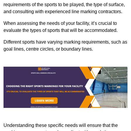
requirements of the sports to be played, the type of surface,
and consulting with experienced line marking contractors.
When assessing the needs of your facility, it’s crucial to
evaluate the types of sports that will be accommodated.
Different sports have varying marking requirements, such as
goal lines, centre circles, or boundary lines.
Understanding these specific needs will ensure that the