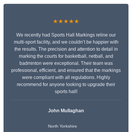
★★★★★
We recently had Sports Hall Markings reline our
multi-sport facility, and we couldn’t be happier with
the results. The precision and attention to detail in
marking the courts for basketball, netball, and
badminton were exceptional. Their team was
professional, efficient, and ensured that the markings
were compliant with all regulations. Highly
recommend for anyone looking to upgrade their
sports hall!
John Mullaghan
North Yorkshire