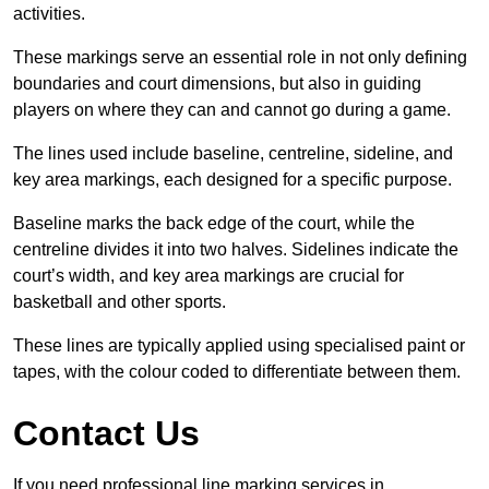
activities.
These markings serve an essential role in not only defining
boundaries and court dimensions, but also in guiding
players on where they can and cannot go during a game.
The lines used include baseline, centreline, sideline, and
key area markings, each designed for a specific purpose.
Baseline marks the back edge of the court, while the
centreline divides it into two halves. Sidelines indicate the
court’s width, and key area markings are crucial for
basketball and other sports.
These lines are typically applied using specialised paint or
tapes, with the colour coded to differentiate between them.
Contact Us
If you need professional line marking services in