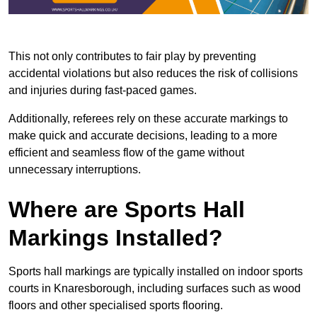
This not only contributes to fair play by preventing
accidental violations but also reduces the risk of collisions
and injuries during fast-paced games.
Additionally, referees rely on these accurate markings to
make quick and accurate decisions, leading to a more
efficient and seamless flow of the game without
unnecessary interruptions.
Where are Sports Hall
Markings Installed?
Sports hall markings are typically installed on indoor sports
courts in Knaresborough, including surfaces such as wood
floors and other specialised sports flooring.