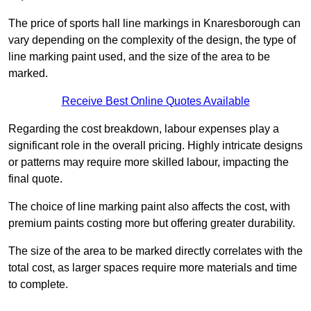
The price of sports hall line markings in Knaresborough can
vary depending on the complexity of the design, the type of
line marking paint used, and the size of the area to be
marked.
Receive Best Online Quotes Available
Regarding the cost breakdown, labour expenses play a
significant role in the overall pricing. Highly intricate designs
or patterns may require more skilled labour, impacting the
final quote.
The choice of line marking paint also affects the cost, with
premium paints costing more but offering greater durability.
The size of the area to be marked directly correlates with the
total cost, as larger spaces require more materials and time
to complete.