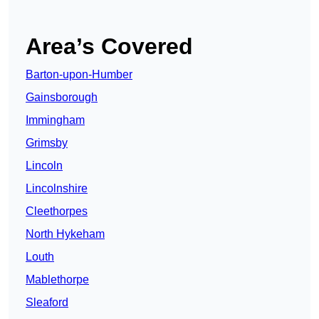
Area’s Covered
Barton-upon-Humber
Gainsborough
Immingham
Grimsby
Lincoln
Lincolnshire
Cleethorpes
North Hykeham
Louth
Mablethorpe
Sleaford