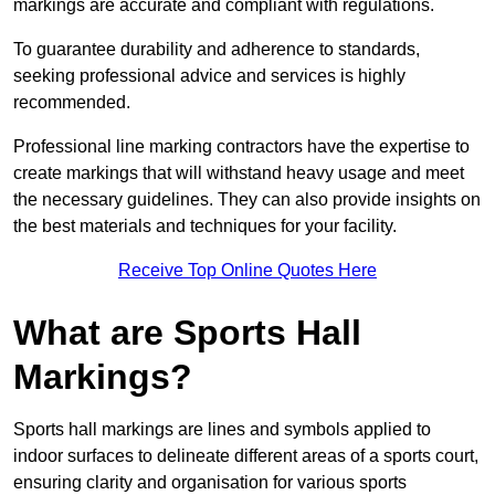
markings are accurate and compliant with regulations.
To guarantee durability and adherence to standards,
seeking professional advice and services is highly
recommended.
Professional line marking contractors have the expertise to
create markings that will withstand heavy usage and meet
the necessary guidelines. They can also provide insights on
the best materials and techniques for your facility.
Receive Top Online Quotes Here
What are Sports Hall
Markings?
Sports hall markings are lines and symbols applied to
indoor surfaces to delineate different areas of a sports court,
ensuring clarity and organisation for various sports