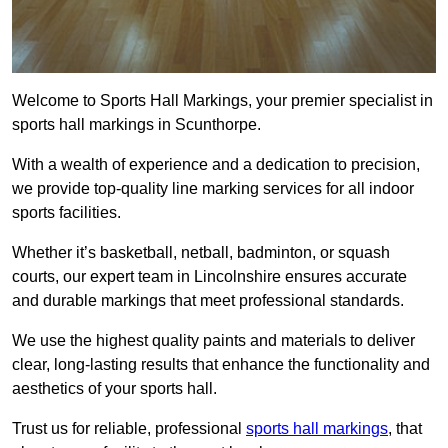
Welcome to Sports Hall Markings, your premier specialist in
sports hall markings in Scunthorpe.
With a wealth of experience and a dedication to precision,
we provide top-quality line marking services for all indoor
sports facilities.
Whether it’s basketball, netball, badminton, or squash
courts, our expert team in Lincolnshire ensures accurate
and durable markings that meet professional standards.
We use the highest quality paints and materials to deliver
clear, long-lasting results that enhance the functionality and
aesthetics of your sports hall.
Trust us for reliable, professional
sports hall markings
, that