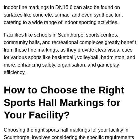
Indoor line markings in DN15 6 can also be found on
surfaces like concrete, tarmac, and even synthetic turf,
catering to a wide range of indoor sporting activities.
Facilities like schools in Scunthorpe, sports centres,
community halls, and recreational complexes greatly benefit
from these line markings, as they provide clear visual cues
for various sports like basketball, volleyball, badminton, and
more, enhancing safety, organisation, and gameplay
efficiency.
How to Choose the Right
Sports Hall Markings for
Your Facility?
Choosing the right sports hall markings for your facility in
Scunthorpe, involves considering the specific requirements