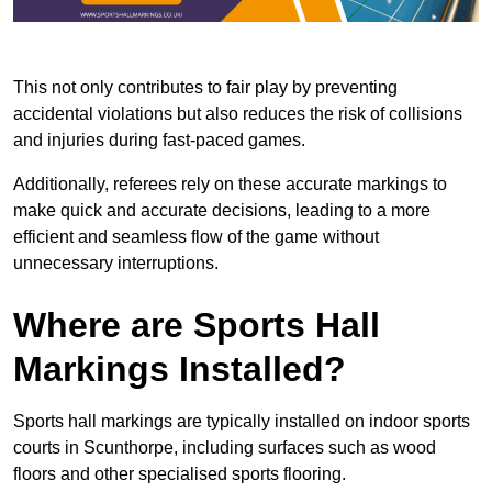
This not only contributes to fair play by preventing
accidental violations but also reduces the risk of collisions
and injuries during fast-paced games.
Additionally, referees rely on these accurate markings to
make quick and accurate decisions, leading to a more
efficient and seamless flow of the game without
unnecessary interruptions.
Where are Sports Hall
Markings Installed?
Sports hall markings are typically installed on indoor sports
courts in Scunthorpe, including surfaces such as wood
floors and other specialised sports flooring.