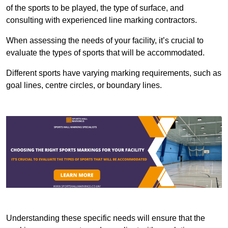
of the sports to be played, the type of surface, and
consulting with experienced line marking contractors.
When assessing the needs of your facility, it’s crucial to
evaluate the types of sports that will be accommodated.
Different sports have varying marking requirements, such as
goal lines, centre circles, or boundary lines.
Understanding these specific needs will ensure that the