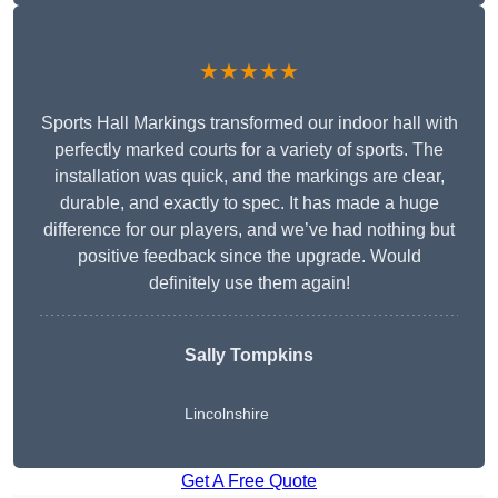
★★★★★
Sports Hall Markings transformed our indoor hall with
perfectly marked courts for a variety of sports. The
installation was quick, and the markings are clear,
durable, and exactly to spec. It has made a huge
difference for our players, and we’ve had nothing but
positive feedback since the upgrade. Would
definitely use them again!
Sally Tompkins
Lincolnshire
Get A Free Quote