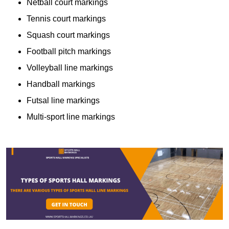
Netball court markings
Tennis court markings
Squash court markings
Football pitch markings
Volleyball line markings
Handball markings
Futsal line markings
Multi-sport line markings