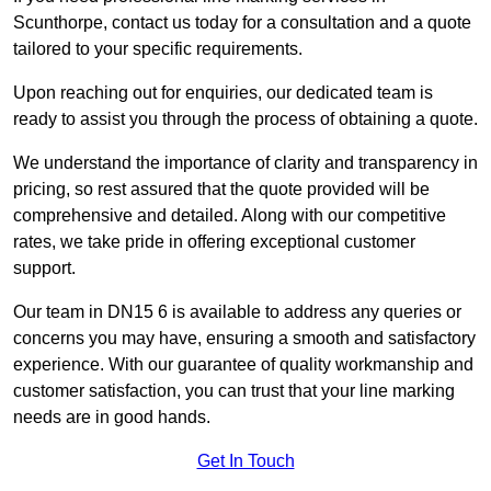
Scunthorpe, contact us today for a consultation and a quote
tailored to your specific requirements.
Upon reaching out for enquiries, our dedicated team is
ready to assist you through the process of obtaining a quote.
We understand the importance of clarity and transparency in
pricing, so rest assured that the quote provided will be
comprehensive and detailed. Along with our competitive
rates, we take pride in offering exceptional customer
support.
Our team in DN15 6 is available to address any queries or
concerns you may have, ensuring a smooth and satisfactory
experience. With our guarantee of quality workmanship and
customer satisfaction, you can trust that your line marking
needs are in good hands.
Get In Touch