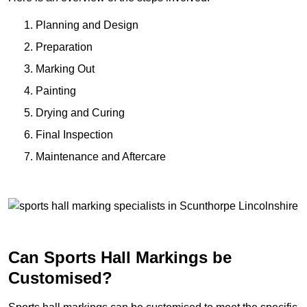
Planning and Design
Preparation
Marking Out
Painting
Drying and Curing
Final Inspection
Maintenance and Aftercare
Can Sports Hall Markings be
Customised?