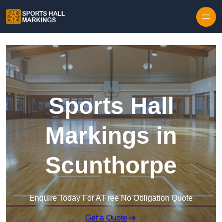
Skip to content
Sports Hall
Markings in
Scunthorpe
Enquire Today For A Free No Obligation Quote
Get a Quote