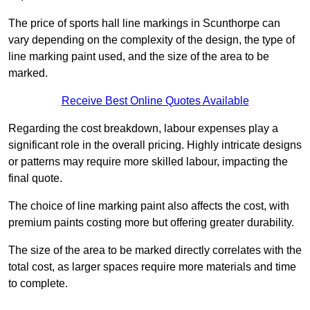
The price of sports hall line markings in Scunthorpe can
vary depending on the complexity of the design, the type of
line marking paint used, and the size of the area to be
marked.
Receive Best Online Quotes Available
Regarding the cost breakdown, labour expenses play a
significant role in the overall pricing. Highly intricate designs
or patterns may require more skilled labour, impacting the
final quote.
The choice of line marking paint also affects the cost, with
premium paints costing more but offering greater durability.
The size of the area to be marked directly correlates with the
total cost, as larger spaces require more materials and time
to complete.