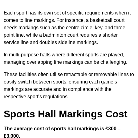
Each sport has its own set of specific requirements when it
comes to line markings. For instance, a basketball court
needs markings such as the centre circle, key, and three-
point line, while a badminton court requires a shorter
service line and doubles sideline markings.
In multi-purpose halls where different sports are played,
managing overlapping line markings can be challenging.
These facilities often utilise retractable or removable lines to
easily switch between sports, ensuring each game’s
markings are accurate and in compliance with the
respective sport’s regulations.
Sports Hall Markings Cost
The average cost of sports hall markings is £300 –
£3,000.