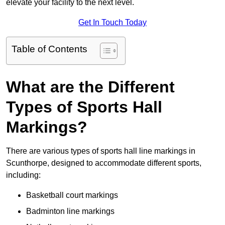
elevate your facility to the next level.
Get In Touch Today
Table of Contents
What are the Different
Types of Sports Hall
Markings?
There are various types of sports hall line markings in
Scunthorpe, designed to accommodate different sports,
including:
Basketball court markings
Badminton line markings