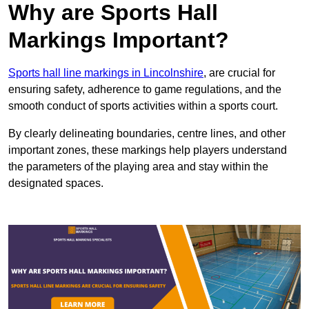
Why are Sports Hall
Markings Important?
Sports hall line markings in Lincolnshire
, are crucial for
ensuring safety, adherence to game regulations, and the
smooth conduct of sports activities within a sports court.
By clearly delineating boundaries, centre lines, and other
important zones, these markings help players understand
the parameters of the playing area and stay within the
designated spaces.