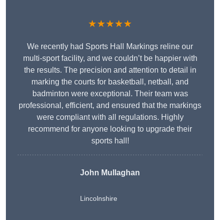
★★★★★
We recently had Sports Hall Markings reline our
multi-sport facility, and we couldn’t be happier with
the results. The precision and attention to detail in
marking the courts for basketball, netball, and
badminton were exceptional. Their team was
professional, efficient, and ensured that the markings
were compliant with all regulations. Highly
recommend for anyone looking to upgrade their
sports hall!
John Mullaghan
Lincolnshire