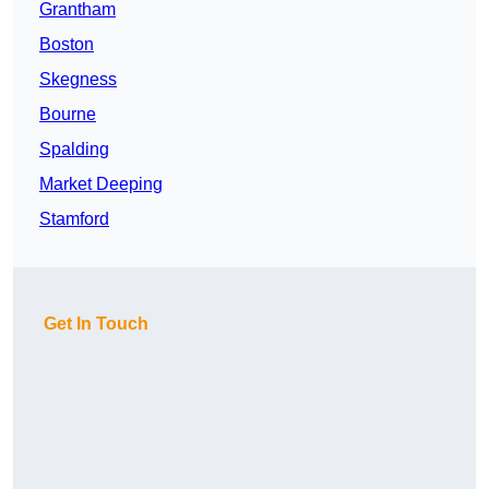
Grantham
Boston
Skegness
Bourne
Spalding
Market Deeping
Stamford
Get In Touch