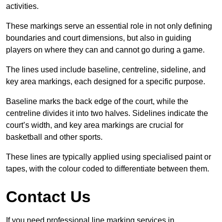
activities.
These markings serve an essential role in not only defining
boundaries and court dimensions, but also in guiding
players on where they can and cannot go during a game.
The lines used include baseline, centreline, sideline, and
key area markings, each designed for a specific purpose.
Baseline marks the back edge of the court, while the
centreline divides it into two halves. Sidelines indicate the
court’s width, and key area markings are crucial for
basketball and other sports.
These lines are typically applied using specialised paint or
tapes, with the colour coded to differentiate between them.
Contact Us
If you need professional line marking services in