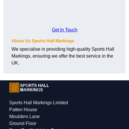
Get In Touch
About Us Sports Hall Markings
We specialise in providing high-quality Sports Hall
Markings, ensuring we offer the best service in the
UK.
Sports Hall Markings Limited
Patten House
Moulders Lane
Ground Floor