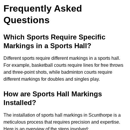
Frequently Asked
Questions
Which Sports Require Specific
Markings in a Sports Hall?
Different sports require different markings in a sports hall.
For example, basketball courts require lines for free throws
and three-point shots, while badminton courts require
different markings for doubles and singles play.
How are Sports Hall Markings
Installed?
The installation of sports hall markings in Scunthorpe is a
meticulous process that requires precision and expertise.
Here is an overview of the steps involved: