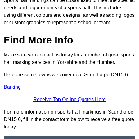
Sports hall markings can be customised to meet the specific
needs and requirements of a sports hall. This includes
using different colours and designs, as well as adding logos
or custom graphics to represent a school or team.
Find More Info
Make sure you contact us today for a number of great sports
hall marking services in Yorkshire and the Humber.
Here are some towns we cover near Scunthorpe DN15 6
Barking
Receive Top Online Quotes Here
For more information on sports hall markings in Scunthorpe
DN15 6, fill in the contact form below to receive a free quote
today.