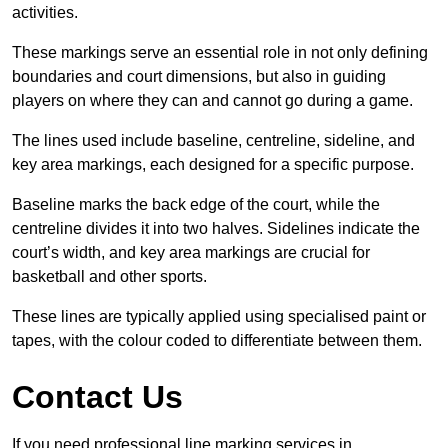
activities.
These markings serve an essential role in not only defining
boundaries and court dimensions, but also in guiding
players on where they can and cannot go during a game.
The lines used include baseline, centreline, sideline, and
key area markings, each designed for a specific purpose.
Baseline marks the back edge of the court, while the
centreline divides it into two halves. Sidelines indicate the
court’s width, and key area markings are crucial for
basketball and other sports.
These lines are typically applied using specialised paint or
tapes, with the colour coded to differentiate between them.
Contact Us
If you need professional line marking services in