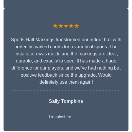
★★★★★
Sports Hall Markings transformed our indoor hall with
perfectly marked courts for a variety of sports. The
installation was quick, and the markings are clear,
durable, and exactly to spec. It has made a huge
difference for our players, and we’ve had nothing but
positive feedback since the upgrade. Would
definitely use them again!
Sally Tompkins
Lincolnshire