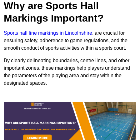
Why are Sports Hall
Markings Important?
Sports hall line markings in Lincolnshire
, are crucial for
ensuring safety, adherence to game regulations, and the
smooth conduct of sports activities within a sports court.
By clearly delineating boundaries, centre lines, and other
important zones, these markings help players understand
the parameters of the playing area and stay within the
designated spaces.