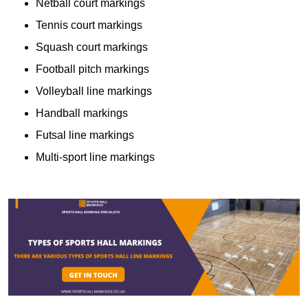
Netball court markings
Tennis court markings
Squash court markings
Football pitch markings
Volleyball line markings
Handball markings
Futsal line markings
Multi-sport line markings