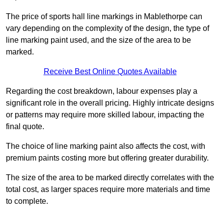
The price of sports hall line markings in Mablethorpe can
vary depending on the complexity of the design, the type of
line marking paint used, and the size of the area to be
marked.
Receive Best Online Quotes Available
Regarding the cost breakdown, labour expenses play a
significant role in the overall pricing. Highly intricate designs
or patterns may require more skilled labour, impacting the
final quote.
The choice of line marking paint also affects the cost, with
premium paints costing more but offering greater durability.
The size of the area to be marked directly correlates with the
total cost, as larger spaces require more materials and time
to complete.