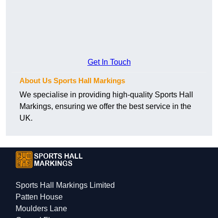
Get In Touch
About Us Sports Hall Markings
We specialise in providing high-quality Sports Hall
Markings, ensuring we offer the best service in the
UK.
Sports Hall Markings Limited
Patten House
Moulders Lane