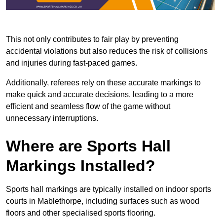
This not only contributes to fair play by preventing
accidental violations but also reduces the risk of collisions
and injuries during fast-paced games.
Additionally, referees rely on these accurate markings to
make quick and accurate decisions, leading to a more
efficient and seamless flow of the game without
unnecessary interruptions.
Where are Sports Hall
Markings Installed?
Sports hall markings are typically installed on indoor sports
courts in Mablethorpe, including surfaces such as wood
floors and other specialised sports flooring.