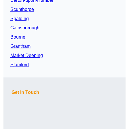
Barton-upon-Humber
Scunthorpe
Spalding
Gainsborough
Bourne
Grantham
Market Deeping
Stamford
Get In Touch