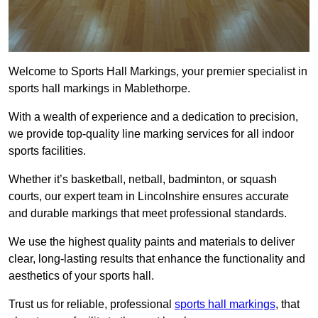
Welcome to Sports Hall Markings, your premier specialist in
sports hall markings in Mablethorpe.
With a wealth of experience and a dedication to precision,
we provide top-quality line marking services for all indoor
sports facilities.
Whether it’s basketball, netball, badminton, or squash
courts, our expert team in Lincolnshire ensures accurate
and durable markings that meet professional standards.
We use the highest quality paints and materials to deliver
clear, long-lasting results that enhance the functionality and
aesthetics of your sports hall.
Trust us for reliable, professional
sports hall markings
, that