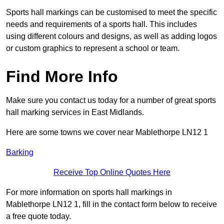
Sports hall markings can be customised to meet the specific
needs and requirements of a sports hall. This includes
using different colours and designs, as well as adding logos
or custom graphics to represent a school or team.
Find More Info
Make sure you contact us today for a number of great sports
hall marking services in East Midlands.
Here are some towns we cover near Mablethorpe LN12 1
Barking
Receive Top Online Quotes Here
For more information on sports hall markings in
Mablethorpe LN12 1, fill in the contact form below to receive
a free quote today.