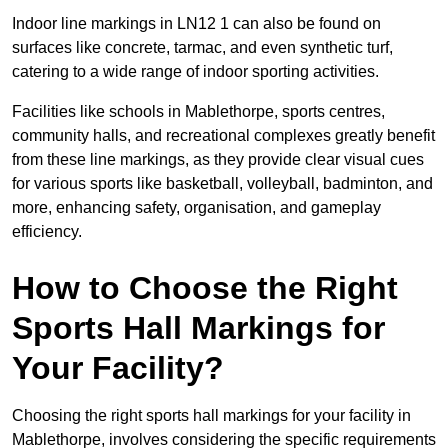
Indoor line markings in LN12 1 can also be found on
surfaces like concrete, tarmac, and even synthetic turf,
catering to a wide range of indoor sporting activities.
Facilities like schools in Mablethorpe, sports centres,
community halls, and recreational complexes greatly benefit
from these line markings, as they provide clear visual cues
for various sports like basketball, volleyball, badminton, and
more, enhancing safety, organisation, and gameplay
efficiency.
How to Choose the Right
Sports Hall Markings for
Your Facility?
Choosing the right sports hall markings for your facility in
Mablethorpe, involves considering the specific requirements