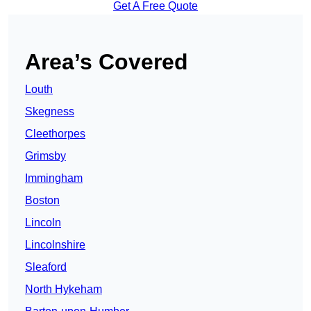
Get A Free Quote
Area’s Covered
Louth
Skegness
Cleethorpes
Grimsby
Immingham
Boston
Lincoln
Lincolnshire
Sleaford
North Hykeham