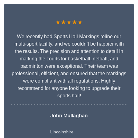
★★★★★
We recently had Sports Hall Markings reline our
multi-sport facility, and we couldn’t be happier with
the results. The precision and attention to detail in
marking the courts for basketball, netball, and
badminton were exceptional. Their team was
professional, efficient, and ensured that the markings
were compliant with all regulations. Highly
recommend for anyone looking to upgrade their
sports hall!
John Mullaghan
Lincolnshire