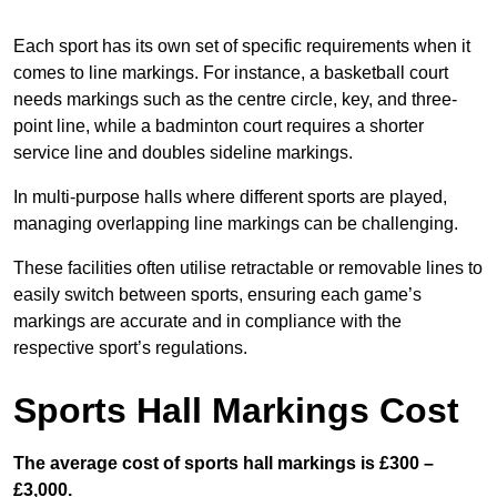
Each sport has its own set of specific requirements when it
comes to line markings. For instance, a basketball court
needs markings such as the centre circle, key, and three-
point line, while a badminton court requires a shorter
service line and doubles sideline markings.
In multi-purpose halls where different sports are played,
managing overlapping line markings can be challenging.
These facilities often utilise retractable or removable lines to
easily switch between sports, ensuring each game’s
markings are accurate and in compliance with the
respective sport’s regulations.
Sports Hall Markings Cost
The average cost of sports hall markings is £300 –
£3,000.