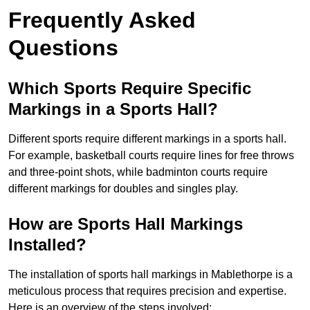
Frequently Asked
Questions
Which Sports Require Specific
Markings in a Sports Hall?
Different sports require different markings in a sports hall.
For example, basketball courts require lines for free throws
and three-point shots, while badminton courts require
different markings for doubles and singles play.
How are Sports Hall Markings
Installed?
The installation of sports hall markings in Mablethorpe is a
meticulous process that requires precision and expertise.
Here is an overview of the steps involved: