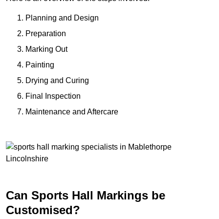
Planning and Design
Preparation
Marking Out
Painting
Drying and Curing
Final Inspection
Maintenance and Aftercare
Can Sports Hall Markings be
Customised?