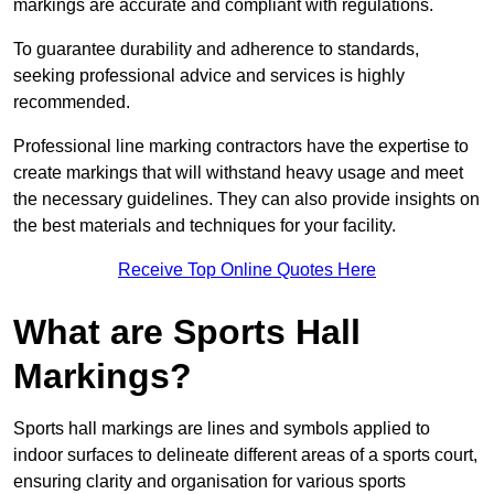
markings are accurate and compliant with regulations.
To guarantee durability and adherence to standards,
seeking professional advice and services is highly
recommended.
Professional line marking contractors have the expertise to
create markings that will withstand heavy usage and meet
the necessary guidelines. They can also provide insights on
the best materials and techniques for your facility.
Receive Top Online Quotes Here
What are Sports Hall
Markings?
Sports hall markings are lines and symbols applied to
indoor surfaces to delineate different areas of a sports court,
ensuring clarity and organisation for various sports