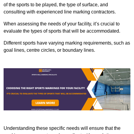
of the sports to be played, the type of surface, and
consulting with experienced line marking contractors.
When assessing the needs of your facility, it’s crucial to
evaluate the types of sports that will be accommodated.
Different sports have varying marking requirements, such as
goal lines, centre circles, or boundary lines.
Understanding these specific needs will ensure that the