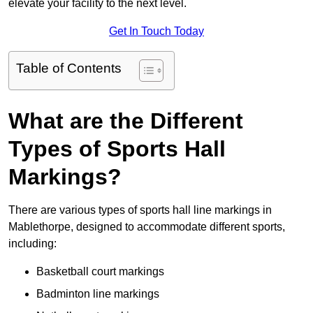
elevate your facility to the next level.
Get In Touch Today
Table of Contents
What are the Different
Types of Sports Hall
Markings?
There are various types of sports hall line markings in
Mablethorpe, designed to accommodate different sports,
including:
Basketball court markings
Badminton line markings