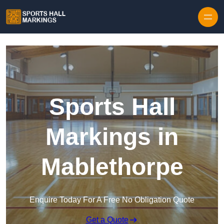
Skip to content
Sports Hall
Markings in
Mablethorpe
Enquire Today For A Free No Obligation Quote
Get a Quote