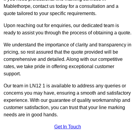
Mablethorpe, contact us today for a consultation and a
quote tailored to your specific requirements.
Upon reaching out for enquiries, our dedicated team is
ready to assist you through the process of obtaining a quote.
We understand the importance of clarity and transparency in
pricing, so rest assured that the quote provided will be
comprehensive and detailed. Along with our competitive
rates, we take pride in offering exceptional customer
support.
Our team in LN12 1 is available to address any queries or
concerns you may have, ensuring a smooth and satisfactory
experience. With our guarantee of quality workmanship and
customer satisfaction, you can trust that your line marking
needs are in good hands.
Get In Touch