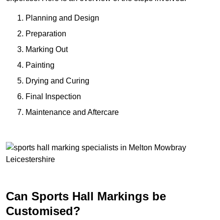
Planning and Design
Preparation
Marking Out
Painting
Drying and Curing
Final Inspection
Maintenance and Aftercare
Can Sports Hall Markings be
Customised?