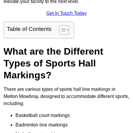
elevate your facility to the next level.
Get In Touch Today
Table of Contents
What are the Different
Types of Sports Hall
Markings?
There are various types of sports hall line markings in
Melton Mowbray, designed to accommodate different sports,
including:
Basketball court markings
Badminton line markings