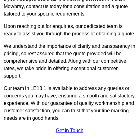
Mowbray, contact us today for a consultation and a quote
tailored to your specific requirements.
Upon reaching out for enquiries, our dedicated team is
ready to assist you through the process of obtaining a quote.
We understand the importance of clarity and transparency in
pricing, so rest assured that the quote provided will be
comprehensive and detailed. Along with our competitive
rates, we take pride in offering exceptional customer
support.
Our team in LE13 1 is available to address any queries or
concerns you may have, ensuring a smooth and satisfactory
experience. With our guarantee of quality workmanship and
customer satisfaction, you can trust that your line marking
needs are in good hands.
Get In Touch