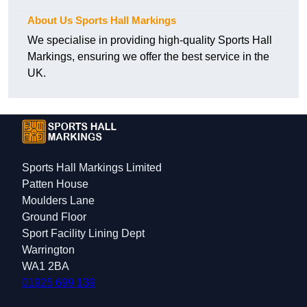
About Us Sports Hall Markings
We specialise in providing high-quality Sports Hall
Markings, ensuring we offer the best service in the
UK.
Sports Hall Markings Limited
Patten House
Moulders Lane
Ground Floor
Sport Facility Lining Dept
Warrington
WA1 2BA
01925 699 139