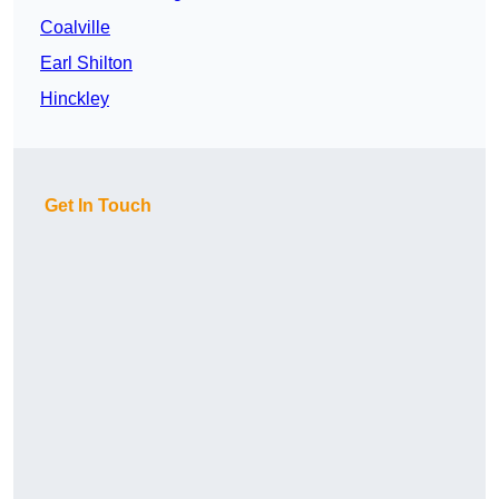
Coalville
Earl Shilton
Hinckley
Get In Touch