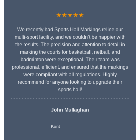
★★★★★
We recently had Sports Hall Markings reline our
multi-sport facility, and we couldn’t be happier with
the results. The precision and attention to detail in
marking the courts for basketball, netball, and
badminton were exceptional. Their team was
professional, efficient, and ensured that the markings
were compliant with all regulations. Highly
recommend for anyone looking to upgrade their
sports hall!
John Mullaghan
Kent