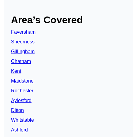
Area’s Covered
Faversham
Sheerness
Gillingham
Chatham
Kent
Maidstone
Rochester
Aylesford
Ditton
Whitstable
Ashford