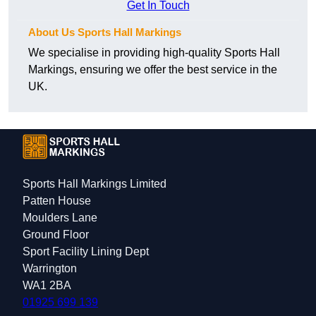
Get In Touch
About Us Sports Hall Markings
We specialise in providing high-quality Sports Hall
Markings, ensuring we offer the best service in the
UK.
Sports Hall Markings Limited
Patten House
Moulders Lane
Ground Floor
Sport Facility Lining Dept
Warrington
WA1 2BA
01925 699 139