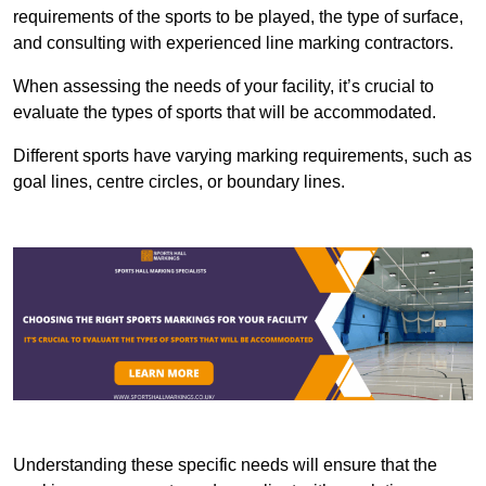
requirements of the sports to be played, the type of surface,
and consulting with experienced line marking contractors.
When assessing the needs of your facility, it’s crucial to
evaluate the types of sports that will be accommodated.
Different sports have varying marking requirements, such as
goal lines, centre circles, or boundary lines.
Understanding these specific needs will ensure that the