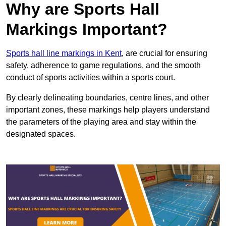
Why are Sports Hall
Markings Important?
Sports hall line markings in Kent
, are crucial for ensuring
safety, adherence to game regulations, and the smooth
conduct of sports activities within a sports court.
By clearly delineating boundaries, centre lines, and other
important zones, these markings help players understand
the parameters of the playing area and stay within the
designated spaces.