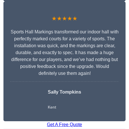
★★★★★
Sports Hall Markings transformed our indoor hall with
perfectly marked courts for a variety of sports. The
installation was quick, and the markings are clear,
durable, and exactly to spec. It has made a huge
difference for our players, and we’ve had nothing but
positive feedback since the upgrade. Would
definitely use them again!
Sally Tompkins
Kent
Get A Free Quote