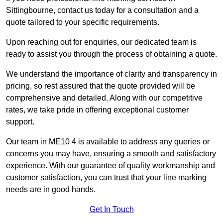
Sittingbourne, contact us today for a consultation and a
quote tailored to your specific requirements.
Upon reaching out for enquiries, our dedicated team is
ready to assist you through the process of obtaining a quote.
We understand the importance of clarity and transparency in
pricing, so rest assured that the quote provided will be
comprehensive and detailed. Along with our competitive
rates, we take pride in offering exceptional customer
support.
Our team in ME10 4 is available to address any queries or
concerns you may have, ensuring a smooth and satisfactory
experience. With our guarantee of quality workmanship and
customer satisfaction, you can trust that your line marking
needs are in good hands.
Get In Touch