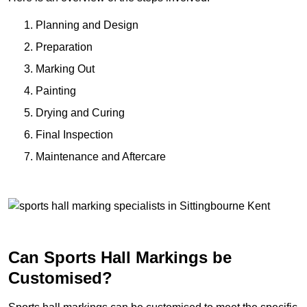
Planning and Design
Preparation
Marking Out
Painting
Drying and Curing
Final Inspection
Maintenance and Aftercare
Can Sports Hall Markings be
Customised?