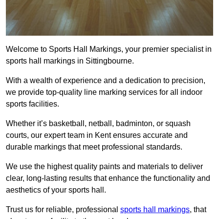
Welcome to Sports Hall Markings, your premier specialist in
sports hall markings in Sittingbourne.
With a wealth of experience and a dedication to precision,
we provide top-quality line marking services for all indoor
sports facilities.
Whether it’s basketball, netball, badminton, or squash
courts, our expert team in Kent ensures accurate and
durable markings that meet professional standards.
We use the highest quality paints and materials to deliver
clear, long-lasting results that enhance the functionality and
aesthetics of your sports hall.
Trust us for reliable, professional
sports hall markings
, that