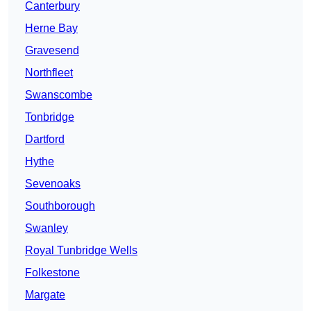
Canterbury
Herne Bay
Gravesend
Northfleet
Swanscombe
Tonbridge
Dartford
Hythe
Sevenoaks
Southborough
Swanley
Royal Tunbridge Wells
Folkestone
Margate