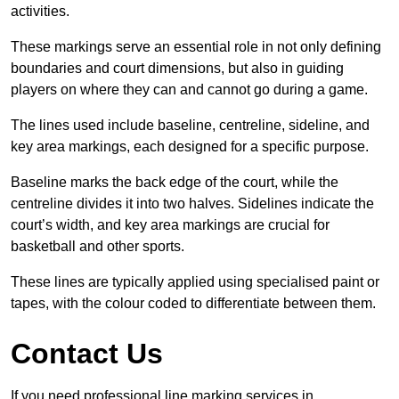
activities.
These markings serve an essential role in not only defining
boundaries and court dimensions, but also in guiding
players on where they can and cannot go during a game.
The lines used include baseline, centreline, sideline, and
key area markings, each designed for a specific purpose.
Baseline marks the back edge of the court, while the
centreline divides it into two halves. Sidelines indicate the
court’s width, and key area markings are crucial for
basketball and other sports.
These lines are typically applied using specialised paint or
tapes, with the colour coded to differentiate between them.
Contact Us
If you need professional line marking services in