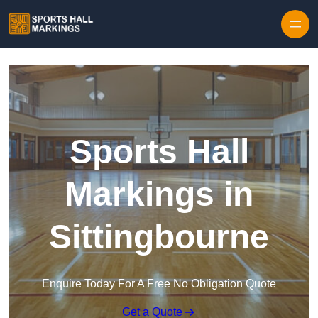
Skip to content
Sports Hall
Markings in
Sittingbourne
Enquire Today For A Free No Obligation Quote
Get a Quote