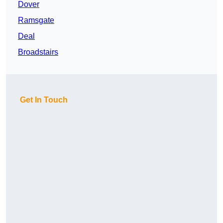
Dover
Ramsgate
Deal
Broadstairs
Get In Touch