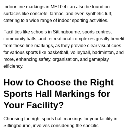
Indoor line markings in ME10 4 can also be found on
surfaces like concrete, tarmac, and even synthetic turf,
catering to a wide range of indoor sporting activities.
Facilities like schools in Sittingbourne, sports centres,
community halls, and recreational complexes greatly benefit
from these line markings, as they provide clear visual cues
for various sports like basketball, volleyball, badminton, and
more, enhancing safety, organisation, and gameplay
efficiency.
How to Choose the Right
Sports Hall Markings for
Your Facility?
Choosing the right sports hall markings for your facility in
Sittingbourne, involves considering the specific