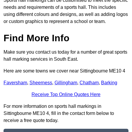
Sports hall markings can be customised to meet the specific
needs and requirements of a sports hall. This includes
using different colours and designs, as well as adding logos
or custom graphics to represent a school or team.
Find More Info
Make sure you contact us today for a number of great sports
hall marking services in South East.
Here are some towns we cover near Sittingbourne ME10 4
Faversham
,
Sheerness
,
Gillingham
,
Chatham
,
Barking
Receive Top Online Quotes Here
For more information on sports hall markings in
Sittingbourne ME10 4, fill in the contact form below to
receive a free quote today.