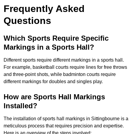
Frequently Asked
Questions
Which Sports Require Specific
Markings in a Sports Hall?
Different sports require different markings in a sports hall.
For example, basketball courts require lines for free throws
and three-point shots, while badminton courts require
different markings for doubles and singles play.
How are Sports Hall Markings
Installed?
The installation of sports hall markings in Sittingbourne is a
meticulous process that requires precision and expertise.
Here is an overview of the steps involved: