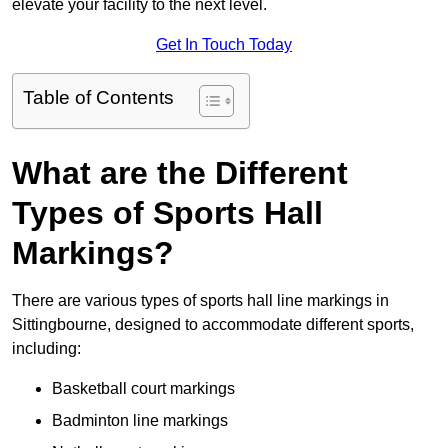
elevate your facility to the next level.
Get In Touch Today
Table of Contents
What are the Different
Types of Sports Hall
Markings?
There are various types of sports hall line markings in
Sittingbourne, designed to accommodate different sports,
including:
Basketball court markings
Badminton line markings