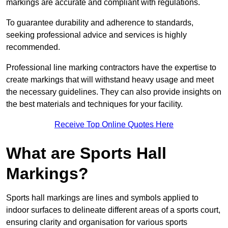
markings are accurate and compliant with regulations.
To guarantee durability and adherence to standards,
seeking professional advice and services is highly
recommended.
Professional line marking contractors have the expertise to
create markings that will withstand heavy usage and meet
the necessary guidelines. They can also provide insights on
the best materials and techniques for your facility.
Receive Top Online Quotes Here
What are Sports Hall
Markings?
Sports hall markings are lines and symbols applied to
indoor surfaces to delineate different areas of a sports court,
ensuring clarity and organisation for various sports