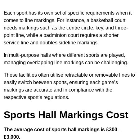
Each sport has its own set of specific requirements when it
comes to line markings. For instance, a basketball court
needs markings such as the centre circle, key, and three-
point line, while a badminton court requires a shorter
service line and doubles sideline markings.
In multi-purpose halls where different sports are played,
managing overlapping line markings can be challenging.
These facilities often utilise retractable or removable lines to
easily switch between sports, ensuring each game’s
markings are accurate and in compliance with the
respective sport’s regulations.
Sports Hall Markings Cost
The average cost of sports hall markings is £300 –
£3,000.