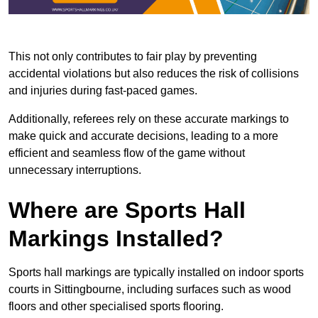
This not only contributes to fair play by preventing
accidental violations but also reduces the risk of collisions
and injuries during fast-paced games.
Additionally, referees rely on these accurate markings to
make quick and accurate decisions, leading to a more
efficient and seamless flow of the game without
unnecessary interruptions.
Where are Sports Hall
Markings Installed?
Sports hall markings are typically installed on indoor sports
courts in Sittingbourne, including surfaces such as wood
floors and other specialised sports flooring.