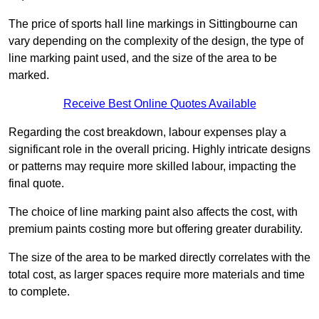
The price of sports hall line markings in Sittingbourne can
vary depending on the complexity of the design, the type of
line marking paint used, and the size of the area to be
marked.
Receive Best Online Quotes Available
Regarding the cost breakdown, labour expenses play a
significant role in the overall pricing. Highly intricate designs
or patterns may require more skilled labour, impacting the
final quote.
The choice of line marking paint also affects the cost, with
premium paints costing more but offering greater durability.
The size of the area to be marked directly correlates with the
total cost, as larger spaces require more materials and time
to complete.