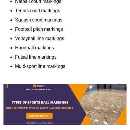
Netball court markings
Tennis court markings
Squash court markings
Football pitch markings
Volleyball line markings
Handball markings
Futsal line markings
Multi-sport line markings