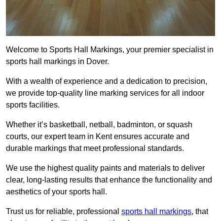
Welcome to Sports Hall Markings, your premier specialist in
sports hall markings in Dover.
With a wealth of experience and a dedication to precision,
we provide top-quality line marking services for all indoor
sports facilities.
Whether it’s basketball, netball, badminton, or squash
courts, our expert team in Kent ensures accurate and
durable markings that meet professional standards.
We use the highest quality paints and materials to deliver
clear, long-lasting results that enhance the functionality and
aesthetics of your sports hall.
Trust us for reliable, professional
sports hall markings
, that