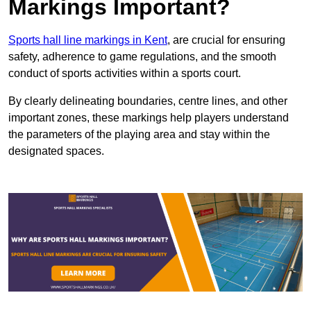
Markings Important?
Sports hall line markings in Kent
, are crucial for ensuring
safety, adherence to game regulations, and the smooth
conduct of sports activities within a sports court.
By clearly delineating boundaries, centre lines, and other
important zones, these markings help players understand
the parameters of the playing area and stay within the
designated spaces.