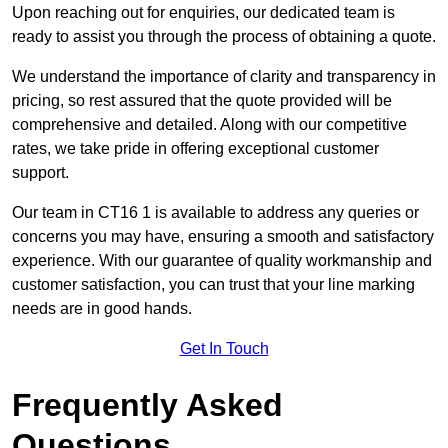
Upon reaching out for enquiries, our dedicated team is
ready to assist you through the process of obtaining a quote.
We understand the importance of clarity and transparency in
pricing, so rest assured that the quote provided will be
comprehensive and detailed. Along with our competitive
rates, we take pride in offering exceptional customer
support.
Our team in CT16 1 is available to address any queries or
concerns you may have, ensuring a smooth and satisfactory
experience. With our guarantee of quality workmanship and
customer satisfaction, you can trust that your line marking
needs are in good hands.
Get In Touch
Frequently Asked
Questions