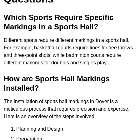
Which Sports Require Specific
Markings in a Sports Hall?
Different sports require different markings in a sports hall.
For example, basketball courts require lines for free throws
and three-point shots, while badminton courts require
different markings for doubles and singles play.
How are Sports Hall Markings
Installed?
The installation of sports hall markings in Dover is a
meticulous process that requires precision and expertise.
Here is an overview of the steps involved:
Planning and Design
Preparation