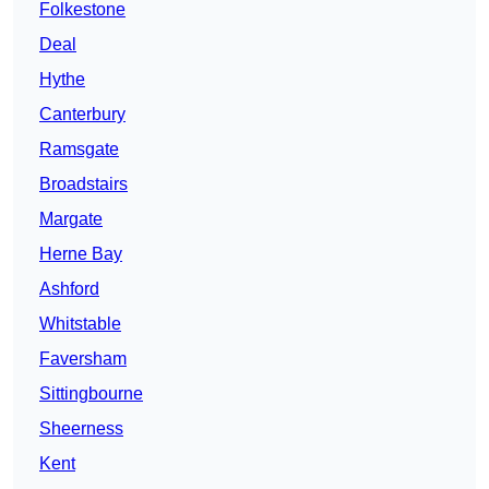
Folkestone
Deal
Hythe
Canterbury
Ramsgate
Broadstairs
Margate
Herne Bay
Ashford
Whitstable
Faversham
Sittingbourne
Sheerness
Kent