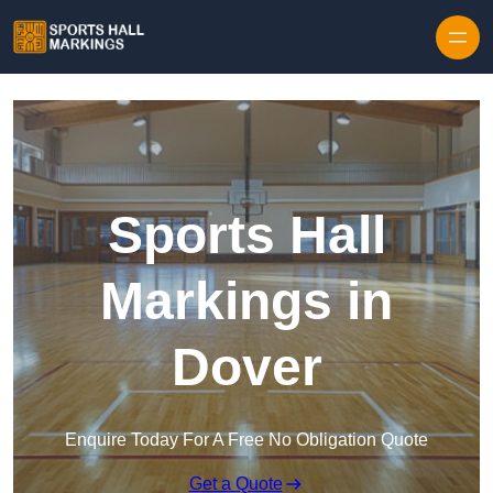
Skip to content
Sports Hall
Markings in
Dover
Enquire Today For A Free No Obligation Quote
Get a Quote