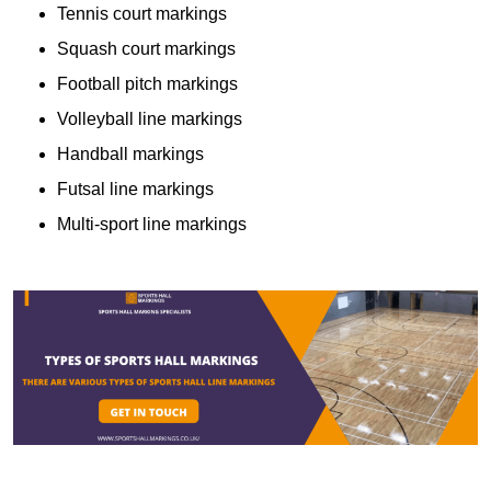
Tennis court markings
Squash court markings
Football pitch markings
Volleyball line markings
Handball markings
Futsal line markings
Multi-sport line markings