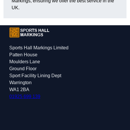
Markings, ensuring we offer the best service in the
UK.
Sports Hall Markings Limited
Patten House
Moulders Lane
Ground Floor
Sport Facility Lining Dept
Warrington
WA1 2BA
01925 699 139