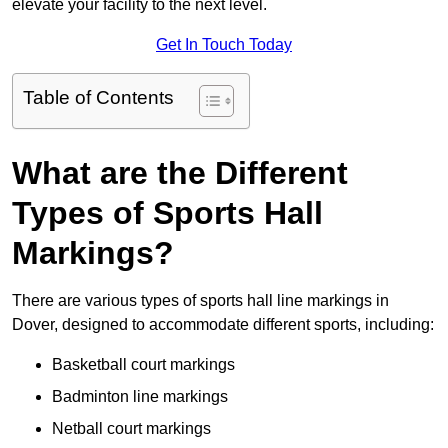
elevate your facility to the next level.
Get In Touch Today
Table of Contents
What are the Different
Types of Sports Hall
Markings?
There are various types of sports hall line markings in
Dover, designed to accommodate different sports, including:
Basketball court markings
Badminton line markings
Netball court markings