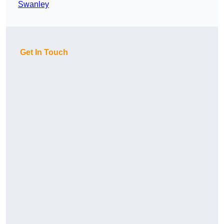
Swanley
Get In Touch