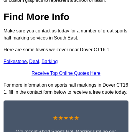
or custom graphics to represent a school or team.
Find More Info
Make sure you contact us today for a number of great sports
hall marking services in South East.
Here are some towns we cover near Dover CT16 1
Folkestone
,
Deal
,
Barking
Receive Top Online Quotes Here
For more information on sports hall markings in Dover CT16
1, fill in the contact form below to receive a free quote today.
★★★★★
We recently had Sports Hall Markings reline our