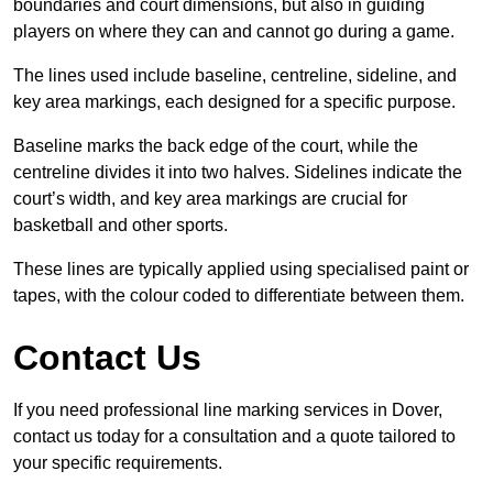
boundaries and court dimensions, but also in guiding
players on where they can and cannot go during a game.
The lines used include baseline, centreline, sideline, and
key area markings, each designed for a specific purpose.
Baseline marks the back edge of the court, while the
centreline divides it into two halves. Sidelines indicate the
court’s width, and key area markings are crucial for
basketball and other sports.
These lines are typically applied using specialised paint or
tapes, with the colour coded to differentiate between them.
Contact Us
If you need professional line marking services in Dover,
contact us today for a consultation and a quote tailored to
your specific requirements.