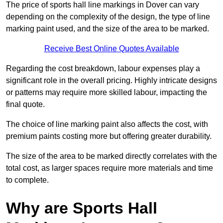
The price of sports hall line markings in Dover can vary
depending on the complexity of the design, the type of line
marking paint used, and the size of the area to be marked.
Receive Best Online Quotes Available
Regarding the cost breakdown, labour expenses play a
significant role in the overall pricing. Highly intricate designs
or patterns may require more skilled labour, impacting the
final quote.
The choice of line marking paint also affects the cost, with
premium paints costing more but offering greater durability.
The size of the area to be marked directly correlates with the
total cost, as larger spaces require more materials and time
to complete.
Why are Sports Hall