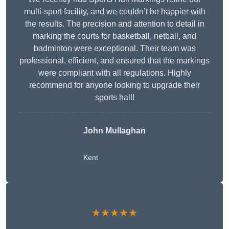
multi-sport facility, and we couldn’t be happier with
the results. The precision and attention to detail in
marking the courts for basketball, netball, and
badminton were exceptional. Their team was
professional, efficient, and ensured that the markings
were compliant with all regulations. Highly
recommend for anyone looking to upgrade their
sports hall!
John Mullaghan
Kent
★★★★★