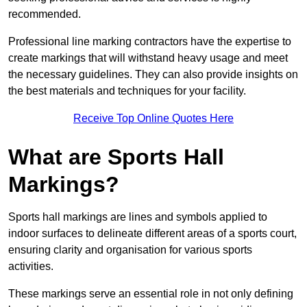
recommended.
Professional line marking contractors have the expertise to
create markings that will withstand heavy usage and meet
the necessary guidelines. They can also provide insights on
the best materials and techniques for your facility.
Receive Top Online Quotes Here
What are Sports Hall
Markings?
Sports hall markings are lines and symbols applied to
indoor surfaces to delineate different areas of a sports court,
ensuring clarity and organisation for various sports
activities.
These markings serve an essential role in not only defining