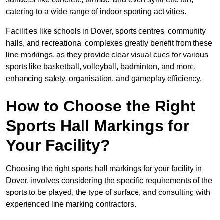
catering to a wide range of indoor sporting activities.
Facilities like schools in Dover, sports centres, community
halls, and recreational complexes greatly benefit from these
line markings, as they provide clear visual cues for various
sports like basketball, volleyball, badminton, and more,
enhancing safety, organisation, and gameplay efficiency.
How to Choose the Right
Sports Hall Markings for
Your Facility?
Choosing the right sports hall markings for your facility in
Dover, involves considering the specific requirements of the
sports to be played, the type of surface, and consulting with
experienced line marking contractors.