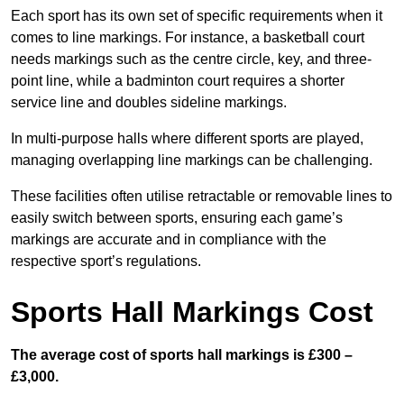
Each sport has its own set of specific requirements when it
comes to line markings. For instance, a basketball court
needs markings such as the centre circle, key, and three-
point line, while a badminton court requires a shorter
service line and doubles sideline markings.
In multi-purpose halls where different sports are played,
managing overlapping line markings can be challenging.
These facilities often utilise retractable or removable lines to
easily switch between sports, ensuring each game’s
markings are accurate and in compliance with the
respective sport’s regulations.
Sports Hall Markings Cost
The average cost of sports hall markings is £300 –
£3,000.