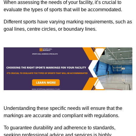
When assessing the needs of your facility, it’s crucial to
evaluate the types of sports that will be accommodated.
Different sports have varying marking requirements, such as
goal lines, centre circles, or boundary lines.
Understanding these specific needs will ensure that the
markings are accurate and compliant with regulations.
To guarantee durability and adherence to standards,
seeking professional advice and services is highly