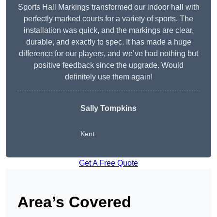
Sports Hall Markings transformed our indoor hall with
perfectly marked courts for a variety of sports. The
installation was quick, and the markings are clear,
durable, and exactly to spec. It has made a huge
difference for our players, and we’ve had nothing but
positive feedback since the upgrade. Would
definitely use them again!
Sally Tompkins
Kent
Get A Free Quote
Area’s Covered