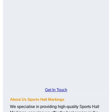
Get In Touch
About Us Sports Hall Markings
We specialise in providing high-quality Sports Hall