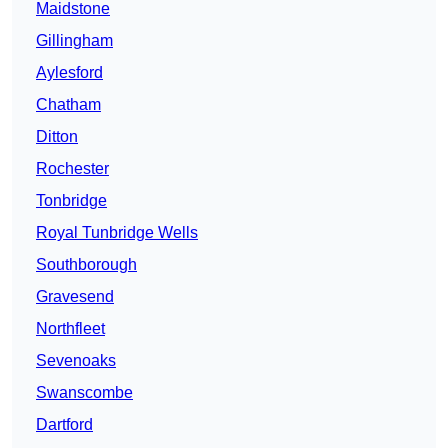
Maidstone
Gillingham
Aylesford
Chatham
Ditton
Rochester
Tonbridge
Royal Tunbridge Wells
Southborough
Gravesend
Northfleet
Sevenoaks
Swanscombe
Dartford