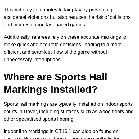
This not only contributes to fair play by preventing
accidental violations but also reduces the risk of collisions
and injuries during fast-paced games.
Additionally, referees rely on these accurate markings to
make quick and accurate decisions, leading to a more
efficient and seamless flow of the game without
unnecessary interruptions.
Where are Sports Hall
Markings Installed?
Sports hall markings are typically installed on indoor sports
courts in Dover, including surfaces such as wood floors and
other specialised sports flooring.
Indoor line markings in CT16 1 can also be found on
surfaces like concrete, tarmac, and even synthetic turf,