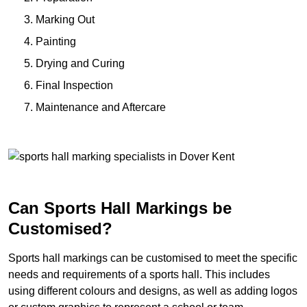
Marking Out
Painting
Drying and Curing
Final Inspection
Maintenance and Aftercare
Can Sports Hall Markings be
Customised?
Sports hall markings can be customised to meet the specific
needs and requirements of a sports hall. This includes
using different colours and designs, as well as adding logos