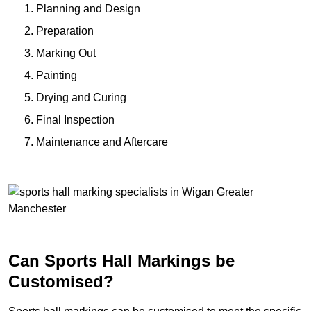
Planning and Design
Preparation
Marking Out
Painting
Drying and Curing
Final Inspection
Maintenance and Aftercare
Can Sports Hall Markings be
Customised?