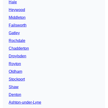
Hale
Heywood
Middleton
Failsworth
Gatley
Rochdale
Chadderton
Droylsden
Royton
Oldham
Stockport
Shaw
Denton
Ashton-under-Lyne