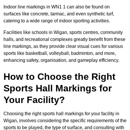
Indoor line markings in WN1 1 can also be found on
surfaces like concrete, tarmac, and even synthetic turf,
catering to a wide range of indoor sporting activities.
Facilities like schools in Wigan, sports centres, community
halls, and recreational complexes greatly benefit from these
line markings, as they provide clear visual cues for various
sports like basketball, volleyball, badminton, and more,
enhancing safety, organisation, and gameplay efficiency.
How to Choose the Right
Sports Hall Markings for
Your Facility?
Choosing the right sports hall markings for your facility in
Wigan, involves considering the specific requirements of the
sports to be played, the type of surface, and consulting with