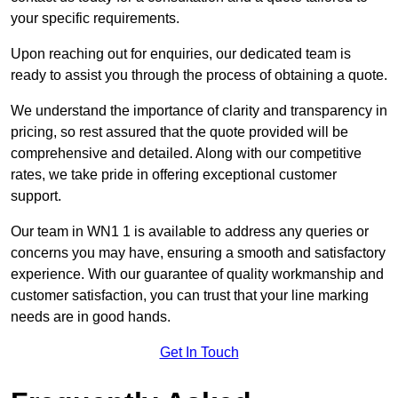
your specific requirements.
Upon reaching out for enquiries, our dedicated team is
ready to assist you through the process of obtaining a quote.
We understand the importance of clarity and transparency in
pricing, so rest assured that the quote provided will be
comprehensive and detailed. Along with our competitive
rates, we take pride in offering exceptional customer
support.
Our team in WN1 1 is available to address any queries or
concerns you may have, ensuring a smooth and satisfactory
experience. With our guarantee of quality workmanship and
customer satisfaction, you can trust that your line marking
needs are in good hands.
Get In Touch