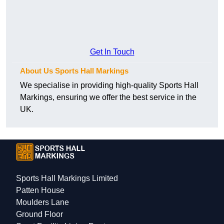
Get In Touch
About Us Sports Hall Markings
We specialise in providing high-quality Sports Hall
Markings, ensuring we offer the best service in the
UK.
Sports Hall Markings Limited
Patten House
Moulders Lane
Ground Floor