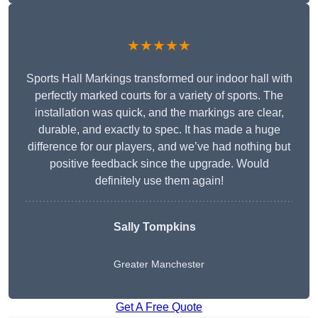
★★★★★
Sports Hall Markings transformed our indoor hall with
perfectly marked courts for a variety of sports. The
installation was quick, and the markings are clear,
durable, and exactly to spec. It has made a huge
difference for our players, and we’ve had nothing but
positive feedback since the upgrade. Would
definitely use them again!
Sally Tompkins
Greater Manchester
Get A Free Quote