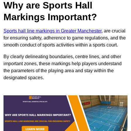
Why are Sports Hall
Markings Important?
Sports hall line markings in Greater Manchester
, are crucial
for ensuring safety, adherence to game regulations, and the
smooth conduct of sports activities within a sports court.
By clearly delineating boundaries, centre lines, and other
important zones, these markings help players understand
the parameters of the playing area and stay within the
designated spaces.