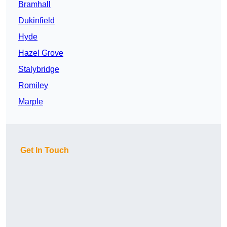
Bramhall
Dukinfield
Hyde
Hazel Grove
Stalybridge
Romiley
Marple
Get In Touch