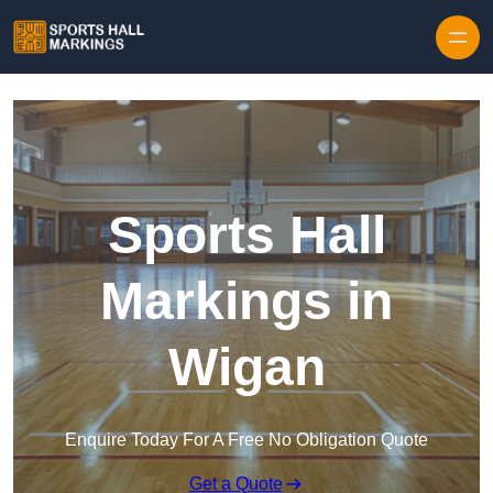
Skip to content
Sports Hall
Markings in
Wigan
Enquire Today For A Free No Obligation Quote
Get a Quote