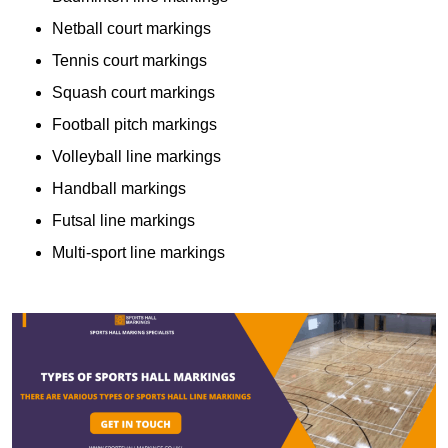
Netball court markings
Tennis court markings
Squash court markings
Football pitch markings
Volleyball line markings
Handball markings
Futsal line markings
Multi-sport line markings