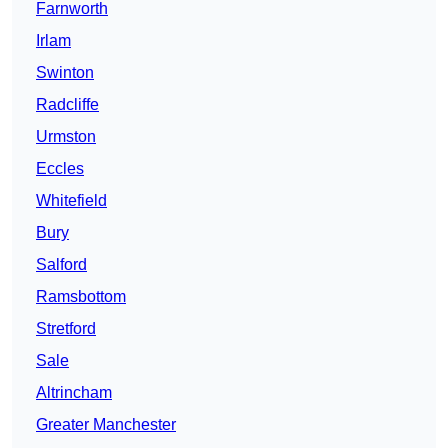
Farnworth
Irlam
Swinton
Radcliffe
Urmston
Eccles
Whitefield
Bury
Salford
Ramsbottom
Stretford
Sale
Altrincham
Greater Manchester