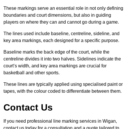
These markings serve an essential role in not only defining
boundaries and court dimensions, but also in guiding
players on where they can and cannot go during a game.
The lines used include baseline, centreline, sideline, and
key area markings, each designed for a specific purpose.
Baseline marks the back edge of the court, while the
centreline divides it into two halves. Sidelines indicate the
court’s width, and key area markings are crucial for
basketball and other sports.
These lines are typically applied using specialised paint or
tapes, with the colour coded to differentiate between them.
Contact Us
If you need professional line marking services in Wigan,
contact us today for a consultation and a quote tailored to