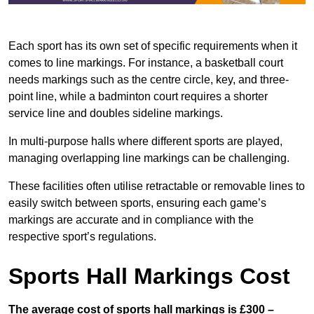
Each sport has its own set of specific requirements when it
comes to line markings. For instance, a basketball court
needs markings such as the centre circle, key, and three-
point line, while a badminton court requires a shorter
service line and doubles sideline markings.
In multi-purpose halls where different sports are played,
managing overlapping line markings can be challenging.
These facilities often utilise retractable or removable lines to
easily switch between sports, ensuring each game’s
markings are accurate and in compliance with the
respective sport’s regulations.
Sports Hall Markings Cost
The average cost of sports hall markings is £300 –