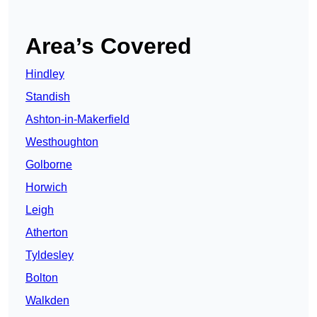
Area’s Covered
Hindley
Standish
Ashton-in-Makerfield
Westhoughton
Golborne
Horwich
Leigh
Atherton
Tyldesley
Bolton
Walkden