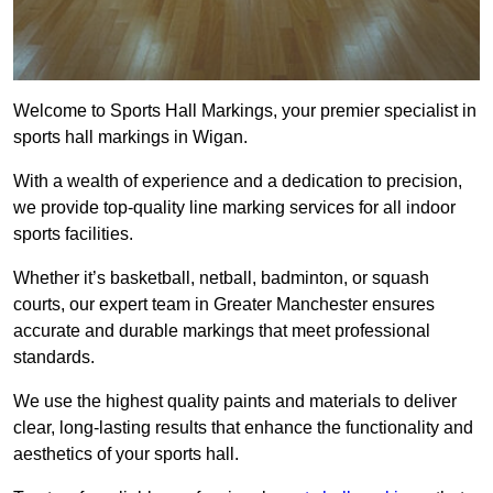
Welcome to Sports Hall Markings, your premier specialist in
sports hall markings in Wigan.
With a wealth of experience and a dedication to precision,
we provide top-quality line marking services for all indoor
sports facilities.
Whether it’s basketball, netball, badminton, or squash
courts, our expert team in Greater Manchester ensures
accurate and durable markings that meet professional
standards.
We use the highest quality paints and materials to deliver
clear, long-lasting results that enhance the functionality and
aesthetics of your sports hall.