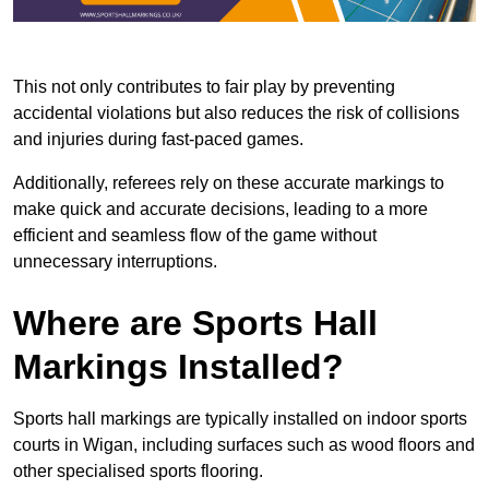
This not only contributes to fair play by preventing
accidental violations but also reduces the risk of collisions
and injuries during fast-paced games.
Additionally, referees rely on these accurate markings to
make quick and accurate decisions, leading to a more
efficient and seamless flow of the game without
unnecessary interruptions.
Where are Sports Hall
Markings Installed?
Sports hall markings are typically installed on indoor sports
courts in Wigan, including surfaces such as wood floors and
other specialised sports flooring.