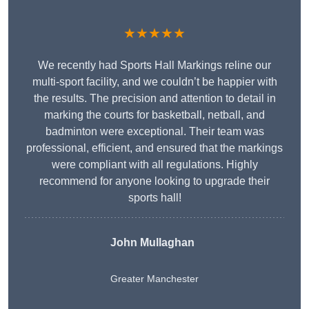
★★★★★
We recently had Sports Hall Markings reline our
multi-sport facility, and we couldn’t be happier with
the results. The precision and attention to detail in
marking the courts for basketball, netball, and
badminton were exceptional. Their team was
professional, efficient, and ensured that the markings
were compliant with all regulations. Highly
recommend for anyone looking to upgrade their
sports hall!
John Mullaghan
Greater Manchester