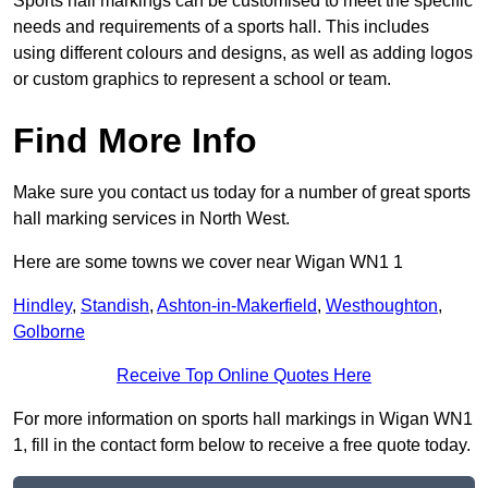
Sports hall markings can be customised to meet the specific
needs and requirements of a sports hall. This includes
using different colours and designs, as well as adding logos
or custom graphics to represent a school or team.
Find More Info
Make sure you contact us today for a number of great sports
hall marking services in North West.
Here are some towns we cover near Wigan WN1 1
Hindley
,
Standish
,
Ashton-in-Makerfield
,
Westhoughton
,
Golborne
Receive Top Online Quotes Here
For more information on sports hall markings in Wigan WN1
1, fill in the contact form below to receive a free quote today.