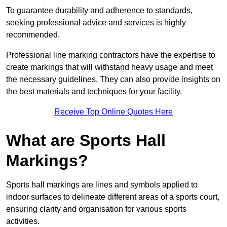
To guarantee durability and adherence to standards,
seeking professional advice and services is highly
recommended.
Professional line marking contractors have the expertise to
create markings that will withstand heavy usage and meet
the necessary guidelines. They can also provide insights on
the best materials and techniques for your facility.
Receive Top Online Quotes Here
What are Sports Hall
Markings?
Sports hall markings are lines and symbols applied to
indoor surfaces to delineate different areas of a sports court,
ensuring clarity and organisation for various sports
activities.