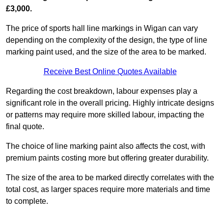
£3,000.
The price of sports hall line markings in Wigan can vary
depending on the complexity of the design, the type of line
marking paint used, and the size of the area to be marked.
Receive Best Online Quotes Available
Regarding the cost breakdown, labour expenses play a
significant role in the overall pricing. Highly intricate designs
or patterns may require more skilled labour, impacting the
final quote.
The choice of line marking paint also affects the cost, with
premium paints costing more but offering greater durability.
The size of the area to be marked directly correlates with the
total cost, as larger spaces require more materials and time
to complete.