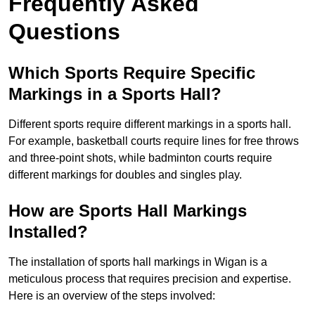
Frequently Asked
Questions
Which Sports Require Specific
Markings in a Sports Hall?
Different sports require different markings in a sports hall.
For example, basketball courts require lines for free throws
and three-point shots, while badminton courts require
different markings for doubles and singles play.
How are Sports Hall Markings
Installed?
The installation of sports hall markings in Wigan is a
meticulous process that requires precision and expertise.
Here is an overview of the steps involved: