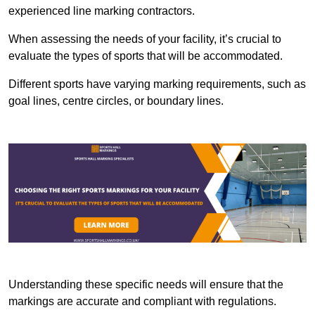
experienced line marking contractors.
When assessing the needs of your facility, it’s crucial to
evaluate the types of sports that will be accommodated.
Different sports have varying marking requirements, such as
goal lines, centre circles, or boundary lines.
Understanding these specific needs will ensure that the
markings are accurate and compliant with regulations.