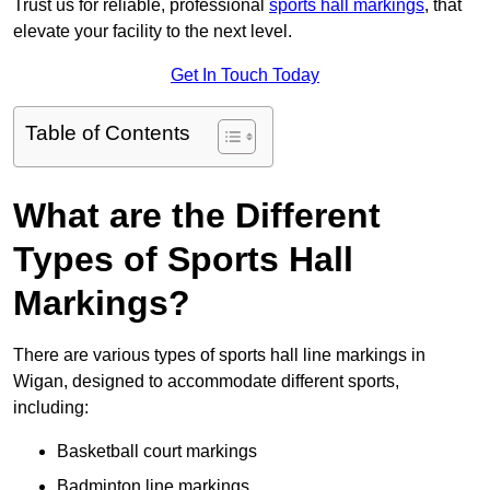
Trust us for reliable, professional
sports hall markings
, that
elevate your facility to the next level.
Get In Touch Today
Table of Contents
What are the Different
Types of Sports Hall
Markings?
There are various types of sports hall line markings in
Wigan, designed to accommodate different sports,
including:
Basketball court markings
Badminton line markings