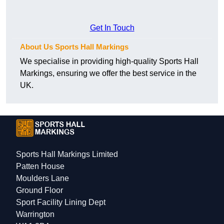
Get In Touch
About Us Sports Hall Markings
We specialise in providing high-quality Sports Hall
Markings, ensuring we offer the best service in the
UK.
Sports Hall Markings Limited
Patten House
Moulders Lane
Ground Floor
Sport Facility Lining Dept
Warrington