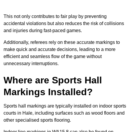
This not only contributes to fair play by preventing
accidental violations but also reduces the risk of collisions
and injuries during fast-paced games.
Additionally, referees rely on these accurate markings to
make quick and accurate decisions, leading to a more
efficient and seamless flow of the game without
unnecessary interruptions.
Where are Sports Hall
Markings Installed?
Sports hall markings are typically installed on indoor sports
courts in Hale, including surfaces such as wood floors and
other specialised sports flooring.
Indoor line markings in WA15 8 can also be found on