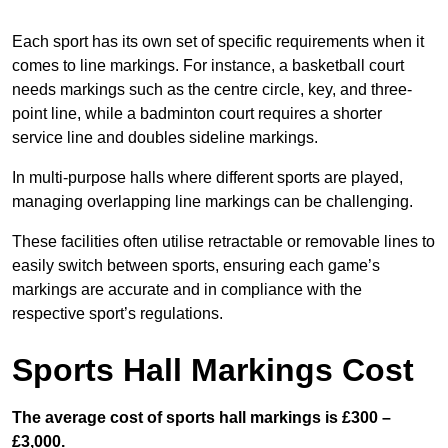
Each sport has its own set of specific requirements when it
comes to line markings. For instance, a basketball court
needs markings such as the centre circle, key, and three-
point line, while a badminton court requires a shorter
service line and doubles sideline markings.
In multi-purpose halls where different sports are played,
managing overlapping line markings can be challenging.
These facilities often utilise retractable or removable lines to
easily switch between sports, ensuring each game’s
markings are accurate and in compliance with the
respective sport’s regulations.
Sports Hall Markings Cost
The average cost of sports hall markings is £300 –
£3,000.