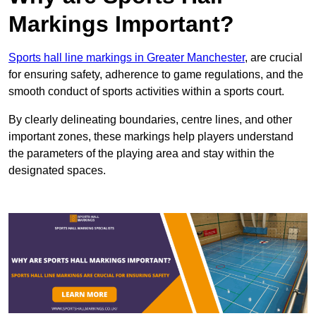
Markings Important?
Sports hall line markings in Greater Manchester
, are crucial
for ensuring safety, adherence to game regulations, and the
smooth conduct of sports activities within a sports court.
By clearly delineating boundaries, centre lines, and other
important zones, these markings help players understand
the parameters of the playing area and stay within the
designated spaces.