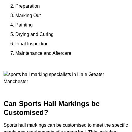
Preparation
Marking Out
Painting
Drying and Curing
Final Inspection
Maintenance and Aftercare
Can Sports Hall Markings be
Customised?
Sports hall markings can be customised to meet the specific