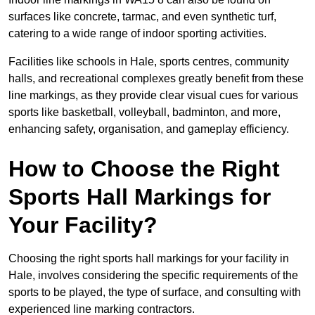
surfaces like concrete, tarmac, and even synthetic turf,
catering to a wide range of indoor sporting activities.
Facilities like schools in Hale, sports centres, community
halls, and recreational complexes greatly benefit from these
line markings, as they provide clear visual cues for various
sports like basketball, volleyball, badminton, and more,
enhancing safety, organisation, and gameplay efficiency.
How to Choose the Right
Sports Hall Markings for
Your Facility?
Choosing the right sports hall markings for your facility in
Hale, involves considering the specific requirements of the
sports to be played, the type of surface, and consulting with
experienced line marking contractors.