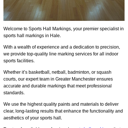
Welcome to Sports Hall Markings, your premier specialist in
sports hall markings in Hale.
With a wealth of experience and a dedication to precision,
we provide top-quality line marking services for all indoor
sports facilities.
Whether it’s basketball, netball, badminton, or squash
courts, our expert team in Greater Manchester ensures
accurate and durable markings that meet professional
standards.
We use the highest quality paints and materials to deliver
clear, long-lasting results that enhance the functionality and
aesthetics of your sports hall.