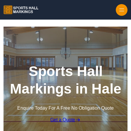
Skip to content
Sports Hall
Markings in Hale
Enquire Today For A Free No Obligation Quote
Get a Quote