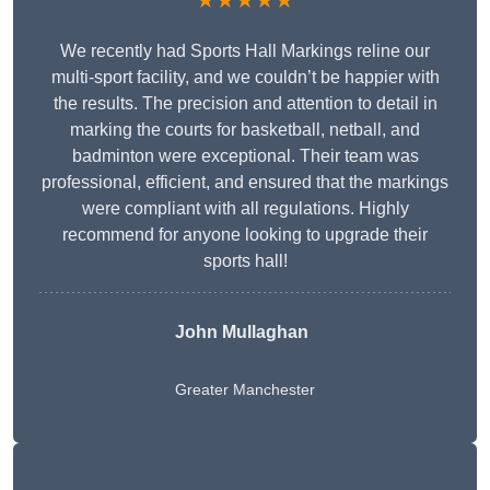
★★★★★
We recently had Sports Hall Markings reline our
multi-sport facility, and we couldn’t be happier with
the results. The precision and attention to detail in
marking the courts for basketball, netball, and
badminton were exceptional. Their team was
professional, efficient, and ensured that the markings
were compliant with all regulations. Highly
recommend for anyone looking to upgrade their
sports hall!
John Mullaghan
Greater Manchester