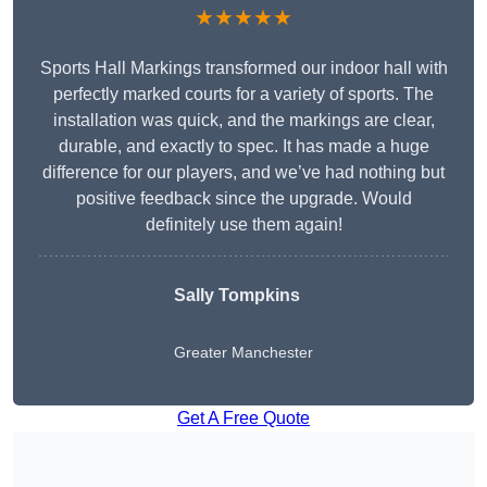
★★★★★
Sports Hall Markings transformed our indoor hall with
perfectly marked courts for a variety of sports. The
installation was quick, and the markings are clear,
durable, and exactly to spec. It has made a huge
difference for our players, and we’ve had nothing but
positive feedback since the upgrade. Would
definitely use them again!
Sally Tompkins
Greater Manchester
Get A Free Quote