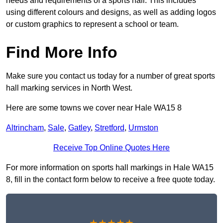
needs and requirements of a sports hall. This includes
using different colours and designs, as well as adding logos
or custom graphics to represent a school or team.
Find More Info
Make sure you contact us today for a number of great sports
hall marking services in North West.
Here are some towns we cover near Hale WA15 8
Altrincham
,
Sale
,
Gatley
,
Stretford
,
Urmston
Receive Top Online Quotes Here
For more information on sports hall markings in Hale WA15
8, fill in the contact form below to receive a free quote today.