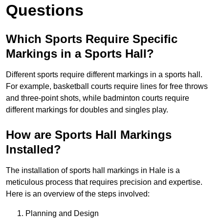
Questions
Which Sports Require Specific
Markings in a Sports Hall?
Different sports require different markings in a sports hall.
For example, basketball courts require lines for free throws
and three-point shots, while badminton courts require
different markings for doubles and singles play.
How are Sports Hall Markings
Installed?
The installation of sports hall markings in Hale is a
meticulous process that requires precision and expertise.
Here is an overview of the steps involved:
Planning and Design