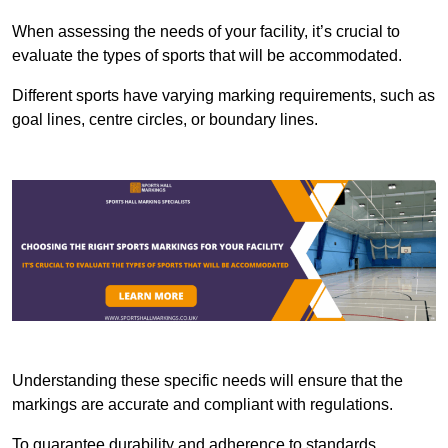
When assessing the needs of your facility, it’s crucial to
evaluate the types of sports that will be accommodated.
Different sports have varying marking requirements, such as
goal lines, centre circles, or boundary lines.
Understanding these specific needs will ensure that the
markings are accurate and compliant with regulations.
To guarantee durability and adherence to standards,