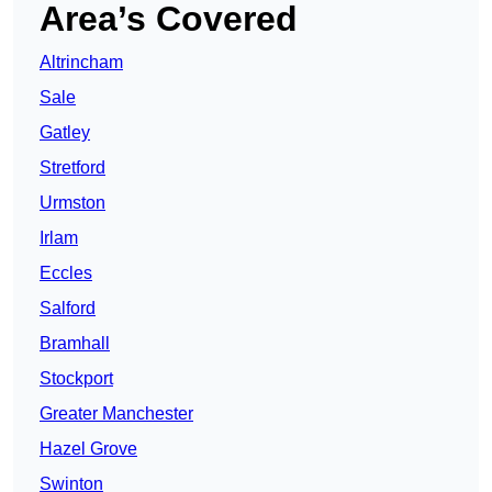
Area’s Covered
Altrincham
Sale
Gatley
Stretford
Urmston
Irlam
Eccles
Salford
Bramhall
Stockport
Greater Manchester
Hazel Grove
Swinton