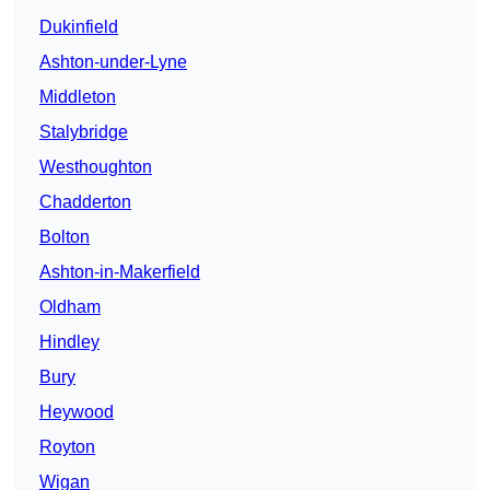
Dukinfield
Ashton-under-Lyne
Middleton
Stalybridge
Westhoughton
Chadderton
Bolton
Ashton-in-Makerfield
Oldham
Hindley
Bury
Heywood
Royton
Wigan