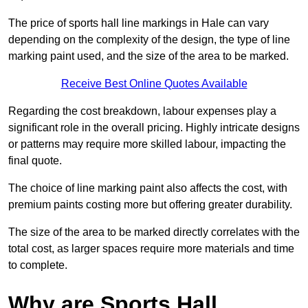
The price of sports hall line markings in Hale can vary
depending on the complexity of the design, the type of line
marking paint used, and the size of the area to be marked.
Receive Best Online Quotes Available
Regarding the cost breakdown, labour expenses play a
significant role in the overall pricing. Highly intricate designs
or patterns may require more skilled labour, impacting the
final quote.
The choice of line marking paint also affects the cost, with
premium paints costing more but offering greater durability.
The size of the area to be marked directly correlates with the
total cost, as larger spaces require more materials and time
to complete.
Why are Sports Hall