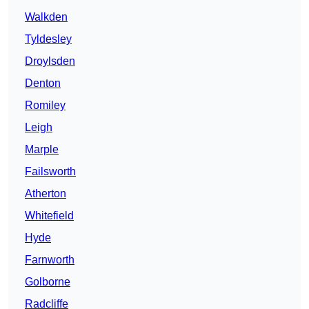
Walkden
Tyldesley
Droylsden
Denton
Romiley
Leigh
Marple
Failsworth
Atherton
Whitefield
Hyde
Farnworth
Golborne
Radcliffe