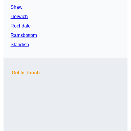
Shaw
Horwich
Rochdale
Ramsbottom
Standish
Get In Touch