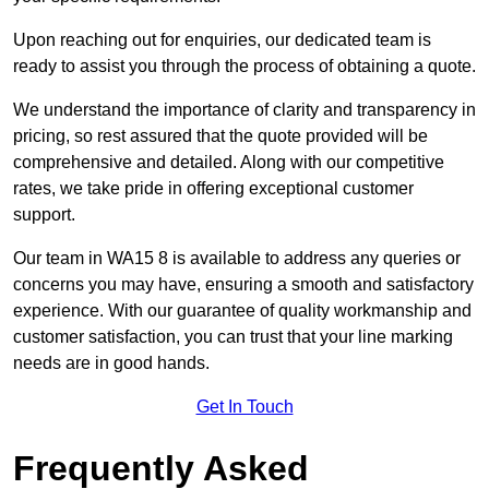
Upon reaching out for enquiries, our dedicated team is
ready to assist you through the process of obtaining a quote.
We understand the importance of clarity and transparency in
pricing, so rest assured that the quote provided will be
comprehensive and detailed. Along with our competitive
rates, we take pride in offering exceptional customer
support.
Our team in WA15 8 is available to address any queries or
concerns you may have, ensuring a smooth and satisfactory
experience. With our guarantee of quality workmanship and
customer satisfaction, you can trust that your line marking
needs are in good hands.
Get In Touch
Frequently Asked