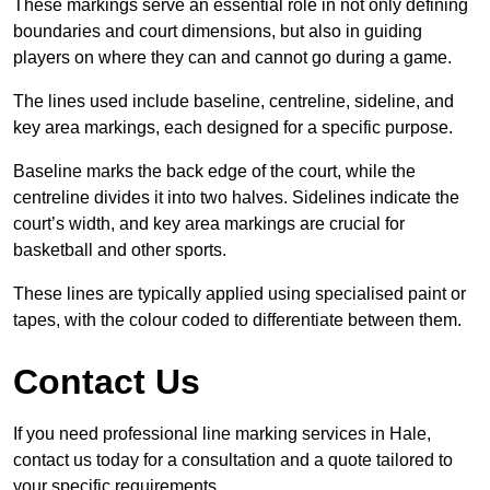
These markings serve an essential role in not only defining
boundaries and court dimensions, but also in guiding
players on where they can and cannot go during a game.
The lines used include baseline, centreline, sideline, and
key area markings, each designed for a specific purpose.
Baseline marks the back edge of the court, while the
centreline divides it into two halves. Sidelines indicate the
court’s width, and key area markings are crucial for
basketball and other sports.
These lines are typically applied using specialised paint or
tapes, with the colour coded to differentiate between them.
Contact Us
If you need professional line marking services in Hale,
contact us today for a consultation and a quote tailored to
your specific requirements.