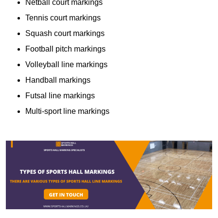
Netball court markings
Tennis court markings
Squash court markings
Football pitch markings
Volleyball line markings
Handball markings
Futsal line markings
Multi-sport line markings