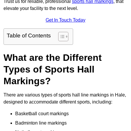
Trust us for reliable, professional
sports hall markings
, that
elevate your facility to the next level.
Get In Touch Today
Table of Contents
What are the Different
Types of Sports Hall
Markings?
There are various types of sports hall line markings in Hale,
designed to accommodate different sports, including:
Basketball court markings
Badminton line markings