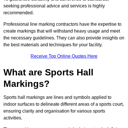
seeking professional advice and services is highly
recommended.
Professional line marking contractors have the expertise to
create markings that will withstand heavy usage and meet
the necessary guidelines. They can also provide insights on
the best materials and techniques for your facility.
Receive Top Online Quotes Here
What are Sports Hall
Markings?
Sports hall markings are lines and symbols applied to
indoor surfaces to delineate different areas of a sports court,
ensuring clarity and organisation for various sports
activities.