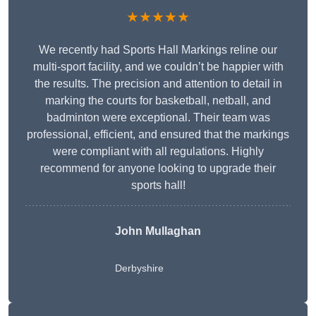
★★★★★
We recently had Sports Hall Markings reline our
multi-sport facility, and we couldn’t be happier with
the results. The precision and attention to detail in
marking the courts for basketball, netball, and
badminton were exceptional. Their team was
professional, efficient, and ensured that the markings
were compliant with all regulations. Highly
recommend for anyone looking to upgrade their
sports hall!
John Mullaghan
Derbyshire