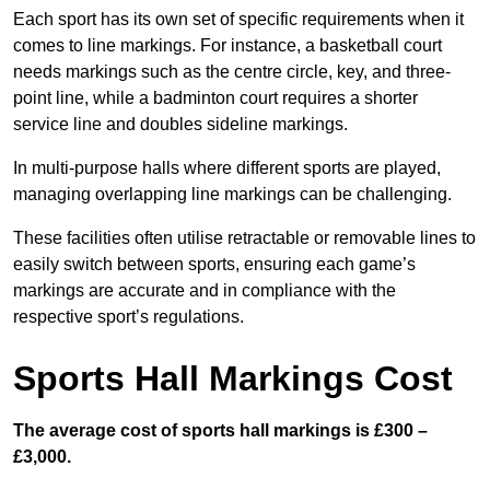
Each sport has its own set of specific requirements when it
comes to line markings. For instance, a basketball court
needs markings such as the centre circle, key, and three-
point line, while a badminton court requires a shorter
service line and doubles sideline markings.
In multi-purpose halls where different sports are played,
managing overlapping line markings can be challenging.
These facilities often utilise retractable or removable lines to
easily switch between sports, ensuring each game’s
markings are accurate and in compliance with the
respective sport’s regulations.
Sports Hall Markings Cost
The average cost of sports hall markings is £300 –
£3,000.