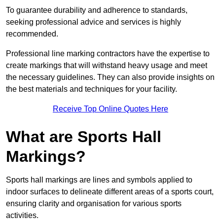
To guarantee durability and adherence to standards,
seeking professional advice and services is highly
recommended.
Professional line marking contractors have the expertise to
create markings that will withstand heavy usage and meet
the necessary guidelines. They can also provide insights on
the best materials and techniques for your facility.
Receive Top Online Quotes Here
What are Sports Hall
Markings?
Sports hall markings are lines and symbols applied to
indoor surfaces to delineate different areas of a sports court,
ensuring clarity and organisation for various sports
activities.