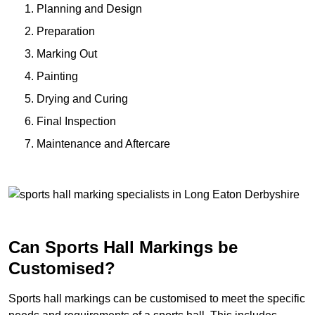
Planning and Design
Preparation
Marking Out
Painting
Drying and Curing
Final Inspection
Maintenance and Aftercare
Can Sports Hall Markings be
Customised?
Sports hall markings can be customised to meet the specific