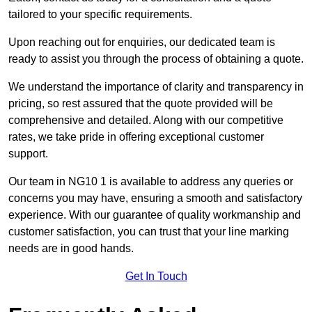
tailored to your specific requirements.
Upon reaching out for enquiries, our dedicated team is
ready to assist you through the process of obtaining a quote.
We understand the importance of clarity and transparency in
pricing, so rest assured that the quote provided will be
comprehensive and detailed. Along with our competitive
rates, we take pride in offering exceptional customer
support.
Our team in NG10 1 is available to address any queries or
concerns you may have, ensuring a smooth and satisfactory
experience. With our guarantee of quality workmanship and
customer satisfaction, you can trust that your line marking
needs are in good hands.
Get In Touch