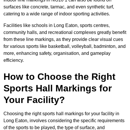
surfaces like concrete, tarmac, and even synthetic turf,
catering to a wide range of indoor sporting activities.
Facilities like schools in Long Eaton, sports centres,
community halls, and recreational complexes greatly benefit
from these line markings, as they provide clear visual cues
for various sports like basketball, volleyball, badminton, and
more, enhancing safety, organisation, and gameplay
efficiency.
How to Choose the Right
Sports Hall Markings for
Your Facility?
Choosing the right sports hall markings for your facility in
Long Eaton, involves considering the specific requirements
of the sports to be played, the type of surface, and