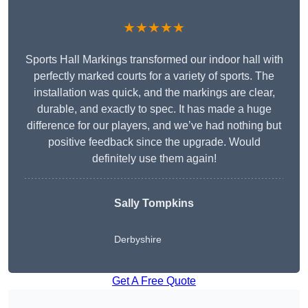
★★★★★
Sports Hall Markings transformed our indoor hall with
perfectly marked courts for a variety of sports. The
installation was quick, and the markings are clear,
durable, and exactly to spec. It has made a huge
difference for our players, and we’ve had nothing but
positive feedback since the upgrade. Would
definitely use them again!
Sally Tompkins
Derbyshire
Get A Free Quote