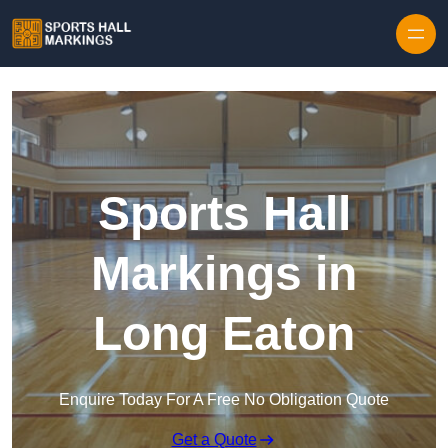
Skip to content
Sports Hall
Markings in
Long Eaton
Enquire Today For A Free No Obligation Quote
Get a Quote