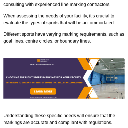
consulting with experienced line marking contractors.
When assessing the needs of your facility, it’s crucial to
evaluate the types of sports that will be accommodated.
Different sports have varying marking requirements, such as
goal lines, centre circles, or boundary lines.
Understanding these specific needs will ensure that the
markings are accurate and compliant with regulations.