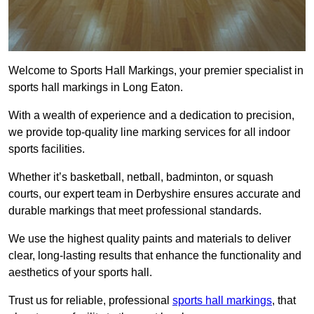
Welcome to Sports Hall Markings, your premier specialist in
sports hall markings in Long Eaton.
With a wealth of experience and a dedication to precision,
we provide top-quality line marking services for all indoor
sports facilities.
Whether it’s basketball, netball, badminton, or squash
courts, our expert team in Derbyshire ensures accurate and
durable markings that meet professional standards.
We use the highest quality paints and materials to deliver
clear, long-lasting results that enhance the functionality and
aesthetics of your sports hall.
Trust us for reliable, professional
sports hall markings
, that