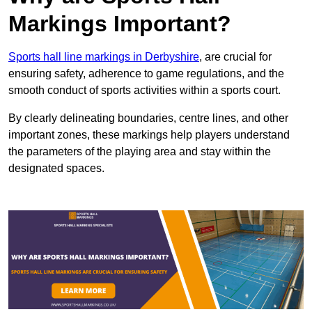
Markings Important?
Sports hall line markings in Derbyshire
, are crucial for
ensuring safety, adherence to game regulations, and the
smooth conduct of sports activities within a sports court.
By clearly delineating boundaries, centre lines, and other
important zones, these markings help players understand
the parameters of the playing area and stay within the
designated spaces.