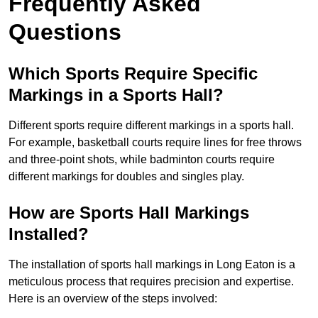
Frequently Asked
Questions
Which Sports Require Specific
Markings in a Sports Hall?
Different sports require different markings in a sports hall.
For example, basketball courts require lines for free throws
and three-point shots, while badminton courts require
different markings for doubles and singles play.
How are Sports Hall Markings
Installed?
The installation of sports hall markings in Long Eaton is a
meticulous process that requires precision and expertise.
Here is an overview of the steps involved: