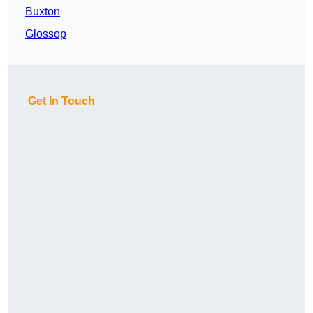
Buxton
Glossop
Get In Touch