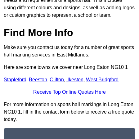
needs and requirements of a sports hall. This includes
using different colours and designs, as well as adding logos
or custom graphics to represent a school or team.
Find More Info
Make sure you contact us today for a number of great sports
hall marking services in East Midlands.
Here are some towns we cover near Long Eaton NG10 1
Stapleford
,
Beeston
,
Clifton
,
Ilkeston
,
West Bridgford
Receive Top Online Quotes Here
For more information on sports hall markings in Long Eaton
NG10 1, fill in the contact form below to receive a free quote
today.