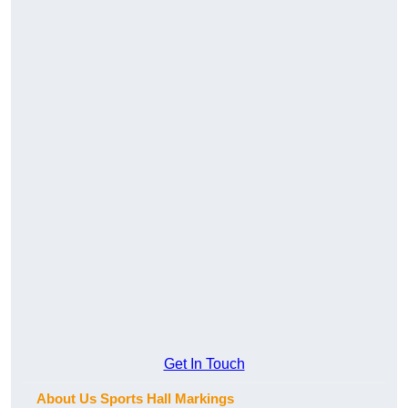
Get In Touch
About Us Sports Hall Markings