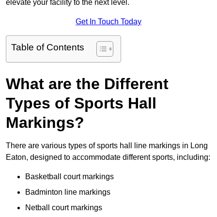
elevate your facility to the next level.
Get In Touch Today
Table of Contents
What are the Different
Types of Sports Hall
Markings?
There are various types of sports hall line markings in Long
Eaton, designed to accommodate different sports, including:
Basketball court markings
Badminton line markings
Netball court markings