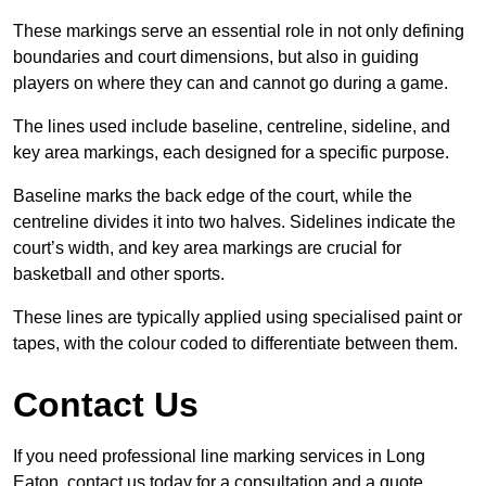
These markings serve an essential role in not only defining
boundaries and court dimensions, but also in guiding
players on where they can and cannot go during a game.
The lines used include baseline, centreline, sideline, and
key area markings, each designed for a specific purpose.
Baseline marks the back edge of the court, while the
centreline divides it into two halves. Sidelines indicate the
court’s width, and key area markings are crucial for
basketball and other sports.
These lines are typically applied using specialised paint or
tapes, with the colour coded to differentiate between them.
Contact Us
If you need professional line marking services in Long
Eaton, contact us today for a consultation and a quote