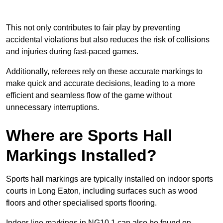
This not only contributes to fair play by preventing
accidental violations but also reduces the risk of collisions
and injuries during fast-paced games.
Additionally, referees rely on these accurate markings to
make quick and accurate decisions, leading to a more
efficient and seamless flow of the game without
unnecessary interruptions.
Where are Sports Hall
Markings Installed?
Sports hall markings are typically installed on indoor sports
courts in Long Eaton, including surfaces such as wood
floors and other specialised sports flooring.
Indoor line markings in NG10 1 can also be found on