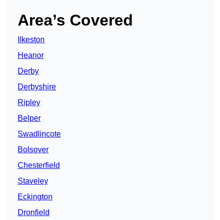
Area’s Covered
Ilkeston
Heanor
Derby
Derbyshire
Ripley
Belper
Swadlincote
Bolsover
Chesterfield
Staveley
Eckington
Dronfield