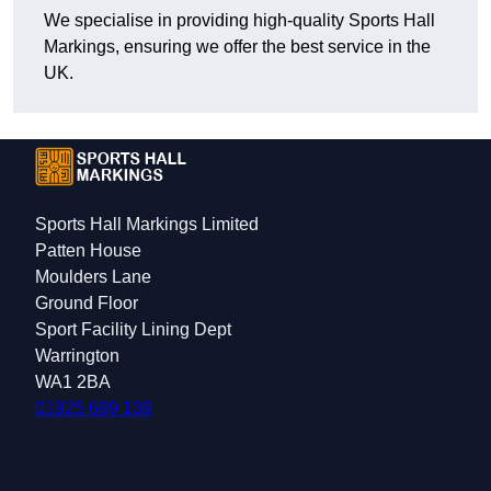
We specialise in providing high-quality Sports Hall
Markings, ensuring we offer the best service in the
UK.
Sports Hall Markings Limited
Patten House
Moulders Lane
Ground Floor
Sport Facility Lining Dept
Warrington
WA1 2BA
01925 699 139