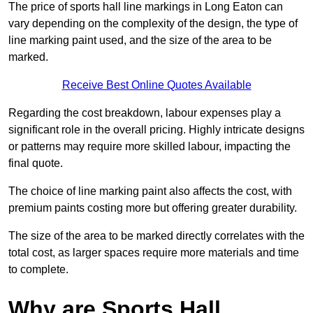
The price of sports hall line markings in Long Eaton can
vary depending on the complexity of the design, the type of
line marking paint used, and the size of the area to be
marked.
Receive Best Online Quotes Available
Regarding the cost breakdown, labour expenses play a
significant role in the overall pricing. Highly intricate designs
or patterns may require more skilled labour, impacting the
final quote.
The choice of line marking paint also affects the cost, with
premium paints costing more but offering greater durability.
The size of the area to be marked directly correlates with the
total cost, as larger spaces require more materials and time
to complete.
Why are Sports Hall