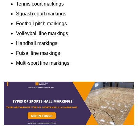
Tennis court markings
Squash court markings
Football pitch markings
Volleyball line markings
Handball markings
Futsal line markings
Multi-sport line markings