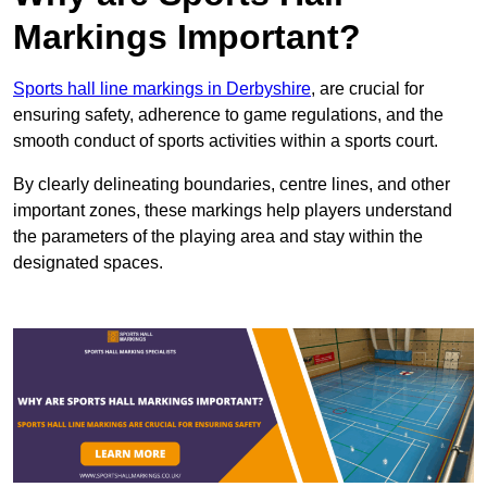
Markings Important?
Sports hall line markings in Derbyshire
, are crucial for
ensuring safety, adherence to game regulations, and the
smooth conduct of sports activities within a sports court.
By clearly delineating boundaries, centre lines, and other
important zones, these markings help players understand
the parameters of the playing area and stay within the
designated spaces.