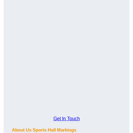
Get In Touch
About Us Sports Hall Markings