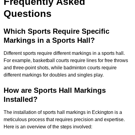
Frequently Asked
Questions
Which Sports Require Specific
Markings in a Sports Hall?
Different sports require different markings in a sports hall.
For example, basketball courts require lines for free throws
and three-point shots, while badminton courts require
different markings for doubles and singles play.
How are Sports Hall Markings
Installed?
The installation of sports hall markings in Eckington is a
meticulous process that requires precision and expertise.
Here is an overview of the steps involved: