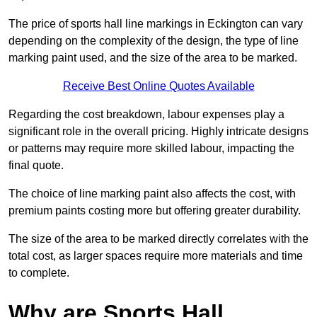
The price of sports hall line markings in Eckington can vary
depending on the complexity of the design, the type of line
marking paint used, and the size of the area to be marked.
Receive Best Online Quotes Available
Regarding the cost breakdown, labour expenses play a
significant role in the overall pricing. Highly intricate designs
or patterns may require more skilled labour, impacting the
final quote.
The choice of line marking paint also affects the cost, with
premium paints costing more but offering greater durability.
The size of the area to be marked directly correlates with the
total cost, as larger spaces require more materials and time
to complete.
Why are Sports Hall