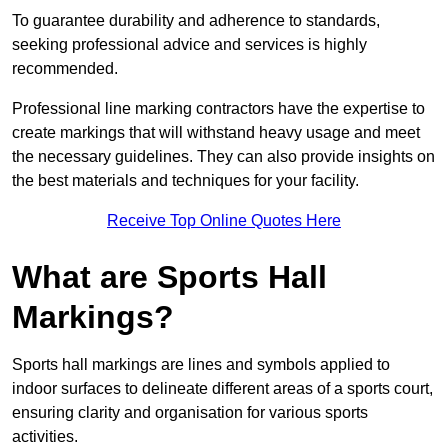
To guarantee durability and adherence to standards,
seeking professional advice and services is highly
recommended.
Professional line marking contractors have the expertise to
create markings that will withstand heavy usage and meet
the necessary guidelines. They can also provide insights on
the best materials and techniques for your facility.
Receive Top Online Quotes Here
What are Sports Hall
Markings?
Sports hall markings are lines and symbols applied to
indoor surfaces to delineate different areas of a sports court,
ensuring clarity and organisation for various sports
activities.