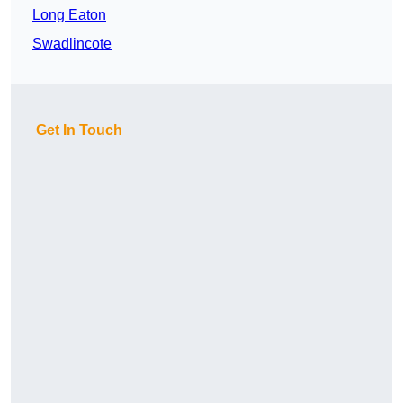
Long Eaton
Swadlincote
Get In Touch