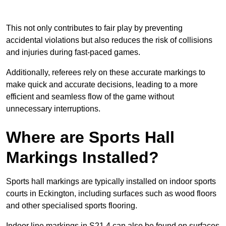
This not only contributes to fair play by preventing
accidental violations but also reduces the risk of collisions
and injuries during fast-paced games.
Additionally, referees rely on these accurate markings to
make quick and accurate decisions, leading to a more
efficient and seamless flow of the game without
unnecessary interruptions.
Where are Sports Hall
Markings Installed?
Sports hall markings are typically installed on indoor sports
courts in Eckington, including surfaces such as wood floors
and other specialised sports flooring.
Indoor line markings in S21 4 can also be found on surfaces