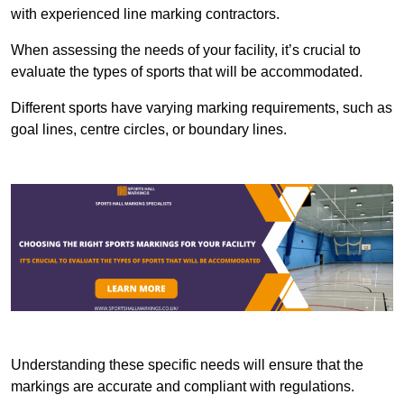
with experienced line marking contractors.
When assessing the needs of your facility, it’s crucial to
evaluate the types of sports that will be accommodated.
Different sports have varying marking requirements, such as
goal lines, centre circles, or boundary lines.
Understanding these specific needs will ensure that the
markings are accurate and compliant with regulations.