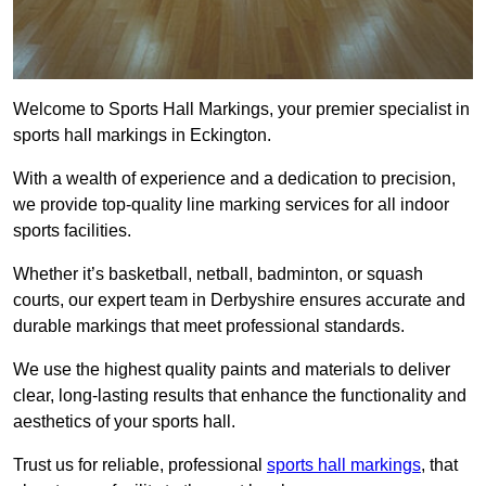
Welcome to Sports Hall Markings, your premier specialist in
sports hall markings in Eckington.
With a wealth of experience and a dedication to precision,
we provide top-quality line marking services for all indoor
sports facilities.
Whether it’s basketball, netball, badminton, or squash
courts, our expert team in Derbyshire ensures accurate and
durable markings that meet professional standards.
We use the highest quality paints and materials to deliver
clear, long-lasting results that enhance the functionality and
aesthetics of your sports hall.
Trust us for reliable, professional
sports hall markings
, that