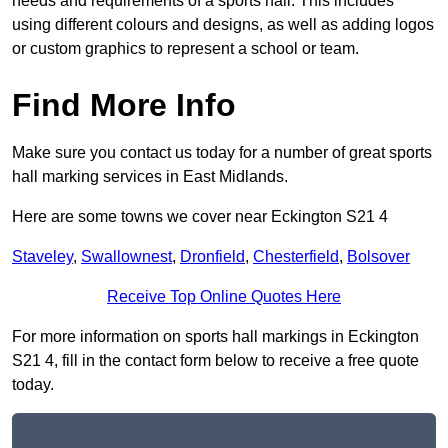
needs and requirements of a sports hall. This includes
using different colours and designs, as well as adding logos
or custom graphics to represent a school or team.
Find More Info
Make sure you contact us today for a number of great sports
hall marking services in East Midlands.
Here are some towns we cover near Eckington S21 4
Staveley
,
Swallownest
,
Dronfield
,
Chesterfield
,
Bolsover
Receive Top Online Quotes Here
For more information on sports hall markings in Eckington
S21 4, fill in the contact form below to receive a free quote
today.