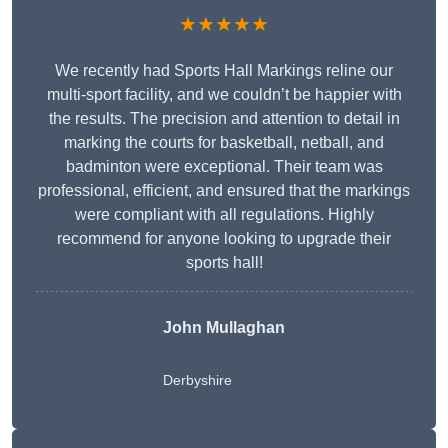
★★★★★
We recently had Sports Hall Markings reline our
multi-sport facility, and we couldn’t be happier with
the results. The precision and attention to detail in
marking the courts for basketball, netball, and
badminton were exceptional. Their team was
professional, efficient, and ensured that the markings
were compliant with all regulations. Highly
recommend for anyone looking to upgrade their
sports hall!
John Mullaghan
Derbyshire