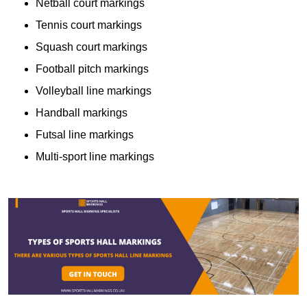
Netball court markings
Tennis court markings
Squash court markings
Football pitch markings
Volleyball line markings
Handball markings
Futsal line markings
Multi-sport line markings