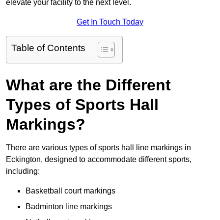
elevate your facility to the next level.
Get In Touch Today
Table of Contents
What are the Different
Types of Sports Hall
Markings?
There are various types of sports hall line markings in
Eckington, designed to accommodate different sports,
including:
Basketball court markings
Badminton line markings