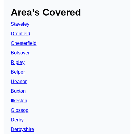
Area’s Covered
Staveley
Dronfield
Chesterfield
Bolsover
Ripley
Belper
Heanor
Buxton
Ilkeston
Glossop
Derby
Derbyshire