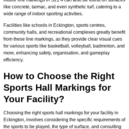
like concrete, tarmac, and even synthetic turf, catering to a
wide range of indoor sporting activities.
Facilities like schools in Eckington, sports centres,
community halls, and recreational complexes greatly benefit
from these line markings, as they provide clear visual cues
for various sports like basketball, volleyball, badminton, and
more, enhancing safety, organisation, and gameplay
efficiency.
How to Choose the Right
Sports Hall Markings for
Your Facility?
Choosing the right sports hall markings for your facility in
Eckington, involves considering the specific requirements of
the sports to be played, the type of surface, and consulting