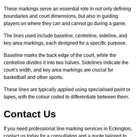
These markings serve an essential role in not only defining
boundaries and court dimensions, but also in guiding
players on where they can and cannot go during a game.
The lines used include baseline, centreline, sideline, and
key area markings, each designed for a specific purpose.
Baseline marks the back edge of the court, while the
centreline divides it into two halves. Sidelines indicate the
court’s width, and key area markings are crucial for
basketball and other sports.
These lines are typically applied using specialised paint or
tapes, with the colour coded to differentiate between them.
Contact Us
If you need professional line marking services in Eckington,
contact us today for a consultation and a quote tailored to