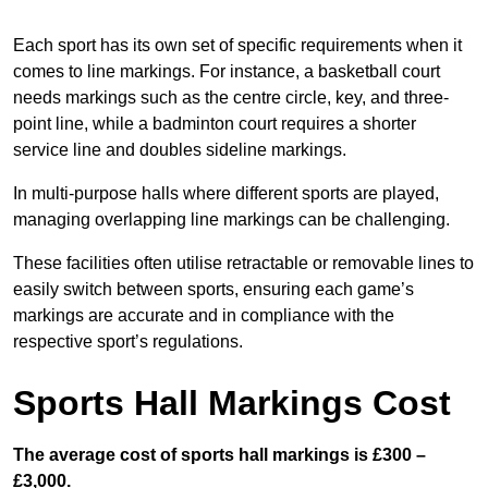
Each sport has its own set of specific requirements when it
comes to line markings. For instance, a basketball court
needs markings such as the centre circle, key, and three-
point line, while a badminton court requires a shorter
service line and doubles sideline markings.
In multi-purpose halls where different sports are played,
managing overlapping line markings can be challenging.
These facilities often utilise retractable or removable lines to
easily switch between sports, ensuring each game’s
markings are accurate and in compliance with the
respective sport’s regulations.
Sports Hall Markings Cost
The average cost of sports hall markings is £300 –
£3,000.