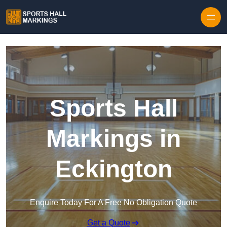
Skip to content
Sports Hall
Markings in
Eckington
Enquire Today For A Free No Obligation Quote
Get a Quote