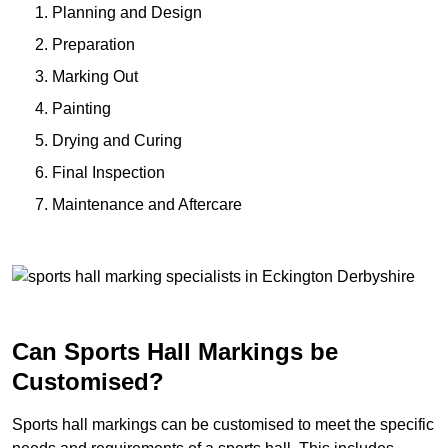
Planning and Design
Preparation
Marking Out
Painting
Drying and Curing
Final Inspection
Maintenance and Aftercare
Can Sports Hall Markings be
Customised?
Sports hall markings can be customised to meet the specific