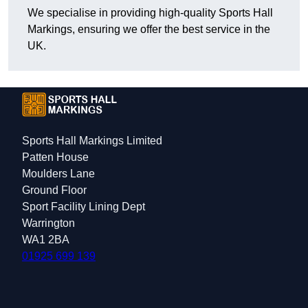
We specialise in providing high-quality Sports Hall
Markings, ensuring we offer the best service in the
UK.
Sports Hall Markings Limited
Patten House
Moulders Lane
Ground Floor
Sport Facility Lining Dept
Warrington
WA1 2BA
01925 699 139