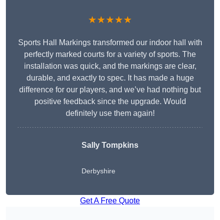
★★★★★
Sports Hall Markings transformed our indoor hall with
perfectly marked courts for a variety of sports. The
installation was quick, and the markings are clear,
durable, and exactly to spec. It has made a huge
difference for our players, and we’ve had nothing but
positive feedback since the upgrade. Would
definitely use them again!
Sally Tompkins
Derbyshire
Get A Free Quote