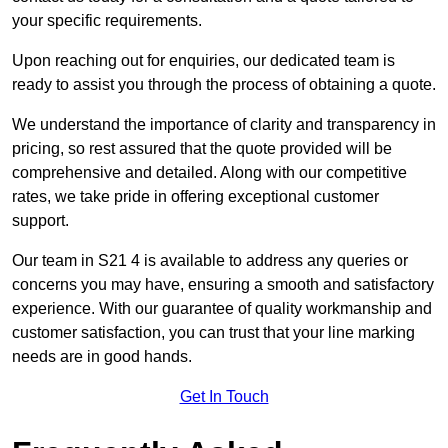
your specific requirements.
Upon reaching out for enquiries, our dedicated team is
ready to assist you through the process of obtaining a quote.
We understand the importance of clarity and transparency in
pricing, so rest assured that the quote provided will be
comprehensive and detailed. Along with our competitive
rates, we take pride in offering exceptional customer
support.
Our team in S21 4 is available to address any queries or
concerns you may have, ensuring a smooth and satisfactory
experience. With our guarantee of quality workmanship and
customer satisfaction, you can trust that your line marking
needs are in good hands.
Get In Touch