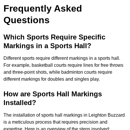
Frequently Asked
Questions
Which Sports Require Specific
Markings in a Sports Hall?
Different sports require different markings in a sports hall.
For example, basketball courts require lines for free throws
and three-point shots, while badminton courts require
different markings for doubles and singles play.
How are Sports Hall Markings
Installed?
The installation of sports hall markings in Leighton Buzzard
is a meticulous process that requires precision and
expertise. Here is an overview of the steps involved: