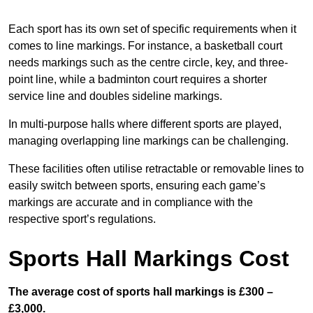
Each sport has its own set of specific requirements when it
comes to line markings. For instance, a basketball court
needs markings such as the centre circle, key, and three-
point line, while a badminton court requires a shorter
service line and doubles sideline markings.
In multi-purpose halls where different sports are played,
managing overlapping line markings can be challenging.
These facilities often utilise retractable or removable lines to
easily switch between sports, ensuring each game’s
markings are accurate and in compliance with the
respective sport’s regulations.
Sports Hall Markings Cost
The average cost of sports hall markings is £300 –
£3,000.