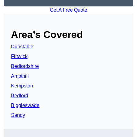
Get A Free Quote
Area’s Covered
Dunstable
Flitwick
Bedfordshire
Ampthill
Kempston
Bedford
Biggleswade
Sandy