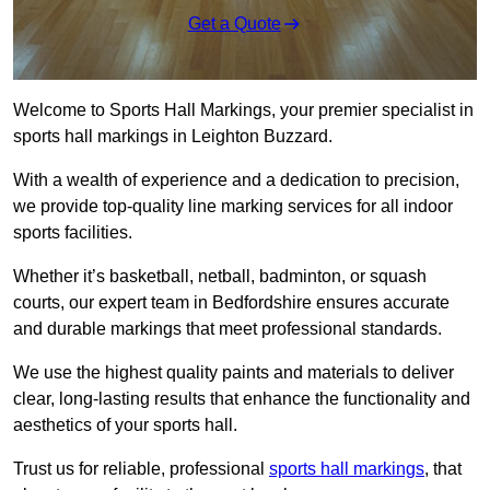
Get a Quote
Welcome to Sports Hall Markings, your premier specialist in
sports hall markings in Leighton Buzzard.
With a wealth of experience and a dedication to precision,
we provide top-quality line marking services for all indoor
sports facilities.
Whether it’s basketball, netball, badminton, or squash
courts, our expert team in Bedfordshire ensures accurate
and durable markings that meet professional standards.
We use the highest quality paints and materials to deliver
clear, long-lasting results that enhance the functionality and
aesthetics of your sports hall.
Trust us for reliable, professional
sports hall markings
, that