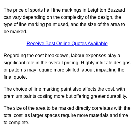
The price of sports hall line markings in Leighton Buzzard
can vary depending on the complexity of the design, the
type of line marking paint used, and the size of the area to
be marked.
Receive Best Online Quotes Available
Regarding the cost breakdown, labour expenses play a
significant role in the overall pricing. Highly intricate designs
or patterns may require more skilled labour, impacting the
final quote.
The choice of line marking paint also affects the cost, with
premium paints costing more but offering greater durability.
The size of the area to be marked directly correlates with the
total cost, as larger spaces require more materials and time
to complete.