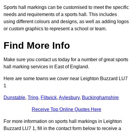
Sports hall markings can be customised to meet the specific
needs and requirements of a sports hall. This includes
using different colours and designs, as well as adding logos
or custom graphics to represent a school or team.
Find More Info
Make sure you contact us today for a number of great sports
hall marking services in East of England.
Here are some towns we cover near Leighton Buzzard LU7
1
Dunstable
,
Tring
,
Flitwick
,
Aylesbury
,
Buckinghamshire
Receive Top Online Quotes Here
For more information on sports hall markings in Leighton
Buzzard LU7 1, fill in the contact form below to receive a