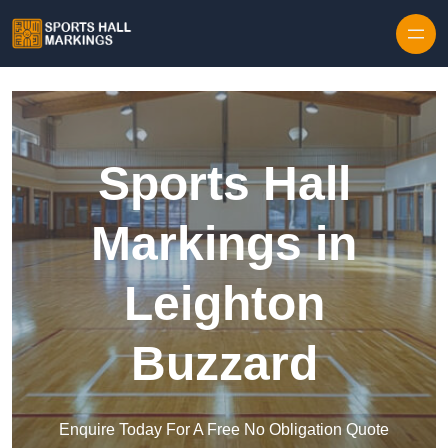
Skip to content
Sports Hall
Markings in
Leighton
Buzzard
Enquire Today For A Free No Obligation Quote