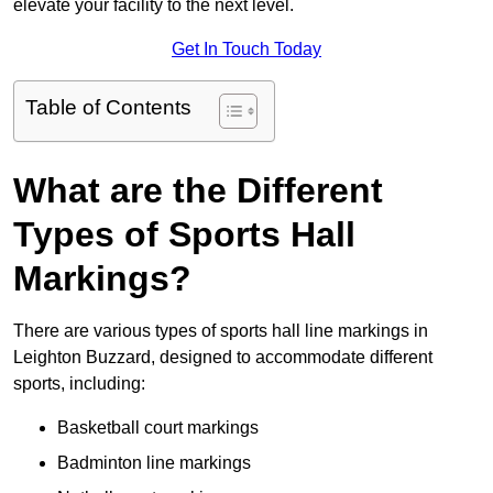
elevate your facility to the next level.
Get In Touch Today
Table of Contents
What are the Different
Types of Sports Hall
Markings?
There are various types of sports hall line markings in
Leighton Buzzard, designed to accommodate different
sports, including:
Basketball court markings
Badminton line markings