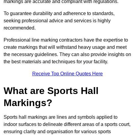
markings are accurate and compliant with regulations.
To guarantee durability and adherence to standards,
seeking professional advice and services is highly
recommended.
Professional line marking contractors have the expertise to
create markings that will withstand heavy usage and meet
the necessary guidelines. They can also provide insights on
the best materials and techniques for your facility.
Receive Top Online Quotes Here
What are Sports Hall
Markings?
Sports hall markings are lines and symbols applied to
indoor surfaces to delineate different areas of a sports court,
ensuring clarity and organisation for various sports