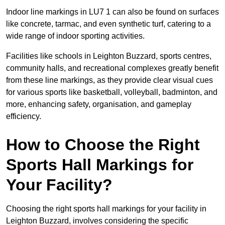
Indoor line markings in LU7 1 can also be found on surfaces
like concrete, tarmac, and even synthetic turf, catering to a
wide range of indoor sporting activities.
Facilities like schools in Leighton Buzzard, sports centres,
community halls, and recreational complexes greatly benefit
from these line markings, as they provide clear visual cues
for various sports like basketball, volleyball, badminton, and
more, enhancing safety, organisation, and gameplay
efficiency.
How to Choose the Right
Sports Hall Markings for
Your Facility?
Choosing the right sports hall markings for your facility in
Leighton Buzzard, involves considering the specific