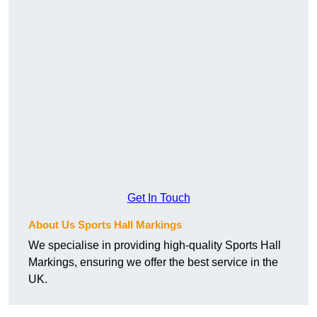
Get In Touch
About Us Sports Hall Markings
We specialise in providing high-quality Sports Hall
Markings, ensuring we offer the best service in the
UK.