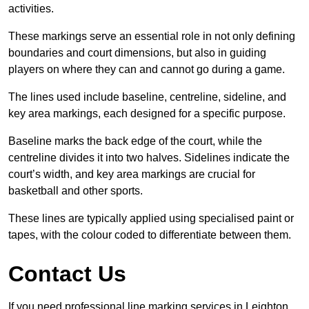
activities.
These markings serve an essential role in not only defining
boundaries and court dimensions, but also in guiding
players on where they can and cannot go during a game.
The lines used include baseline, centreline, sideline, and
key area markings, each designed for a specific purpose.
Baseline marks the back edge of the court, while the
centreline divides it into two halves. Sidelines indicate the
court’s width, and key area markings are crucial for
basketball and other sports.
These lines are typically applied using specialised paint or
tapes, with the colour coded to differentiate between them.
Contact Us
If you need professional line marking services in Leighton