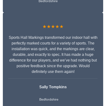
Bedfordshire
★★★★★
Sports Hall Markings transformed our indoor hall with
perfectly marked courts for a variety of sports. The
installation was quick, and the markings are clear,
durable, and exactly to spec. It has made a huge
difference for our players, and we’ve had nothing but
positive feedback since the upgrade. Would
definitely use them again!
Sally Tompkins
Bedfordshire