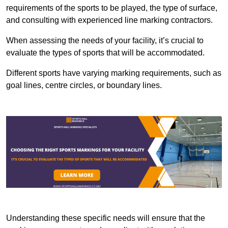
requirements of the sports to be played, the type of surface,
and consulting with experienced line marking contractors.
When assessing the needs of your facility, it’s crucial to
evaluate the types of sports that will be accommodated.
Different sports have varying marking requirements, such as
goal lines, centre circles, or boundary lines.
Understanding these specific needs will ensure that the