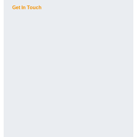
Get In Touch