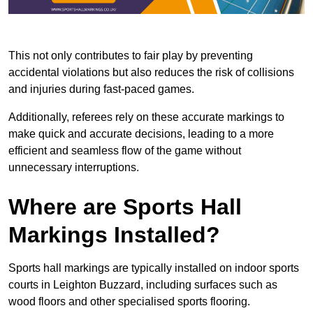
This not only contributes to fair play by preventing
accidental violations but also reduces the risk of collisions
and injuries during fast-paced games.
Additionally, referees rely on these accurate markings to
make quick and accurate decisions, leading to a more
efficient and seamless flow of the game without
unnecessary interruptions.
Where are Sports Hall
Markings Installed?
Sports hall markings are typically installed on indoor sports
courts in Leighton Buzzard, including surfaces such as
wood floors and other specialised sports flooring.