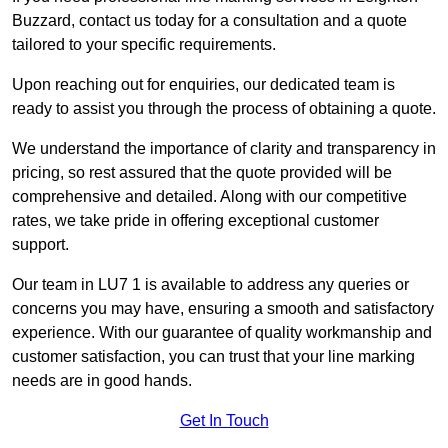
Buzzard, contact us today for a consultation and a quote
tailored to your specific requirements.
Upon reaching out for enquiries, our dedicated team is
ready to assist you through the process of obtaining a quote.
We understand the importance of clarity and transparency in
pricing, so rest assured that the quote provided will be
comprehensive and detailed. Along with our competitive
rates, we take pride in offering exceptional customer
support.
Our team in LU7 1 is available to address any queries or
concerns you may have, ensuring a smooth and satisfactory
experience. With our guarantee of quality workmanship and
customer satisfaction, you can trust that your line marking
needs are in good hands.
Get In Touch