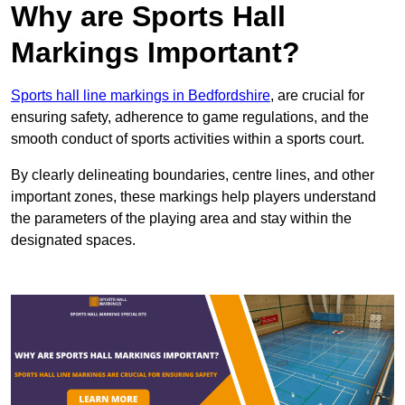
Why are Sports Hall
Markings Important?
Sports hall line markings in Bedfordshire
, are crucial for
ensuring safety, adherence to game regulations, and the
smooth conduct of sports activities within a sports court.
By clearly delineating boundaries, centre lines, and other
important zones, these markings help players understand
the parameters of the playing area and stay within the
designated spaces.