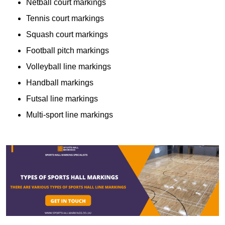
Netball court markings
Tennis court markings
Squash court markings
Football pitch markings
Volleyball line markings
Handball markings
Futsal line markings
Multi-sport line markings