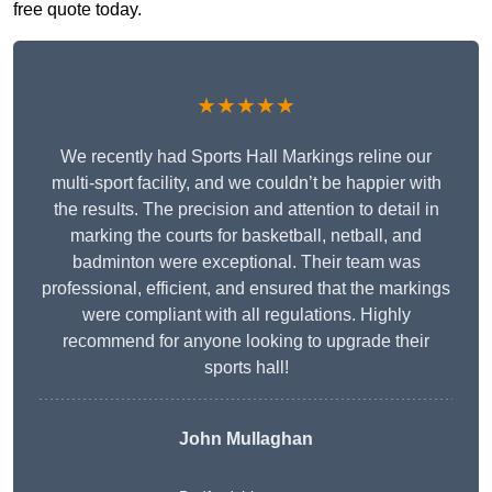
free quote today.
★★★★★
We recently had Sports Hall Markings reline our
multi-sport facility, and we couldn’t be happier with
the results. The precision and attention to detail in
marking the courts for basketball, netball, and
badminton were exceptional. Their team was
professional, efficient, and ensured that the markings
were compliant with all regulations. Highly
recommend for anyone looking to upgrade their
sports hall!
John Mullaghan