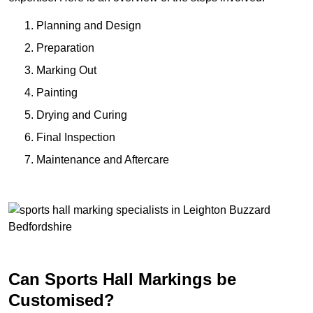
Planning and Design
Preparation
Marking Out
Painting
Drying and Curing
Final Inspection
Maintenance and Aftercare
Can Sports Hall Markings be
Customised?