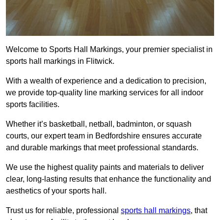
Welcome to Sports Hall Markings, your premier specialist in
sports hall markings in Flitwick.
With a wealth of experience and a dedication to precision,
we provide top-quality line marking services for all indoor
sports facilities.
Whether it’s basketball, netball, badminton, or squash
courts, our expert team in Bedfordshire ensures accurate
and durable markings that meet professional standards.
We use the highest quality paints and materials to deliver
clear, long-lasting results that enhance the functionality and
aesthetics of your sports hall.
Trust us for reliable, professional
sports hall markings
, that