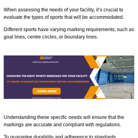
When assessing the needs of your facility, it’s crucial to
evaluate the types of sports that will be accommodated.
Different sports have varying marking requirements, such as
goal lines, centre circles, or boundary lines.
Understanding these specific needs will ensure that the
markings are accurate and compliant with regulations.
To guarantee durability and adherence to standards,