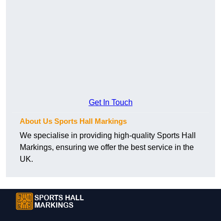
Get In Touch
About Us Sports Hall Markings
We specialise in providing high-quality Sports Hall
Markings, ensuring we offer the best service in the
UK.