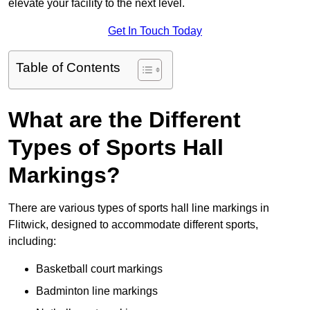
elevate your facility to the next level.
Get In Touch Today
Table of Contents
What are the Different
Types of Sports Hall
Markings?
There are various types of sports hall line markings in
Flitwick, designed to accommodate different sports,
including:
Basketball court markings
Badminton line markings