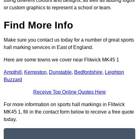
using different colours and designs, as well as adding logos
or custom graphics to represent a school or team.
Find More Info
Make sure you contact us today for a number of great sports
hall marking services in East of England.
Here are some towns we cover near Flitwick MK45 1
Ampthill
,
Kempston
,
Dunstable
,
Bedfordshire
,
Leighton
Buzzard
Receive Top Online Quotes Here
For more information on sports hall markings in Flitwick
MK45 1, fill in the contact form below to receive a free quote
today.