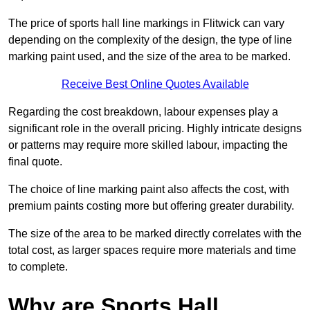
The price of sports hall line markings in Flitwick can vary
depending on the complexity of the design, the type of line
marking paint used, and the size of the area to be marked.
Receive Best Online Quotes Available
Regarding the cost breakdown, labour expenses play a
significant role in the overall pricing. Highly intricate designs
or patterns may require more skilled labour, impacting the
final quote.
The choice of line marking paint also affects the cost, with
premium paints costing more but offering greater durability.
The size of the area to be marked directly correlates with the
total cost, as larger spaces require more materials and time
to complete.
Why are Sports Hall