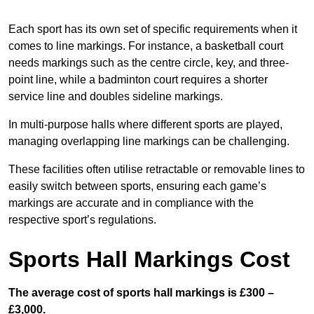
Each sport has its own set of specific requirements when it
comes to line markings. For instance, a basketball court
needs markings such as the centre circle, key, and three-
point line, while a badminton court requires a shorter
service line and doubles sideline markings.
In multi-purpose halls where different sports are played,
managing overlapping line markings can be challenging.
These facilities often utilise retractable or removable lines to
easily switch between sports, ensuring each game’s
markings are accurate and in compliance with the
respective sport’s regulations.
Sports Hall Markings Cost
The average cost of sports hall markings is £300 –
£3,000.