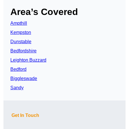
Area’s Covered
Ampthill
Kempston
Dunstable
Bedfordshire
Leighton Buzzard
Bedford
Biggleswade
Sandy
Get In Touch