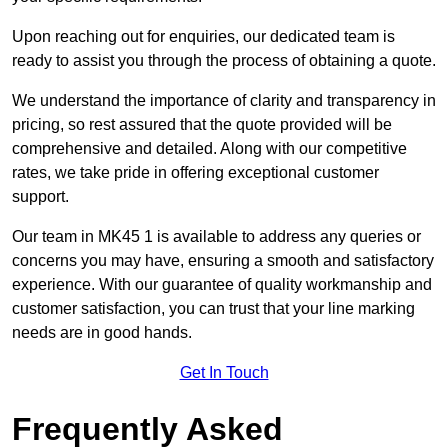
Upon reaching out for enquiries, our dedicated team is
ready to assist you through the process of obtaining a quote.
We understand the importance of clarity and transparency in
pricing, so rest assured that the quote provided will be
comprehensive and detailed. Along with our competitive
rates, we take pride in offering exceptional customer
support.
Our team in MK45 1 is available to address any queries or
concerns you may have, ensuring a smooth and satisfactory
experience. With our guarantee of quality workmanship and
customer satisfaction, you can trust that your line marking
needs are in good hands.
Get In Touch
Frequently Asked