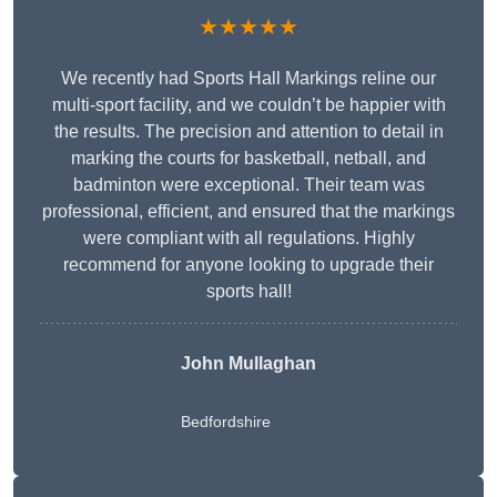
★★★★★
We recently had Sports Hall Markings reline our
multi-sport facility, and we couldn’t be happier with
the results. The precision and attention to detail in
marking the courts for basketball, netball, and
badminton were exceptional. Their team was
professional, efficient, and ensured that the markings
were compliant with all regulations. Highly
recommend for anyone looking to upgrade their
sports hall!
John Mullaghan
Bedfordshire