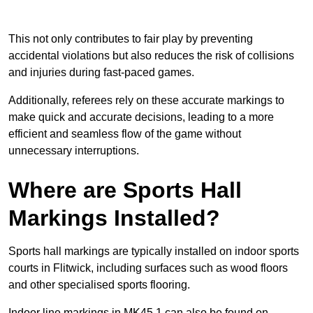
This not only contributes to fair play by preventing
accidental violations but also reduces the risk of collisions
and injuries during fast-paced games.
Additionally, referees rely on these accurate markings to
make quick and accurate decisions, leading to a more
efficient and seamless flow of the game without
unnecessary interruptions.
Where are Sports Hall
Markings Installed?
Sports hall markings are typically installed on indoor sports
courts in Flitwick, including surfaces such as wood floors
and other specialised sports flooring.
Indoor line markings in MK45 1 can also be found on