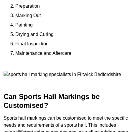
Preparation
Marking Out
Painting
Drying and Curing
Final Inspection
Maintenance and Aftercare
Can Sports Hall Markings be
Customised?
Sports hall markings can be customised to meet the specific
needs and requirements of a sports hall. This includes