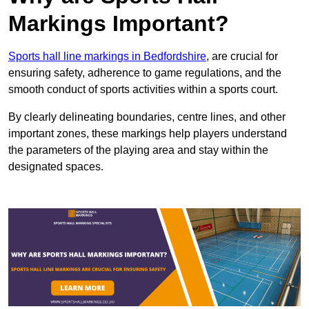
Markings Important?
Sports hall line markings in Bedfordshire
, are crucial for
ensuring safety, adherence to game regulations, and the
smooth conduct of sports activities within a sports court.
By clearly delineating boundaries, centre lines, and other
important zones, these markings help players understand
the parameters of the playing area and stay within the
designated spaces.