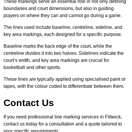
These markings serve an essential role in not only defining
boundaries and court dimensions, but also in guiding
players on where they can and cannot go during a game.
The lines used include baseline, centreline, sideline, and
key area markings, each designed for a specific purpose.
Baseline marks the back edge of the court, while the
centreline divides it into two halves. Sidelines indicate the
court’s width, and key area markings are crucial for
basketball and other sports.
These lines are typically applied using specialised paint or
tapes, with the colour coded to differentiate between them.
Contact Us
If you need professional line marking services in Flitwick,
contact us today for a consultation and a quote tailored to
your specific requirements.