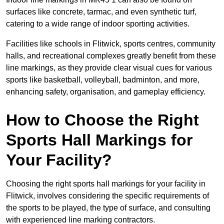
surfaces like concrete, tarmac, and even synthetic turf,
catering to a wide range of indoor sporting activities.
Facilities like schools in Flitwick, sports centres, community
halls, and recreational complexes greatly benefit from these
line markings, as they provide clear visual cues for various
sports like basketball, volleyball, badminton, and more,
enhancing safety, organisation, and gameplay efficiency.
How to Choose the Right
Sports Hall Markings for
Your Facility?
Choosing the right sports hall markings for your facility in
Flitwick, involves considering the specific requirements of
the sports to be played, the type of surface, and consulting
with experienced line marking contractors.