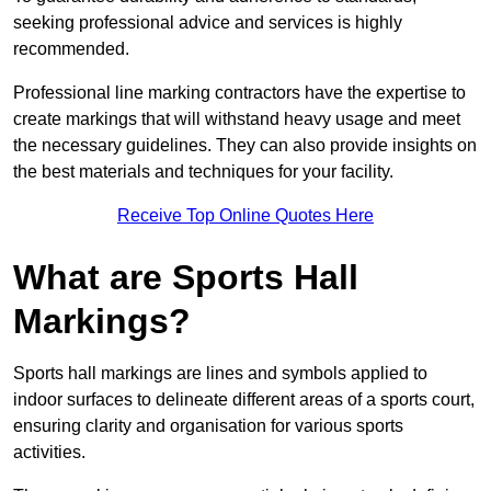
seeking professional advice and services is highly
recommended.
Professional line marking contractors have the expertise to
create markings that will withstand heavy usage and meet
the necessary guidelines. They can also provide insights on
the best materials and techniques for your facility.
Receive Top Online Quotes Here
What are Sports Hall
Markings?
Sports hall markings are lines and symbols applied to
indoor surfaces to delineate different areas of a sports court,
ensuring clarity and organisation for various sports
activities.