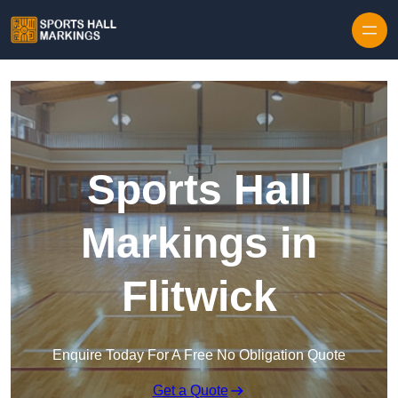
Skip to content
Sports Hall
Markings in
Flitwick
Enquire Today For A Free No Obligation Quote
Get a Quote