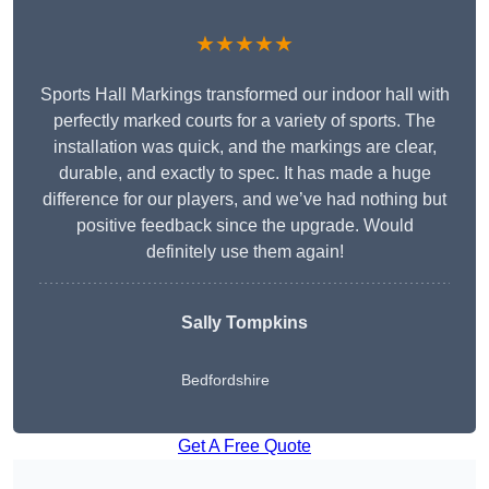
★★★★★
Sports Hall Markings transformed our indoor hall with
perfectly marked courts for a variety of sports. The
installation was quick, and the markings are clear,
durable, and exactly to spec. It has made a huge
difference for our players, and we’ve had nothing but
positive feedback since the upgrade. Would
definitely use them again!
Sally Tompkins
Bedfordshire
Get A Free Quote