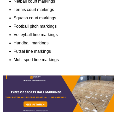
Netball court markings
Tennis court markings
Squash court markings
Football pitch markings
Volleyball line markings
Handball markings
Futsal line markings
Multi-sport line markings