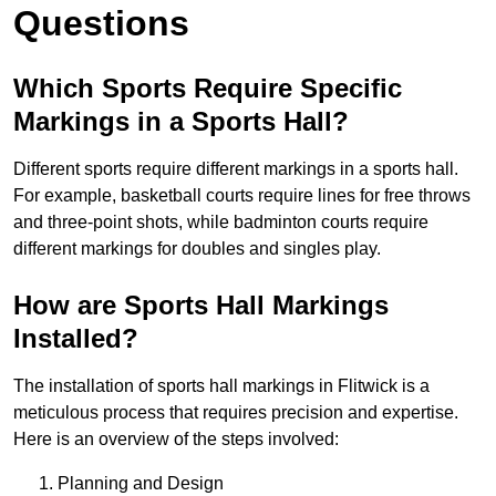
Questions
Which Sports Require Specific
Markings in a Sports Hall?
Different sports require different markings in a sports hall.
For example, basketball courts require lines for free throws
and three-point shots, while badminton courts require
different markings for doubles and singles play.
How are Sports Hall Markings
Installed?
The installation of sports hall markings in Flitwick is a
meticulous process that requires precision and expertise.
Here is an overview of the steps involved:
Planning and Design