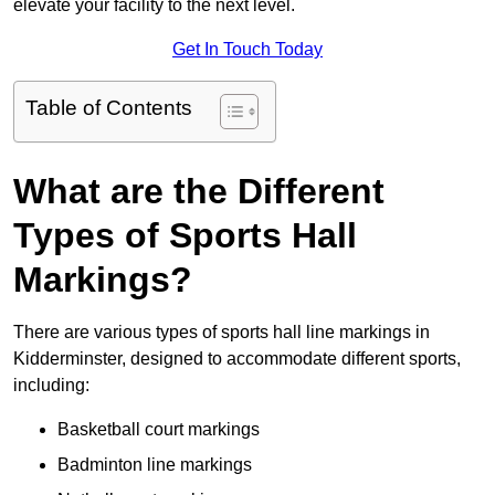
elevate your facility to the next level.
Get In Touch Today
Table of Contents
What are the Different
Types of Sports Hall
Markings?
There are various types of sports hall line markings in
Kidderminster, designed to accommodate different sports,
including:
Basketball court markings
Badminton line markings