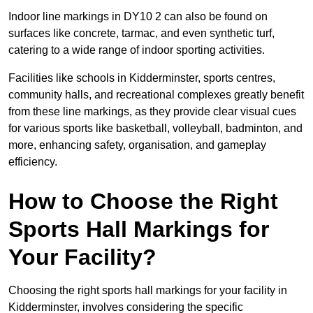
Indoor line markings in DY10 2 can also be found on
surfaces like concrete, tarmac, and even synthetic turf,
catering to a wide range of indoor sporting activities.
Facilities like schools in Kidderminster, sports centres,
community halls, and recreational complexes greatly benefit
from these line markings, as they provide clear visual cues
for various sports like basketball, volleyball, badminton, and
more, enhancing safety, organisation, and gameplay
efficiency.
How to Choose the Right
Sports Hall Markings for
Your Facility?
Choosing the right sports hall markings for your facility in
Kidderminster, involves considering the specific