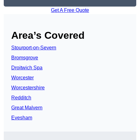
Get A Free Quote
Area’s Covered
Stourport-on-Severn
Bromsgrove
Droitwich Spa
Worcester
Worcestershire
Redditch
Great Malvern
Evesham