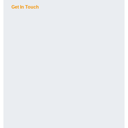
Get In Touch