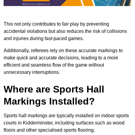
This not only contributes to fair play by preventing
accidental violations but also reduces the risk of collisions
and injuries during fast-paced games.
Additionally, referees rely on these accurate markings to
make quick and accurate decisions, leading to a more
efficient and seamless flow of the game without
unnecessary interruptions.
Where are Sports Hall
Markings Installed?
Sports hall markings are typically installed on indoor sports
courts in Kidderminster, including surfaces such as wood
floors and other specialised sports flooring.