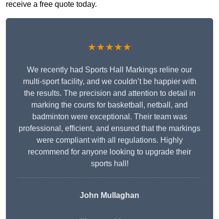
receive a free quote today.
★★★★★
We recently had Sports Hall Markings reline our
multi-sport facility, and we couldn’t be happier with
the results. The precision and attention to detail in
marking the courts for basketball, netball, and
badminton were exceptional. Their team was
professional, efficient, and ensured that the markings
were compliant with all regulations. Highly
recommend for anyone looking to upgrade their
sports hall!
John Mullaghan