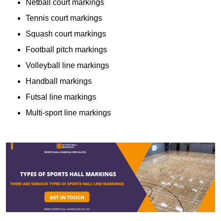
Netball court markings
Tennis court markings
Squash court markings
Football pitch markings
Volleyball line markings
Handball markings
Futsal line markings
Multi-sport line markings