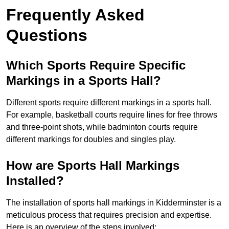
Frequently Asked
Questions
Which Sports Require Specific
Markings in a Sports Hall?
Different sports require different markings in a sports hall.
For example, basketball courts require lines for free throws
and three-point shots, while badminton courts require
different markings for doubles and singles play.
How are Sports Hall Markings
Installed?
The installation of sports hall markings in Kidderminster is a
meticulous process that requires precision and expertise.
Here is an overview of the steps involved: