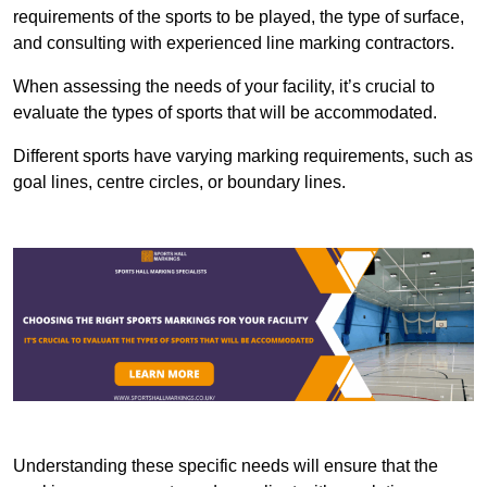
requirements of the sports to be played, the type of surface,
and consulting with experienced line marking contractors.
When assessing the needs of your facility, it’s crucial to
evaluate the types of sports that will be accommodated.
Different sports have varying marking requirements, such as
goal lines, centre circles, or boundary lines.
Understanding these specific needs will ensure that the