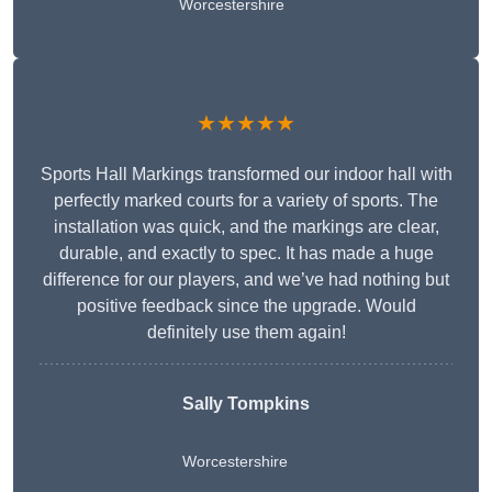
Worcestershire
★★★★★
Sports Hall Markings transformed our indoor hall with
perfectly marked courts for a variety of sports. The
installation was quick, and the markings are clear,
durable, and exactly to spec. It has made a huge
difference for our players, and we’ve had nothing but
positive feedback since the upgrade. Would
definitely use them again!
Sally Tompkins
Worcestershire