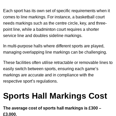
Each sport has its own set of specific requirements when it
comes to line markings. For instance, a basketball court
needs markings such as the centre circle, key, and three-
point line, while a badminton court requires a shorter
service line and doubles sideline markings.
In multi-purpose halls where different sports are played,
managing overlapping line markings can be challenging.
These facilities often utilise retractable or removable lines to
easily switch between sports, ensuring each game’s
markings are accurate and in compliance with the
respective sport’s regulations.
Sports Hall Markings Cost
The average cost of sports hall markings is £300 –
£3,000.