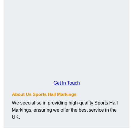
Get In Touch
About Us Sports Hall Markings
We specialise in providing high-quality Sports Hall
Markings, ensuring we offer the best service in the
UK.