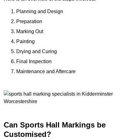
Planning and Design
Preparation
Marking Out
Painting
Drying and Curing
Final Inspection
Maintenance and Aftercare
Can Sports Hall Markings be
Customised?