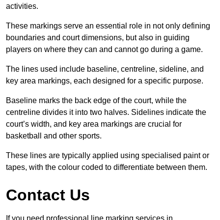
activities.
These markings serve an essential role in not only defining
boundaries and court dimensions, but also in guiding
players on where they can and cannot go during a game.
The lines used include baseline, centreline, sideline, and
key area markings, each designed for a specific purpose.
Baseline marks the back edge of the court, while the
centreline divides it into two halves. Sidelines indicate the
court’s width, and key area markings are crucial for
basketball and other sports.
These lines are typically applied using specialised paint or
tapes, with the colour coded to differentiate between them.
Contact Us
If you need professional line marking services in