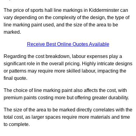
The price of sports hall line markings in Kidderminster can
vary depending on the complexity of the design, the type of
line marking paint used, and the size of the area to be
marked.
Receive Best Online Quotes Available
Regarding the cost breakdown, labour expenses play a
significant role in the overall pricing. Highly intricate designs
or patterns may require more skilled labour, impacting the
final quote.
The choice of line marking paint also affects the cost, with
premium paints costing more but offering greater durability.
The size of the area to be marked directly correlates with the
total cost, as larger spaces require more materials and time
to complete.