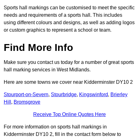
Sports hall markings can be customised to meet the specific
needs and requirements of a sports hall. This includes
using different colours and designs, as well as adding logos
or custom graphics to represent a school or team.
Find More Info
Make sure you contact us today for a number of great sports
hall marking services in West Midlands.
Here are some towns we cover near Kidderminster DY10 2
Stourport-on-Severn
,
Stourbridge
,
Kingswinford
,
Brierley
Hill
,
Bromsgrove
Receive Top Online Quotes Here
For more information on sports hall markings in
Kidderminster DY10 2, fill in the contact form below to