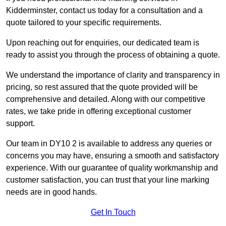
Kidderminster, contact us today for a consultation and a
quote tailored to your specific requirements.
Upon reaching out for enquiries, our dedicated team is
ready to assist you through the process of obtaining a quote.
We understand the importance of clarity and transparency in
pricing, so rest assured that the quote provided will be
comprehensive and detailed. Along with our competitive
rates, we take pride in offering exceptional customer
support.
Our team in DY10 2 is available to address any queries or
concerns you may have, ensuring a smooth and satisfactory
experience. With our guarantee of quality workmanship and
customer satisfaction, you can trust that your line marking
needs are in good hands.
Get In Touch