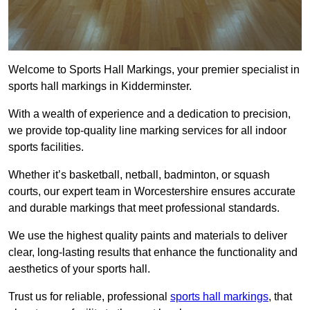
Welcome to Sports Hall Markings, your premier specialist in
sports hall markings in Kidderminster.
With a wealth of experience and a dedication to precision,
we provide top-quality line marking services for all indoor
sports facilities.
Whether it’s basketball, netball, badminton, or squash
courts, our expert team in Worcestershire ensures accurate
and durable markings that meet professional standards.
We use the highest quality paints and materials to deliver
clear, long-lasting results that enhance the functionality and
aesthetics of your sports hall.
Trust us for reliable, professional
sports hall markings
, that