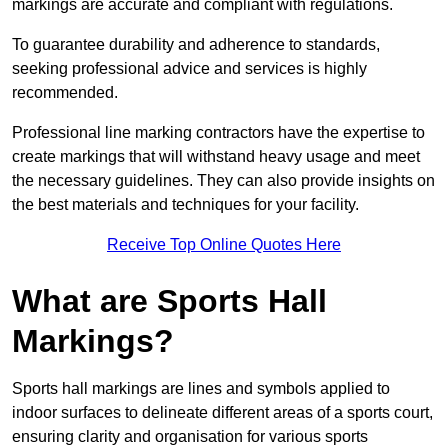
markings are accurate and compliant with regulations.
To guarantee durability and adherence to standards,
seeking professional advice and services is highly
recommended.
Professional line marking contractors have the expertise to
create markings that will withstand heavy usage and meet
the necessary guidelines. They can also provide insights on
the best materials and techniques for your facility.
Receive Top Online Quotes Here
What are Sports Hall
Markings?
Sports hall markings are lines and symbols applied to
indoor surfaces to delineate different areas of a sports court,
ensuring clarity and organisation for various sports