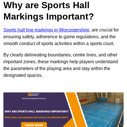
Why are Sports Hall
Markings Important?
Sports hall line markings in Worcestershire
, are crucial for
ensuring safety, adherence to game regulations, and the
smooth conduct of sports activities within a sports court.
By clearly delineating boundaries, centre lines, and other
important zones, these markings help players understand
the parameters of the playing area and stay within the
designated spaces.