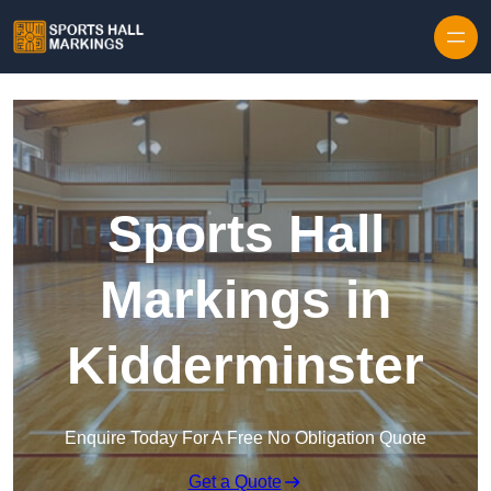
Skip to content
Sports Hall
Markings in
Kidderminster
Enquire Today For A Free No Obligation Quote
Get a Quote