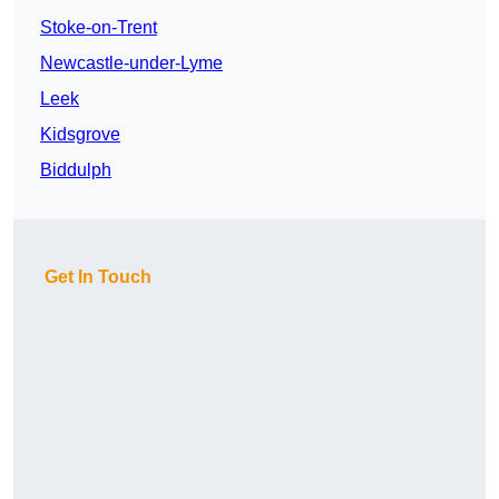
Stoke-on-Trent
Newcastle-under-Lyme
Leek
Kidsgrove
Biddulph
Get In Touch