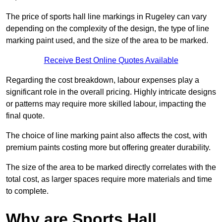
The price of sports hall line markings in Rugeley can vary
depending on the complexity of the design, the type of line
marking paint used, and the size of the area to be marked.
Receive Best Online Quotes Available
Regarding the cost breakdown, labour expenses play a
significant role in the overall pricing. Highly intricate designs
or patterns may require more skilled labour, impacting the
final quote.
The choice of line marking paint also affects the cost, with
premium paints costing more but offering greater durability.
The size of the area to be marked directly correlates with the
total cost, as larger spaces require more materials and time
to complete.
Why are Sports Hall