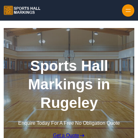
Skip to content
Sports Hall
Markings in
Rugeley
Enquire Today For A Free No Obligation Quote
Get a Quote