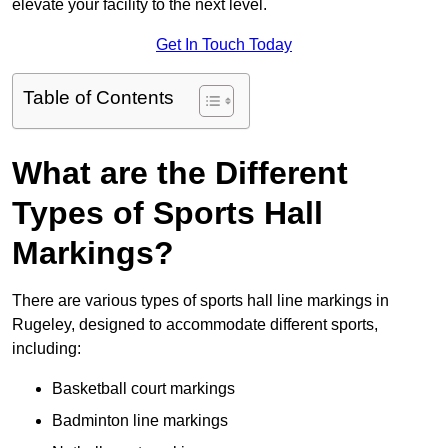
elevate your facility to the next level.
Get In Touch Today
Table of Contents
What are the Different
Types of Sports Hall
Markings?
There are various types of sports hall line markings in
Rugeley, designed to accommodate different sports,
including:
Basketball court markings
Badminton line markings