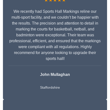
★★★★★
We recently had Sports Hall Markings reline our
multi-sport facility, and we couldn’t be happier with
the results. The precision and attention to detail in
marking the courts for basketball, netball, and
badminton were exceptional. Their team was
professional, efficient, and ensured that the markings
were compliant with all regulations. Highly
recommend for anyone looking to upgrade their
sports hall!
John Mullaghan
Staffordshire