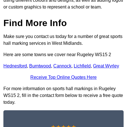
using different colours and designs, as well as adding logos
or custom graphics to represent a school or team.
Find More Info
Make sure you contact us today for a number of great sports
hall marking services in West Midlands.
Here are some towns we cover near Rugeley WS15 2
Hednesford
,
Burntwood
,
Cannock
,
Lichfield
,
Great Wyrley
Receive Top Online Quotes Here
For more information on sports hall markings in Rugeley
WS15 2, fill in the contact form below to receive a free quote
today.