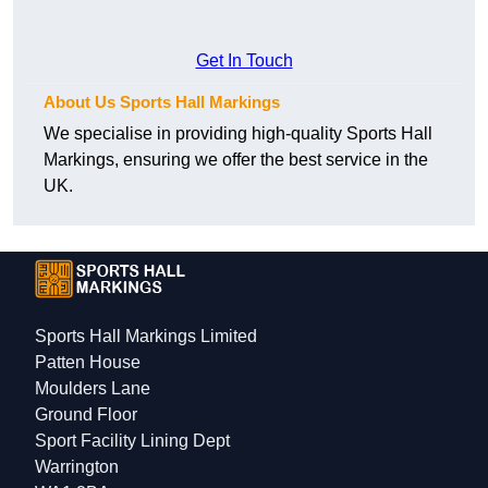
Get In Touch
About Us Sports Hall Markings
We specialise in providing high-quality Sports Hall
Markings, ensuring we offer the best service in the
UK.
Sports Hall Markings Limited
Patten House
Moulders Lane
Ground Floor
Sport Facility Lining Dept
Warrington