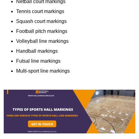
Netball court markings
Tennis court markings
Squash court markings
Football pitch markings
Volleyball line markings
Handball markings
Futsal line markings
Multi-sport line markings