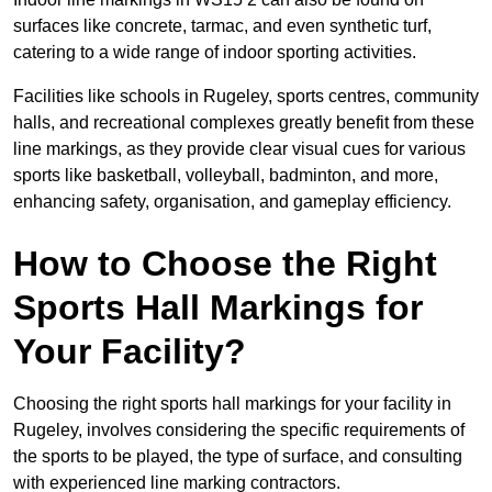
surfaces like concrete, tarmac, and even synthetic turf,
catering to a wide range of indoor sporting activities.
Facilities like schools in Rugeley, sports centres, community
halls, and recreational complexes greatly benefit from these
line markings, as they provide clear visual cues for various
sports like basketball, volleyball, badminton, and more,
enhancing safety, organisation, and gameplay efficiency.
How to Choose the Right
Sports Hall Markings for
Your Facility?
Choosing the right sports hall markings for your facility in
Rugeley, involves considering the specific requirements of
the sports to be played, the type of surface, and consulting
with experienced line marking contractors.