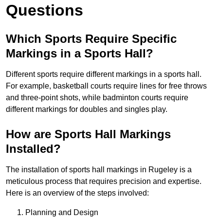
Questions
Which Sports Require Specific
Markings in a Sports Hall?
Different sports require different markings in a sports hall.
For example, basketball courts require lines for free throws
and three-point shots, while badminton courts require
different markings for doubles and singles play.
How are Sports Hall Markings
Installed?
The installation of sports hall markings in Rugeley is a
meticulous process that requires precision and expertise.
Here is an overview of the steps involved:
Planning and Design