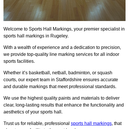
Welcome to Sports Hall Markings, your premier specialist in
sports hall markings in Rugeley.
With a wealth of experience and a dedication to precision,
we provide top-quality line marking services for all indoor
sports facilities.
Whether it’s basketball, netball, badminton, or squash
courts, our expert team in Staffordshire ensures accurate
and durable markings that meet professional standards.
We use the highest quality paints and materials to deliver
clear, long-lasting results that enhance the functionality and
aesthetics of your sports hall.
Trust us for reliable, professional
sports hall markings
, that