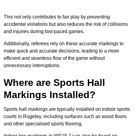
This not only contributes to fair play by preventing
accidental violations but also reduces the risk of collisions
and injuries during fast-paced games.
Additionally, referees rely on these accurate markings to
make quick and accurate decisions, leading to a more
efficient and seamless flow of the game without
unnecessary interruptions.
Where are Sports Hall
Markings Installed?
Sports hall markings are typically installed on indoor sports
courts in Rugeley, including surfaces such as wood floors
and other specialised sports flooring.
Indoor line markings in WS15 2 can also be found on