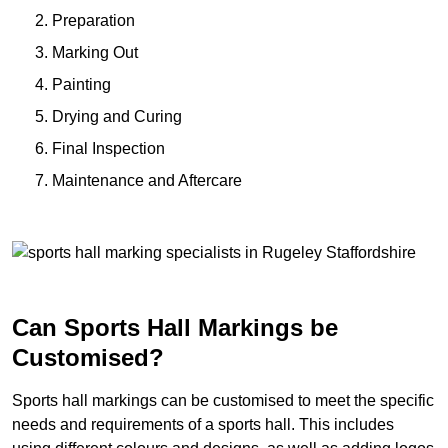
Preparation
Marking Out
Painting
Drying and Curing
Final Inspection
Maintenance and Aftercare
Can Sports Hall Markings be
Customised?
Sports hall markings can be customised to meet the specific
needs and requirements of a sports hall. This includes