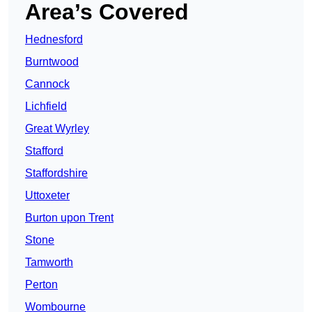
Area’s Covered
Hednesford
Burntwood
Cannock
Lichfield
Great Wyrley
Stafford
Staffordshire
Uttoxeter
Burton upon Trent
Stone
Tamworth
Perton
Wombourne