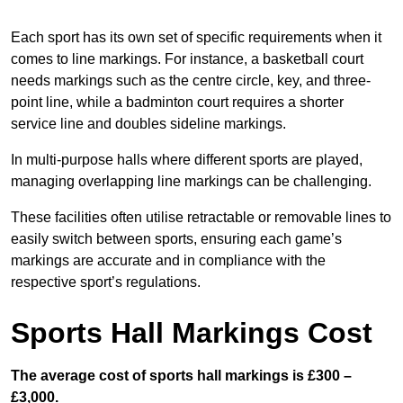
Each sport has its own set of specific requirements when it
comes to line markings. For instance, a basketball court
needs markings such as the centre circle, key, and three-
point line, while a badminton court requires a shorter
service line and doubles sideline markings.
In multi-purpose halls where different sports are played,
managing overlapping line markings can be challenging.
These facilities often utilise retractable or removable lines to
easily switch between sports, ensuring each game’s
markings are accurate and in compliance with the
respective sport’s regulations.
Sports Hall Markings Cost
The average cost of sports hall markings is £300 –
£3,000.