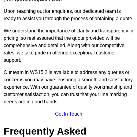
Upon reaching out for enquiries, our dedicated team is
ready to assist you through the process of obtaining a quote.
We understand the importance of clarity and transparency in
pricing, so rest assured that the quote provided will be
comprehensive and detailed. Along with our competitive
rates, we take pride in offering exceptional customer
support.
Our team in WS15 2 is available to address any queries or
concerns you may have, ensuring a smooth and satisfactory
experience. With our guarantee of quality workmanship and
customer satisfaction, you can trust that your line marking
needs are in good hands.
Get In Touch
Frequently Asked