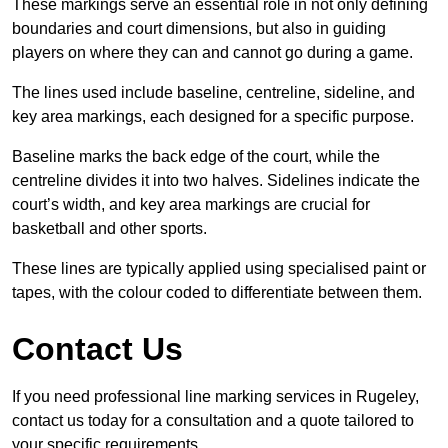
These markings serve an essential role in not only defining
boundaries and court dimensions, but also in guiding
players on where they can and cannot go during a game.
The lines used include baseline, centreline, sideline, and
key area markings, each designed for a specific purpose.
Baseline marks the back edge of the court, while the
centreline divides it into two halves. Sidelines indicate the
court’s width, and key area markings are crucial for
basketball and other sports.
These lines are typically applied using specialised paint or
tapes, with the colour coded to differentiate between them.
Contact Us
If you need professional line marking services in Rugeley,
contact us today for a consultation and a quote tailored to
your specific requirements.