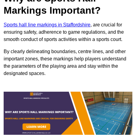
Markings Important?
Sports hall line markings in Staffordshire
, are crucial for
ensuring safety, adherence to game regulations, and the
smooth conduct of sports activities within a sports court.
By clearly delineating boundaries, centre lines, and other
important zones, these markings help players understand
the parameters of the playing area and stay within the
designated spaces.