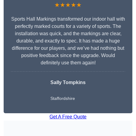
★★★★★
Sports Hall Markings transformed our indoor hall with
perfectly marked courts for a variety of sports. The
installation was quick, and the markings are clear,
durable, and exactly to spec. It has made a huge
difference for our players, and we’ve had nothing but
positive feedback since the upgrade. Would
definitely use them again!
Sally Tompkins
Staffordshire
Get A Free Quote