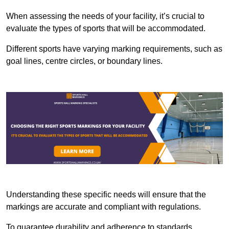
When assessing the needs of your facility, it’s crucial to
evaluate the types of sports that will be accommodated.
Different sports have varying marking requirements, such as
goal lines, centre circles, or boundary lines.
Understanding these specific needs will ensure that the
markings are accurate and compliant with regulations.
To guarantee durability and adherence to standards,