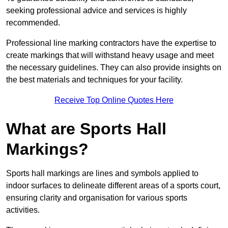
seeking professional advice and services is highly
recommended.
Professional line marking contractors have the expertise to
create markings that will withstand heavy usage and meet
the necessary guidelines. They can also provide insights on
the best materials and techniques for your facility.
Receive Top Online Quotes Here
What are Sports Hall
Markings?
Sports hall markings are lines and symbols applied to
indoor surfaces to delineate different areas of a sports court,
ensuring clarity and organisation for various sports
activities.