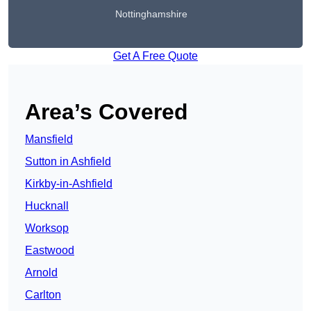
Nottinghamshire
Get A Free Quote
Area’s Covered
Mansfield
Sutton in Ashfield
Kirkby-in-Ashfield
Hucknall
Worksop
Eastwood
Arnold
Carlton