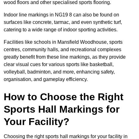
wood floors and other specialised sports flooring.
Indoor line markings in NG19 8 can also be found on
surfaces like concrete, tarmac, and even synthetic turf,
catering to a wide range of indoor sporting activities.
Facilities like schools in Mansfield Woodhouse, sports
centres, community halls, and recreational complexes
greatly benefit from these line markings, as they provide
clear visual cues for various sports like basketball,
volleyball, badminton, and more, enhancing safety,
organisation, and gameplay efficiency.
How to Choose the Right
Sports Hall Markings for
Your Facility?
Choosing the right sports hall markings for your facility in