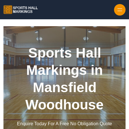
Skip to content
Sports Hall
Markings in
Mansfield
Woodhouse
Enquire Today For A Free No Obligation Quote