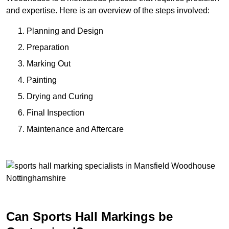
and expertise. Here is an overview of the steps involved:
Planning and Design
Preparation
Marking Out
Painting
Drying and Curing
Final Inspection
Maintenance and Aftercare
Can Sports Hall Markings be