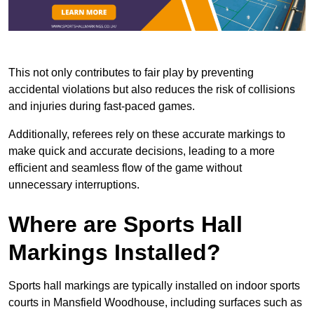
This not only contributes to fair play by preventing
accidental violations but also reduces the risk of collisions
and injuries during fast-paced games.
Additionally, referees rely on these accurate markings to
make quick and accurate decisions, leading to a more
efficient and seamless flow of the game without
unnecessary interruptions.
Where are Sports Hall
Markings Installed?
Sports hall markings are typically installed on indoor sports
courts in Mansfield Woodhouse, including surfaces such as