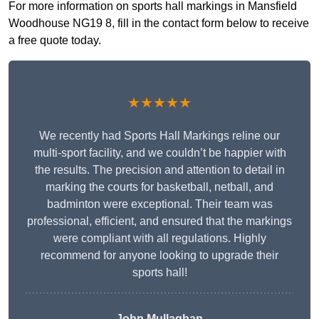
For more information on sports hall markings in Mansfield
Woodhouse NG19 8, fill in the contact form below to receive
a free quote today.
★★★★★
We recently had Sports Hall Markings reline our
multi-sport facility, and we couldn’t be happier with
the results. The precision and attention to detail in
marking the courts for basketball, netball, and
badminton were exceptional. Their team was
professional, efficient, and ensured that the markings
were compliant with all regulations. Highly
recommend for anyone looking to upgrade their
sports hall!
John Mullaghan