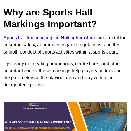
Why are Sports Hall
Markings Important?
Sports hall line markings in Nottinghamshire
, are crucial for
ensuring safety, adherence to game regulations, and the
smooth conduct of sports activities within a sports court.
By clearly delineating boundaries, centre lines, and other
important zones, these markings help players understand
the parameters of the playing area and stay within the
designated spaces.