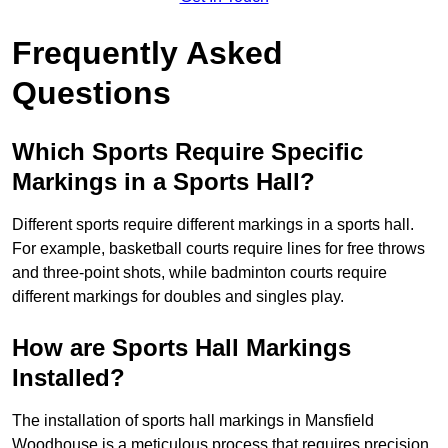
Frequently Asked
Questions
Which Sports Require Specific
Markings in a Sports Hall?
Different sports require different markings in a sports hall.
For example, basketball courts require lines for free throws
and three-point shots, while badminton courts require
different markings for doubles and singles play.
How are Sports Hall Markings
Installed?
The installation of sports hall markings in Mansfield
Woodhouse is a meticulous process that requires precision