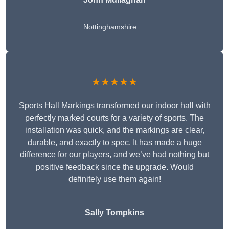
Nottinghamshire
★★★★★
Sports Hall Markings transformed our indoor hall with
perfectly marked courts for a variety of sports. The
installation was quick, and the markings are clear,
durable, and exactly to spec. It has made a huge
difference for our players, and we’ve had nothing but
positive feedback since the upgrade. Would
definitely use them again!
Sally Tompkins