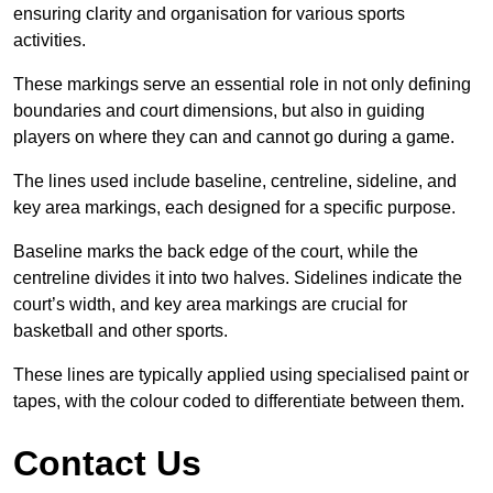
ensuring clarity and organisation for various sports
activities.
These markings serve an essential role in not only defining
boundaries and court dimensions, but also in guiding
players on where they can and cannot go during a game.
The lines used include baseline, centreline, sideline, and
key area markings, each designed for a specific purpose.
Baseline marks the back edge of the court, while the
centreline divides it into two halves. Sidelines indicate the
court’s width, and key area markings are crucial for
basketball and other sports.
These lines are typically applied using specialised paint or
tapes, with the colour coded to differentiate between them.
Contact Us