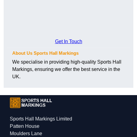
Get In Touch
About Us Sports Hall Markings
We specialise in providing high-quality Sports Hall
Markings, ensuring we offer the best service in the
UK.
Sports Hall Markings Limited
Patten House
Moulders Lane