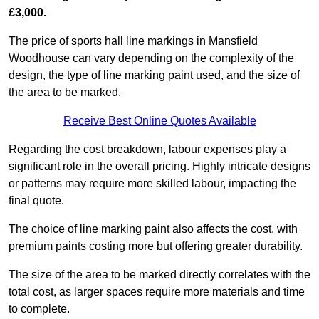
£3,000.
The price of sports hall line markings in Mansfield
Woodhouse can vary depending on the complexity of the
design, the type of line marking paint used, and the size of
the area to be marked.
Receive Best Online Quotes Available
Regarding the cost breakdown, labour expenses play a
significant role in the overall pricing. Highly intricate designs
or patterns may require more skilled labour, impacting the
final quote.
The choice of line marking paint also affects the cost, with
premium paints costing more but offering greater durability.
The size of the area to be marked directly correlates with the
total cost, as larger spaces require more materials and time
to complete.