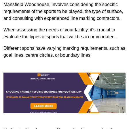
Mansfield Woodhouse, involves considering the specific
requirements of the sports to be played, the type of surface,
and consulting with experienced line marking contractors.
When assessing the needs of your facility, it’s crucial to
evaluate the types of sports that will be accommodated.
Different sports have varying marking requirements, such as
goal lines, centre circles, or boundary lines.