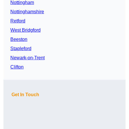
Nottingham
Nottinghamshire
Retford
West Bridgford
Beeston
Stapleford
Newark-on-Trent
Clifton
Get In Touch