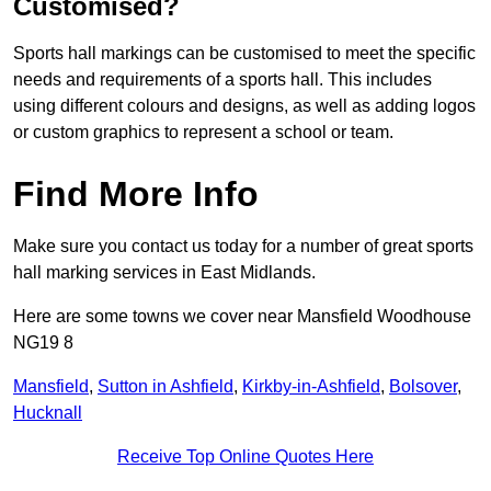
Customised?
Sports hall markings can be customised to meet the specific
needs and requirements of a sports hall. This includes
using different colours and designs, as well as adding logos
or custom graphics to represent a school or team.
Find More Info
Make sure you contact us today for a number of great sports
hall marking services in East Midlands.
Here are some towns we cover near Mansfield Woodhouse
NG19 8
Mansfield
,
Sutton in Ashfield
,
Kirkby-in-Ashfield
,
Bolsover
,
Hucknall
Receive Top Online Quotes Here