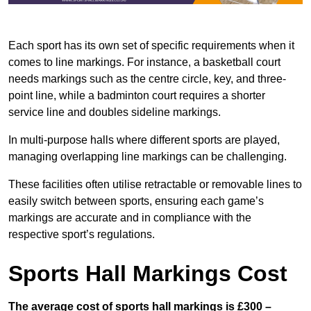
Each sport has its own set of specific requirements when it
comes to line markings. For instance, a basketball court
needs markings such as the centre circle, key, and three-
point line, while a badminton court requires a shorter
service line and doubles sideline markings.
In multi-purpose halls where different sports are played,
managing overlapping line markings can be challenging.
These facilities often utilise retractable or removable lines to
easily switch between sports, ensuring each game’s
markings are accurate and in compliance with the
respective sport’s regulations.
Sports Hall Markings Cost
The average cost of sports hall markings is £300 –