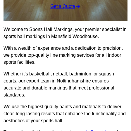
Get a Quote
Welcome to Sports Hall Markings, your premier specialist in
sports hall markings in Mansfield Woodhouse.
With a wealth of experience and a dedication to precision,
we provide top-quality line marking services for all indoor
sports facilities.
Whether it’s basketball, netball, badminton, or squash
courts, our expert team in Nottinghamshire ensures
accurate and durable markings that meet professional
standards.
We use the highest quality paints and materials to deliver
clear, long-lasting results that enhance the functionality and
aesthetics of your sports hall.