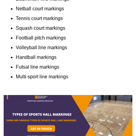
Netball court markings
Tennis court markings
Squash court markings
Football pitch markings
Volleyball line markings
Handball markings
Futsal line markings
Multi-sport line markings