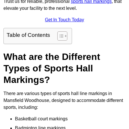
Trust us for reliable, professional
sports hall markings
, that
elevate your facility to the next level.
Get In Touch Today
Table of Contents
What are the Different
Types of Sports Hall
Markings?
There are various types of sports hall line markings in
Mansfield Woodhouse, designed to accommodate different
sports, including:
Basketball court markings
Badminton line markings