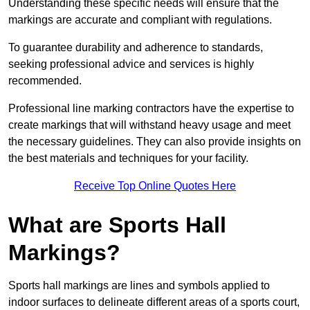
Understanding these specific needs will ensure that the
markings are accurate and compliant with regulations.
To guarantee durability and adherence to standards,
seeking professional advice and services is highly
recommended.
Professional line marking contractors have the expertise to
create markings that will withstand heavy usage and meet
the necessary guidelines. They can also provide insights on
the best materials and techniques for your facility.
Receive Top Online Quotes Here
What are Sports Hall
Markings?
Sports hall markings are lines and symbols applied to
indoor surfaces to delineate different areas of a sports court,