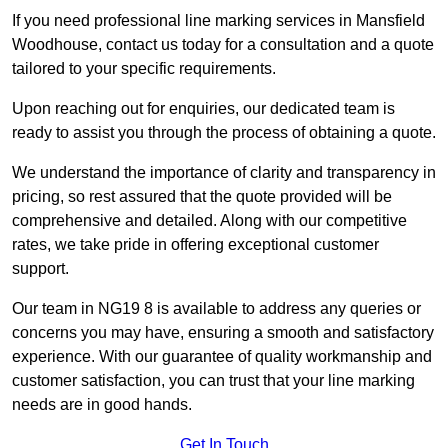
If you need professional line marking services in Mansfield
Woodhouse, contact us today for a consultation and a quote
tailored to your specific requirements.
Upon reaching out for enquiries, our dedicated team is
ready to assist you through the process of obtaining a quote.
We understand the importance of clarity and transparency in
pricing, so rest assured that the quote provided will be
comprehensive and detailed. Along with our competitive
rates, we take pride in offering exceptional customer
support.
Our team in NG19 8 is available to address any queries or
concerns you may have, ensuring a smooth and satisfactory
experience. With our guarantee of quality workmanship and
customer satisfaction, you can trust that your line marking
needs are in good hands.
Get In Touch