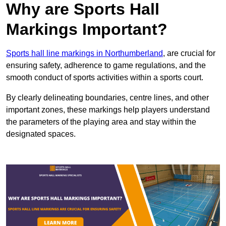
Why are Sports Hall
Markings Important?
Sports hall line markings in Northumberland
, are crucial for
ensuring safety, adherence to game regulations, and the
smooth conduct of sports activities within a sports court.
By clearly delineating boundaries, centre lines, and other
important zones, these markings help players understand
the parameters of the playing area and stay within the
designated spaces.