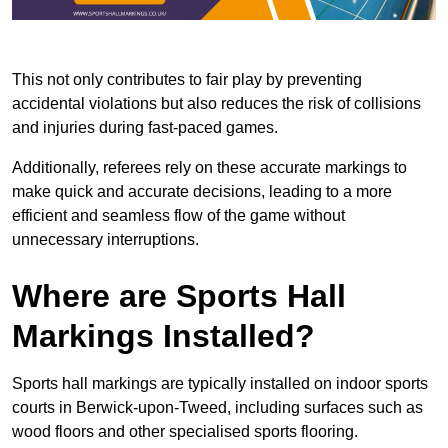
This not only contributes to fair play by preventing
accidental violations but also reduces the risk of collisions
and injuries during fast-paced games.
Additionally, referees rely on these accurate markings to
make quick and accurate decisions, leading to a more
efficient and seamless flow of the game without
unnecessary interruptions.
Where are Sports Hall
Markings Installed?
Sports hall markings are typically installed on indoor sports
courts in Berwick-upon-Tweed, including surfaces such as
wood floors and other specialised sports flooring.