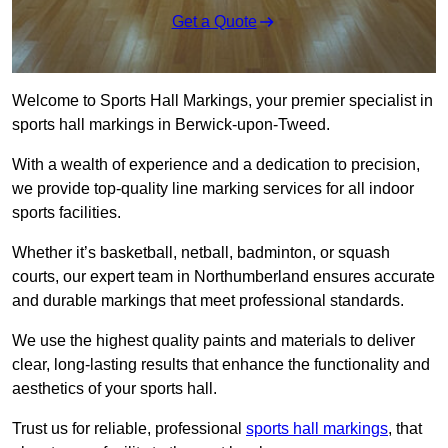
Get a Quote
Welcome to Sports Hall Markings, your premier specialist in
sports hall markings in Berwick-upon-Tweed.
With a wealth of experience and a dedication to precision,
we provide top-quality line marking services for all indoor
sports facilities.
Whether it’s basketball, netball, badminton, or squash
courts, our expert team in Northumberland ensures accurate
and durable markings that meet professional standards.
We use the highest quality paints and materials to deliver
clear, long-lasting results that enhance the functionality and
aesthetics of your sports hall.
Trust us for reliable, professional
sports hall markings
, that