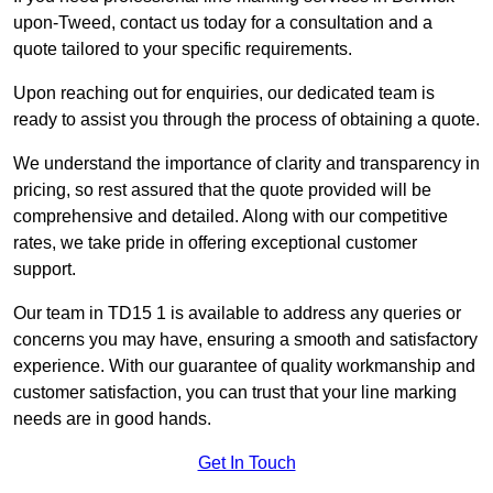
upon-Tweed, contact us today for a consultation and a
quote tailored to your specific requirements.
Upon reaching out for enquiries, our dedicated team is
ready to assist you through the process of obtaining a quote.
We understand the importance of clarity and transparency in
pricing, so rest assured that the quote provided will be
comprehensive and detailed. Along with our competitive
rates, we take pride in offering exceptional customer
support.
Our team in TD15 1 is available to address any queries or
concerns you may have, ensuring a smooth and satisfactory
experience. With our guarantee of quality workmanship and
customer satisfaction, you can trust that your line marking
needs are in good hands.
Get In Touch