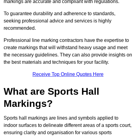
markings are accurate and compliant with regulations.
To guarantee durability and adherence to standards,
seeking professional advice and services is highly
recommended.
Professional line marking contractors have the expertise to
create markings that will withstand heavy usage and meet
the necessary guidelines. They can also provide insights on
the best materials and techniques for your facility.
Receive Top Online Quotes Here
What are Sports Hall
Markings?
Sports hall markings are lines and symbols applied to
indoor surfaces to delineate different areas of a sports court,
ensuring clarity and organisation for various sports