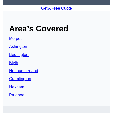
Get A Free Quote
Area’s Covered
Morpeth
Ashington
Bedlington
Blyth
Northumberland
Cramlington
Hexham
Prudhoe