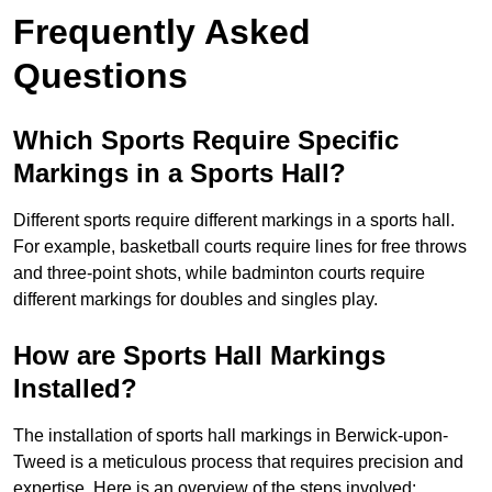
Frequently Asked
Questions
Which Sports Require Specific
Markings in a Sports Hall?
Different sports require different markings in a sports hall.
For example, basketball courts require lines for free throws
and three-point shots, while badminton courts require
different markings for doubles and singles play.
How are Sports Hall Markings
Installed?
The installation of sports hall markings in Berwick-upon-
Tweed is a meticulous process that requires precision and
expertise. Here is an overview of the steps involved: