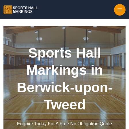
Skip to content
Sports Hall
Markings in
Berwick-upon-
Tweed
Enquire Today For A Free No Obligation Quote