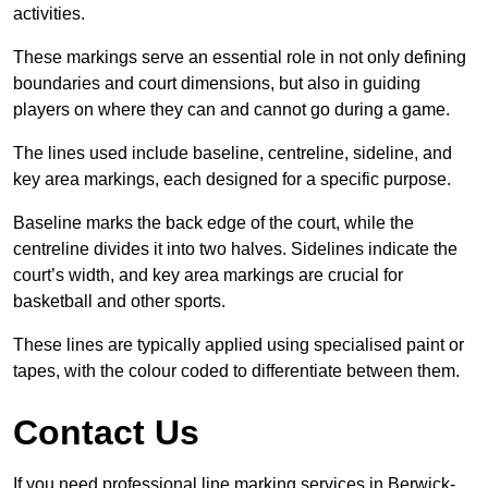
activities.
These markings serve an essential role in not only defining
boundaries and court dimensions, but also in guiding
players on where they can and cannot go during a game.
The lines used include baseline, centreline, sideline, and
key area markings, each designed for a specific purpose.
Baseline marks the back edge of the court, while the
centreline divides it into two halves. Sidelines indicate the
court’s width, and key area markings are crucial for
basketball and other sports.
These lines are typically applied using specialised paint or
tapes, with the colour coded to differentiate between them.
Contact Us
If you need professional line marking services in Berwick-