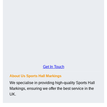
Get In Touch
About Us Sports Hall Markings
We specialise in providing high-quality Sports Hall
Markings, ensuring we offer the best service in the
UK.