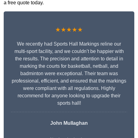
a free quote today.
★★★★★
We recently had Sports Hall Markings reline our
multi-sport facility, and we couldn’t be happier with
the results. The precision and attention to detail in
marking the courts for basketball, netball, and
badminton were exceptional. Their team was
professional, efficient, and ensured that the markings
were compliant with all regulations. Highly
recommend for anyone looking to upgrade their
sports hall!
John Mullaghan