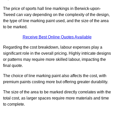
The price of sports hall line markings in Berwick-upon-
Tweed can vary depending on the complexity of the design,
the type of line marking paint used, and the size of the area
to be marked.
Receive Best Online Quotes Available
Regarding the cost breakdown, labour expenses play a
significant role in the overall pricing. Highly intricate designs
or patterns may require more skilled labour, impacting the
final quote.
The choice of line marking paint also affects the cost, with
premium paints costing more but offering greater durability.
The size of the area to be marked directly correlates with the
total cost, as larger spaces require more materials and time
to complete.