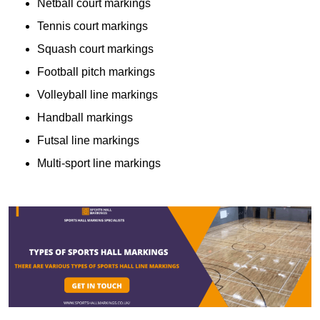
Netball court markings
Tennis court markings
Squash court markings
Football pitch markings
Volleyball line markings
Handball markings
Futsal line markings
Multi-sport line markings