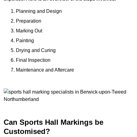
Planning and Design
Preparation
Marking Out
Painting
Drying and Curing
Final Inspection
Maintenance and Aftercare
Can Sports Hall Markings be
Customised?