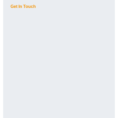
Get In Touch