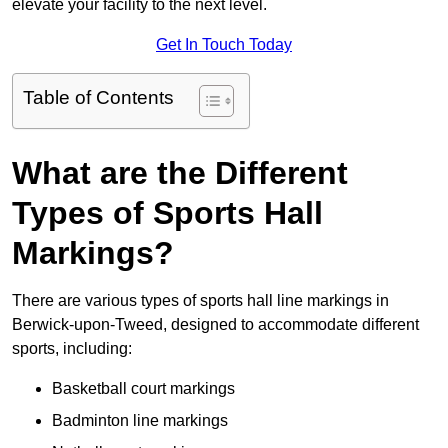
elevate your facility to the next level.
Get In Touch Today
Table of Contents
What are the Different
Types of Sports Hall
Markings?
There are various types of sports hall line markings in
Berwick-upon-Tweed, designed to accommodate different
sports, including:
Basketball court markings
Badminton line markings