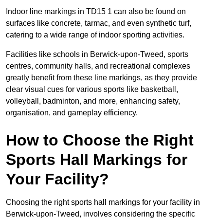
Indoor line markings in TD15 1 can also be found on
surfaces like concrete, tarmac, and even synthetic turf,
catering to a wide range of indoor sporting activities.
Facilities like schools in Berwick-upon-Tweed, sports
centres, community halls, and recreational complexes
greatly benefit from these line markings, as they provide
clear visual cues for various sports like basketball,
volleyball, badminton, and more, enhancing safety,
organisation, and gameplay efficiency.
How to Choose the Right
Sports Hall Markings for
Your Facility?
Choosing the right sports hall markings for your facility in
Berwick-upon-Tweed, involves considering the specific