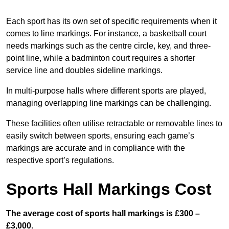
Each sport has its own set of specific requirements when it
comes to line markings. For instance, a basketball court
needs markings such as the centre circle, key, and three-
point line, while a badminton court requires a shorter
service line and doubles sideline markings.
In multi-purpose halls where different sports are played,
managing overlapping line markings can be challenging.
These facilities often utilise retractable or removable lines to
easily switch between sports, ensuring each game’s
markings are accurate and in compliance with the
respective sport’s regulations.
Sports Hall Markings Cost
The average cost of sports hall markings is £300 –
£3,000.