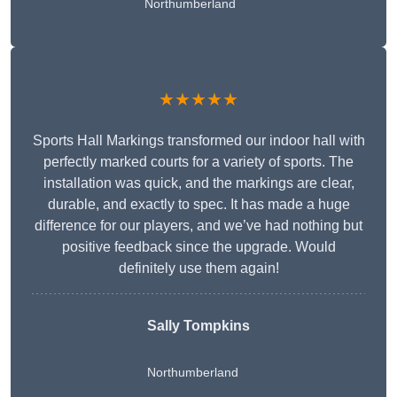
Northumberland
★★★★★
Sports Hall Markings transformed our indoor hall with
perfectly marked courts for a variety of sports. The
installation was quick, and the markings are clear,
durable, and exactly to spec. It has made a huge
difference for our players, and we’ve had nothing but
positive feedback since the upgrade. Would
definitely use them again!
Sally Tompkins
Northumberland