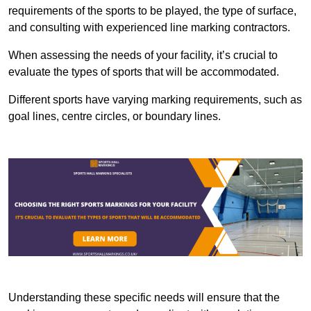
requirements of the sports to be played, the type of surface,
and consulting with experienced line marking contractors.
When assessing the needs of your facility, it’s crucial to
evaluate the types of sports that will be accommodated.
Different sports have varying marking requirements, such as
goal lines, centre circles, or boundary lines.
Understanding these specific needs will ensure that the