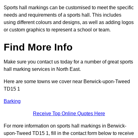
Sports hall markings can be customised to meet the specific
needs and requirements of a sports hall. This includes
using different colours and designs, as well as adding logos
or custom graphics to represent a school or team.
Find More Info
Make sure you contact us today for a number of great sports
hall marking services in North East.
Here are some towns we cover near Berwick-upon-Tweed
TD15 1
Barking
Receive Top Online Quotes Here
For more information on sports hall markings in Berwick-
upon-Tweed TD15 1, fill in the contact form below to receive