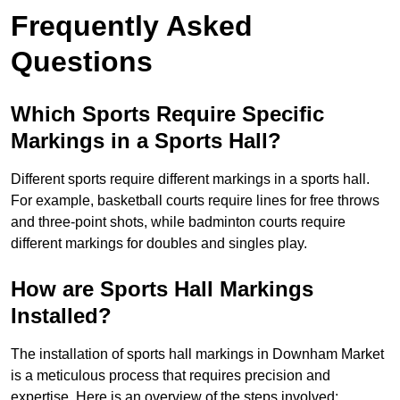
Frequently Asked
Questions
Which Sports Require Specific
Markings in a Sports Hall?
Different sports require different markings in a sports hall.
For example, basketball courts require lines for free throws
and three-point shots, while badminton courts require
different markings for doubles and singles play.
How are Sports Hall Markings
Installed?
The installation of sports hall markings in Downham Market
is a meticulous process that requires precision and
expertise. Here is an overview of the steps involved: