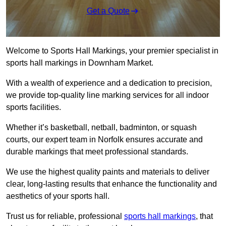
Get a Quote
Welcome to Sports Hall Markings, your premier specialist in
sports hall markings in Downham Market.
With a wealth of experience and a dedication to precision,
we provide top-quality line marking services for all indoor
sports facilities.
Whether it’s basketball, netball, badminton, or squash
courts, our expert team in Norfolk ensures accurate and
durable markings that meet professional standards.
We use the highest quality paints and materials to deliver
clear, long-lasting results that enhance the functionality and
aesthetics of your sports hall.
Trust us for reliable, professional
sports hall markings
, that