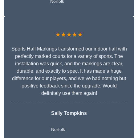
Norfolk
★★★★★
Sports Hall Markings transformed our indoor hall with
perfectly marked courts for a variety of sports. The
installation was quick, and the markings are clear,
durable, and exactly to spec. It has made a huge
difference for our players, and we’ve had nothing but
positive feedback since the upgrade. Would
definitely use them again!
Sally Tompkins
Norfolk