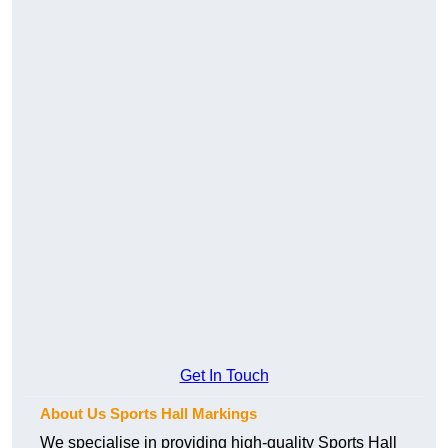
Get In Touch
About Us Sports Hall Markings
We specialise in providing high-quality Sports Hall