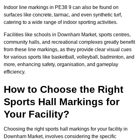
Indoor line markings in PE38 9 can also be found on
surfaces like concrete, tarmac, and even synthetic turf,
catering to a wide range of indoor sporting activities.
Facilities like schools in Downham Market, sports centres,
community halls, and recreational complexes greatly benefit
from these line markings, as they provide clear visual cues
for various sports like basketball, volleyball, badminton, and
more, enhancing safety, organisation, and gameplay
efficiency.
How to Choose the Right
Sports Hall Markings for
Your Facility?
Choosing the right sports hall markings for your facility in
Downham Market, involves considering the specific