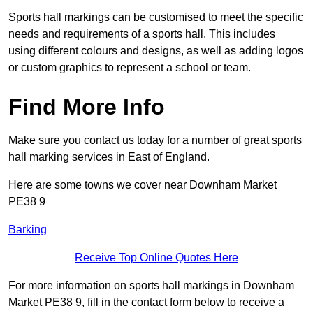
Sports hall markings can be customised to meet the specific
needs and requirements of a sports hall. This includes
using different colours and designs, as well as adding logos
or custom graphics to represent a school or team.
Find More Info
Make sure you contact us today for a number of great sports
hall marking services in East of England.
Here are some towns we cover near Downham Market
PE38 9
Barking
Receive Top Online Quotes Here
For more information on sports hall markings in Downham
Market PE38 9, fill in the contact form below to receive a