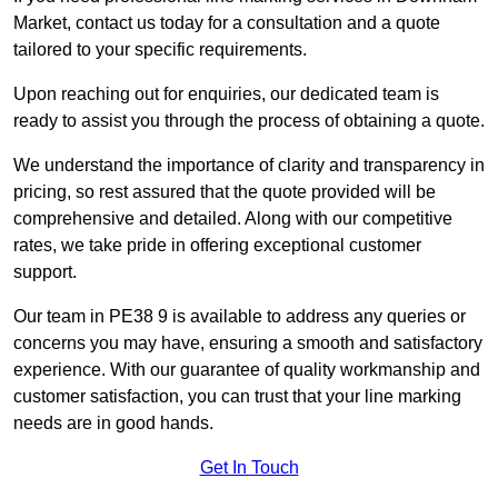
Market, contact us today for a consultation and a quote
tailored to your specific requirements.
Upon reaching out for enquiries, our dedicated team is
ready to assist you through the process of obtaining a quote.
We understand the importance of clarity and transparency in
pricing, so rest assured that the quote provided will be
comprehensive and detailed. Along with our competitive
rates, we take pride in offering exceptional customer
support.
Our team in PE38 9 is available to address any queries or
concerns you may have, ensuring a smooth and satisfactory
experience. With our guarantee of quality workmanship and
customer satisfaction, you can trust that your line marking
needs are in good hands.
Get In Touch