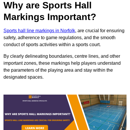
Why are Sports Hall
Markings Important?
Sports hall line markings in Norfolk
, are crucial for ensuring
safety, adherence to game regulations, and the smooth
conduct of sports activities within a sports court.
By clearly delineating boundaries, centre lines, and other
important zones, these markings help players understand
the parameters of the playing area and stay within the
designated spaces.