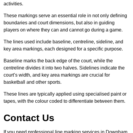
activities.
These markings serve an essential role in not only defining
boundaries and court dimensions, but also in guiding
players on where they can and cannot go during a game.
The lines used include baseline, centreline, sideline, and
key area markings, each designed for a specific purpose.
Baseline marks the back edge of the court, while the
centreline divides it into two halves. Sidelines indicate the
court’s width, and key area markings are crucial for
basketball and other sports.
These lines are typically applied using specialised paint or
tapes, with the colour coded to differentiate between them.
Contact Us
If you need professional line marking services in Downham