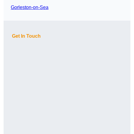
Gorleston-on-Sea
Get In Touch