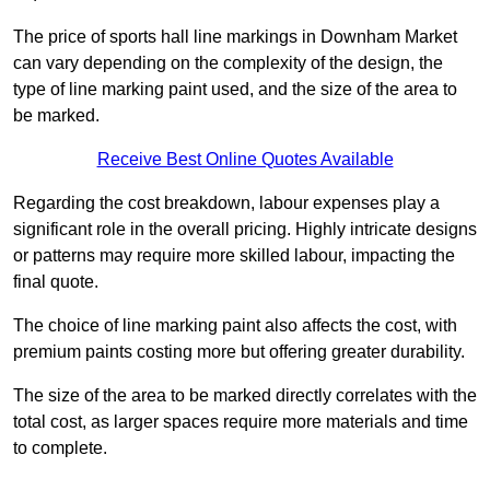
The price of sports hall line markings in Downham Market
can vary depending on the complexity of the design, the
type of line marking paint used, and the size of the area to
be marked.
Receive Best Online Quotes Available
Regarding the cost breakdown, labour expenses play a
significant role in the overall pricing. Highly intricate designs
or patterns may require more skilled labour, impacting the
final quote.
The choice of line marking paint also affects the cost, with
premium paints costing more but offering greater durability.
The size of the area to be marked directly correlates with the
total cost, as larger spaces require more materials and time
to complete.