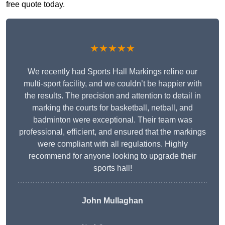
free quote today.
★★★★★
We recently had Sports Hall Markings reline our
multi-sport facility, and we couldn’t be happier with
the results. The precision and attention to detail in
marking the courts for basketball, netball, and
badminton were exceptional. Their team was
professional, efficient, and ensured that the markings
were compliant with all regulations. Highly
recommend for anyone looking to upgrade their
sports hall!
John Mullaghan