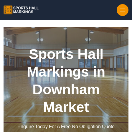
Skip to content
Sports Hall
Markings in
Downham
Market
Enquire Today For A Free No Obligation Quote