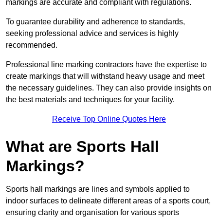
markings are accurate and compliant with regulations.
To guarantee durability and adherence to standards,
seeking professional advice and services is highly
recommended.
Professional line marking contractors have the expertise to
create markings that will withstand heavy usage and meet
the necessary guidelines. They can also provide insights on
the best materials and techniques for your facility.
Receive Top Online Quotes Here
What are Sports Hall
Markings?
Sports hall markings are lines and symbols applied to
indoor surfaces to delineate different areas of a sports court,
ensuring clarity and organisation for various sports