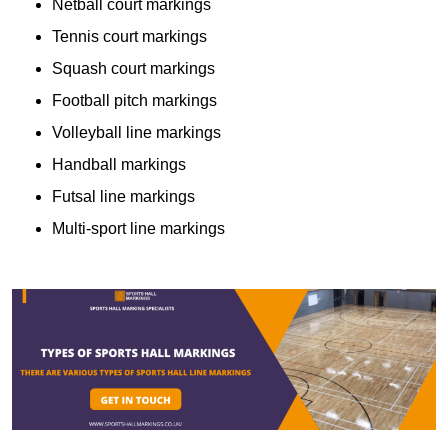
Netball court markings
Tennis court markings
Squash court markings
Football pitch markings
Volleyball line markings
Handball markings
Futsal line markings
Multi-sport line markings