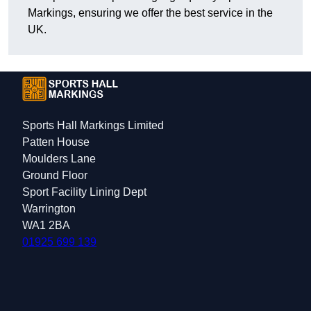
Markings, ensuring we offer the best service in the
UK.
Sports Hall Markings Limited
Patten House
Moulders Lane
Ground Floor
Sport Facility Lining Dept
Warrington
WA1 2BA
01925 699 139