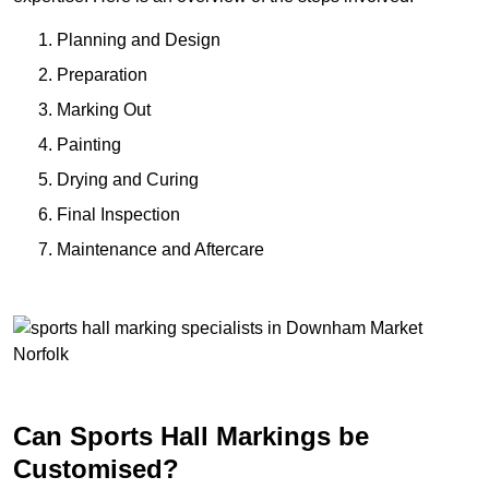
Planning and Design
Preparation
Marking Out
Painting
Drying and Curing
Final Inspection
Maintenance and Aftercare
Can Sports Hall Markings be
Customised?