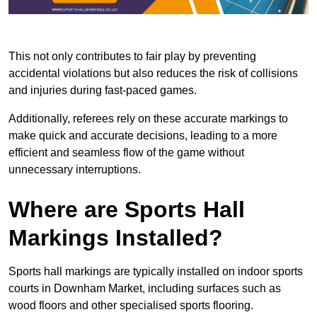
This not only contributes to fair play by preventing
accidental violations but also reduces the risk of collisions
and injuries during fast-paced games.
Additionally, referees rely on these accurate markings to
make quick and accurate decisions, leading to a more
efficient and seamless flow of the game without
unnecessary interruptions.
Where are Sports Hall
Markings Installed?
Sports hall markings are typically installed on indoor sports
courts in Downham Market, including surfaces such as
wood floors and other specialised sports flooring.