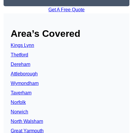
Get A Free Quote
Area’s Covered
Kings Lynn
Thetford
Dereham
Attleborough
Wymondham
Taverham
Norfolk
Norwich
North Walsham
Great Yarmouth