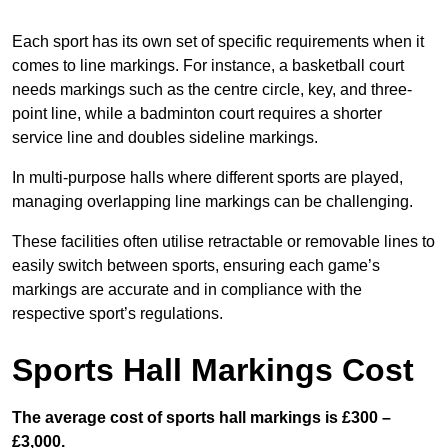
Each sport has its own set of specific requirements when it
comes to line markings. For instance, a basketball court
needs markings such as the centre circle, key, and three-
point line, while a badminton court requires a shorter
service line and doubles sideline markings.
In multi-purpose halls where different sports are played,
managing overlapping line markings can be challenging.
These facilities often utilise retractable or removable lines to
easily switch between sports, ensuring each game’s
markings are accurate and in compliance with the
respective sport’s regulations.
Sports Hall Markings Cost
The average cost of sports hall markings is £300 –
£3,000.