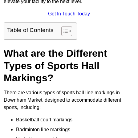
elevate your facility to the next level.
Get In Touch Today
Table of Contents
What are the Different
Types of Sports Hall
Markings?
There are various types of sports hall line markings in
Downham Market, designed to accommodate different
sports, including:
Basketball court markings
Badminton line markings