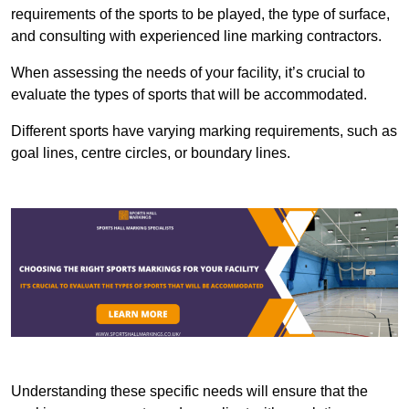
requirements of the sports to be played, the type of surface,
and consulting with experienced line marking contractors.
When assessing the needs of your facility, it’s crucial to
evaluate the types of sports that will be accommodated.
Different sports have varying marking requirements, such as
goal lines, centre circles, or boundary lines.
Understanding these specific needs will ensure that the