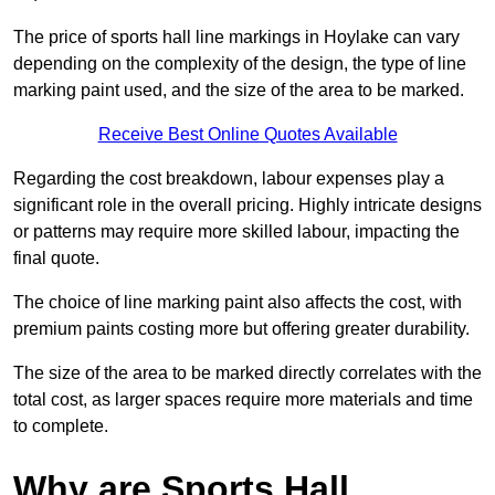
The price of sports hall line markings in Hoylake can vary
depending on the complexity of the design, the type of line
marking paint used, and the size of the area to be marked.
Receive Best Online Quotes Available
Regarding the cost breakdown, labour expenses play a
significant role in the overall pricing. Highly intricate designs
or patterns may require more skilled labour, impacting the
final quote.
The choice of line marking paint also affects the cost, with
premium paints costing more but offering greater durability.
The size of the area to be marked directly correlates with the
total cost, as larger spaces require more materials and time
to complete.
Why are Sports Hall