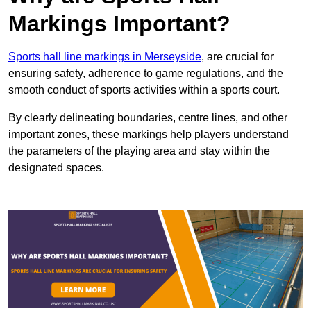
Markings Important?
Sports hall line markings in Merseyside
, are crucial for
ensuring safety, adherence to game regulations, and the
smooth conduct of sports activities within a sports court.
By clearly delineating boundaries, centre lines, and other
important zones, these markings help players understand
the parameters of the playing area and stay within the
designated spaces.