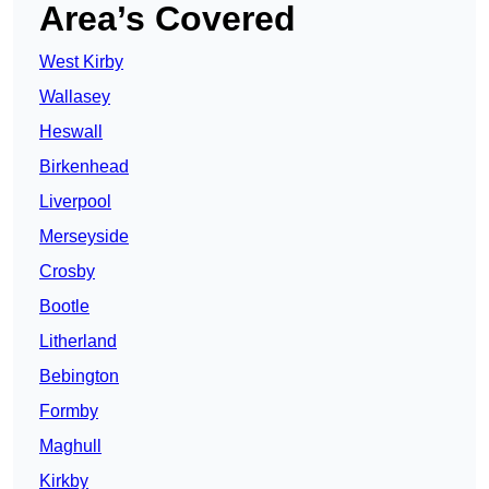
Area’s Covered
West Kirby
Wallasey
Heswall
Birkenhead
Liverpool
Merseyside
Crosby
Bootle
Litherland
Bebington
Formby
Maghull
Kirkby