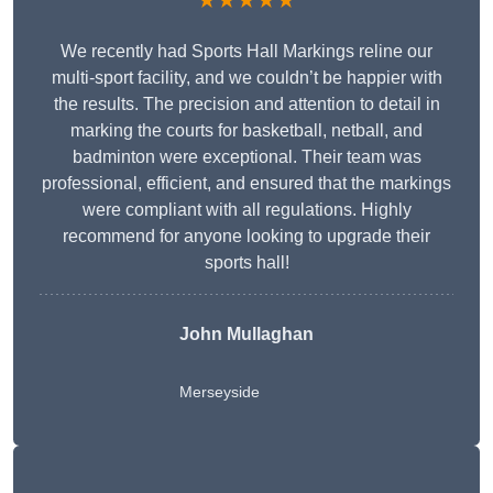
★★★★★
We recently had Sports Hall Markings reline our
multi-sport facility, and we couldn’t be happier with
the results. The precision and attention to detail in
marking the courts for basketball, netball, and
badminton were exceptional. Their team was
professional, efficient, and ensured that the markings
were compliant with all regulations. Highly
recommend for anyone looking to upgrade their
sports hall!
John Mullaghan
Merseyside