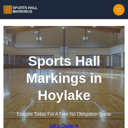
Skip to content
Sports Hall
Markings in
Hoylake
Enquire Today For A Free No Obligation Quote
Get a Quote