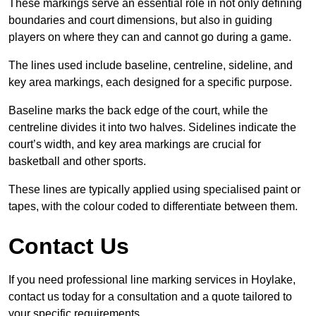
These markings serve an essential role in not only defining
boundaries and court dimensions, but also in guiding
players on where they can and cannot go during a game.
The lines used include baseline, centreline, sideline, and
key area markings, each designed for a specific purpose.
Baseline marks the back edge of the court, while the
centreline divides it into two halves. Sidelines indicate the
court’s width, and key area markings are crucial for
basketball and other sports.
These lines are typically applied using specialised paint or
tapes, with the colour coded to differentiate between them.
Contact Us
If you need professional line marking services in Hoylake,
contact us today for a consultation and a quote tailored to
your specific requirements.