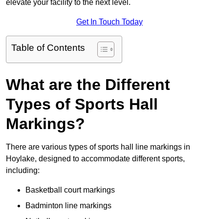
elevate your facility to the next level.
Get In Touch Today
Table of Contents
What are the Different
Types of Sports Hall
Markings?
There are various types of sports hall line markings in
Hoylake, designed to accommodate different sports,
including:
Basketball court markings
Badminton line markings