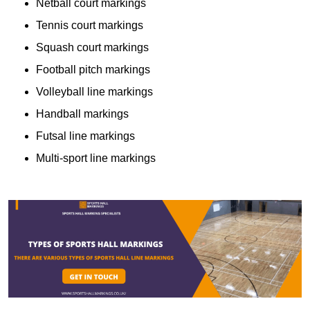
Netball court markings
Tennis court markings
Squash court markings
Football pitch markings
Volleyball line markings
Handball markings
Futsal line markings
Multi-sport line markings