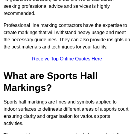
seeking professional advice and services is highly
recommended.
Professional line marking contractors have the expertise to
create markings that will withstand heavy usage and meet
the necessary guidelines. They can also provide insights on
the best materials and techniques for your facility.
Receive Top Online Quotes Here
What are Sports Hall
Markings?
Sports hall markings are lines and symbols applied to
indoor surfaces to delineate different areas of a sports court,
ensuring clarity and organisation for various sports
activities.