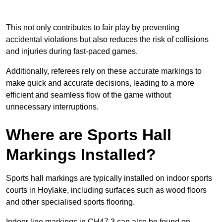
This not only contributes to fair play by preventing
accidental violations but also reduces the risk of collisions
and injuries during fast-paced games.
Additionally, referees rely on these accurate markings to
make quick and accurate decisions, leading to a more
efficient and seamless flow of the game without
unnecessary interruptions.
Where are Sports Hall
Markings Installed?
Sports hall markings are typically installed on indoor sports
courts in Hoylake, including surfaces such as wood floors
and other specialised sports flooring.
Indoor line markings in CH47 3 can also be found on