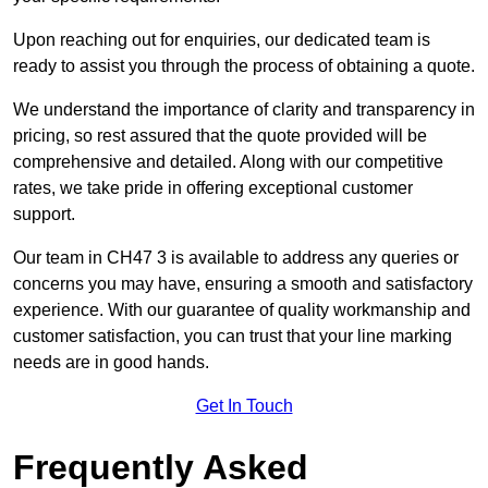
Upon reaching out for enquiries, our dedicated team is
ready to assist you through the process of obtaining a quote.
We understand the importance of clarity and transparency in
pricing, so rest assured that the quote provided will be
comprehensive and detailed. Along with our competitive
rates, we take pride in offering exceptional customer
support.
Our team in CH47 3 is available to address any queries or
concerns you may have, ensuring a smooth and satisfactory
experience. With our guarantee of quality workmanship and
customer satisfaction, you can trust that your line marking
needs are in good hands.
Get In Touch
Frequently Asked