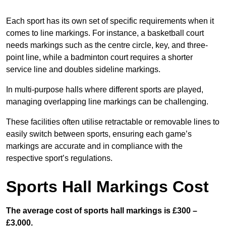
Each sport has its own set of specific requirements when it
comes to line markings. For instance, a basketball court
needs markings such as the centre circle, key, and three-
point line, while a badminton court requires a shorter
service line and doubles sideline markings.
In multi-purpose halls where different sports are played,
managing overlapping line markings can be challenging.
These facilities often utilise retractable or removable lines to
easily switch between sports, ensuring each game’s
markings are accurate and in compliance with the
respective sport’s regulations.
Sports Hall Markings Cost
The average cost of sports hall markings is £300 –
£3,000.