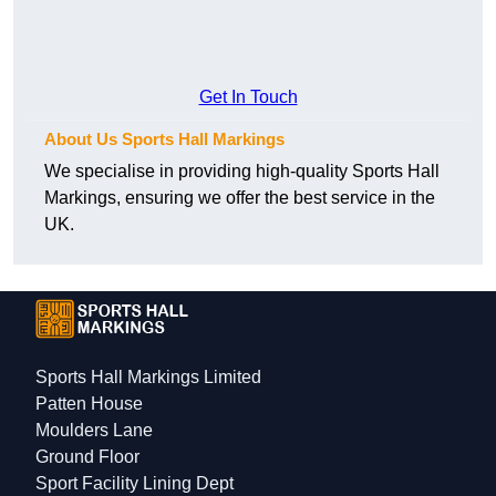
Get In Touch
About Us Sports Hall Markings
We specialise in providing high-quality Sports Hall
Markings, ensuring we offer the best service in the
UK.
Sports Hall Markings Limited
Patten House
Moulders Lane
Ground Floor
Sport Facility Lining Dept