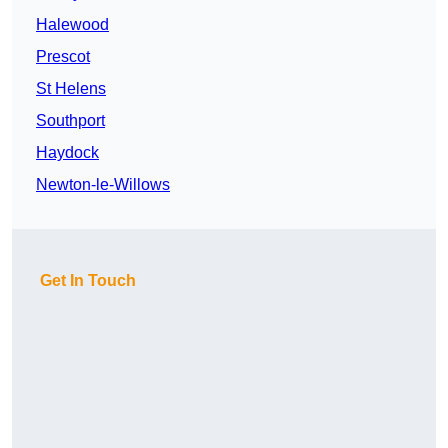
Halewood
Prescot
St Helens
Southport
Haydock
Newton-le-Willows
Get In Touch