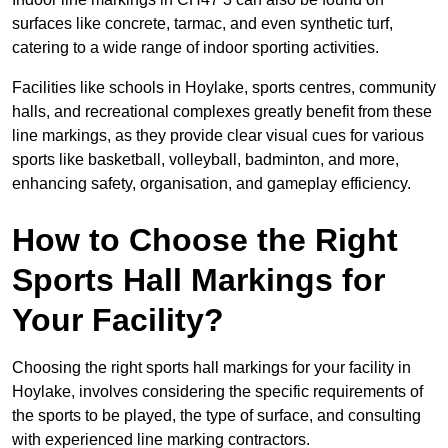
surfaces like concrete, tarmac, and even synthetic turf,
catering to a wide range of indoor sporting activities.
Facilities like schools in Hoylake, sports centres, community
halls, and recreational complexes greatly benefit from these
line markings, as they provide clear visual cues for various
sports like basketball, volleyball, badminton, and more,
enhancing safety, organisation, and gameplay efficiency.
How to Choose the Right
Sports Hall Markings for
Your Facility?
Choosing the right sports hall markings for your facility in
Hoylake, involves considering the specific requirements of
the sports to be played, the type of surface, and consulting
with experienced line marking contractors.