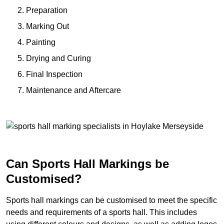
Preparation
Marking Out
Painting
Drying and Curing
Final Inspection
Maintenance and Aftercare
Can Sports Hall Markings be
Customised?
Sports hall markings can be customised to meet the specific
needs and requirements of a sports hall. This includes