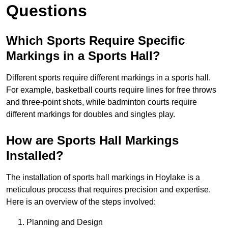
Questions
Which Sports Require Specific
Markings in a Sports Hall?
Different sports require different markings in a sports hall.
For example, basketball courts require lines for free throws
and three-point shots, while badminton courts require
different markings for doubles and singles play.
How are Sports Hall Markings
Installed?
The installation of sports hall markings in Hoylake is a
meticulous process that requires precision and expertise.
Here is an overview of the steps involved:
Planning and Design