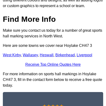
using different colours and designs, as well as adding logos
or custom graphics to represent a school or team.
Find More Info
Make sure you contact us today for a number of great sports
hall marking services in North West.
Here are some towns we cover near Hoylake CH47 3
West Kirby
,
Wallasey
,
Heswall
,
Birkenhead
,
Liverpool
Receive Top Online Quotes Here
For more information on sports hall markings in Hoylake
CH47 3, fill in the contact form below to receive a free quote
today.