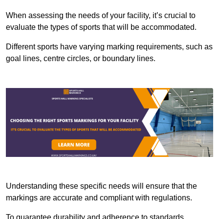
When assessing the needs of your facility, it’s crucial to
evaluate the types of sports that will be accommodated.
Different sports have varying marking requirements, such as
goal lines, centre circles, or boundary lines.
Understanding these specific needs will ensure that the
markings are accurate and compliant with regulations.
To guarantee durability and adherence to standards,