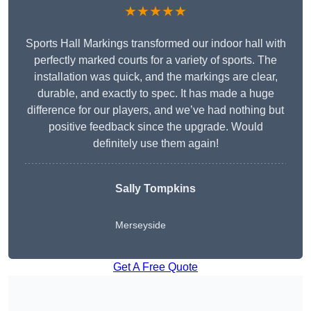
★★★★★
Sports Hall Markings transformed our indoor hall with
perfectly marked courts for a variety of sports. The
installation was quick, and the markings are clear,
durable, and exactly to spec. It has made a huge
difference for our players, and we’ve had nothing but
positive feedback since the upgrade. Would
definitely use them again!
Sally Tompkins
Merseyside
Get A Free Quote