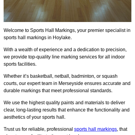
Welcome to Sports Hall Markings, your premier specialist in
sports hall markings in Hoylake.
With a wealth of experience and a dedication to precision,
we provide top-quality line marking services for all indoor
sports facilities.
Whether it’s basketball, netball, badminton, or squash
courts, our expert team in Merseyside ensures accurate and
durable markings that meet professional standards.
We use the highest quality paints and materials to deliver
clear, long-lasting results that enhance the functionality and
aesthetics of your sports hall.
Trust us for reliable, professional
sports hall markings
, that