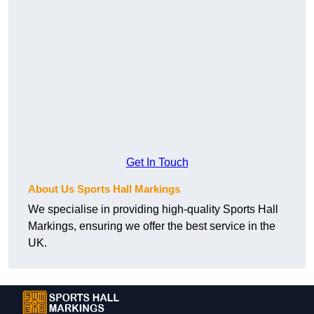
Get In Touch
About Us Sports Hall Markings
We specialise in providing high-quality Sports Hall
Markings, ensuring we offer the best service in the
UK.