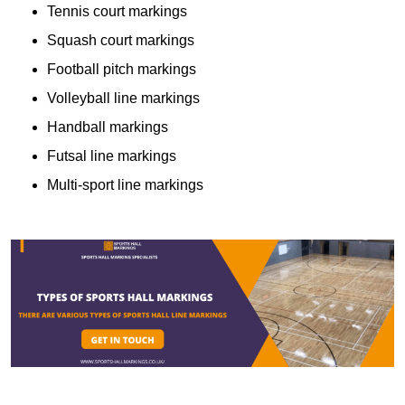
Tennis court markings
Squash court markings
Football pitch markings
Volleyball line markings
Handball markings
Futsal line markings
Multi-sport line markings