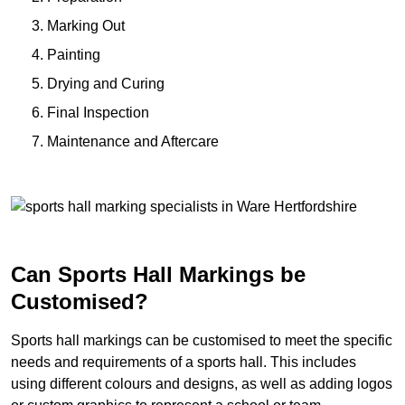
Marking Out
Painting
Drying and Curing
Final Inspection
Maintenance and Aftercare
Can Sports Hall Markings be
Customised?
Sports hall markings can be customised to meet the specific
needs and requirements of a sports hall. This includes
using different colours and designs, as well as adding logos