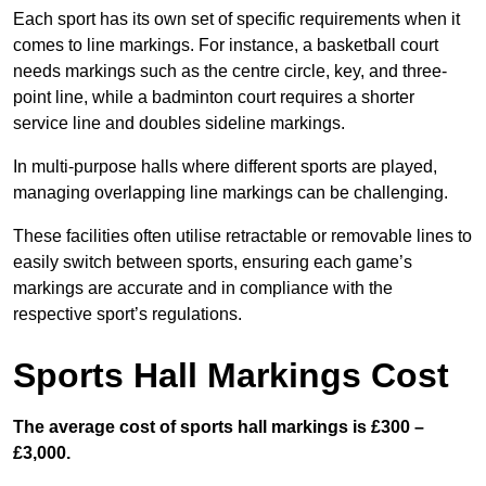
Each sport has its own set of specific requirements when it
comes to line markings. For instance, a basketball court
needs markings such as the centre circle, key, and three-
point line, while a badminton court requires a shorter
service line and doubles sideline markings.
In multi-purpose halls where different sports are played,
managing overlapping line markings can be challenging.
These facilities often utilise retractable or removable lines to
easily switch between sports, ensuring each game’s
markings are accurate and in compliance with the
respective sport’s regulations.
Sports Hall Markings Cost
The average cost of sports hall markings is £300 –
£3,000.