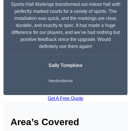
Sports Hall Markings transformed our indoor hall with
perfectly marked courts for a variety of sports. The
installation was quick, and the markings are clear,
durable, and exactly to spec. It has made a huge
difference for our players, and we’ve had nothing but
positive feedback since the upgrade. Would
definitely use them again!
Sally Tompkins
Hertfordshire
Get A Free Quote
Area’s Covered