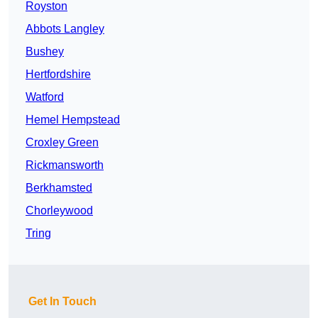
Royston
Abbots Langley
Bushey
Hertfordshire
Watford
Hemel Hempstead
Croxley Green
Rickmansworth
Berkhamsted
Chorleywood
Tring
Get In Touch