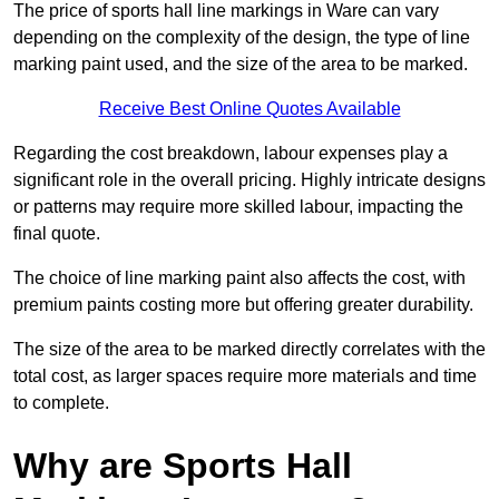
The price of sports hall line markings in Ware can vary
depending on the complexity of the design, the type of line
marking paint used, and the size of the area to be marked.
Receive Best Online Quotes Available
Regarding the cost breakdown, labour expenses play a
significant role in the overall pricing. Highly intricate designs
or patterns may require more skilled labour, impacting the
final quote.
The choice of line marking paint also affects the cost, with
premium paints costing more but offering greater durability.
The size of the area to be marked directly correlates with the
total cost, as larger spaces require more materials and time
to complete.
Why are Sports Hall