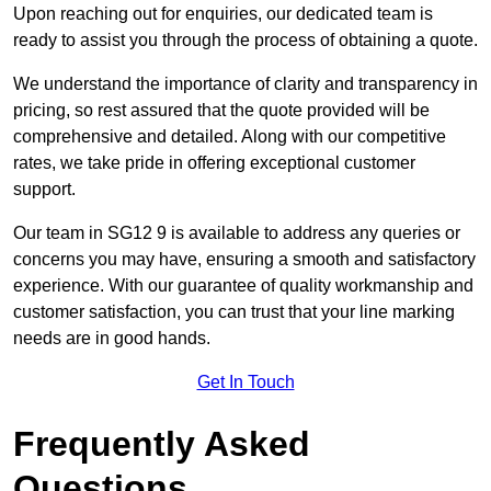
Upon reaching out for enquiries, our dedicated team is
ready to assist you through the process of obtaining a quote.
We understand the importance of clarity and transparency in
pricing, so rest assured that the quote provided will be
comprehensive and detailed. Along with our competitive
rates, we take pride in offering exceptional customer
support.
Our team in SG12 9 is available to address any queries or
concerns you may have, ensuring a smooth and satisfactory
experience. With our guarantee of quality workmanship and
customer satisfaction, you can trust that your line marking
needs are in good hands.
Get In Touch
Frequently Asked
Questions