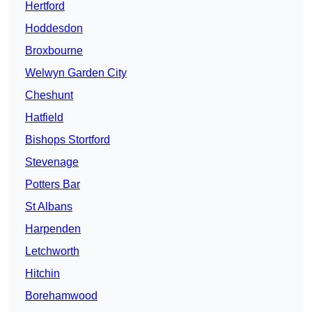
Hertford
Hoddesdon
Broxbourne
Welwyn Garden City
Cheshunt
Hatfield
Bishops Stortford
Stevenage
Potters Bar
St Albans
Harpenden
Letchworth
Hitchin
Borehamwood