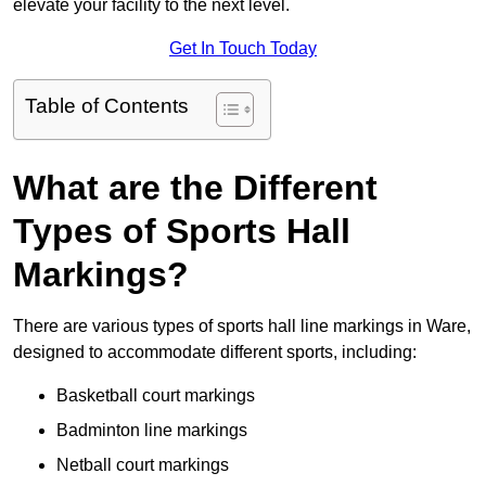
elevate your facility to the next level.
Get In Touch Today
Table of Contents
What are the Different
Types of Sports Hall
Markings?
There are various types of sports hall line markings in Ware,
designed to accommodate different sports, including:
Basketball court markings
Badminton line markings
Netball court markings