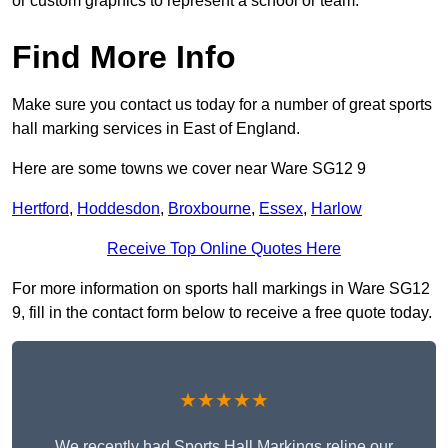
or custom graphics to represent a school or team.
Find More Info
Make sure you contact us today for a number of great sports
hall marking services in East of England.
Here are some towns we cover near Ware SG12 9
Hertford
,
Hoddesdon
,
Broxbourne
,
Essex
,
Harlow
Receive Top Online Quotes Here
For more information on sports hall markings in Ware SG12
9, fill in the contact form below to receive a free quote today.
★★★★★
We recently had Sports Hall Markings reline our