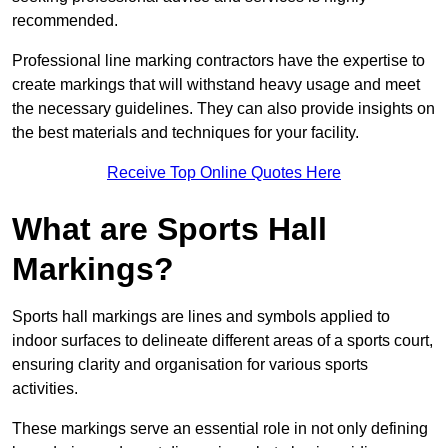
recommended.
Professional line marking contractors have the expertise to
create markings that will withstand heavy usage and meet
the necessary guidelines. They can also provide insights on
the best materials and techniques for your facility.
Receive Top Online Quotes Here
What are Sports Hall
Markings?
Sports hall markings are lines and symbols applied to
indoor surfaces to delineate different areas of a sports court,
ensuring clarity and organisation for various sports
activities.
These markings serve an essential role in not only defining