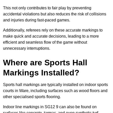
This not only contributes to fair play by preventing
accidental violations but also reduces the risk of collisions
and injuries during fast-paced games.
Additionally, referees rely on these accurate markings to
make quick and accurate decisions, leading to a more
efficient and seamless flow of the game without
unnecessary interruptions.
Where are Sports Hall
Markings Installed?
Sports hall markings are typically installed on indoor sports
courts in Ware, including surfaces such as wood floors and
other specialised sports flooring.
Indoor line markings in SG12 9 can also be found on
surfaces like concrete, tarmac, and even synthetic turf,