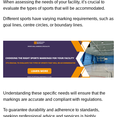
When assessing the needs of your facility, it’s crucial to
evaluate the types of sports that will be accommodated.
Different sports have varying marking requirements, such as
goal lines, centre circles, or boundary lines.
Understanding these specific needs will ensure that the
markings are accurate and compliant with regulations.
To guarantee durability and adherence to standards,
seeking professional advice and services is highly