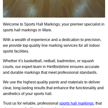
Welcome to Sports Hall Markings, your premier specialist in
sports hall markings in Ware.
With a wealth of experience and a dedication to precision,
we provide top-quality line marking services for all indoor
sports facilities.
Whether it’s basketball, netball, badminton, or squash
courts, our expert team in Hertfordshire ensures accurate
and durable markings that meet professional standards.
We use the highest quality paints and materials to deliver
clear, long-lasting results that enhance the functionality and
aesthetics of your sports hall.
Trust us for reliable, professional
sports hall markings
, that