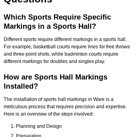
Which Sports Require Specific
Markings in a Sports Hall?
Different sports require different markings in a sports hall.
For example, basketball courts require lines for free throws
and three-point shots, while badminton courts require
different markings for doubles and singles play.
How are Sports Hall Markings
Installed?
The installation of sports hall markings in Ware is a
meticulous process that requires precision and expertise.
Here is an overview of the steps involved:
Planning and Design
Preparation