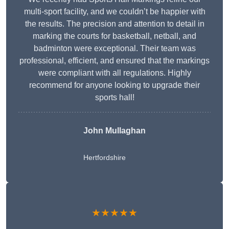
multi-sport facility, and we couldn’t be happier with
the results. The precision and attention to detail in
marking the courts for basketball, netball, and
badminton were exceptional. Their team was
professional, efficient, and ensured that the markings
were compliant with all regulations. Highly
recommend for anyone looking to upgrade their
sports hall!
John Mullaghan
Hertfordshire
★★★★★