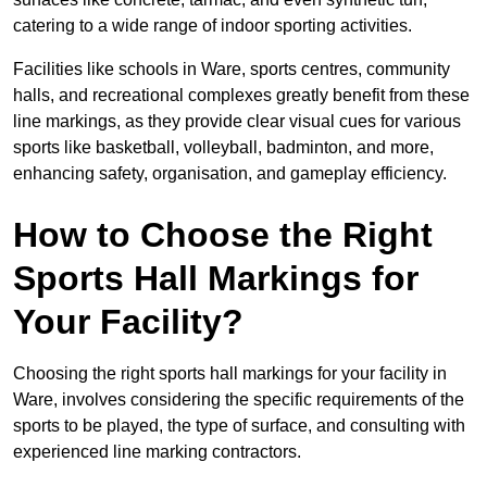
catering to a wide range of indoor sporting activities.
Facilities like schools in Ware, sports centres, community
halls, and recreational complexes greatly benefit from these
line markings, as they provide clear visual cues for various
sports like basketball, volleyball, badminton, and more,
enhancing safety, organisation, and gameplay efficiency.
How to Choose the Right
Sports Hall Markings for
Your Facility?
Choosing the right sports hall markings for your facility in
Ware, involves considering the specific requirements of the
sports to be played, the type of surface, and consulting with
experienced line marking contractors.