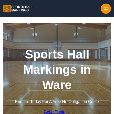
Skip to content
Sports Hall
Markings in
Ware
Enquire Today For A Free No Obligation Quote
Get a Quote