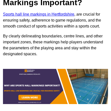
Markings Important?
Sports hall line markings in Hertfordshire
, are crucial for
ensuring safety, adherence to game regulations, and the
smooth conduct of sports activities within a sports court.
By clearly delineating boundaries, centre lines, and other
important zones, these markings help players understand
the parameters of the playing area and stay within the
designated spaces.