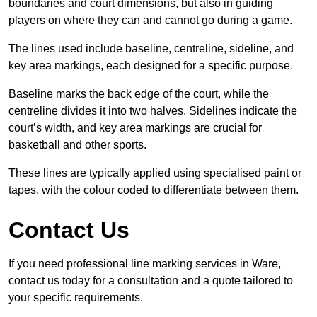
boundaries and court dimensions, but also in guiding
players on where they can and cannot go during a game.
The lines used include baseline, centreline, sideline, and
key area markings, each designed for a specific purpose.
Baseline marks the back edge of the court, while the
centreline divides it into two halves. Sidelines indicate the
court’s width, and key area markings are crucial for
basketball and other sports.
These lines are typically applied using specialised paint or
tapes, with the colour coded to differentiate between them.
Contact Us
If you need professional line marking services in Ware,
contact us today for a consultation and a quote tailored to
your specific requirements.