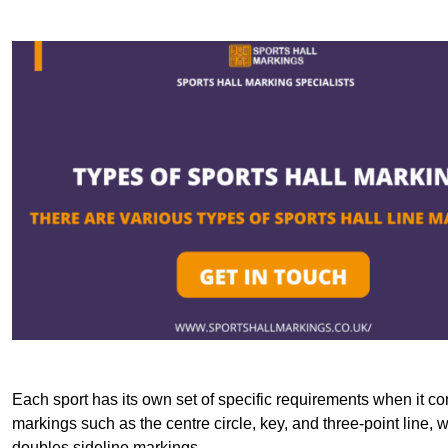
Each sport has its own set of specific requirements when it co
markings such as the centre circle, key, and three-point line, 
doubles sideline markings.