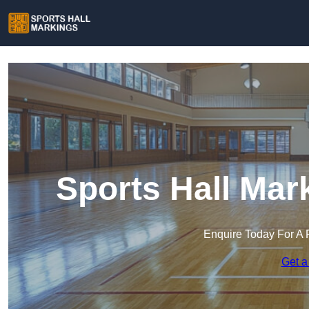
Sports Hall Mark
Enquire Today For A 
Get a