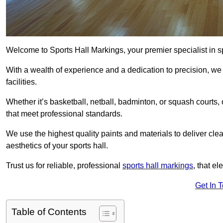
Welcome to Sports Hall Markings, your premier specialist in spo
With a wealth of experience and a dedication to precision, we p
facilities.
Whether it’s basketball, netball, badminton, or squash courts
that meet professional standards.
We use the highest quality paints and materials to deliver clea
aesthetics of your sports hall.
Trust us for reliable, professional
sports hall markings
, that el
Get In 
Table of Contents