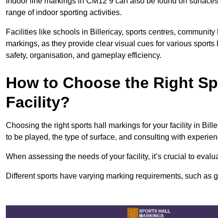
Indoor line markings in CM12 9 can also be found on surfaces l
range of indoor sporting activities.
Facilities like schools in Billericay, sports centres, community
markings, as they provide clear visual cues for various sports
safety, organisation, and gameplay efficiency.
How to Choose the Right Spo
Facility?
Choosing the right sports hall markings for your facility in Bil
to be played, the type of surface, and consulting with experie
When assessing the needs of your facility, it’s crucial to eval
Different sports have varying marking requirements, such as goa