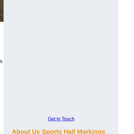
gs
Get In Touch
About Us Sports Hall Markings