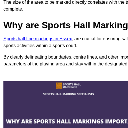
The size of the area to be marked directly correlates with the 
complete.
Why are Sports Hall Markin
Sports hall line markings in Essex
, are crucial for ensuring s
sports activities within a sports court.
By clearly delineating boundaries, centre lines, and other im
parameters of the playing area and stay within the designated