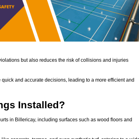
iolations but also reduces the risk of collisions and injuries
 quick and accurate decisions, leading to a more efficient and
ngs Installed?
ourts in Billericay, including surfaces such as wood floors and