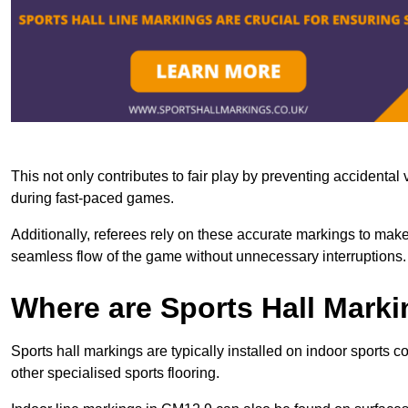
This not only contributes to fair play by preventing accidental v
during fast-paced games.
Additionally, referees rely on these accurate markings to make
seamless flow of the game without unnecessary interruptions.
Where are Sports Hall Marki
Sports hall markings are typically installed on indoor sports c
other specialised sports flooring.