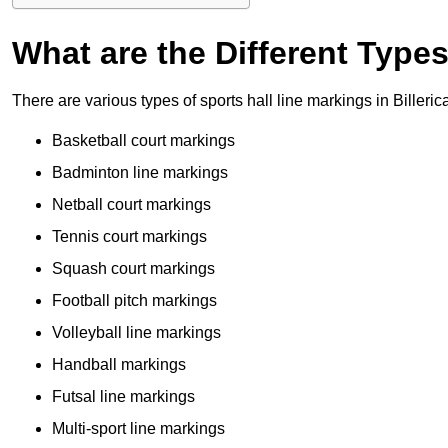
What are the Different Type
There are various types of sports hall line markings in Billeri
Basketball court markings
Badminton line markings
Netball court markings
Tennis court markings
Squash court markings
Football pitch markings
Volleyball line markings
Handball markings
Futsal line markings
Multi-sport line markings