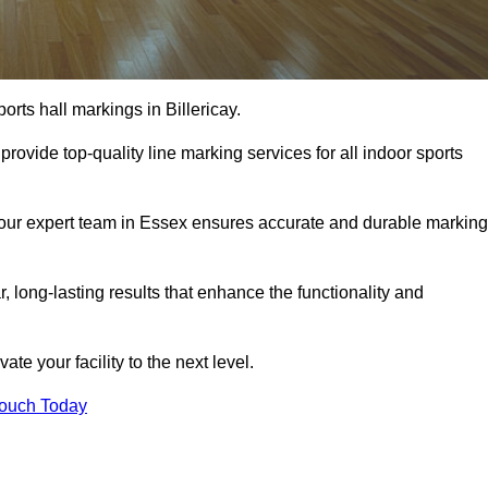
rts hall markings in Billericay.
rovide top-quality line marking services for all indoor sports
, our expert team in Essex ensures accurate and durable markin
r, long-lasting results that enhance the functionality and
evate your facility to the next level.
Touch Today