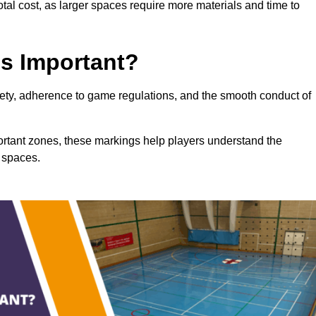
total cost, as larger spaces require more materials and time to
gs Important?
afety, adherence to game regulations, and the smooth conduct of
portant zones, these markings help players understand the
 spaces.