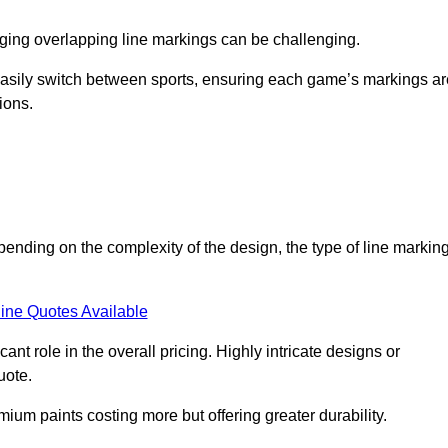
aging overlapping line markings can be challenging.
to easily switch between sports, ensuring each game’s markings a
ions.
epending on the complexity of the design, the type of line markin
ine Quotes Available
t role in the overall pricing. Highly intricate designs or
uote.
mium paints costing more but offering greater durability.