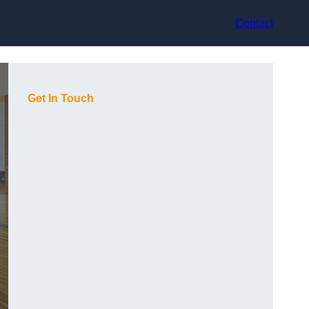
Contact
Get In Touch