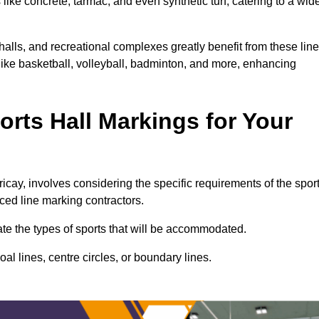
ike concrete, tarmac, and even synthetic turf, catering to a wid
 halls, and recreational complexes greatly benefit from these line
 like basketball, volleyball, badminton, and more, enhancing
rts Hall Markings for Your
lericay, involves considering the specific requirements of the spor
nced line marking contractors.
uate the types of sports that will be accommodated.
l lines, centre circles, or boundary lines.