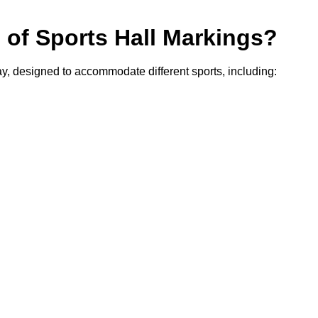
s of Sports Hall Markings?
cay, designed to accommodate different sports, including: