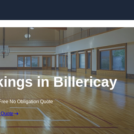
Skip to content
ings in Billericay
Free No Obligation Quote
 Quote