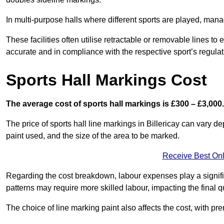
In multi-purpose halls where different sports are played, man
These facilities often utilise retractable or removable lines 
accurate and in compliance with the respective sport’s regulat
Sports Hall Markings Cost
The average cost of sports hall markings is £300 – £3,000.
The price of sports hall line markings in Billericay can vary d
paint used, and the size of the area to be marked.
Receive Best Onl
Regarding the cost breakdown, labour expenses play a significan
patterns may require more skilled labour, impacting the final q
The choice of line marking paint also affects the cost, with pre