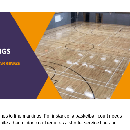
mes to line markings. For instance, a basketball court needs
while a badminton court requires a shorter service line and