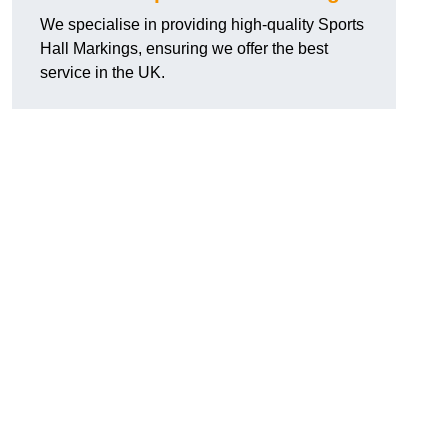
We specialise in providing high-quality Sports
Hall Markings, ensuring we offer the best
service in the UK.