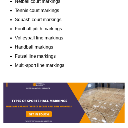
Netball court markings
Tennis court markings
Squash court markings
Football pitch markings
Volleyball line markings
Handball markings
Futsal line markings
Multi-sport line markings