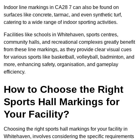
Indoor line markings in CA28 7 can also be found on
surfaces like concrete, tarmac, and even synthetic turf,
catering to a wide range of indoor sporting activities.
Facilities like schools in Whitehaven, sports centres,
community halls, and recreational complexes greatly benefit
from these line markings, as they provide clear visual cues
for various sports like basketball, volleyball, badminton, and
more, enhancing safety, organisation, and gameplay
efficiency.
How to Choose the Right
Sports Hall Markings for
Your Facility?
Choosing the right sports hall markings for your facility in
Whitehaven, involves considering the specific requirements