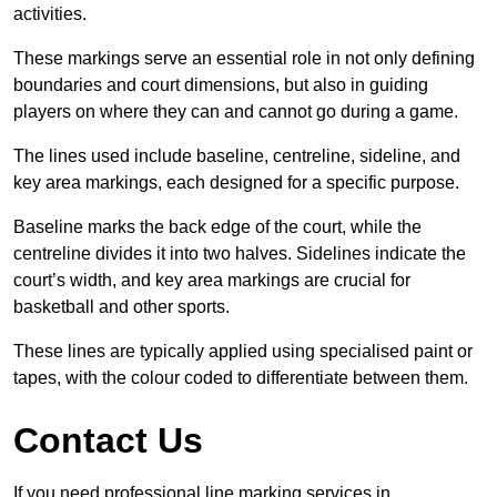
activities.
These markings serve an essential role in not only defining
boundaries and court dimensions, but also in guiding
players on where they can and cannot go during a game.
The lines used include baseline, centreline, sideline, and
key area markings, each designed for a specific purpose.
Baseline marks the back edge of the court, while the
centreline divides it into two halves. Sidelines indicate the
court’s width, and key area markings are crucial for
basketball and other sports.
These lines are typically applied using specialised paint or
tapes, with the colour coded to differentiate between them.
Contact Us
If you need professional line marking services in