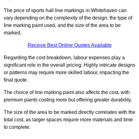
The price of sports hall line markings in Whitehaven can
vary depending on the complexity of the design, the type of
line marking paint used, and the size of the area to be
marked.
Receive Best Online Quotes Available
Regarding the cost breakdown, labour expenses play a
significant role in the overall pricing. Highly intricate designs
or patterns may require more skilled labour, impacting the
final quote.
The choice of line marking paint also affects the cost, with
premium paints costing more but offering greater durability.
The size of the area to be marked directly correlates with the
total cost, as larger spaces require more materials and time
to complete.