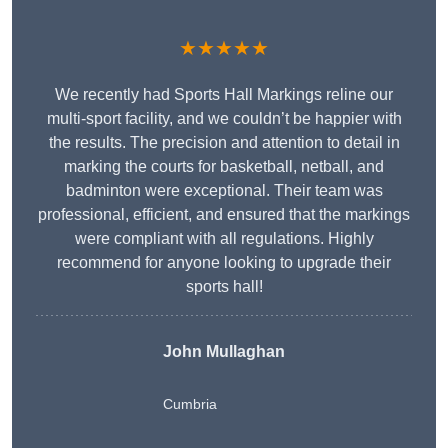
★★★★★
We recently had Sports Hall Markings reline our
multi-sport facility, and we couldn’t be happier with
the results. The precision and attention to detail in
marking the courts for basketball, netball, and
badminton were exceptional. Their team was
professional, efficient, and ensured that the markings
were compliant with all regulations. Highly
recommend for anyone looking to upgrade their
sports hall!
John Mullaghan
Cumbria