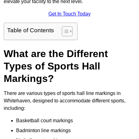
elevate your facility to the next level.
Get In Touch Today
Table of Contents
What are the Different
Types of Sports Hall
Markings?
There are various types of sports hall line markings in
Whitehaven, designed to accommodate different sports,
including:
Basketball court markings
Badminton line markings