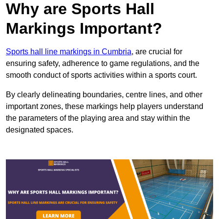
Why are Sports Hall
Markings Important?
Sports hall line markings in Cumbria
, are crucial for
ensuring safety, adherence to game regulations, and the
smooth conduct of sports activities within a sports court.
By clearly delineating boundaries, centre lines, and other
important zones, these markings help players understand
the parameters of the playing area and stay within the
designated spaces.