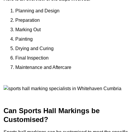
Planning and Design
Preparation
Marking Out
Painting
Drying and Curing
Final Inspection
Maintenance and Aftercare
Can Sports Hall Markings be
Customised?