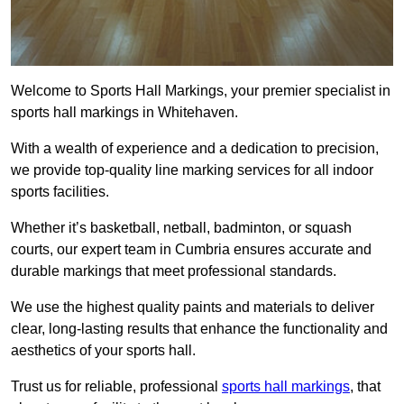
Welcome to Sports Hall Markings, your premier specialist in
sports hall markings in Whitehaven.
With a wealth of experience and a dedication to precision,
we provide top-quality line marking services for all indoor
sports facilities.
Whether it’s basketball, netball, badminton, or squash
courts, our expert team in Cumbria ensures accurate and
durable markings that meet professional standards.
We use the highest quality paints and materials to deliver
clear, long-lasting results that enhance the functionality and
aesthetics of your sports hall.
Trust us for reliable, professional
sports hall markings
, that