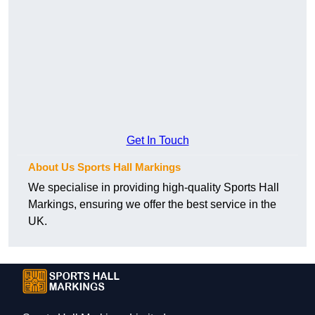
Get In Touch
About Us Sports Hall Markings
We specialise in providing high-quality Sports Hall
Markings, ensuring we offer the best service in the
UK.