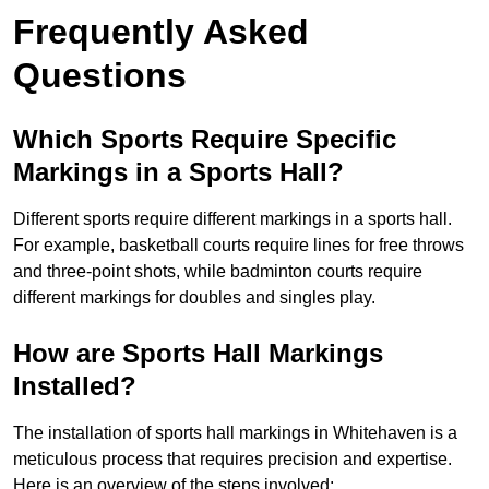
Frequently Asked
Questions
Which Sports Require Specific
Markings in a Sports Hall?
Different sports require different markings in a sports hall.
For example, basketball courts require lines for free throws
and three-point shots, while badminton courts require
different markings for doubles and singles play.
How are Sports Hall Markings
Installed?
The installation of sports hall markings in Whitehaven is a
meticulous process that requires precision and expertise.
Here is an overview of the steps involved: