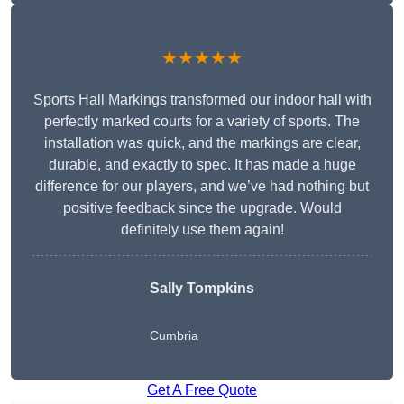
★★★★★
Sports Hall Markings transformed our indoor hall with
perfectly marked courts for a variety of sports. The
installation was quick, and the markings are clear,
durable, and exactly to spec. It has made a huge
difference for our players, and we’ve had nothing but
positive feedback since the upgrade. Would
definitely use them again!
Sally Tompkins
Cumbria
Get A Free Quote