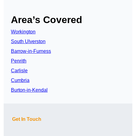
Area’s Covered
Workington
South Ulverston
Barrow-in-Furness
Penrith
Carlisle
Cumbria
Burton-in-Kendal
Get In Touch