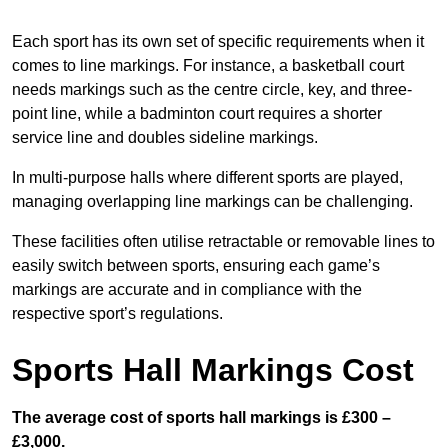
Each sport has its own set of specific requirements when it
comes to line markings. For instance, a basketball court
needs markings such as the centre circle, key, and three-
point line, while a badminton court requires a shorter
service line and doubles sideline markings.
In multi-purpose halls where different sports are played,
managing overlapping line markings can be challenging.
These facilities often utilise retractable or removable lines to
easily switch between sports, ensuring each game’s
markings are accurate and in compliance with the
respective sport’s regulations.
Sports Hall Markings Cost
The average cost of sports hall markings is £300 –
£3,000.