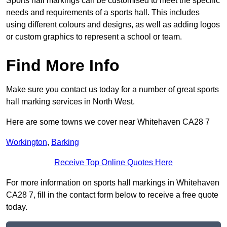
Sports hall markings can be customised to meet the specific
needs and requirements of a sports hall. This includes
using different colours and designs, as well as adding logos
or custom graphics to represent a school or team.
Find More Info
Make sure you contact us today for a number of great sports
hall marking services in North West.
Here are some towns we cover near Whitehaven CA28 7
Workington
,
Barking
Receive Top Online Quotes Here
For more information on sports hall markings in Whitehaven
CA28 7, fill in the contact form below to receive a free quote
today.