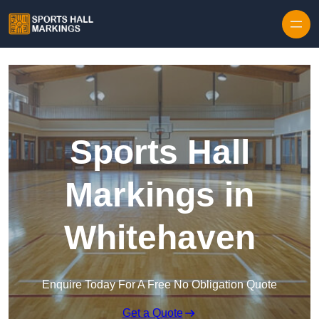
Skip to content
Sports Hall
Markings in
Whitehaven
Enquire Today For A Free No Obligation Quote
Get a Quote