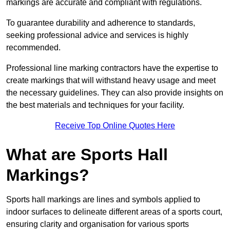
markings are accurate and compliant with regulations.
To guarantee durability and adherence to standards,
seeking professional advice and services is highly
recommended.
Professional line marking contractors have the expertise to
create markings that will withstand heavy usage and meet
the necessary guidelines. They can also provide insights on
the best materials and techniques for your facility.
Receive Top Online Quotes Here
What are Sports Hall
Markings?
Sports hall markings are lines and symbols applied to
indoor surfaces to delineate different areas of a sports court,
ensuring clarity and organisation for various sports