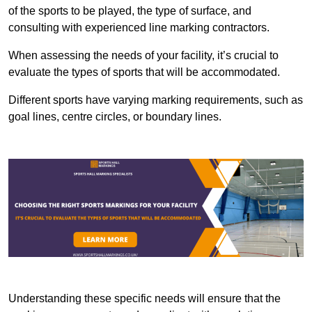
of the sports to be played, the type of surface, and
consulting with experienced line marking contractors.
When assessing the needs of your facility, it’s crucial to
evaluate the types of sports that will be accommodated.
Different sports have varying marking requirements, such as
goal lines, centre circles, or boundary lines.
Understanding these specific needs will ensure that the