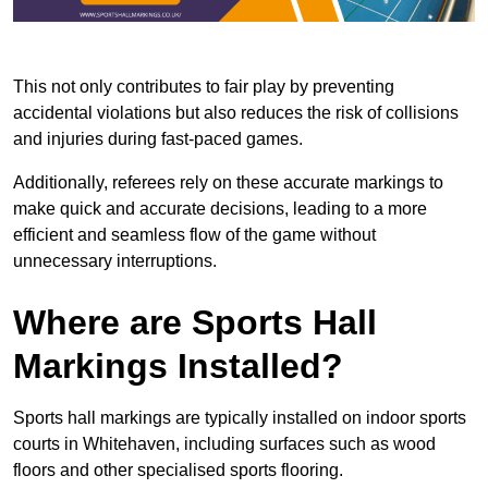
This not only contributes to fair play by preventing
accidental violations but also reduces the risk of collisions
and injuries during fast-paced games.
Additionally, referees rely on these accurate markings to
make quick and accurate decisions, leading to a more
efficient and seamless flow of the game without
unnecessary interruptions.
Where are Sports Hall
Markings Installed?
Sports hall markings are typically installed on indoor sports
courts in Whitehaven, including surfaces such as wood
floors and other specialised sports flooring.