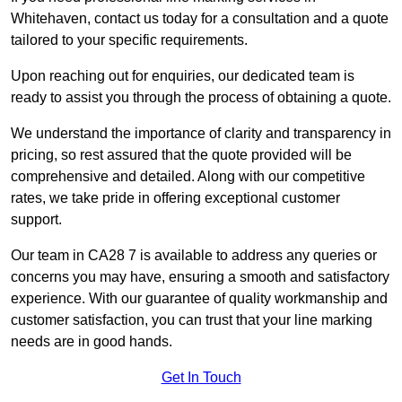
Whitehaven, contact us today for a consultation and a quote
tailored to your specific requirements.
Upon reaching out for enquiries, our dedicated team is
ready to assist you through the process of obtaining a quote.
We understand the importance of clarity and transparency in
pricing, so rest assured that the quote provided will be
comprehensive and detailed. Along with our competitive
rates, we take pride in offering exceptional customer
support.
Our team in CA28 7 is available to address any queries or
concerns you may have, ensuring a smooth and satisfactory
experience. With our guarantee of quality workmanship and
customer satisfaction, you can trust that your line marking
needs are in good hands.
Get In Touch